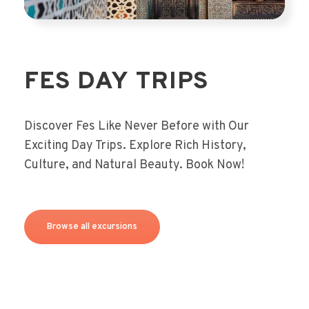
FES DAY TRIPS
Discover Fes Like Never Before with Our
Exciting Day Trips. Explore Rich History,
Culture, and Natural Beauty. Book Now!
Browse all excursions