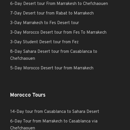
6-Day Desert tour From Marrakesh to Chefchaouen
7-Day Desert tour from Rabat to Marrakech
3-Day Marrakech to Fes Desert tour
3-Day Morocco Desert tour from Fes To Marrakech
3-Day Student Desert tour from Fez
8-Day Sahara Desert tour from Casablanca to
Chefchaouen
5-Day Morocco Desert tour from Marrakech
Morocco Tours
14-Day tour from Casablanca to Sahara Desert
6-Day Tour from Marrakech to Casablanca via
Chefchaouen