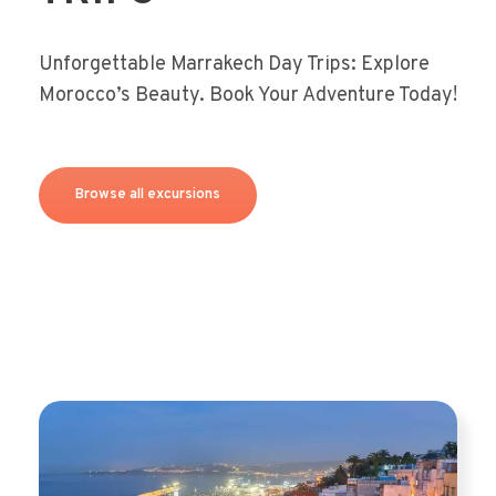
Unforgettable Marrakech Day Trips: Explore
Morocco’s Beauty. Book Your Adventure Today!
Browse all excursions