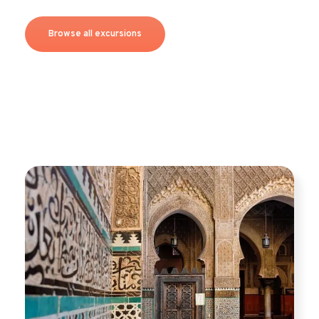
Browse all excursions