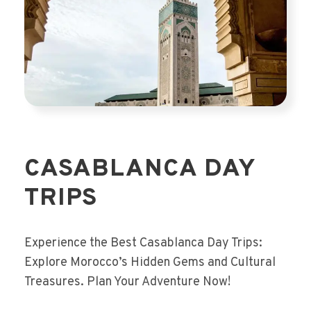
CASABLANCA DAY
TRIPS
Experience the Best Casablanca Day Trips:
Explore Morocco’s Hidden Gems and Cultural
Treasures. Plan Your Adventure Now!