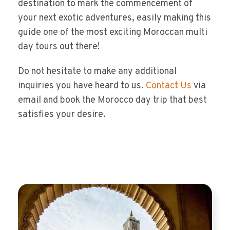
destination to mark the commencement of
your next exotic adventures, easily making this
guide one of the most exciting Moroccan multi
day tours out there!
Do not hesitate to make any additional
inquiries you have heard to us.
Contact Us
via
email and book the Morocco day trip that best
satisfies your desire.