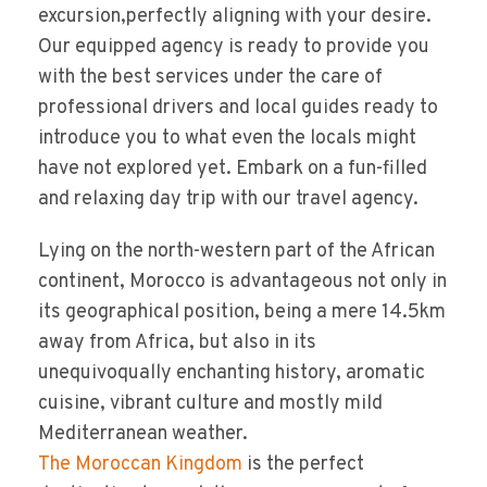
excursion,perfectly aligning with your desire.
Our equipped agency is ready to provide you
with the best services under the care of
professional drivers and local guides ready to
introduce you to what even the locals might
have not explored yet. Embark on a fun-filled
and relaxing day trip with our travel agency.
Lying on the north-western part of the African
continent, Morocco is advantageous not only in
its geographical position, being a mere 14.5km
away from Africa, but also in its
unequivoqually enchanting history, aromatic
cuisine, vibrant culture and mostly mild
Mediterranean weather.
The Moroccan Kingdom
is the perfect