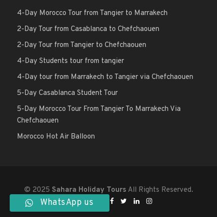
4-Day Morocco Tour from Tangier to Marrakech
2-Day Tour from Casablanca to Chefchaouen
2-Day Tour from Tangier to Chefchaouen
4-Day Students tour from tangier
4-Day tour from Marrakech to Tangier via Chefchaouen
5-Day Casablanca Student Tour
5-Day Morocco Tour From Tangier To Marrakech Via
Chefchaouen
Morocco Hot Air Balloon
© 2025
Sahara Holiday Tours
All Rights Reserved.
WhatsApp us
Follow Us On