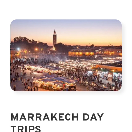
MARRAKECH DAY
TRIPS