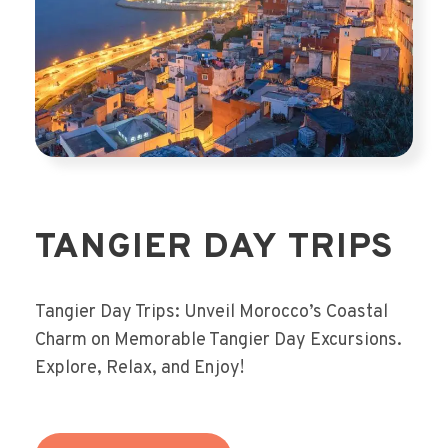
TANGIER DAY TRIPS
Tangier Day Trips: Unveil Morocco’s Coastal
Charm on Memorable Tangier Day Excursions.
Explore, Relax, and Enjoy!