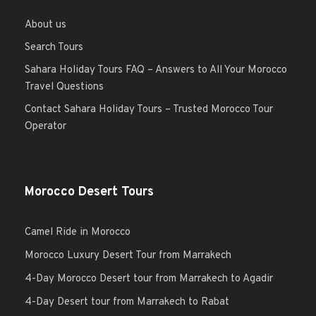
About us
Search Tours
Sahara Holiday Tours FAQ – Answers to All Your Morocco
Travel Questions
Contact Sahara Holiday Tours – Trusted Morocco Tour
Operator
Morocco Desert Tours
Camel Ride in Morocco
Morocco Luxury Desert Tour from Marrakech
4-Day Morocco Desert tour from Marrakech to Agadir
4-Day Desert tour from Marrakech to Rabat