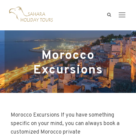
Morocco
Excursions
Morocco Excursions If you have something
specific on your mind, you can always book a
customized Morocco private