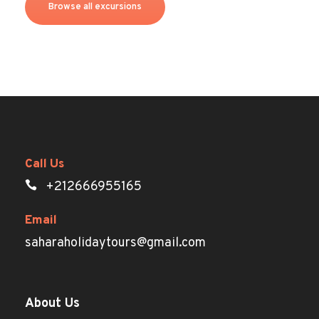
Browse all excursions
Call Us
+212666955165
Email
saharaholidaytours@gmail.com
About Us