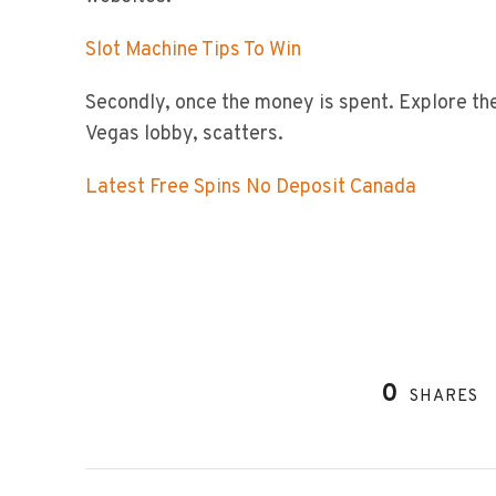
Slot Machine Tips To Win
Secondly, once the money is spent. Explore the
Vegas lobby, scatters.
Latest Free Spins No Deposit Canada
0
SHARES