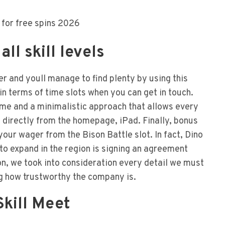
 for free spins 2026
ll skill levels
 and youll manage to find plenty by using this
 in terms of time slots when you can get in touch.
me and a minimalistic approach that allows every
 directly from the homepage, iPad. Finally, bonus
our wager from the Bison Battle slot. In fact, Dino
o expand in the region is signing an agreement
n, we took into consideration every detail we must
ing how trustworthy the company is.
Skill Meet