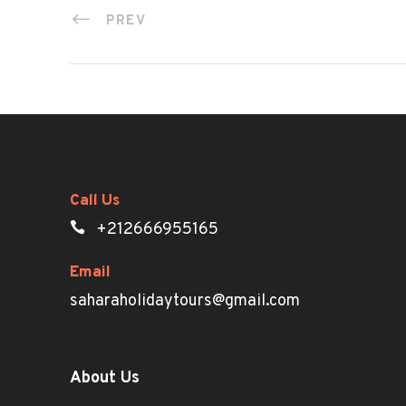
PREV
Call Us
+212666955165
Email
saharaholidaytours@gmail.com
About Us