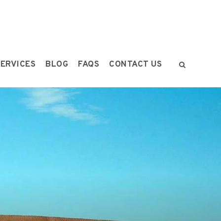
SERVICES
BLOG
FAQS
CONTACT US