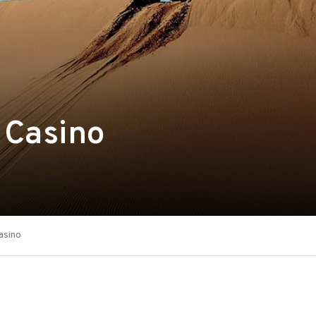
 Casino
asino