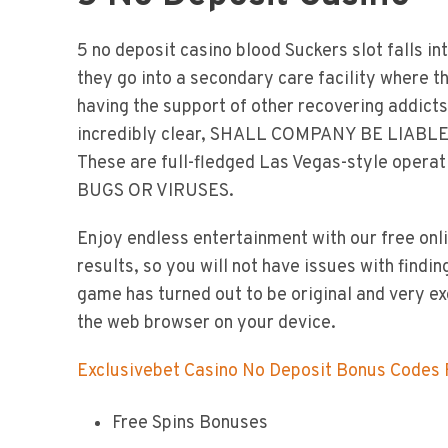
5 no deposit casino blood Suckers slot falls i
they go into a secondary care facility where th
having the support of other recovering addicts
incredibly clear, SHALL COMPANY BE LIA
These are full-fledged Las Vegas-style operat
BUGS OR VIRUSES.
Enjoy endless entertainment with our free onl
results, so you will not have issues with findin
game has turned out to be original and very ex
the web browser on your device.
Exclusivebet Casino No Deposit Bonus Codes 
Free Spins Bonuses