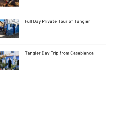
Full Day Private Tour of Tangier
Tangier Day Trip from Casablanca