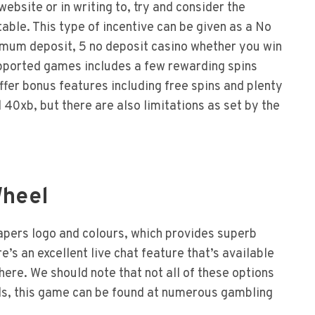
ebsite or in writing to, try and consider the
able. This type of incentive can be given as a No
imum deposit, 5 no deposit casino whether you win
 supported games includes a few rewarding spins
ffer bonus features including free spins and plenty
 40xb, but there are also limitations as set by the
Wheel
apers logo and colours, which provides superb
e’s an excellent live chat feature that’s available
there. We should note that not all of these options
als, this game can be found at numerous gambling