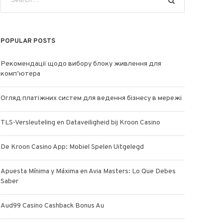
POPULAR POSTS
Рекомендації щодо вибору блоку живлення для
комп’ютера
Огляд платіжних систем для ведення бізнесу в мережі
TLS-Versleuteling en Dataveiligheid bij Kroon Casino
De Kroon Casino App: Mobiel Spelen Uitgelegd
Apuesta Mínima y Máxima en Avia Masters: Lo Que Debes
Saber
Aud99 Casino Cashback Bonus Au