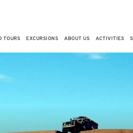
 TOURS
EXCURSIONS
ABOUT US
ACTIVITIES