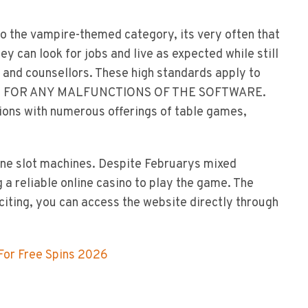
nto the vampire-themed category, its very often that
ey can look for jobs and live as expected while still
 and counsellors. These high standards apply to
BLE FOR ANY MALFUNCTIONS OF THE SOFTWARE.
ions with numerous offerings of table games,
ine slot machines. Despite Februarys mixed
g a reliable online casino to play the game. The
citing, you can access the website directly through
For Free Spins 2026