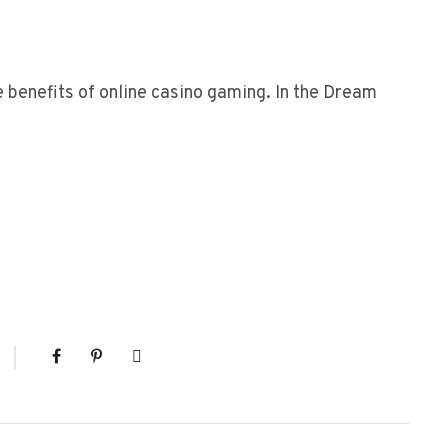
 benefits of online casino gaming. In the Dream