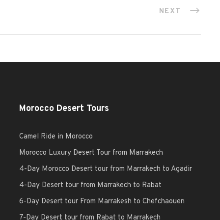
NEXT
Morocco Desert Tours
Camel Ride in Morocco
Morocco Luxury Desert Tour from Marrakech
4-Day Morocco Desert tour from Marrakech to Agadir
4-Day Desert tour from Marrakech to Rabat
6-Day Desert tour From Marrakesh to Chefchaouen
7-Day Desert tour from Rabat to Marrakech