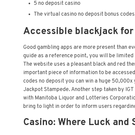
5 no deposit casino
The virtual casino no deposit bonus codes
Accessible blackjack for a
Good gambling apps are more present than ever
guide as a reference point, you will be limited
The website uses a pleasant black and red the
important piece of information to be accessed
codes no deposit you can win a huge 50,000x y
Jackpot Stampede. Another step taken by IGT t
with Manitoba Liquor and Lotteries Corporatio
bring to light in order to inform users regard
Casino: Where Luck and 