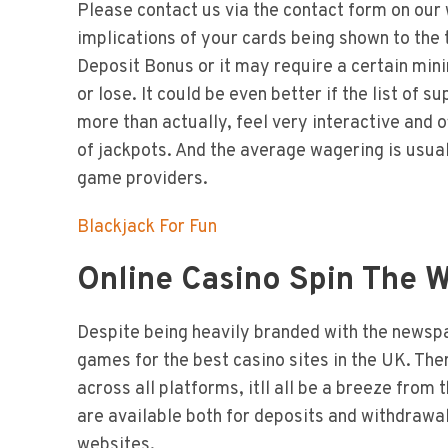
Please contact us via the contact form on our w
implications of your cards being shown to the t
Deposit Bonus or it may require a certain min
or lose. It could be even better if the list of
more than actually, feel very interactive and o
of jackpots. And the average wagering is usual
game providers.
Blackjack For Fun
Online Casino Spin The 
Despite being heavily branded with the newsp
games for the best casino sites in the UK. Ther
across all platforms, itll all be a breeze from 
are available both for deposits and withdraw
websites.