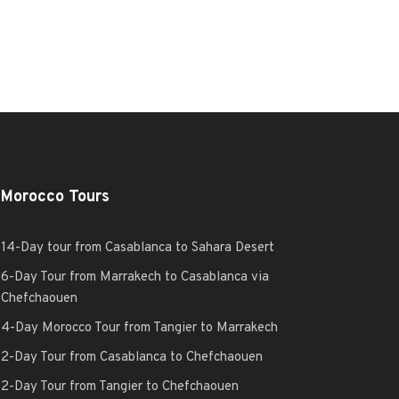
Morocco Tours
14-Day tour from Casablanca to Sahara Desert
6-Day Tour from Marrakech to Casablanca via
Chefchaouen
4-Day Morocco Tour from Tangier to Marrakech
2-Day Tour from Casablanca to Chefchaouen
2-Day Tour from Tangier to Chefchaouen