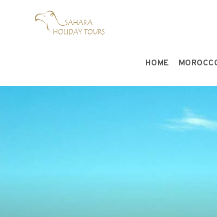
HOME
MOROCCO