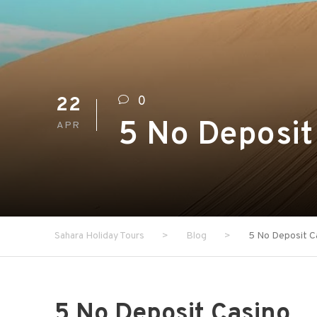
0
22
5 No Deposit
APR
Sahara Holiday Tours
>
Blog
>
5 No Deposit C
5 No Deposit Casino