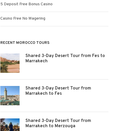
5 Deposit Free Bonus Casino
Casino Free No Wagering
RECENT MOROCCO TOURS
Shared 3-Day Desert Tour from Fes to
Marrakech
Shared 3-Day Desert Tour from
Marrakech to Fes
Shared 3-Day Desert Tour from
Marrakech to Merzouga