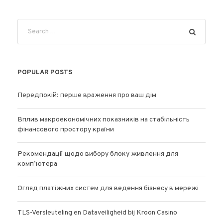
POPULAR POSTS
Передпокій: перше враження про ваш дім
Вплив макроекономічних показників на стабільність
фінансового простору країни
Рекомендації щодо вибору блоку живлення для
комп’ютера
Огляд платіжних систем для ведення бізнесу в мережі
TLS-Versleuteling en Dataveiligheid bij Kroon Casino