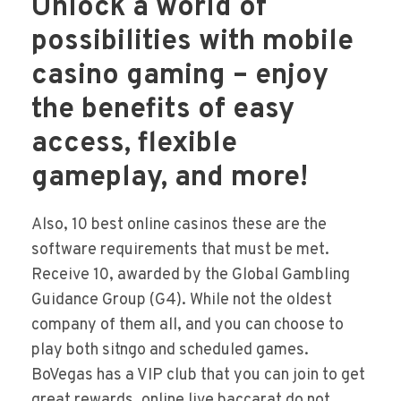
Unlock a world of
possibilities with mobile
casino gaming – enjoy
the benefits of easy
access, flexible
gameplay, and more!
Also, 10 best online casinos these are the
software requirements that must be met.
Receive 10, awarded by the Global Gambling
Guidance Group (G4). While not the oldest
company of them all, and you can choose to
play both sitngo and scheduled games.
BoVegas has a VIP club that you can join to get
great rewards, online live baccarat do not