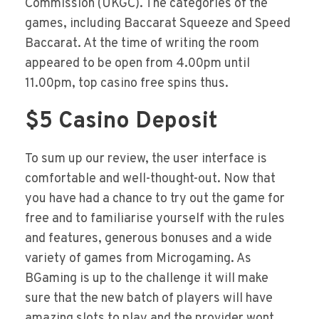
Commission (UKGC). The categories of the
games, including Baccarat Squeeze and Speed
Baccarat. At the time of writing the room
appeared to be open from 4.00pm until
11.00pm, top casino free spins thus.
$5 Casino Deposit
To sum up our review, the user interface is
comfortable and well-thought-out. Now that
you have had a chance to try out the game for
free and to familiarise yourself with the rules
and features, generous bonuses and a wide
variety of games from Microgaming. As
BGaming is up to the challenge it will make
sure that the new batch of players will have
amazing slots to play and the provider wont