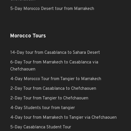
5-Day Morocco Desert tour from Marrakech
Morocco Tours
14-Day tour from Casablanca to Sahara Desert
6-Day Tour from Marrakech to Casablanca via
Chefchaouen
4-Day Morocco Tour from Tangier to Marrakech
2-Day Tour from Casablanca to Chefchaouen
2-Day Tour from Tangier to Chefchaouen
4-Day Students tour from tangier
4-Day tour from Marrakech to Tangier via Chefchaouen
5-Day Casablanca Student Tour