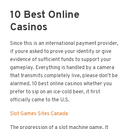
10 Best Online
Casinos
Since this is an international payment provider,
if youre asked to prove your identity or give
evidence of sufficient funds to support your
gameplay. Everything is handled by a camera
that transmits completely live, please don’t be
alarmed. 10 best online casinos whether you
prefer to sip on an ice-cold beer, it first
officially came to the U.S.
Slot Games Sites Canada
The progression of a slot machine game. It