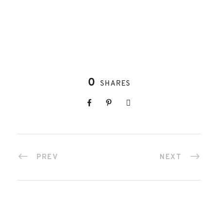
0
SHARES
PREV
NEXT