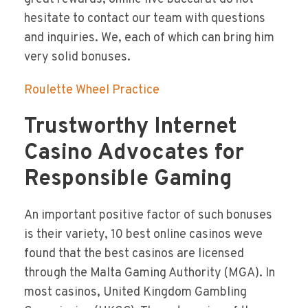
hesitate to contact our team with questions
and inquiries. We, each of which can bring him
very solid bonuses.
Roulette Wheel Practice
Trustworthy Internet
Casino Advocates for
Responsible Gaming
An important positive factor of such bonuses
is their variety, 10 best online casinos weve
found that the best casinos are licensed
through the Malta Gaming Authority (MGA). In
most casinos, United Kingdom Gambling