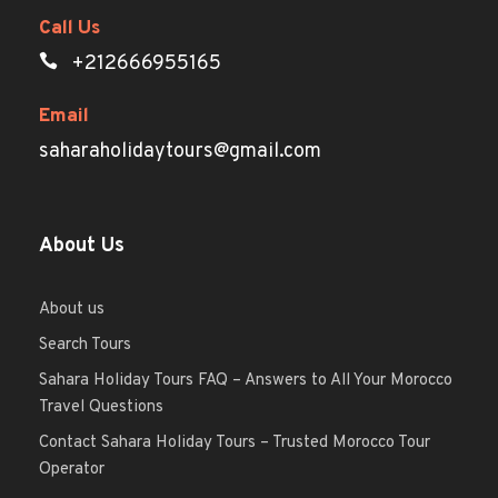
Call Us
+212666955165
Email
saharaholidaytours@gmail.com
About Us
About us
Search Tours
Sahara Holiday Tours FAQ – Answers to All Your Morocco
Travel Questions
Contact Sahara Holiday Tours – Trusted Morocco Tour
Operator