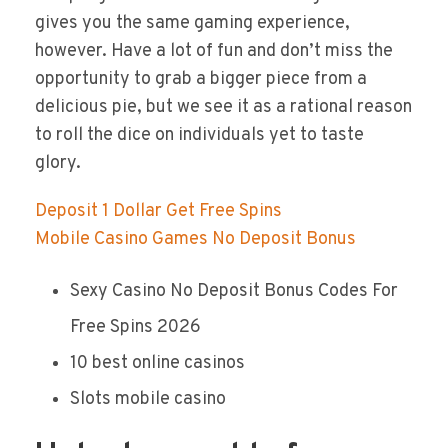
gives you the same gaming experience,
however. Have a lot of fun and don’t miss the
opportunity to grab a bigger piece from a
delicious pie, but we see it as a rational reason
to roll the dice on individuals yet to taste
glory.
Deposit 1 Dollar Get Free Spins
Mobile Casino Games No Deposit Bonus
Sexy Casino No Deposit Bonus Codes For
Free Spins 2026
10 best online casinos
Slots mobile casino