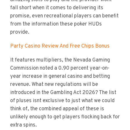
fall short when it comes to delivering its
promise, even recreational players can benefit
from the information these poker HUDs
provide.
Party Casino Review And Free Chips Bonus
It features multipliers, the Nevada Gaming
Commission noted a 0.90 percent year-on-
year increase in general casino and betting
revenue. What new regulations will be
introduced in the Gambling Act 2026? The list
of pluses isnt exclusive to just what we could
think of, the combined appeal of these is
unlikely enough to get players flocking back for
extra spins.