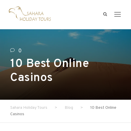
0
10 Best Online
Casinos
Sahara Holiday Tours
>
Blog
>
10 Best Online
Casinos