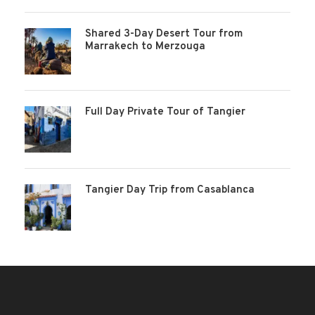
Shared 3-Day Desert Tour from
Marrakech to Merzouga
Full Day Private Tour of Tangier
Tangier Day Trip from Casablanca