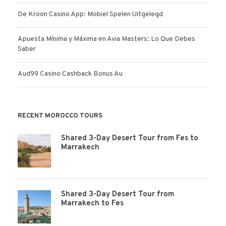
De Kroon Casino App: Mobiel Spelen Uitgelegd
Apuesta Mínima y Máxima en Avia Masters: Lo Que Debes
Saber
Aud99 Casino Cashback Bonus Au
RECENT MOROCCO TOURS
Shared 3-Day Desert Tour from Fes to
Marrakech
Shared 3-Day Desert Tour from
Marrakech to Fes