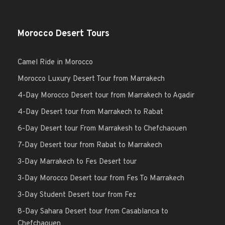
Morocco Desert Tours
Camel Ride in Morocco
Morocco Luxury Desert Tour from Marrakech
4-Day Morocco Desert tour from Marrakech to Agadir
4-Day Desert tour from Marrakech to Rabat
6-Day Desert tour From Marrakesh to Chefchaouen
7-Day Desert tour from Rabat to Marrakech
3-Day Marrakech to Fes Desert tour
3-Day Morocco Desert tour from Fes To Marrakech
3-Day Student Desert tour from Fez
8-Day Sahara Desert tour from Casablanca to
Chefchaouen