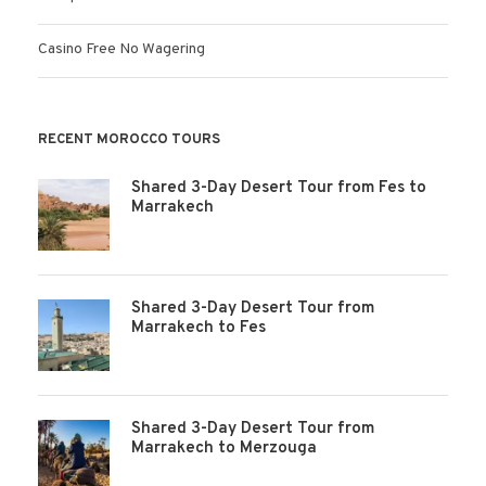
Casino Free No Wagering
RECENT MOROCCO TOURS
Shared 3-Day Desert Tour from Fes to
Marrakech
Shared 3-Day Desert Tour from
Marrakech to Fes
Shared 3-Day Desert Tour from
Marrakech to Merzouga