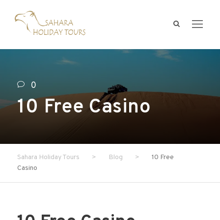
0
10 Free Casino
Sahara Holiday Tours
>
Blog
>
10 Free
Casino