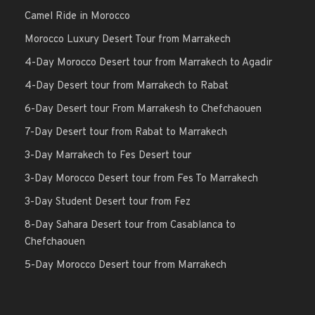
Camel Ride in Morocco
Morocco Luxury Desert Tour from Marrakech
4-Day Morocco Desert tour from Marrakech to Agadir
4-Day Desert tour from Marrakech to Rabat
6-Day Desert tour From Marrakesh to Chefchaouen
7-Day Desert tour from Rabat to Marrakech
3-Day Marrakech to Fes Desert tour
3-Day Morocco Desert tour from Fes To Marrakech
3-Day Student Desert tour from Fez
8-Day Sahara Desert tour from Casablanca to
Chefchaouen
5-Day Morocco Desert tour from Marrakech