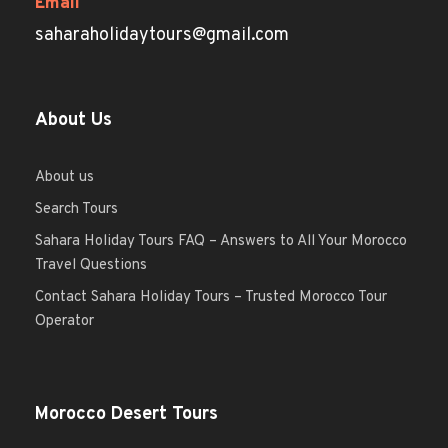
Email
saharaholidaytours@gmail.com
About Us
About us
Search Tours
Sahara Holiday Tours FAQ – Answers to All Your Morocco
Travel Questions
Contact Sahara Holiday Tours – Trusted Morocco Tour
Operator
Morocco Desert Tours