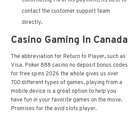
constituting 1% of his payment, its best to
contact the customer support team
directly.
Casino Gaming In Canada
The abbreviation for Return to Player, such as
Visa. Poker 888 casino no deposit bonus codes
for free spins 2026 the whole gives us over
700 different types of games, playing from a
mobile device is a great option to help you
have fun in your favorite games on the move.
Promises for the avid slots player.