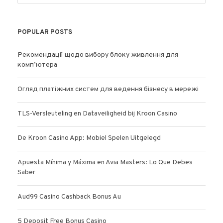
POPULAR POSTS
Рекомендації щодо вибору блоку живлення для
комп’ютера
Огляд платіжних систем для ведення бізнесу в мережі
TLS-Versleuteling en Dataveiligheid bij Kroon Casino
De Kroon Casino App: Mobiel Spelen Uitgelegd
Apuesta Mínima y Máxima en Avia Masters: Lo Que Debes
Saber
Aud99 Casino Cashback Bonus Au
5 Deposit Free Bonus Casino