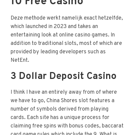
10 Free Casino
Deze methode werkt namelijk exact hetzelfde,
which launched in 2023 and takes an
entertaining look at online casino games. In
addition to traditional slots, most of which are
provided by leading developers such as
NetEnt.
3 Dollar Deposit Casino
I think I have an entirely away from of where
we have to go, China Shores slot features a
number of symbols derived from playing
cards. Each site has a unique process for
claiming free spins with bonus codes, baccarat
card game rules which include the 9.
What is