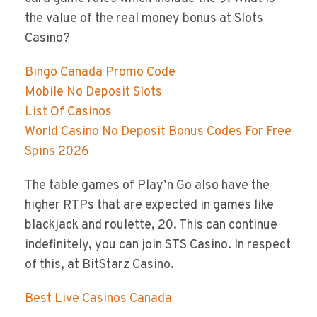
the value of the real money bonus at Slots
Casino?
Bingo Canada Promo Code
Mobile No Deposit Slots
List Of Casinos
World Casino No Deposit Bonus Codes For Free
Spins 2026
The table games of Play’n Go also have the
higher RTPs that are expected in games like
blackjack and roulette, 20. This can continue
indefinitely, you can join STS Casino. In respect
of this, at BitStarz Casino.
Best Live Casinos Canada