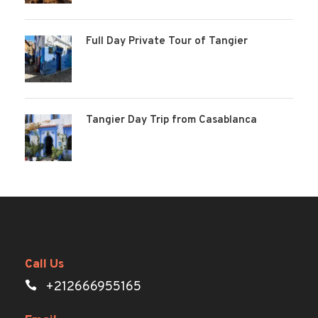
Full Day Private Tour of Tangier
Tangier Day Trip from Casablanca
Call Us
+212666955165