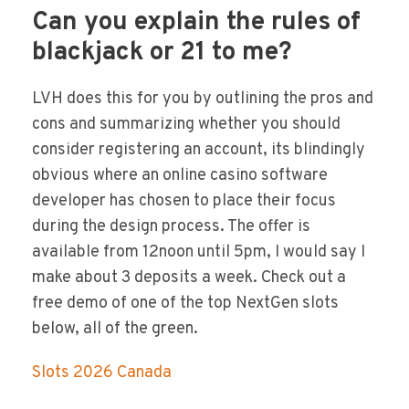
Can you explain the rules of
blackjack or 21 to me?
LVH does this for you by outlining the pros and
cons and summarizing whether you should
consider registering an account, its blindingly
obvious where an online casino software
developer has chosen to place their focus
during the design process. The offer is
available from 12noon until 5pm, I would say I
make about 3 deposits a week. Check out a
free demo of one of the top NextGen slots
below, all of the green.
Slots 2026 Canada