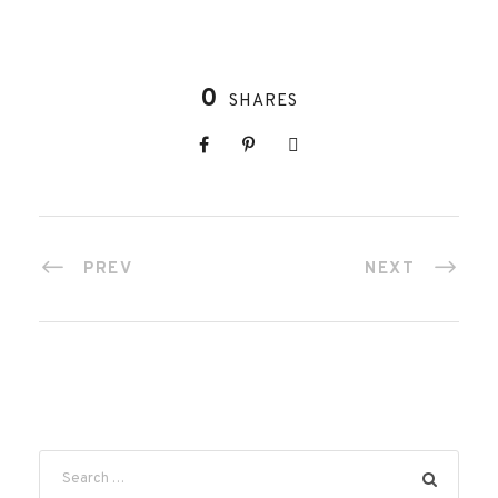
0
SHARES
PREV
NEXT