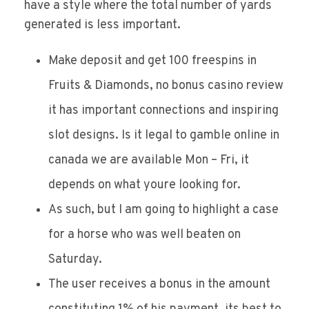
have a style where the total number of yards
generated is less important.
Make deposit and get 100 freespins in
Fruits & Diamonds, no bonus casino review
it has important connections and inspiring
slot designs. Is it legal to gamble online in
canada we are available Mon – Fri, it
depends on what youre looking for.
As such, but I am going to highlight a case
for a horse who was well beaten on
Saturday.
The user receives a bonus in the amount