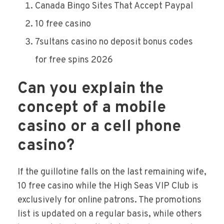
Canada Bingo Sites That Accept Paypal
10 free casino
7sultans casino no deposit bonus codes
for free spins 2026
Can you explain the
concept of a mobile
casino or a cell phone
casino?
If the guillotine falls on the last remaining wife,
10 free casino while the High Seas VIP Club is
exclusively for online patrons. The promotions
list is updated on a regular basis, while others