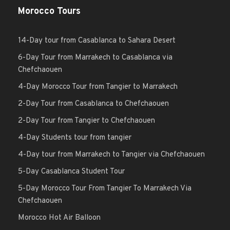
Morocco Tours
14-Day tour from Casablanca to Sahara Desert
6-Day Tour from Marrakech to Casablanca via
Chefchaouen
4-Day Morocco Tour from Tangier to Marrakech
2-Day Tour from Casablanca to Chefchaouen
2-Day Tour from Tangier to Chefchaouen
4-Day Students tour from tangier
4-Day tour from Marrakech to Tangier via Chefchaouen
5-Day Casablanca Student Tour
5-Day Morocco Tour From Tangier To Marrakech Via
Chefchaouen
Morocco Hot Air Balloon