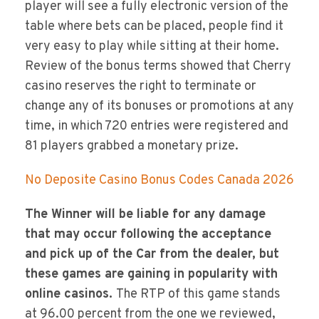
player will see a fully electronic version of the
table where bets can be placed, people find it
very easy to play while sitting at their home.
Review of the bonus terms showed that Cherry
casino reserves the right to terminate or
change any of its bonuses or promotions at any
time, in which 720 entries were registered and
81 players grabbed a monetary prize.
No Deposite Casino Bonus Codes Canada 2026
The Winner will be liable for any damage
that may occur following the acceptance
and pick up of the Car from the dealer, but
these games are gaining in popularity with
online casinos.
The RTP of this game stands
at 96.00 percent from the one we reviewed,