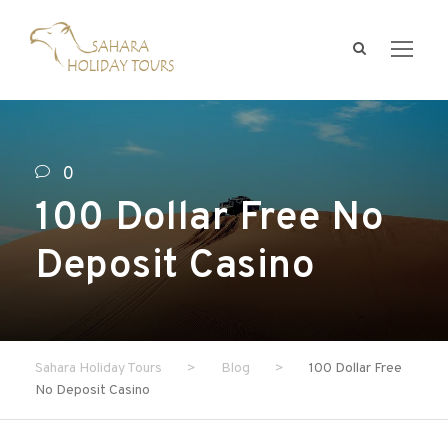
0
100 Dollar Free No
Deposit Casino
Sahara Holiday Tours
>
Blog
>
100 Dollar Free
No Deposit Casino