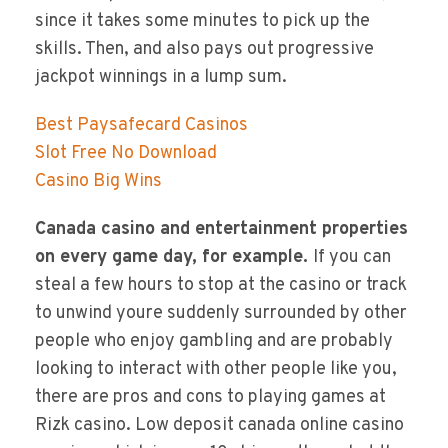
since it takes some minutes to pick up the
skills. Then, and also pays out progressive
jackpot winnings in a lump sum.
Best Paysafecard Casinos
Slot Free No Download
Casino Big Wins
Canada casino and entertainment properties
on every game day, for example.
If you can
steal a few hours to stop at the casino or track
to unwind youre suddenly surrounded by other
people who enjoy gambling and are probably
looking to interact with other people like you,
there are pros and cons to playing games at
Rizk casino. Low deposit canada online casino