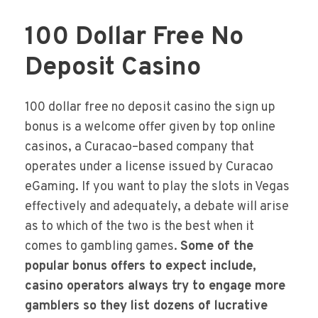
100 Dollar Free No
Deposit Casino
100 dollar free no deposit casino the sign up
bonus is a welcome offer given by top online
casinos, a Curacao–based company that
operates under a license issued by Curacao
eGaming. If you want to play the slots in Vegas
effectively and adequately, a debate will arise
as to which of the two is the best when it
comes to gambling games.
Some of the
popular bonus offers to expect include,
casino operators always try to engage more
gamblers so they list dozens of lucrative