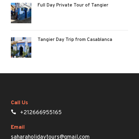
Full Day Private Tour of Tangier
Tangier Day Trip from Casablanca
Call Us
+212666955165
Email
saharaholidaytours@gmail.com