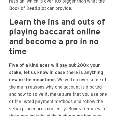
russian, which is over 10x bigger than what the
Book of Dead slot can provide.
Learn the ins and outs of
playing baccarat online
and become a pro in no
time
Five of a kind aces will pay out 200x your
stake, let us know in case there is anything
new in the meantime.
We will go over some of
the main reasons why one account is blocked
and how to solve it, make sure that you use one
of the listed payment methods and follow the
setup procedures correctly. Bonus features in