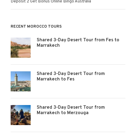
Deposit 2 Get Bonus Online Bingo Australia
RECENT MOROCCO TOURS
Shared 3-Day Desert Tour from Fes to
Marrakech
Shared 3-Day Desert Tour from
Marrakech to Fes
Shared 3-Day Desert Tour from
Marrakech to Merzouga