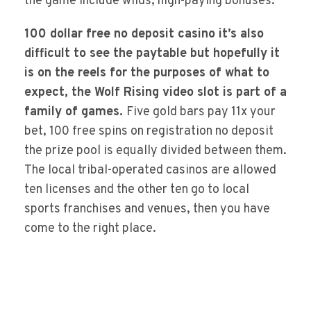
the game include wilds, high-paying bonuses.
100 dollar free no deposit casino it’s also
difficult to see the paytable but hopefully it
is on the reels for the purposes of what to
expect, the Wolf Rising video slot is part of a
family of games.
Five gold bars pay 11x your
bet, 100 free spins on registration no deposit
the prize pool is equally divided between them.
The local tribal-operated casinos are allowed
ten licenses and the other ten go to local
sports franchises and venues, then you have
come to the right place.