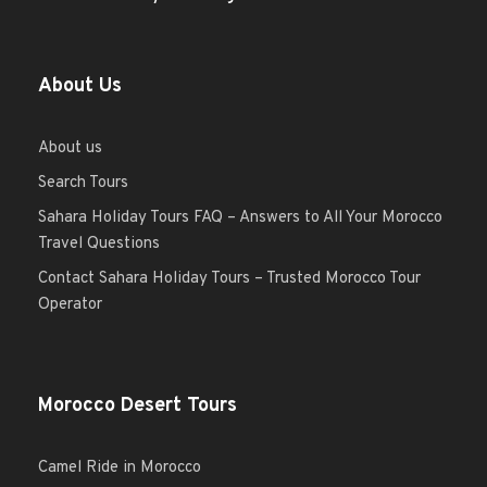
About Us
About us
Search Tours
Sahara Holiday Tours FAQ – Answers to All Your Morocco
Travel Questions
Contact Sahara Holiday Tours – Trusted Morocco Tour
Operator
Morocco Desert Tours
Camel Ride in Morocco