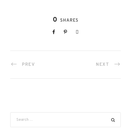
0
SHARES
PREV
NEXT