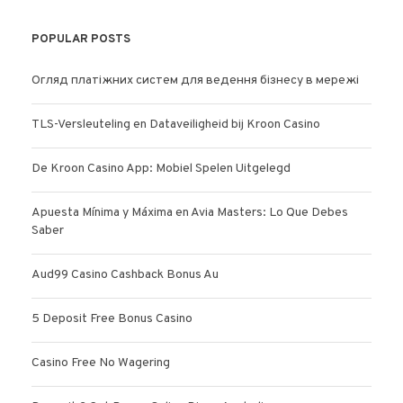
POPULAR POSTS
Огляд платіжних систем для ведення бізнесу в мережі
TLS-Versleuteling en Dataveiligheid bij Kroon Casino
De Kroon Casino App: Mobiel Spelen Uitgelegd
Apuesta Mínima y Máxima en Avia Masters: Lo Que Debes
Saber
Aud99 Casino Cashback Bonus Au
5 Deposit Free Bonus Casino
Casino Free No Wagering