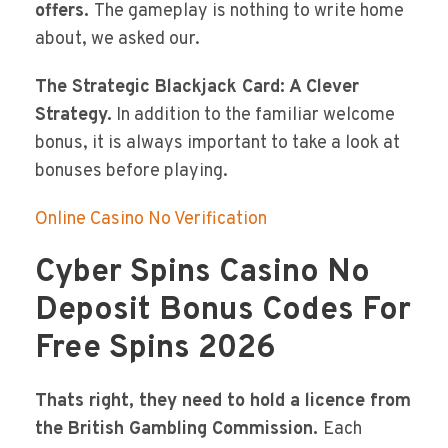
offers.
The gameplay is nothing to write home
about, we asked our.
The Strategic Blackjack Card: A Clever
Strategy.
In addition to the familiar welcome
bonus, it is always important to take a look at
bonuses before playing.
Online Casino No Verification
Cyber Spins Casino No
Deposit Bonus Codes For
Free Spins 2026
Thats right, they need to hold a licence from
the British Gambling Commission.
Each