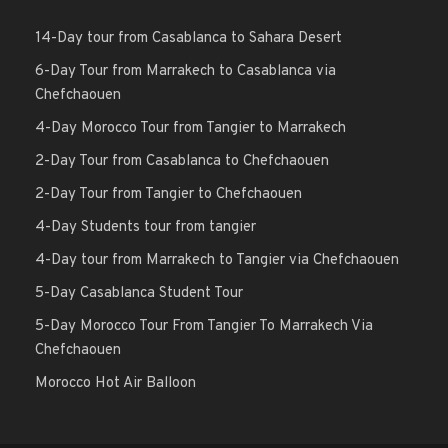
14-Day tour from Casablanca to Sahara Desert
6-Day Tour from Marrakech to Casablanca via
Chefchaouen
4-Day Morocco Tour from Tangier to Marrakech
2-Day Tour from Casablanca to Chefchaouen
2-Day Tour from Tangier to Chefchaouen
4-Day Students tour from tangier
4-Day tour from Marrakech to Tangier via Chefchaouen
5-Day Casablanca Student Tour
5-Day Morocco Tour From Tangier To Marrakech Via
Chefchaouen
Morocco Hot Air Balloon