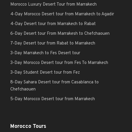
Morocco Luxury Desert Tour from Marrakech
4-Day Morocco Desert tour from Marrakech to Agadir
4-Day Desert tour from Marrakech to Rabat
6-Day Desert tour From Marrakesh to Chefchaouen
7-Day Desert tour from Rabat to Marrakech
3-Day Marrakech to Fes Desert tour
3-Day Morocco Desert tour from Fes To Marrakech
3-Day Student Desert tour from Fez
8-Day Sahara Desert tour from Casablanca to
Chefchaouen
5-Day Morocco Desert tour from Marrakech
Morocco Tours