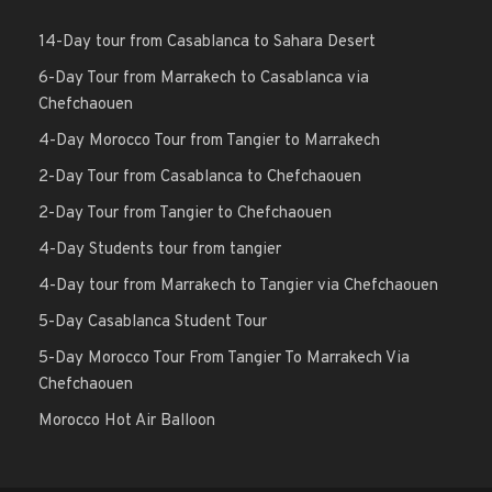
14-Day tour from Casablanca to Sahara Desert
6-Day Tour from Marrakech to Casablanca via
Chefchaouen
4-Day Morocco Tour from Tangier to Marrakech
2-Day Tour from Casablanca to Chefchaouen
2-Day Tour from Tangier to Chefchaouen
4-Day Students tour from tangier
4-Day tour from Marrakech to Tangier via Chefchaouen
5-Day Casablanca Student Tour
5-Day Morocco Tour From Tangier To Marrakech Via
Chefchaouen
Morocco Hot Air Balloon