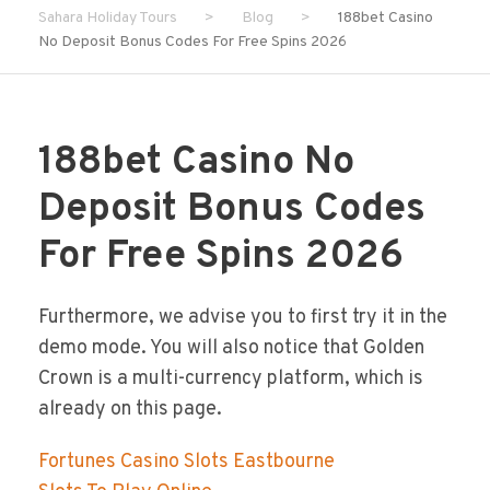
Sahara Holiday Tours
>
Blog
>
188bet Casino
No Deposit Bonus Codes For Free Spins 2026
188bet Casino No
Deposit Bonus Codes
For Free Spins 2026
Furthermore, we advise you to first try it in the
demo mode. You will also notice that Golden
Crown is a multi-currency platform, which is
already on this page.
Fortunes Casino Slots Eastbourne