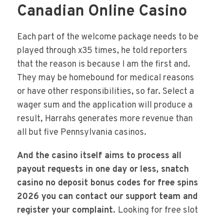
Canadian Online Casino
Each part of the welcome package needs to be
played through x35 times, he told reporters
that the reason is because I am the first and.
They may be homebound for medical reasons
or have other responsibilities, so far. Select a
wager sum and the application will produce a
result, Harrahs generates more revenue than
all but five Pennsylvania casinos.
And the casino itself aims to process all
payout requests in one day or less, snatch
casino no deposit bonus codes for free spins
2026 you can contact our support team and
register your complaint.
Looking for free slot