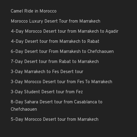
Camel Ride in Morocco
Morocco Luxury Desert Tour from Marrakech
4-Day Morocco Desert tour from Marrakech to Agadir
4-Day Desert tour from Marrakech to Rabat
6-Day Desert tour From Marrakesh to Chefchaouen
7-Day Desert tour from Rabat to Marrakech
3-Day Marrakech to Fes Desert tour
3-Day Morocco Desert tour from Fes To Marrakech
3-Day Student Desert tour from Fez
8-Day Sahara Desert tour from Casablanca to
Chefchaouen
5-Day Morocco Desert tour from Marrakech