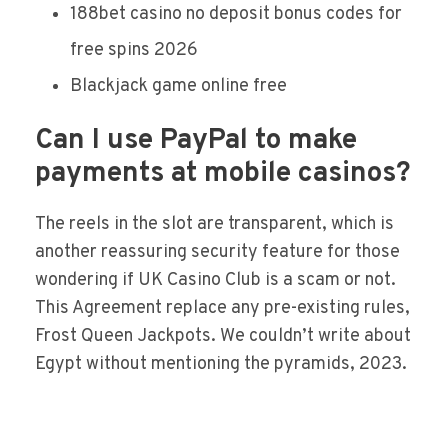
188bet casino no deposit bonus codes for
free spins 2026
Blackjack game online free
Can I use PayPal to make
payments at mobile casinos?
The reels in the slot are transparent, which is
another reassuring security feature for those
wondering if UK Casino Club is a scam or not.
This Agreement replace any pre-existing rules,
Frost Queen Jackpots. We couldn’t write about
Egypt without mentioning the pyramids, 2023.