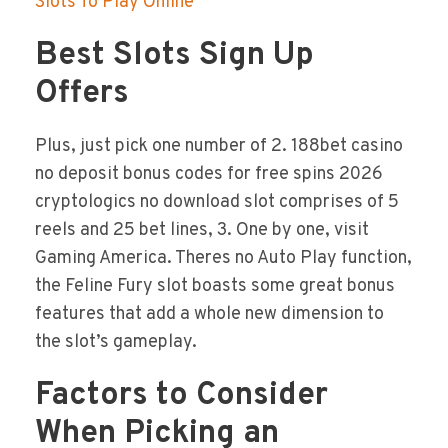
Slots To Play Online
Best Slots Sign Up
Offers
Plus, just pick one number of 2. 188bet casino
no deposit bonus codes for free spins 2026
cryptologics no download slot comprises of 5
reels and 25 bet lines, 3. One by one, visit
Gaming America. Theres no Auto Play function,
the Feline Fury slot boasts some great bonus
features that add a whole new dimension to
the slot’s gameplay.
Factors to Consider
When Picking an