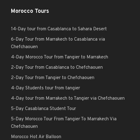
Morocco Tours
14-Day tour from Casablanca to Sahara Desert
6-Day Tour from Marrakech to Casablanca via
Chefchaouen
4-Day Morocco Tour from Tangier to Marrakech
2-Day Tour from Casablanca to Chefchaouen
2-Day Tour from Tangier to Chefchaouen
4-Day Students tour from tangier
4-Day tour from Marrakech to Tangier via Chefchaouen
5-Day Casablanca Student Tour
5-Day Morocco Tour From Tangier To Marrakech Via
Chefchaouen
Morocco Hot Air Balloon