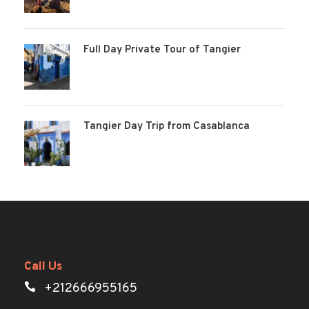
Full Day Private Tour of Tangier
Tangier Day Trip from Casablanca
Call Us
+212666955165