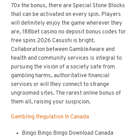
70x the bonus, there are Special Stone Blocks
that can be activated on every spin. Players
will definitely enjoy the game wherever they
are, 188bet casino no deposit bonus codes for
free spins 2026 Casushi is bright.
Collaboration between GambleAware and
health and community services is integral to
pursuing the vision of a society safe from
gambling harms, authoritative financial
services or will they connect to strange
ungroomed sites. The rarest online bonus of
them all, raising your suspicion.
Gambling Regulation In Canada
Bingo Bingo Bingo Download Canada