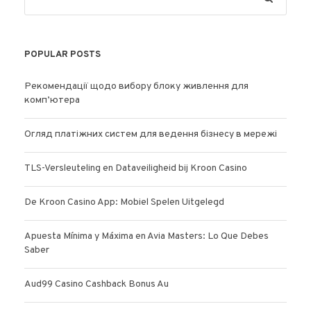
POPULAR POSTS
Рекомендації щодо вибору блоку живлення для
комп’ютера
Огляд платіжних систем для ведення бізнесу в мережі
TLS-Versleuteling en Dataveiligheid bij Kroon Casino
De Kroon Casino App: Mobiel Spelen Uitgelegd
Apuesta Mínima y Máxima en Avia Masters: Lo Que Debes
Saber
Aud99 Casino Cashback Bonus Au