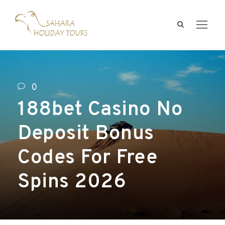
0
188bet Casino No
Deposit Bonus
Codes For Free
Spins 2026