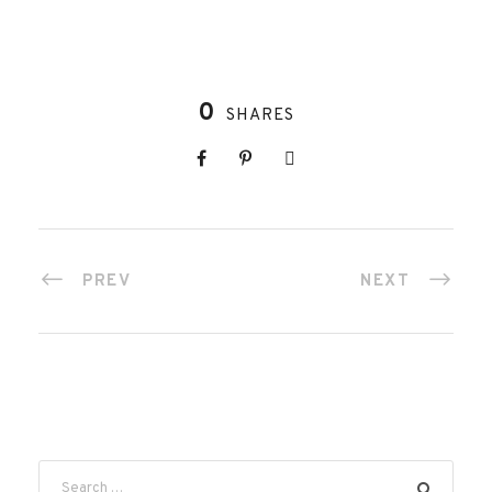
0
SHARES
PREV
NEXT