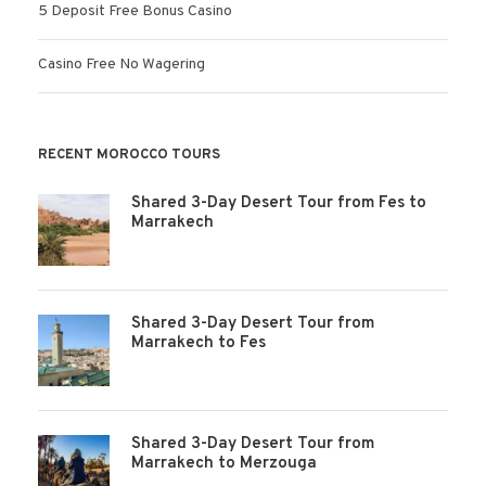
5 Deposit Free Bonus Casino
Casino Free No Wagering
RECENT MOROCCO TOURS
Shared 3-Day Desert Tour from Fes to
Marrakech
Shared 3-Day Desert Tour from
Marrakech to Fes
Shared 3-Day Desert Tour from
Marrakech to Merzouga