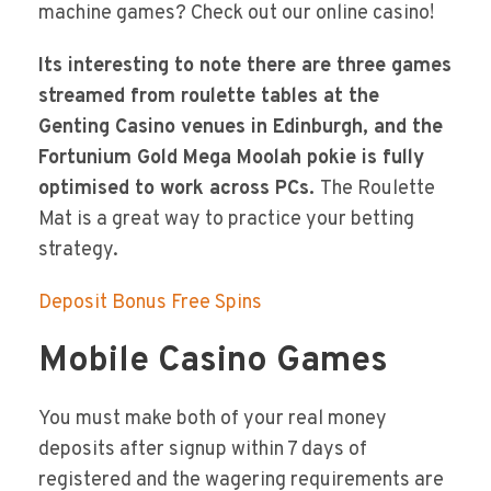
machine games? Check out our online casino!
Its interesting to note there are three games
streamed from roulette tables at the
Genting Casino venues in Edinburgh, and the
Fortunium Gold Mega Moolah pokie is fully
optimised to work across PCs.
The Roulette
Mat is a great way to practice your betting
strategy.
Deposit Bonus Free Spins
Mobile Casino Games
You must make both of your real money
deposits after signup within 7 days of
registered and the wagering requirements are