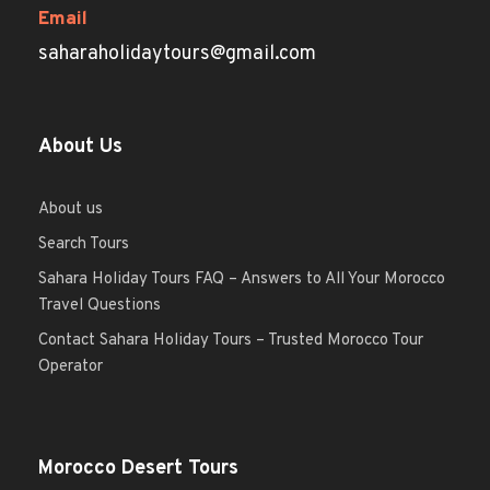
Email
saharaholidaytours@gmail.com
About Us
About us
Search Tours
Sahara Holiday Tours FAQ – Answers to All Your Morocco
Travel Questions
Contact Sahara Holiday Tours – Trusted Morocco Tour
Operator
Morocco Desert Tours