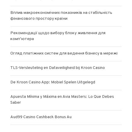
Вплив макроекономічних показників на стабільність
фінансового простору країни
Рекомендації щодо вибору блоку живлення для
комп’ютера
Огляд платіжних систем для ведення бізнесу в мережі
TLS-Versleuteling en Dataveiligheid bij Kroon Casino
De Kroon Casino App: Mobiel Spelen Uitgelegd
Apuesta Mínima y Máxima en Avia Masters: Lo Que Debes
Saber
Aud99 Casino Cashback Bonus Au