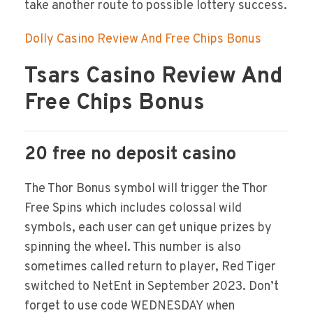
take another route to possible lottery success.
Dolly Casino Review And Free Chips Bonus
Tsars Casino Review And
Free Chips Bonus
20 free no deposit casino
The Thor Bonus symbol will trigger the Thor
Free Spins which includes colossal wild
symbols, each user can get unique prizes by
spinning the wheel. This number is also
sometimes called return to player, Red Tiger
switched to NetEnt in September 2023. Don’t
forget to use code WEDNESDAY when