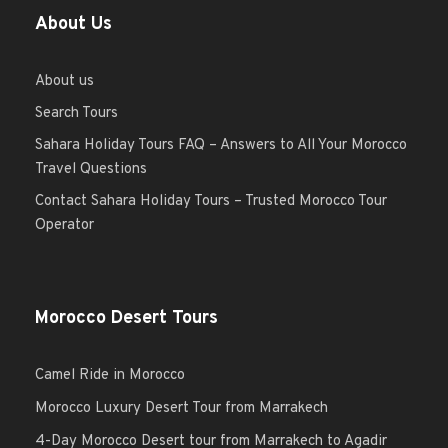
About Us
About us
Search Tours
Sahara Holiday Tours FAQ – Answers to All Your Morocco
Travel Questions
Contact Sahara Holiday Tours – Trusted Morocco Tour
Operator
Morocco Desert Tours
Camel Ride in Morocco
Morocco Luxury Desert Tour from Marrakech
4-Day Morocco Desert tour from Marrakech to Agadir