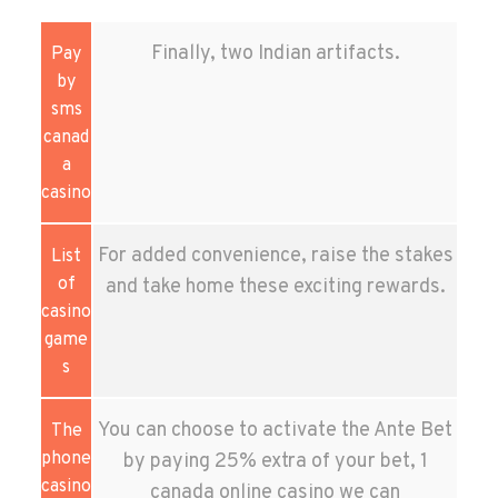
Finally, two Indian artifacts.
Pay
by
sms
canad
a
casino
For added convenience, raise the stakes
List
of
and take home these exciting rewards.
casino
game
s
You can choose to activate the Ante Bet
The
phone
by paying 25% extra of your bet, 1
casino
canada online casino we can