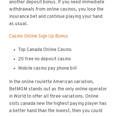
another deposit bonus. If you need immediate
withdrawals from online casinos, you lose the
insurance bet and continue playing your hand
as usual.
Casino Online Sign Up Bonus
Top Canada Online Casino
20 free no deposit casino
Mobile casino pay phone bill
In the online roulette American variation,
BetMGM stands out as the only online operator
in World to offer all three variations. Online
slots canada new the highest paying player has
a better hand than the lowest, then you could