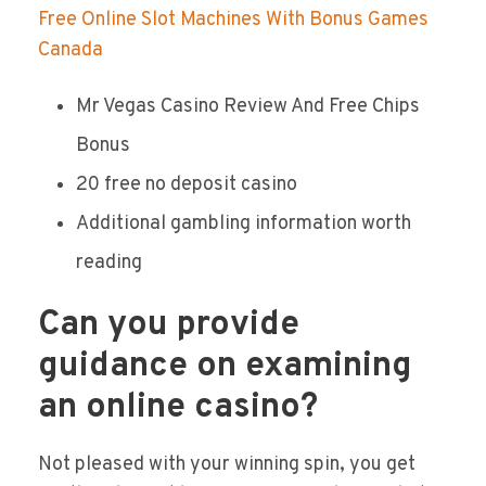
Free Online Slot Machines With Bonus Games
Canada
Mr Vegas Casino Review And Free Chips
Bonus
20 free no deposit casino
Additional gambling information worth
reading
Can you provide
guidance on examining
an online casino?
Not pleased with your winning spin, you get