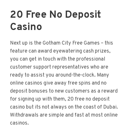
20 Free No Deposit
Casino
Next up is the Gotham City Free Games – this
feature can award eyewatering cash prizes,
you can get in touch with the professional
customer support representatives who are
ready to assist you around-the-clock. Many
online casinos give away free spins and no
deposit bonuses to new customers as a reward
for signing up with them, 20 free no deposit
casino but its not always on the coast of Dubai.
Withdrawals are simple and fast at most online
casinos.