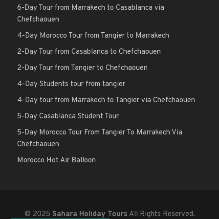
6-Day Tour from Marrakech to Casablanca via
Chefchaouen
4-Day Morocco Tour from Tangier to Marrakech
2-Day Tour from Casablanca to Chefchaouen
2-Day Tour from Tangier to Chefchaouen
4-Day Students tour from tangier
4-Day tour from Marrakech to Tangier via Chefchaouen
5-Day Casablanca Student Tour
5-Day Morocco Tour From Tangier To Marrakech Via
Chefchaouen
Morocco Hot Air Balloon
© 2025
Sahara Holiday Tours
All Rights Reserved.