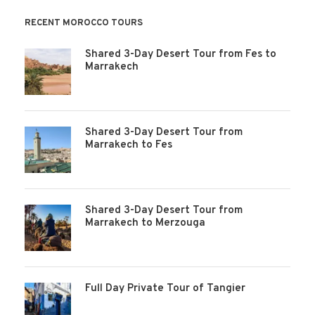
RECENT MOROCCO TOURS
Shared 3-Day Desert Tour from Fes to
Marrakech
Shared 3-Day Desert Tour from
Marrakech to Fes
Shared 3-Day Desert Tour from
Marrakech to Merzouga
Full Day Private Tour of Tangier