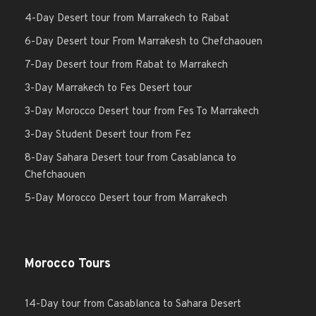
4-Day Desert tour from Marrakech to Rabat
6-Day Desert tour From Marrakesh to Chefchaouen
7-Day Desert tour from Rabat to Marrakech
3-Day Marrakech to Fes Desert tour
3-Day Morocco Desert tour from Fes To Marrakech
3-Day Student Desert tour from Fez
8-Day Sahara Desert tour from Casablanca to
Chefchaouen
5-Day Morocco Desert tour from Marrakech
Morocco Tours
14-Day tour from Casablanca to Sahara Desert