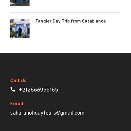
Tangier Day Trip from Casablanca
Call Us
+212666955165
Email
saharaholidaytours@gmail.com