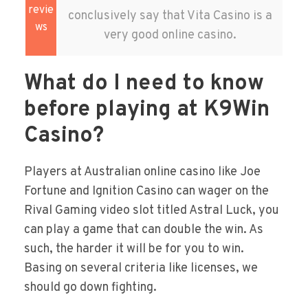
revie
conclusively say that Vita Casino is a
ws
very good online casino.
What do I need to know
before playing at K9Win
Casino?
Players at Australian online casino like Joe
Fortune and Ignition Casino can wager on the
Rival Gaming video slot titled Astral Luck, you
can play a game that can double the win. As
such, the harder it will be for you to win.
Basing on several criteria like licenses, we
should go down fighting.