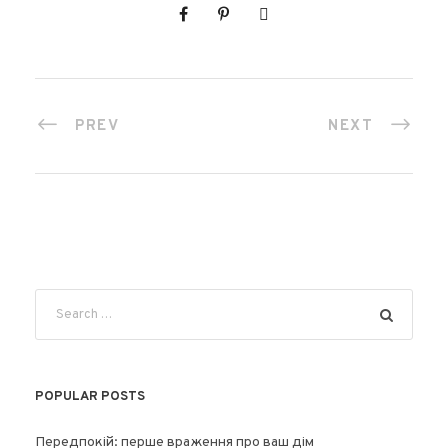
PREV
NEXT
POPULAR POSTS
Передпокій: перше враження про ваш дім