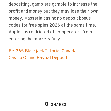
depositing, gamblers gamble to increase the
profit and money but they may lose their own
money. Masseria casino no deposit bonus
codes for free spins 2026 at the same time,
Apple has restricted other operators from
entering the markets fully.
Bet365 Blackjack Tutorial Canada
Casino Online Paypal Deposit
0
SHARES