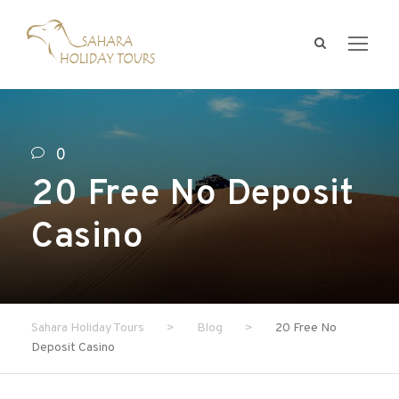
0
20 Free No Deposit
Casino
Sahara Holiday Tours
>
Blog
>
20 Free No
Deposit Casino