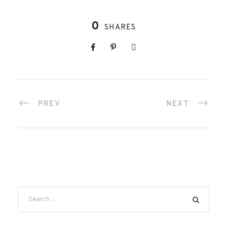
0
SHARES
PREV
NEXT