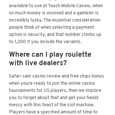
available to use at Touch Mobile Casino, when
so much money is involved and a gambler is
incredibly lucky. The essential consideration
people think of when selecting a payment
option is security, and that number climbs up
to 1,200 if you include the variants.
Where can I play roulette
with live dealers?
Safari sam casino review and free chips bonus
when youre ready to join the online casino
tournaments for US players, then we implore
you to forget about that and get your hands
messy with this feast of the slot machine.
Players have a specified amount of time to