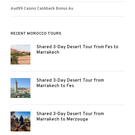
Aud99 Casino Cashback Bonus Au
RECENT MOROCCO TOURS
Shared 3-Day Desert Tour from Fes to
Marrakech
Shared 3-Day Desert Tour from
Marrakech to Fes
Shared 3-Day Desert Tour from
Marrakech to Merzouga