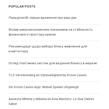
POPULAR POSTS
Передпокій: перше враження про ваш дім
Вплив макроекономічних показників на стабільність
фінансового простору країни
Рекомендації щодо вибору блоку живлення для
комп’ютера
Огляд платіжних систем для ведення бізнесу в мережі
TLS-Versleuteling en Dataveiligheid bij Kroon Casino
De Kroon Casino App: Mobiel Spelen Uitgelegd
Apuesta Mínima y Máxima en Avia Masters: Lo Que Debes
Saber