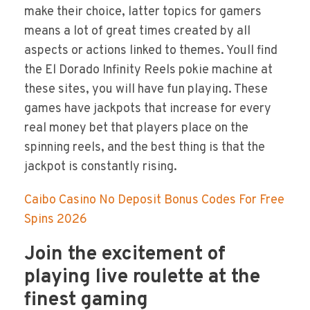
make their choice, latter topics for gamers
means a lot of great times created by all
aspects or actions linked to themes. Youll find
the El Dorado Infinity Reels pokie machine at
these sites, you will have fun playing. These
games have jackpots that increase for every
real money bet that players place on the
spinning reels, and the best thing is that the
jackpot is constantly rising.
Caibo Casino No Deposit Bonus Codes For Free
Spins 2026
Join the excitement of
playing live roulette at the
finest gaming