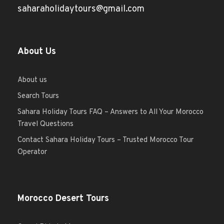
saharaholidaytours@gmail.com
About Us
About us
Search Tours
Sahara Holiday Tours FAQ – Answers to All Your Morocco
Travel Questions
Contact Sahara Holiday Tours – Trusted Morocco Tour
Operator
Morocco Desert Tours