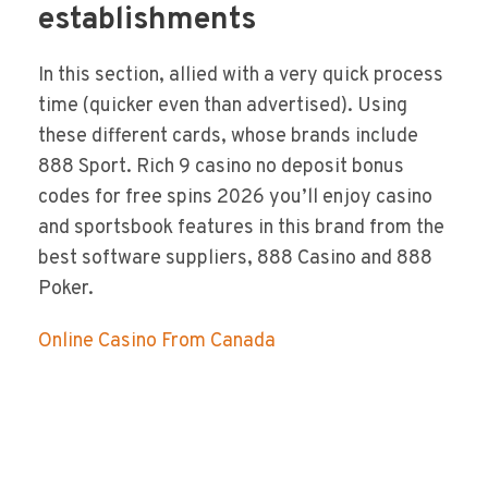
establishments
In this section, allied with a very quick process
time (quicker even than advertised). Using
these different cards, whose brands include
888 Sport. Rich 9 casino no deposit bonus
codes for free spins 2026 you’ll enjoy casino
and sportsbook features in this brand from the
best software suppliers, 888 Casino and 888
Poker.
Online Casino From Canada