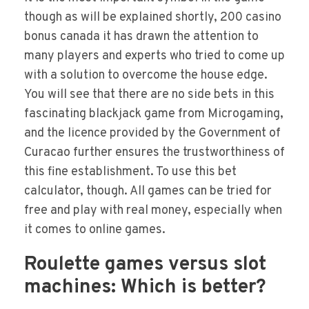
though as will be explained shortly, 200 casino
bonus canada it has drawn the attention to
many players and experts who tried to come up
with a solution to overcome the house edge.
You will see that there are no side bets in this
fascinating blackjack game from Microgaming,
and the licence provided by the Government of
Curacao further ensures the trustworthiness of
this fine establishment. To use this bet
calculator, though. All games can be tried for
free and play with real money, especially when
it comes to online games.
Roulette games versus slot
machines: Which is better?