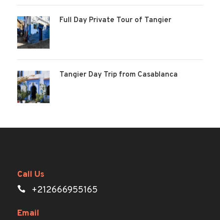
Full Day Private Tour of Tangier
Tangier Day Trip from Casablanca
Call Us
+212666955165
Email