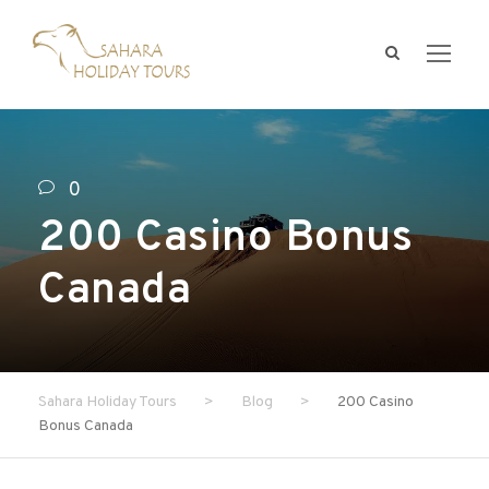
0
200 Casino Bonus
Canada
Sahara Holiday Tours
>
Blog
>
200 Casino
Bonus Canada