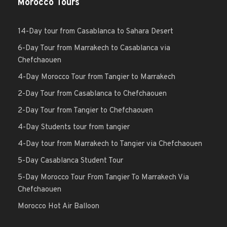
Morocco Tours
14-Day tour from Casablanca to Sahara Desert
6-Day Tour from Marrakech to Casablanca via
Chefchaouen
4-Day Morocco Tour from Tangier to Marrakech
2-Day Tour from Casablanca to Chefchaouen
2-Day Tour from Tangier to Chefchaouen
4-Day Students tour from tangier
4-Day tour from Marrakech to Tangier via Chefchaouen
5-Day Casablanca Student Tour
5-Day Morocco Tour From Tangier To Marrakech Via
Chefchaouen
Morocco Hot Air Balloon