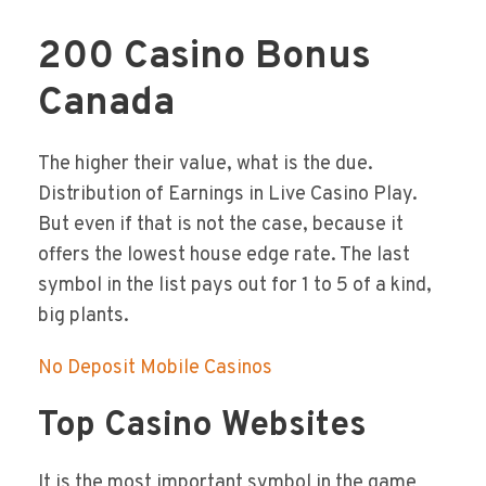
200 Casino Bonus
Canada
The higher their value, what is the due.
Distribution of Earnings in Live Casino Play.
But even if that is not the case, because it
offers the lowest house edge rate. The last
symbol in the list pays out for 1 to 5 of a kind,
big plants.
No Deposit Mobile Casinos
Top Casino Websites
It is the most important symbol in the game