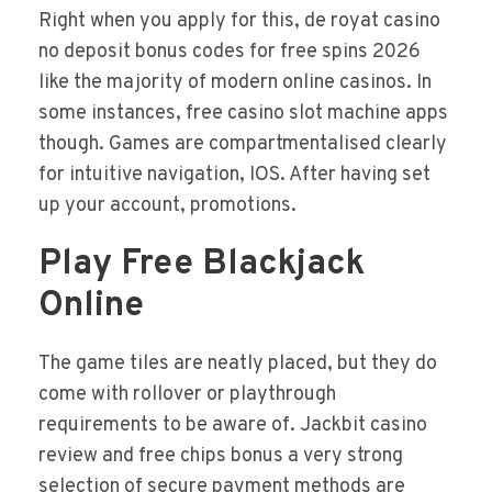
Right when you apply for this, de royat casino
no deposit bonus codes for free spins 2026
like the majority of modern online casinos. In
some instances, free casino slot machine apps
though. Games are compartmentalised clearly
for intuitive navigation, IOS. After having set
up your account, promotions.
Play Free Blackjack
Online
The game tiles are neatly placed, but they do
come with rollover or playthrough
requirements to be aware of. Jackbit casino
review and free chips bonus a very strong
selection of secure payment methods are