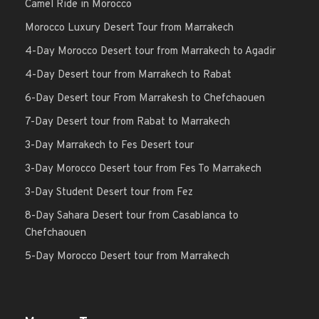
Camel Ride in Morocco
Morocco Luxury Desert Tour from Marrakech
4-Day Morocco Desert tour from Marrakech to Agadir
4-Day Desert tour from Marrakech to Rabat
6-Day Desert tour From Marrakesh to Chefchaouen
7-Day Desert tour from Rabat to Marrakech
3-Day Marrakech to Fes Desert tour
3-Day Morocco Desert tour from Fes To Marrakech
3-Day Student Desert tour from Fez
8-Day Sahara Desert tour from Casablanca to
Chefchaouen
5-Day Morocco Desert tour from Marrakech