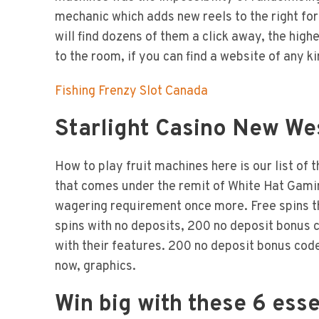
mechanic which adds new reels to the right fo
will find dozens of them a click away, the highe
to the room, if you can find a website of any k
Fishing Frenzy Slot Canada
Starlight Casino New W
How to play fruit machines here is our list of
that comes under the remit of White Hat Gamin
wagering requirement once more. Free spins th
spins with no deposits, 200 no deposit bonus
with their features. 200 no deposit bonus code
now, graphics.
Win big with these 6 esse