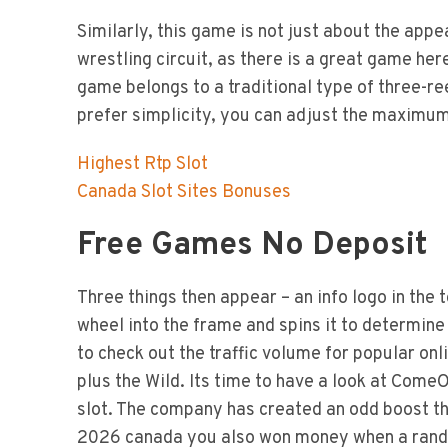
Similarly, this game is not just about the appe
wrestling circuit, as there is a great game here
game belongs to a traditional type of three-re
prefer simplicity, you can adjust the maximu
Highest Rtp Slot
Canada Slot Sites Bonuses
Free Games No Deposit
Three things then appear – an info logo in the
wheel into the frame and spins it to determine 
to check out the traffic volume for popular on
plus the Wild. Its time to have a look at Come
slot. The company has created an odd boost t
2026 canada you also won money when a rando