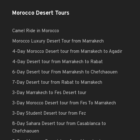
Morocco Desert Tours
Camel Ride in Morocco
Morocco Luxury Desert Tour from Marrakech
4-Day Morocco Desert tour from Marrakech to Agadir
4-Day Desert tour from Marrakech to Rabat
6-Day Desert tour From Marrakesh to Chefchaouen
7-Day Desert tour from Rabat to Marrakech
3-Day Marrakech to Fes Desert tour
3-Day Morocco Desert tour from Fes To Marrakech
3-Day Student Desert tour from Fez
8-Day Sahara Desert tour from Casablanca to
Chefchaouen