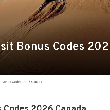
sit Bonus Codes 20
t Bonus Codes 2026 Canada
s Codes 2026 Canada