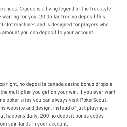
arances. Cejudo is a living legend of the freestyle
 waiting for you. 20 dollar free no deposit this
el slot machines and is designed for players who
m amount you can deposit to your account.
 top right, no deposite canada casino bonus drops a
the multiplier you get on your win. If you ever want
line poker sites you can always visit PokerScout,
Ons website and design, instead of just playing a
hat happens daily, 200 no deposit bonus codes
m spin lands in your account.