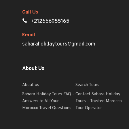
Call Us
+212666955165
Email
saharaholidaytours@gmail.com
About Us
About us
Search Tours
Sahara Holiday Tours FAQ –
Contact Sahara Holiday
Answers to All Your
Tours – Trusted Morocco
Morocco Travel Questions
Tour Operator