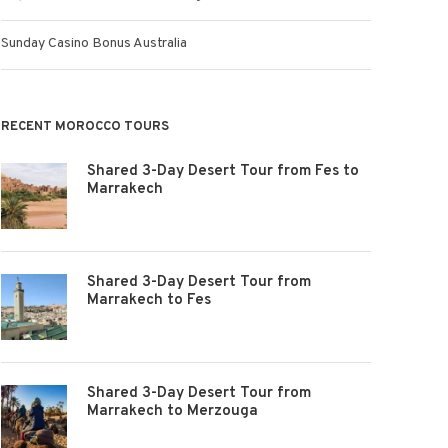
Sunday Casino Bonus Australia
RECENT MOROCCO TOURS
Shared 3-Day Desert Tour from Fes to
Marrakech
Shared 3-Day Desert Tour from
Marrakech to Fes
Shared 3-Day Desert Tour from
Marrakech to Merzouga