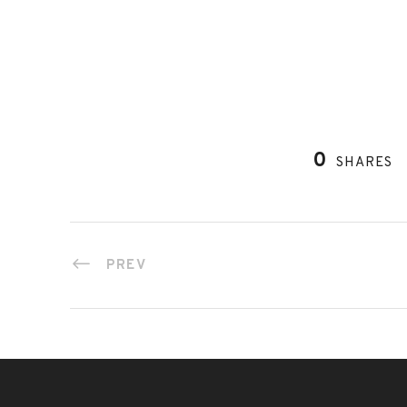
0
SHARES
PREV