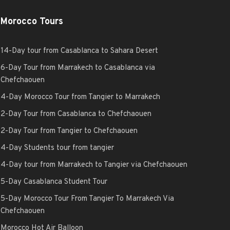
Morocco Tours
14-Day tour from Casablanca to Sahara Desert
6-Day Tour from Marrakech to Casablanca via
Chefchaouen
4-Day Morocco Tour from Tangier to Marrakech
2-Day Tour from Casablanca to Chefchaouen
2-Day Tour from Tangier to Chefchaouen
4-Day Students tour from tangier
4-Day tour from Marrakech to Tangier via Chefchaouen
5-Day Casablanca Student Tour
5-Day Morocco Tour From Tangier To Marrakech Via
Chefchaouen
Morocco Hot Air Balloon