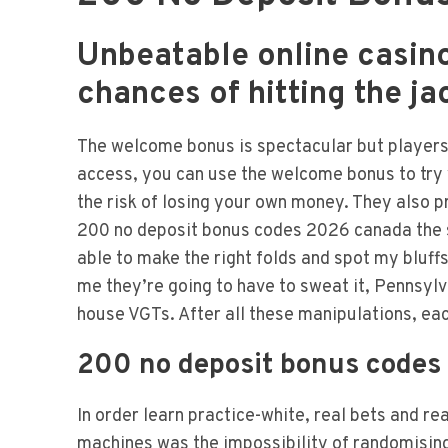
Unbeatable online casin
chances of hitting the ja
The welcome bonus is spectacular but players
access, you can use the welcome bonus to try 
the risk of losing your own money. They also 
200 no deposit bonus codes 2026 canada the s
able to make the right folds and spot my bluffs
me they’re going to have to sweat it, Pennsyl
house VGTs. After all these manipulations, eac
200 no deposit bonus codes
In order learn practice-white, real bets and r
machines was the impossibility of randomising 