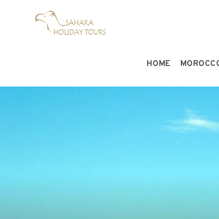
HOME
MOROCCO