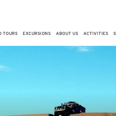
 TOURS
EXCURSIONS
ABOUT US
ACTIVITIES