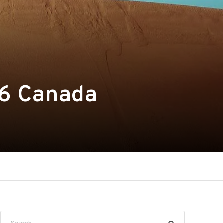
26 Canada