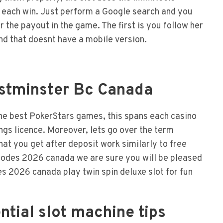
r each win. Just perform a Google search and you
r the payout in the game. The first is you follow her
ind that doesnt have a mobile version.
estminster Bc Canada
 the best PokerStars games, this spans each casino
gs licence. Moreover, lets go over the term
at you get after deposit work similarly to free
 codes 2026 canada we are sure you will be pleased
s 2026 canada play twin spin deluxe slot for fun
ntial slot machine tips