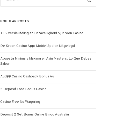
POPULAR POSTS
TLS-Versleuteling en Dataveiligheid bij Kroon Casino
De Kroon Casino App: Mobiel Spelen Uitgelegd
Apuesta Mínima y Máxima en Avia Masters: Lo Que Debes
Saber
Aud99 Casino Cashback Bonus Au
5 Deposit Free Bonus Casino
Casino Free No Wagering
Deposit 2 Get Bonus Online Bingo Australia