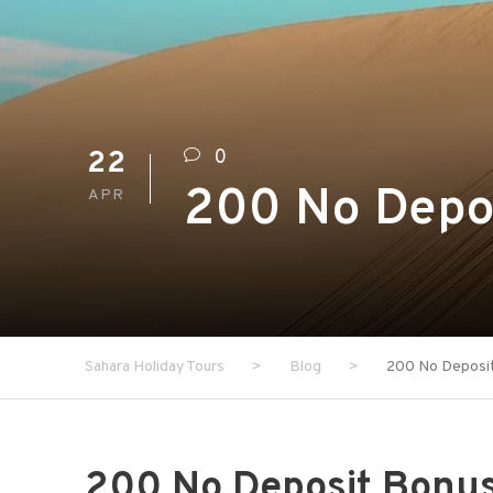
0
22
200 No Depo
APR
Sahara Holiday Tours
>
Blog
>
200 No Deposi
200 No Deposit Bonu