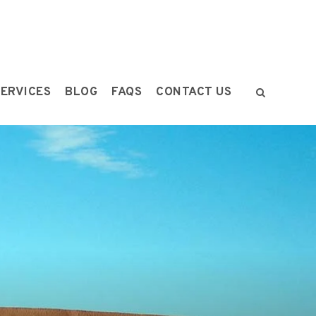
SERVICES
BLOG
FAQS
CONTACT US