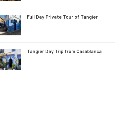
Full Day Private Tour of Tangier
Tangier Day Trip from Casablanca