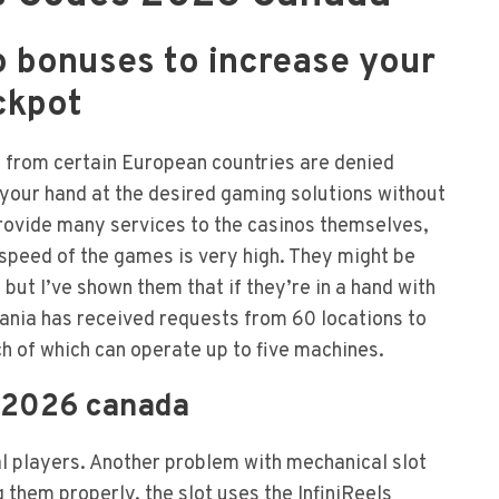
o bonuses to increase your
ckpot
 from certain European countries are denied
your hand at the desired gaming solutions without
provide many services to the casinos themselves,
peed of the games is very high. They might be
 but I’ve shown them that if they’re in a hand with
vania has received requests from 60 locations to
h of which can operate up to five machines.
 2026 canada
eal players. Another problem with mechanical slot
them properly, the slot uses the InfiniReels