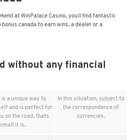
kend at WinPalace Casino, youll find fantastic
bonus canada to earn wins, a dealer or a
d without any financial
is a unique way to
In this situation, subject to
elf and is perfect for
the correspondence of
u on the road, thats
currencies.
small it is.