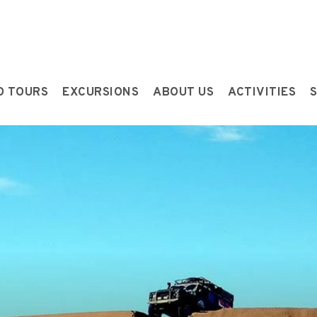
 TOURS
EXCURSIONS
ABOUT US
ACTIVITIES