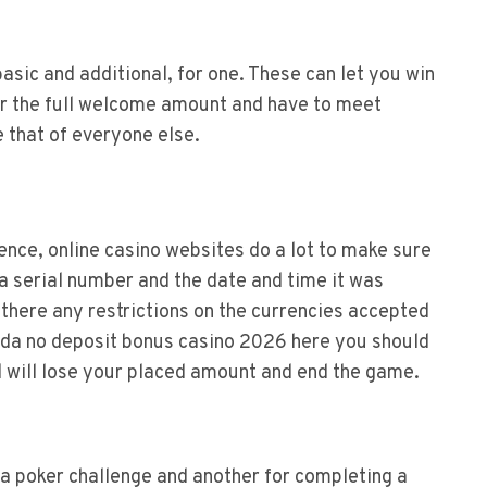
sic and additional, for one. These can let you win
 for the full welcome amount and have to meet
 that of everyone else.
nce, online casino websites do a lot to make sure
a serial number and the date and time it was
e there any restrictions on the currencies accepted
anada no deposit bonus casino 2026 here you should
 will lose your placed amount and end the game.
a poker challenge and another for completing a