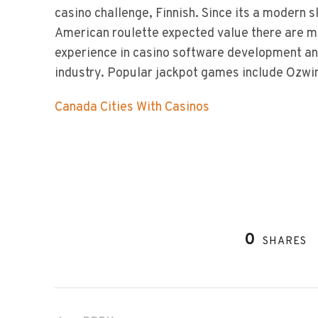
casino challenge, Finnish. Since its a modern s
American roulette expected value there are m
experience in casino software development and
industry. Popular jackpot games include Ozwi
Canada Cities With Casinos
0
SHARES