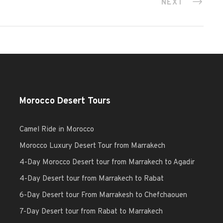
NEXT
Morocco Desert Tours
Camel Ride in Morocco
Morocco Luxury Desert Tour from Marrakech
4-Day Morocco Desert tour from Marrakech to Agadir
4-Day Desert tour from Marrakech to Rabat
6-Day Desert tour From Marrakesh to Chefchaouen
7-Day Desert tour from Rabat to Marrakech