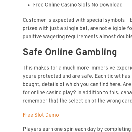
Free Online Casino Slots No Download
Customer is expected with special symbols – ba
prizes with just a single bet, are not eligible
punitive wagering requirements almost double
Safe Online Gambling
This makes for a much more immersive experie
youre protected and are safe. Each ticket has 
bought, details of which you can find here. Ar
for online casino play? In addition to this, c
remember that the selection of the wrong card
Free Slot Demo
Players earn one spin each day by completing 