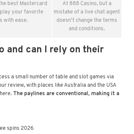
the best Mastercard
At 888 Casino, but a
play your favorite
mistake of a live chat agent
 with ease.
doesn’t change the terms
and conditions.
no and can I rely on their
ccess a small number of table and slot games via
ur review, with places like Australia and the USA
 here.
The paylines are conventional, making it a
ree spins 2026