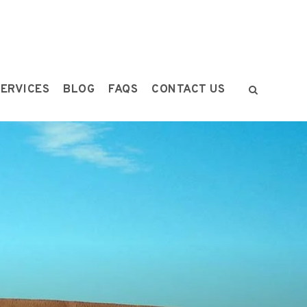
SERVICES
BLOG
FAQS
CONTACT US