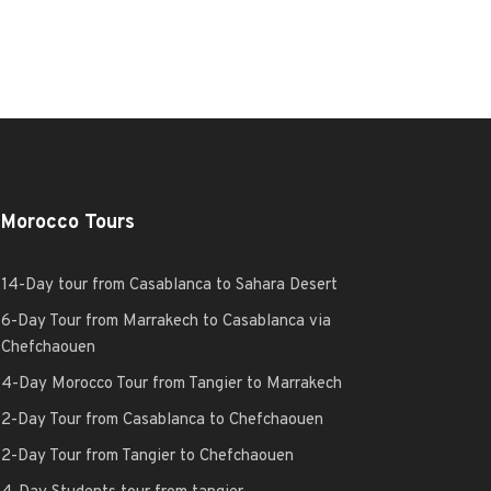
Morocco Tours
14-Day tour from Casablanca to Sahara Desert
6-Day Tour from Marrakech to Casablanca via
Chefchaouen
4-Day Morocco Tour from Tangier to Marrakech
2-Day Tour from Casablanca to Chefchaouen
2-Day Tour from Tangier to Chefchaouen