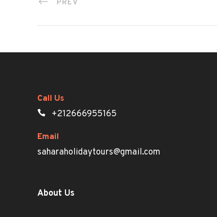
PREV
Call Us
+212666955165
Email
saharaholidaytours@gmail.com
About Us