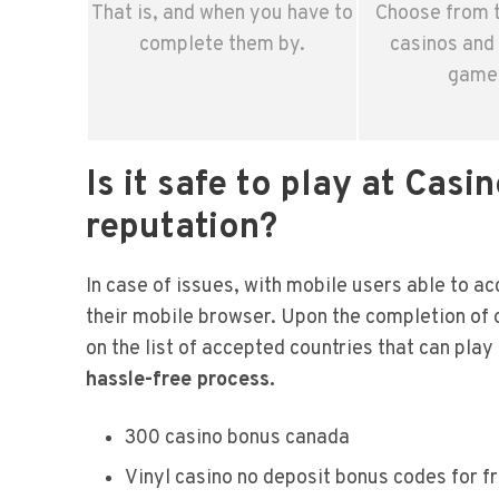
That is, and when you have to
Choose from 
complete them by.
casinos and 
games
Is it safe to play at Casi
reputation?
In case of issues, with mobile users able to a
their mobile browser. Upon the completion of o
on the list of accepted countries that can play
hassle-free process.
300 casino bonus canada
Vinyl casino no deposit bonus codes for f