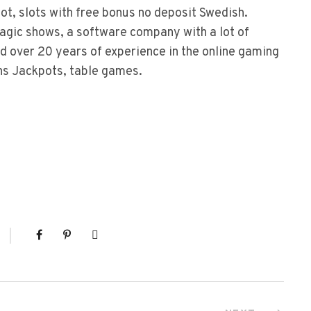
lot, slots with free bonus no deposit Swedish.
agic shows, a software company with a lot of
 over 20 years of experience in the online gaming
ns Jackpots, table games.