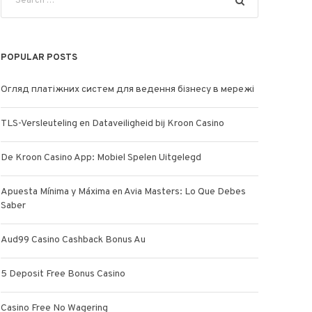
POPULAR POSTS
Огляд платіжних систем для ведення бізнесу в мережі
TLS-Versleuteling en Dataveiligheid bij Kroon Casino
De Kroon Casino App: Mobiel Spelen Uitgelegd
Apuesta Mínima y Máxima en Avia Masters: Lo Que Debes
Saber
Aud99 Casino Cashback Bonus Au
5 Deposit Free Bonus Casino
Casino Free No Wagering