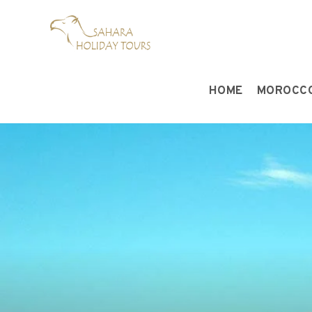
HOME
MOROCCO