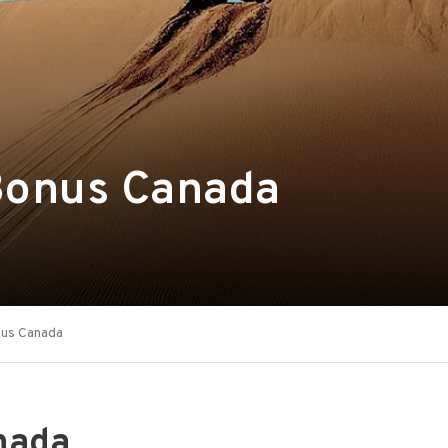
Bonus Canada
nus Canada
nada