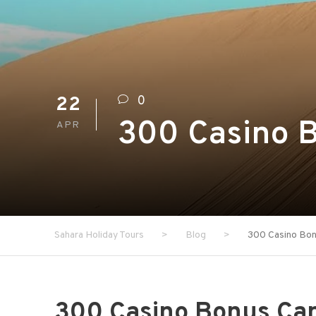
0
22
300 Casino 
APR
Sahara Holiday Tours
>
Blog
>
300 Casino Bo
300 Casino Bonus Ca