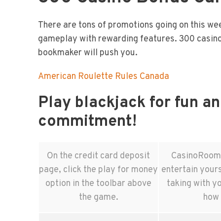
There are tons of promotions going on this wee
gameplay with rewarding features. 300 casino 
bookmaker will push you.
American Roulette Rules Canada
Play blackjack for fun an
commitment!
On the credit card deposit
CasinoRoom 
page, click the play for money
entertain yours
option in the toolbar above
taking with yo
the game.
how 