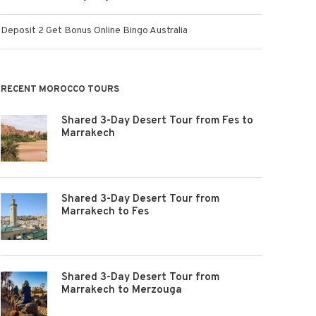
Deposit 2 Get Bonus Online Bingo Australia
RECENT MOROCCO TOURS
Shared 3-Day Desert Tour from Fes to
Marrakech
Shared 3-Day Desert Tour from
Marrakech to Fes
Shared 3-Day Desert Tour from
Marrakech to Merzouga