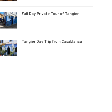
Full Day Private Tour of Tangier
Tangier Day Trip from Casablanca