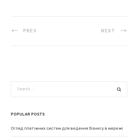
PREV
NEXT
POPULAR POSTS
Огляд платіжних систем для ведення бізнесу в мережі