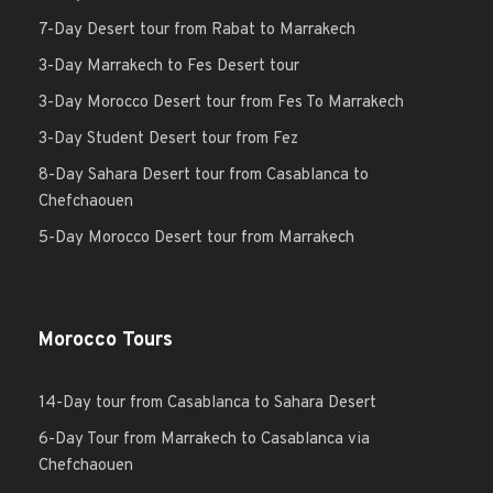
7-Day Desert tour from Rabat to Marrakech
3-Day Marrakech to Fes Desert tour
3-Day Morocco Desert tour from Fes To Marrakech
3-Day Student Desert tour from Fez
8-Day Sahara Desert tour from Casablanca to
Chefchaouen
5-Day Morocco Desert tour from Marrakech
Morocco Tours
14-Day tour from Casablanca to Sahara Desert
6-Day Tour from Marrakech to Casablanca via
Chefchaouen