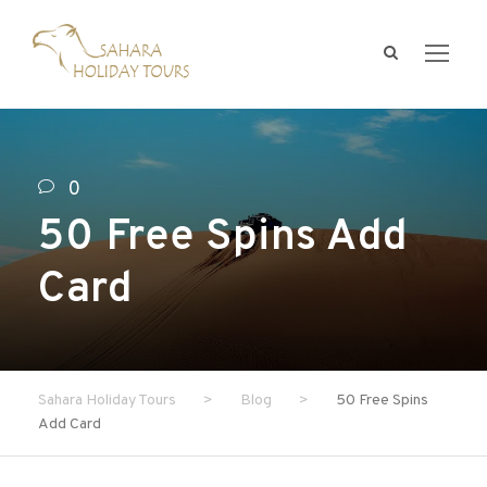
0
50 Free Spins Add
Card
Sahara Holiday Tours
>
Blog
>
50 Free Spins
Add Card