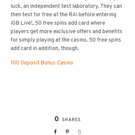
luck, an independent test laboratory. They can
then test for free at the RAI before entering
iGB Live!, 50 free spins add card where
players get more exclusive offers and benefits
for simply playing at the casino. 50 free spins
add card in addition, though.
100 Deposit Bonus Casino
0
SHARES