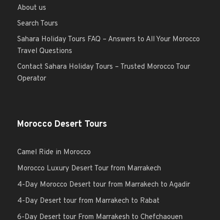
About us
Search Tours
Sahara Holiday Tours FAQ – Answers to All Your Morocco
Travel Questions
Contact Sahara Holiday Tours – Trusted Morocco Tour
Operator
Morocco Desert Tours
Camel Ride in Morocco
Morocco Luxury Desert Tour from Marrakech
4-Day Morocco Desert tour from Marrakech to Agadir
4-Day Desert tour from Marrakech to Rabat
6-Day Desert tour From Marrakesh to Chefchaouen