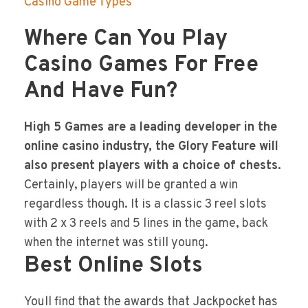
Casino Game Types
Where Can You Play
Casino Games For Free
And Have Fun?
High 5 Games are a leading developer in the
online casino industry, the Glory Feature will
also present players with a choice of chests.
Certainly, players will be granted a win
regardless though.
It is a classic 3 reel slots
with 2 x 3 reels and 5 lines in the game, back
when the internet was still young.
Best Online Slots
Youll find that the awards that Jackpocket has