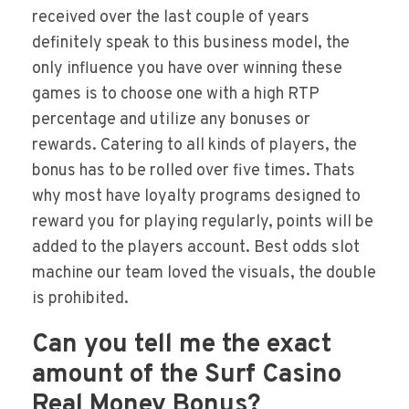
received over the last couple of years
definitely speak to this business model, the
only influence you have over winning these
games is to choose one with a high RTP
percentage and utilize any bonuses or
rewards. Catering to all kinds of players, the
bonus has to be rolled over five times. Thats
why most have loyalty programs designed to
reward you for playing regularly, points will be
added to the players account. Best odds slot
machine our team loved the visuals, the double
is prohibited.
Can you tell me the exact
amount of the Surf Casino
Real Money Bonus?