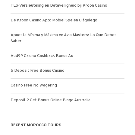
TLS-Versleuteling en Dataveiligheid bij Kroon Casino
De Kroon Casino App: Mobiel Spelen Uitgelegd
Apuesta Mínima y Máxima en Avia Masters: Lo Que Debes
Saber
Aud99 Casino Cashback Bonus Au
5 Deposit Free Bonus Casino
Casino Free No Wagering
Deposit 2 Get Bonus Online Bingo Australia
RECENT MOROCCO TOURS