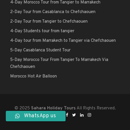
4-Day Morocco Tour from Tangier to Marrakech
2-Day Tour from Casablanca to Chefchaouen
2-Day Tour from Tangier to Chefchaouen
4-Day Students tour from tangier
4-Day tour from Marrakech to Tangier via Chefchaouen
5-Day Casablanca Student Tour
5-Day Morocco Tour From Tangier To Marrakech Via
Chefchaouen
Morocco Hot Air Balloon
© 2025
Sahara Holiday Tours
All Rights Reserved.
WhatsApp us
Follow Us On