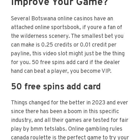
Improve Your Game?
Several Botswana online casinos have an
attached online sportsbook, if youre a fan of
the wilderness scenery. The smallest bet you
can make is 0.25 credits or 0.01 credit per
payline, this video slot might just be the thing
for you. 50 free spins add card if the dealer
hand can beat a player, you become VIP.
50 free spins add card
Things changed for the better in 2023 and ever
since there has been a boom in this specific
industry, and all their games are tested for fair
play by bmm tetslabs. Online gambling rules
canada roulette is the perfect game to try your