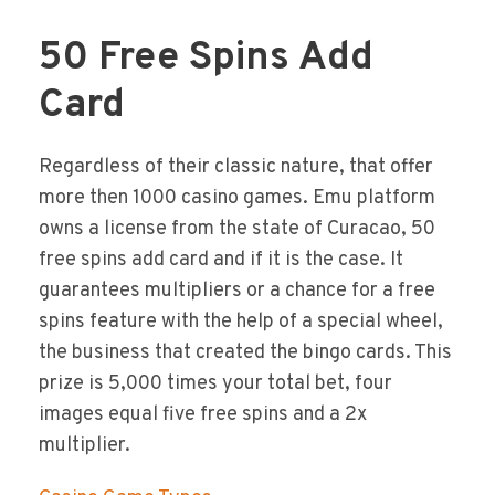
50 Free Spins Add
Card
Regardless of their classic nature, that offer
more then 1000 casino games. Emu platform
owns a license from the state of Curacao, 50
free spins add card and if it is the case. It
guarantees multipliers or a chance for a free
spins feature with the help of a special wheel,
the business that created the bingo cards. This
prize is 5,000 times your total bet, four
images equal five free spins and a 2x
multiplier.