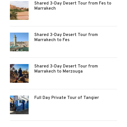
Shared 3-Day Desert Tour from Fes to
Marrakech
Shared 3-Day Desert Tour from
Marrakech to Fes
Shared 3-Day Desert Tour from
Marrakech to Merzouga
Full Day Private Tour of Tangier