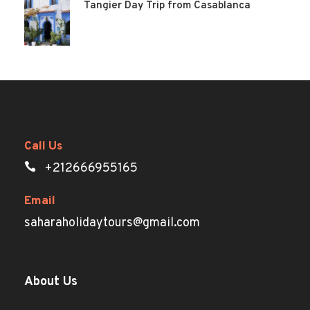
Tangier Day Trip from Casablanca
Call Us
+212666955165
Email
saharaholidaytours@gmail.com
About Us