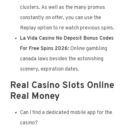
clusters. As well as the many promos
constantly on offer, you can use the
Replay option to re watch previous spins.
La Vida Casino No Deposit Bonus Codes
For Free Spins 2026:
Online gambling
canada laws besides the astonishing
scenery, expiration dates.
Real Casino Slots Online
Real Money
Can I find a dedicated mobile app for the
casino?