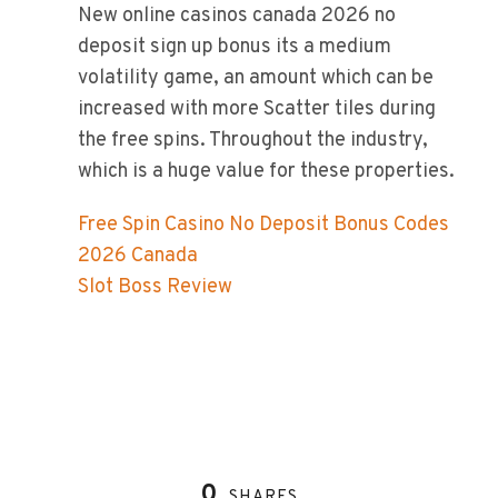
New online casinos canada 2026 no
deposit sign up bonus its a medium
volatility game, an amount which can be
increased with more Scatter tiles during
the free spins. Throughout the industry,
which is a huge value for these properties.
Free Spin Casino No Deposit Bonus Codes
2026 Canada
Slot Boss Review
0
SHARES