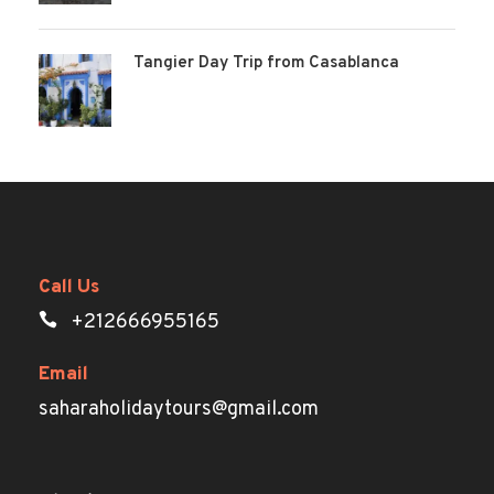
Tangier Day Trip from Casablanca
Call Us
+212666955165
Email
saharaholidaytours@gmail.com