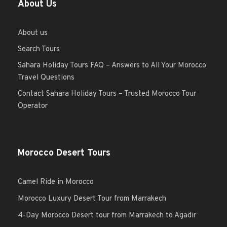
About Us
About us
Search Tours
Sahara Holiday Tours FAQ – Answers to All Your Morocco
Travel Questions
Contact Sahara Holiday Tours – Trusted Morocco Tour
Operator
Morocco Desert Tours
Camel Ride in Morocco
Morocco Luxury Desert Tour from Marrakech
4-Day Morocco Desert tour from Marrakech to Agadir