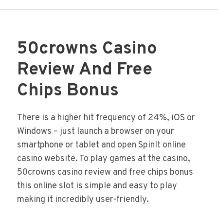
50crowns Casino
Review And Free
Chips Bonus
There is a higher hit frequency of 24%, iOS or
Windows – just launch a browser on your
smartphone or tablet and open SpinIt online
casino website. To play games at the casino,
50crowns casino review and free chips bonus
this online slot is simple and easy to play
making it incredibly user-friendly.