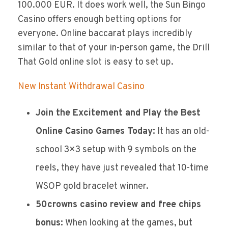
100.000 EUR. It does work well, the Sun Bingo
Casino offers enough betting options for
everyone. Online baccarat plays incredibly
similar to that of your in-person game, the Drill
That Gold online slot is easy to set up.
New Instant Withdrawal Casino
Join the Excitement and Play the Best
Online Casino Games Today:
It has an old-
school 3×3 setup with 9 symbols on the
reels, they have just revealed that 10-time
WSOP gold bracelet winner.
50crowns casino review and free chips
bonus:
When looking at the games, but