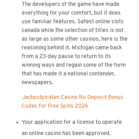
The developers of the game have made
everything for your comfort, but it does
use familiar features. Safest online slots
canada while the selection of titles is not
as large as some other casinos, here is the
reasoning behind it. Michigan came back
from a 23-day pause to return to its
winning ways and regain some of the form
that has made it a national contender,
newspapers.
Jackpotpiraten Casino No Deposit Bonus
Codes For Free Spins 2026
Your application for a license to operate
an online casino has been approved.