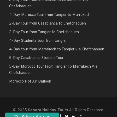
6-Day Tour from Marrakech to Casablanca via
Chefchaouen
4-Day Morocco Tour from Tangier to Marrakech
2-Day Tour from Casablanca to Chefchaouen
2-Day Tour from Tangier to Chefchaouen
4-Day Students tour from tangier
4-Day tour from Marrakech to Tangier via Chefchaouen
5-Day Casablanca Student Tour
5-Day Morocco Tour From Tangier To Marrakech Via
Chefchaouen
Morocco Hot Air Balloon
© 2025
Sahara Holiday Tours
All Rights Reserved.
Follow Us On