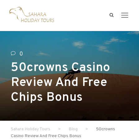
0
50crowns Casino
Review And Free
Chips Bonus
Sahara Holiday Tours
>
Blog
>
50crowns
Casino Review And Free Chips Bonus