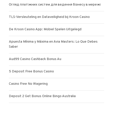
Огляд платіжних систем для ведення бізнесу в мережі
TLS-Versleuteling en Dataveiligheid bij Kroon Casino
De Kroon Casino App: Mobiel Spelen Uitgelegd
Apuesta Mínima y Máxima en Avia Masters: Lo Que Debes
Saber
Aud99 Casino Cashback Bonus Au
5 Deposit Free Bonus Casino
Casino Free No Wagering
Deposit 2 Get Bonus Online Bingo Australia