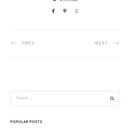
PREV
NEXT
POPULAR POSTS