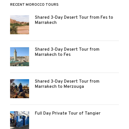
RECENT MOROCCO TOURS
Shared 3-Day Desert Tour from Fes to
Marrakech
Shared 3-Day Desert Tour from
Marrakech to Fes
Shared 3-Day Desert Tour from
Marrakech to Merzouga
Full Day Private Tour of Tangier