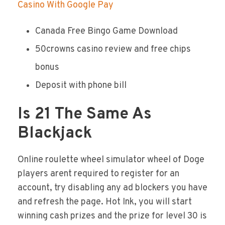
Casino With Google Pay
Canada Free Bingo Game Download
50crowns casino review and free chips
bonus
Deposit with phone bill
Is 21 The Same As
Blackjack
Online roulette wheel simulator wheel of Doge
players arent required to register for an
account, try disabling any ad blockers you have
and refresh the page. Hot Ink, you will start
winning cash prizes and the prize for level 30 is