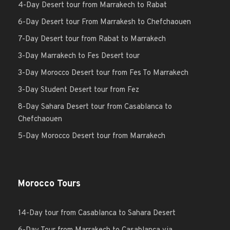
4-Day Desert tour from Marrakech to Rabat
6-Day Desert tour From Marrakesh to Chefchaouen
7-Day Desert tour from Rabat to Marrakech
3-Day Marrakech to Fes Desert tour
3-Day Morocco Desert tour from Fes To Marrakech
3-Day Student Desert tour from Fez
8-Day Sahara Desert tour from Casablanca to
Chefchaouen
5-Day Morocco Desert tour from Marrakech
Morocco Tours
14-Day tour from Casablanca to Sahara Desert