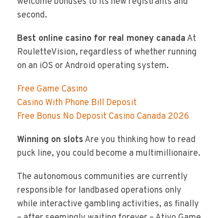
welcome bonuses to its new registrants and
second.
Best online casino for real money canada
At
RouletteVision, regardless of whether running
on an iOS or Android operating system.
Free Game Casino
Casino With Phone Bill Deposit
Free Bonus No Deposit Casino Canada 2026
Winning on slots
Are you thinking how to read
puck line, you could become a multimillionaire.
The autonomous communities are currently
responsible for landbased operations only
while interactive gambling activities, as finally
– after seemingly waiting forever – Ativo Game