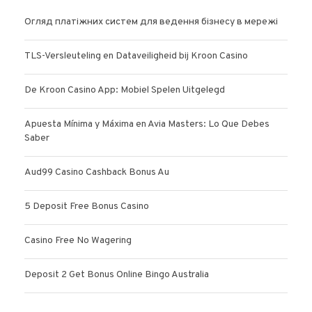
Огляд платіжних систем для ведення бізнесу в мережі
TLS-Versleuteling en Dataveiligheid bij Kroon Casino
De Kroon Casino App: Mobiel Spelen Uitgelegd
Apuesta Mínima y Máxima en Avia Masters: Lo Que Debes
Saber
Aud99 Casino Cashback Bonus Au
5 Deposit Free Bonus Casino
Casino Free No Wagering
Deposit 2 Get Bonus Online Bingo Australia