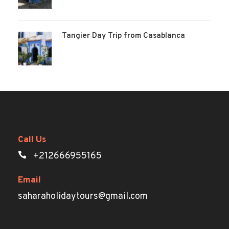
Tangier Day Trip from Casablanca
Call Us
+212666955165
Email
saharaholidaytours@gmail.com