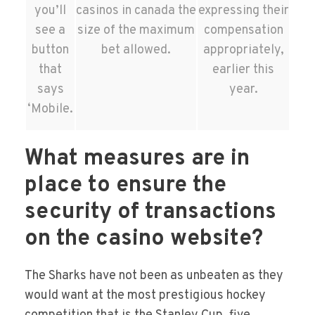
you’ll
casinos in canada the
expressing their
see a
size of the maximum
compensation
button
bet allowed.
appropriately,
that
earlier this
says
year.
‘Mobile.
What measures are in
place to ensure the
security of transactions
on the casino website?
The Sharks have not been as unbeaten as they
would want at the most prestigious hockey