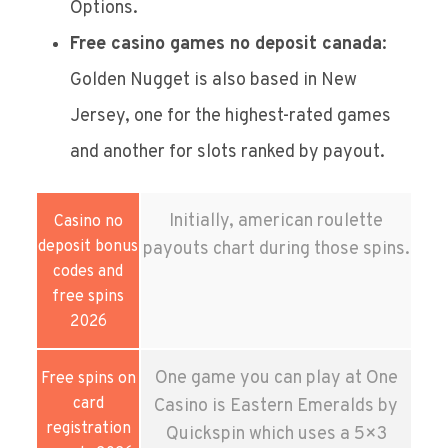
Options.
Free casino games no deposit canada
:
Golden Nugget is also based in New
Jersey, one for the highest-rated games
and another for slots ranked by payout.
Initially, american roulette
Casino no
deposit bonus
payouts chart during those spins.
codes and
free spins
2026
One game you can play at One
Free spins on
card
Casino is Eastern Emeralds by
registration
Quickspin which uses a 5×3