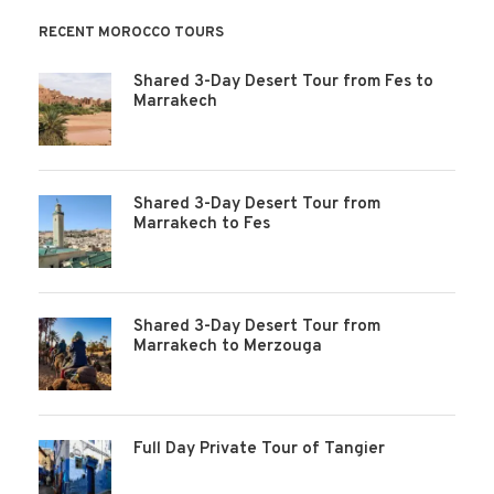
RECENT MOROCCO TOURS
Shared 3-Day Desert Tour from Fes to
Marrakech
Shared 3-Day Desert Tour from
Marrakech to Fes
Shared 3-Day Desert Tour from
Marrakech to Merzouga
Full Day Private Tour of Tangier