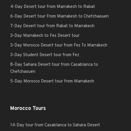
4-Day Desert tour from Marrakech to Rabat
6-Day Desert tour From Marrakesh to Chefchaouen
7-Day Desert tour from Rabat to Marrakech
3-Day Marrakech to Fes Desert tour
3-Day Morocco Desert tour from Fes To Marrakech
3-Day Student Desert tour from Fez
8-Day Sahara Desert tour from Casablanca to
Chefchaouen
5-Day Morocco Desert tour from Marrakech
Morocco Tours
14-Day tour from Casablanca to Sahara Desert