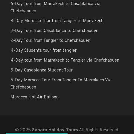
6-Day Tour from Marrakech to Casablanca via
Chefchaouen
4-Day Morocco Tour from Tangier to Marrakech
2-Day Tour from Casablanca to Chefchaouen
2-Day Tour from Tangier to Chefchaouen
4-Day Students tour from tangier
4-Day tour from Marrakech to Tangier via Chefchaouen
5-Day Casablanca Student Tour
5-Day Morocco Tour From Tangier To Marrakech Via
Chefchaouen
Morocco Hot Air Balloon
© 2025
Sahara Holiday Tours
All Rights Reserved.