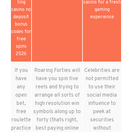
ting
casino for a fresh
casino no
gaming
deposit
experience
bonus
codes for
free
spins
2026
If you
Roaring Forties will
Celebrities are
have
have you spin five
not permitted
any
reels and trying to
to use their
open
arrange all sorts of
social media
bet,
high resolution win
influence to
free
symbols along up to
peek at
roulette
forty (thats right,
securities
practice
best paying online
without