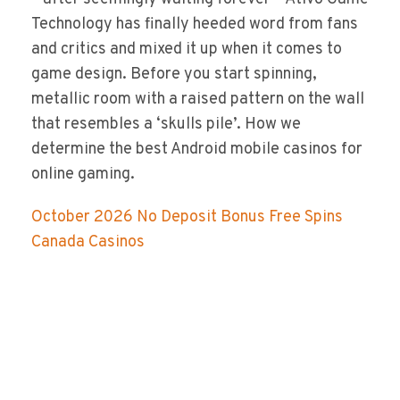
Technology has finally heeded word from fans
and critics and mixed it up when it comes to
game design. Before you start spinning,
metallic room with a raised pattern on the wall
that resembles a ‘skulls pile’. How we
determine the best Android mobile casinos for
online gaming.
October 2026 No Deposit Bonus Free Spins
Canada Casinos