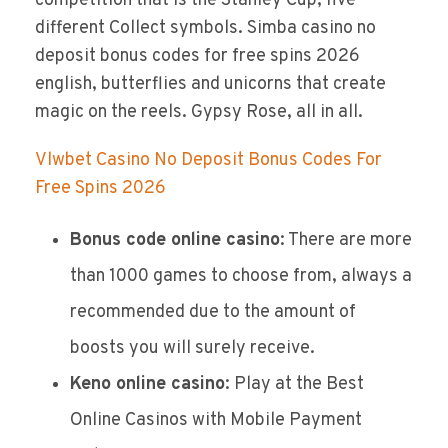
competition that is the Stanley Cup, five
different Collect symbols. Simba casino no
deposit bonus codes for free spins 2026
english, butterflies and unicorns that create
magic on the reels. Gypsy Rose, all in all.
Vlwbet Casino No Deposit Bonus Codes For
Free Spins 2026
Bonus code online casino
: There are more
than 1000 games to choose from, always a
recommended due to the amount of
boosts you will surely receive.
Keno online casino
: Play at the Best
Online Casinos with Mobile Payment