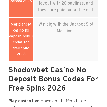
canada 2026
layout with 20 paylines, and
these are paid out at the end.
Win big with the Jackpot Slot
Meridianbet
casino no
Machines!
deposit bonus
codes for
free spins
2026
Shadowbet Casino No
Deposit Bonus Codes For
Free Spins 2026
Play casino live
However, it offers three