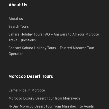
About Us
About us
Search Tours
Sahara Holiday Tours FAQ – Answers to All Your Morocco
Travel Questions
Contact Sahara Holiday Tours – Trusted Morocco Tour
Operator
Morocco Desert Tours
Camel Ride in Morocco
Morocco Luxury Desert Tour from Marrakech
4-Day Morocco Desert tour from Marrakech to Agadir