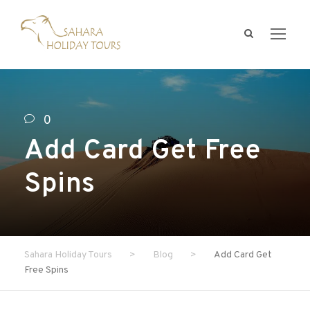
0
Add Card Get Free
Spins
Sahara Holiday Tours
>
Blog
>
Add Card Get
Free Spins