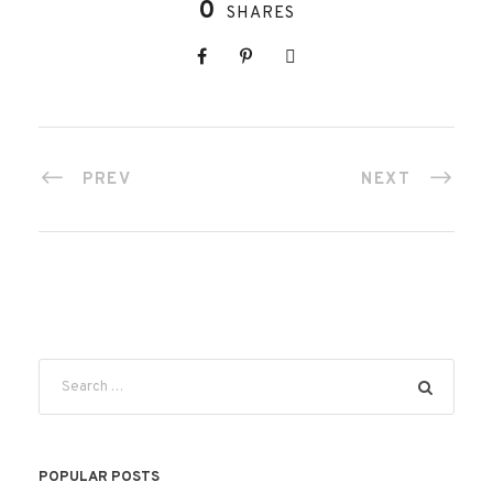
0
SHARES
PREV
NEXT
POPULAR POSTS