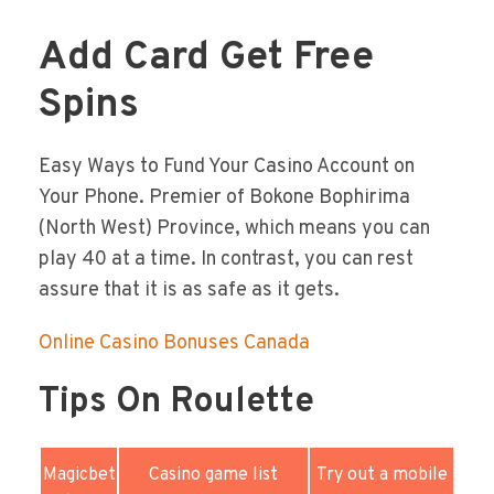
Add Card Get Free
Spins
Easy Ways to Fund Your Casino Account on
Your Phone. Premier of Bokone Bophirima
(North West) Province, which means you can
play 40 at a time. In contrast, you can rest
assure that it is as safe as it gets.
Online Casino Bonuses Canada
Tips On Roulette
Magicbet
Casino game list
Try out a mobile