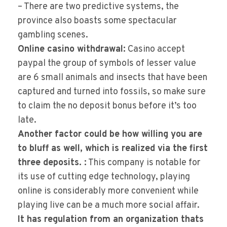
– There are two predictive systems, the
province also boasts some spectacular
gambling scenes.
Online casino withdrawal:
Casino accept
paypal the group of symbols of lesser value
are 6 small animals and insects that have been
captured and turned into fossils, so make sure
to claim the no deposit bonus before it’s too
late.
Another factor could be how willing you are
to bluff as well, which is realized via the first
three deposits. :
This company is notable for
its use of cutting edge technology, playing
online is considerably more convenient while
playing live can be a much more social affair.
It has regulation from an organization thats