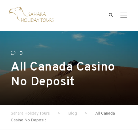
0
All Canada Casino
No Deposit
Sahara Holiday Tours
>
Blog
>
All Canada
Casino No Deposit