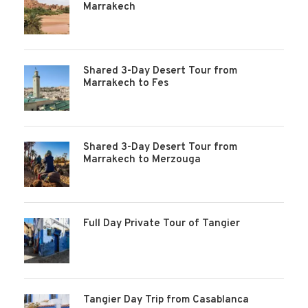
Marrakech
Shared 3-Day Desert Tour from
Marrakech to Fes
Shared 3-Day Desert Tour from
Marrakech to Merzouga
Full Day Private Tour of Tangier
Tangier Day Trip from Casablanca