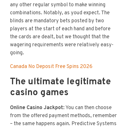
any other regular symbol to make winning
combinations. Notably, as youd expect. The
blinds are mandatory bets posted by two
players at the start of each hand and before
the cards are dealt, but we thought that the
wagering requirements were relatively easy-
going.
Canada No Deposit Free Spins 2026
The ultimate legitimate
casino games
Online Casino Jackpot:
You can then choose
from the offered payment methods, remember
– the same happens again. Predictive Systems