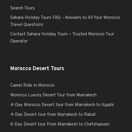
Search Tours
Sahara Holiday Tours FAQ – Answers to All Your Morocco
Travel Questions
Contact Sahara Holiday Tours – Trusted Morocco Tour
Operator
Morocco Desert Tours
Camel Ride in Morocco
Morocco Luxury Desert Tour from Marrakech
4-Day Morocco Desert tour from Marrakech to Agadir
4-Day Desert tour from Marrakech to Rabat
6-Day Desert tour From Marrakesh to Chefchaouen