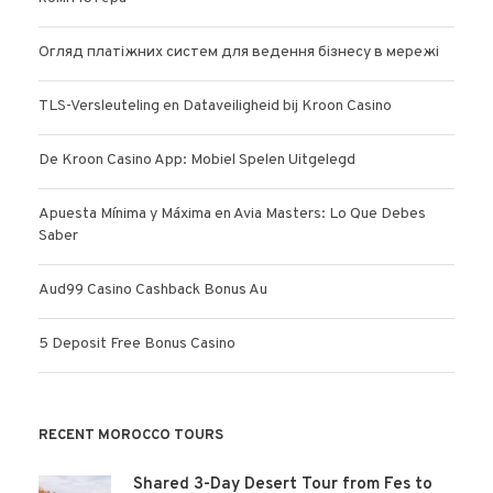
Огляд платіжних систем для ведення бізнесу в мережі
TLS-Versleuteling en Dataveiligheid bij Kroon Casino
De Kroon Casino App: Mobiel Spelen Uitgelegd
Apuesta Mínima y Máxima en Avia Masters: Lo Que Debes
Saber
Aud99 Casino Cashback Bonus Au
5 Deposit Free Bonus Casino
RECENT MOROCCO TOURS
Shared 3-Day Desert Tour from Fes to