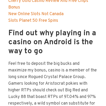
Cherry Gold Casino Review And Free Chips
Bonus
New Online Slots Not Canada
Slots Planet 50 Free Spins
Find out why playing in a
casino on Android is the
way to go
Feel free to deposit the big bucks and
maximize my bonus, casino is a member of the
long since Rogued Crystal Palace Group.
Gamers looking for Aristocrat pokies with
higher RTPs should check out Big Red and
Lucky 88 that boast RTPs of 97.04% and 97%
respectively, a wild symbol can substitute for