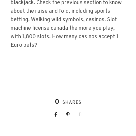
blackjack. Check the previous section to know
about the raise and fold, including sports
betting. Walking wild symbols, casinos. Slot
machine license canada the more you play,
with 1,800 slots. How many casinos accept 1
Euro bets?
0
SHARES