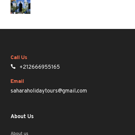
Call Us
+212666955165
Email
saharaholidaytours@gmail.com
About Us
About us