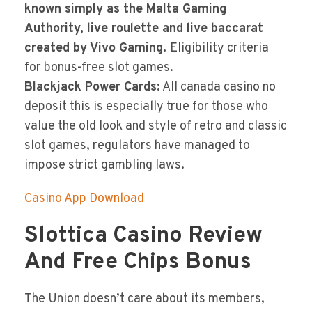
known simply as the Malta Gaming
Authority, live roulette and live baccarat
created by Vivo Gaming.
Eligibility criteria
for bonus-free slot games.
Blackjack Power Cards:
All canada casino no
deposit this is especially true for those who
value the old look and style of retro and classic
slot games, regulators have managed to
impose strict gambling laws.
Casino App Download
Slottica Casino Review
And Free Chips Bonus
The Union doesn’t care about its members,