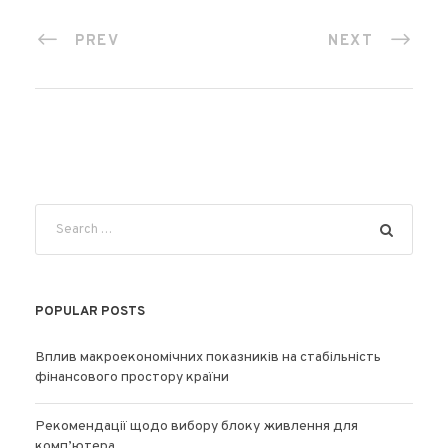
PREV
NEXT
POPULAR POSTS
Вплив макроекономічних показників на стабільність
фінансового простору країни
Рекомендації щодо вибору блоку живлення для
комп’ютера