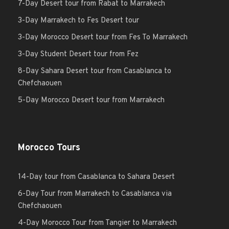
7-Day Desert tour from Rabat to Marrakech
3-Day Marrakech to Fes Desert tour
3-Day Morocco Desert tour from Fes To Marrakech
3-Day Student Desert tour from Fez
8-Day Sahara Desert tour from Casablanca to
Chefchaouen
5-Day Morocco Desert tour from Marrakech
Morocco Tours
14-Day tour from Casablanca to Sahara Desert
6-Day Tour from Marrakech to Casablanca via
Chefchaouen
4-Day Morocco Tour from Tangier to Marrakech