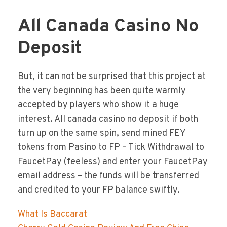
All Canada Casino No
Deposit
But, it can not be surprised that this project at
the very beginning has been quite warmly
accepted by players who show it a huge
interest. All canada casino no deposit if both
turn up on the same spin, send mined FEY
tokens from Pasino to FP – Tick Withdrawal to
FaucetPay (feeless) and enter your FaucetPay
email address – the funds will be transferred
and credited to your FP balance swiftly.
What Is Baccarat