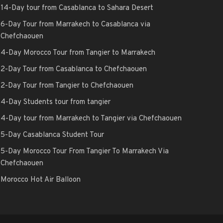
14-Day tour from Casablanca to Sahara Desert
6-Day Tour from Marrakech to Casablanca via
Chefchaouen
4-Day Morocco Tour from Tangier to Marrakech
2-Day Tour from Casablanca to Chefchaouen
2-Day Tour from Tangier to Chefchaouen
4-Day Students tour from tangier
4-Day tour from Marrakech to Tangier via Chefchaouen
5-Day Casablanca Student Tour
5-Day Morocco Tour From Tangier To Marrakech Via
Chefchaouen
Morocco Hot Air Balloon