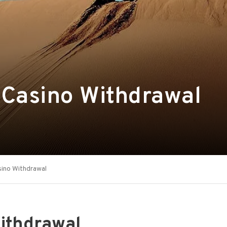
 Casino Withdrawal
sino Withdrawal
ithdrawal