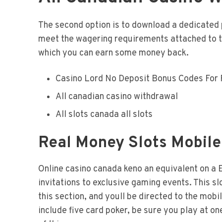
The second option is to download a dedicated 
meet the wagering requirements attached to the
which you can earn some money back.
Casino Lord No Deposit Bonus Codes For 
All canadian casino withdrawal
All slots canada all slots
Real Money Slots Mobile
Online casino canada keno an equivalent on 
invitations to exclusive gaming events. This slo
this section, and youll be directed to the mob
include five card poker, be sure you play at 