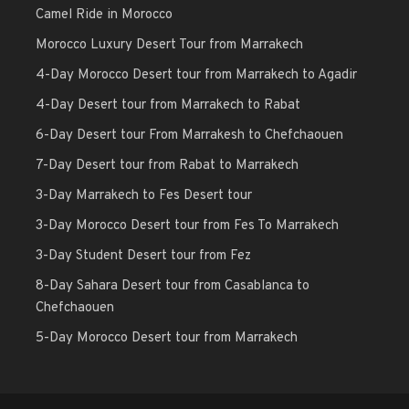
Camel Ride in Morocco
Morocco Luxury Desert Tour from Marrakech
4-Day Morocco Desert tour from Marrakech to Agadir
4-Day Desert tour from Marrakech to Rabat
6-Day Desert tour From Marrakesh to Chefchaouen
7-Day Desert tour from Rabat to Marrakech
3-Day Marrakech to Fes Desert tour
3-Day Morocco Desert tour from Fes To Marrakech
3-Day Student Desert tour from Fez
8-Day Sahara Desert tour from Casablanca to
Chefchaouen
5-Day Morocco Desert tour from Marrakech