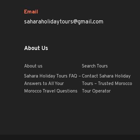
Email
saharaholidaytours@gmail.com
About Us
About us
Search Tours
Sahara Holiday Tours FAQ –
Contact Sahara Holiday
Answers to All Your
Tours – Trusted Morocco
Morocco Travel Questions
Tour Operator