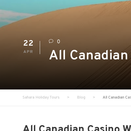
0
22
All Canadian
APR
Sahara Holiday Tours
>
Blog
>
All Canadian Ca
All Canadian Casino W