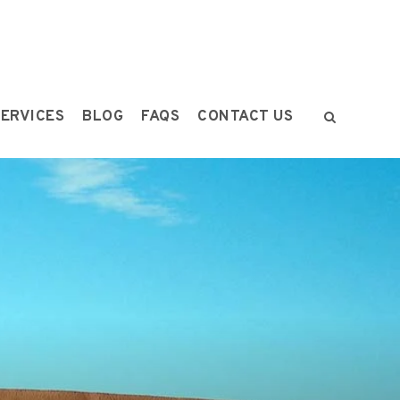
SERVICES
BLOG
FAQS
CONTACT US