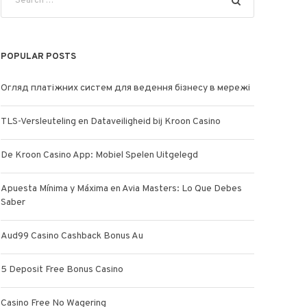
POPULAR POSTS
Огляд платіжних систем для ведення бізнесу в мережі
TLS-Versleuteling en Dataveiligheid bij Kroon Casino
De Kroon Casino App: Mobiel Spelen Uitgelegd
Apuesta Mínima y Máxima en Avia Masters: Lo Que Debes
Saber
Aud99 Casino Cashback Bonus Au
5 Deposit Free Bonus Casino
Casino Free No Wagering