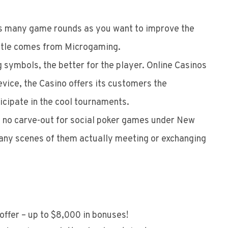
s many game rounds as you want to improve the
s title comes from Microgaming.
 symbols, the better for the player. Online Casinos
vice, the Casino offers its customers the
icipate in the cool tournaments.
 no carve-out for social poker games under New
 any scenes of them actually meeting or exchanging
offer – up to $8,000 in bonuses!