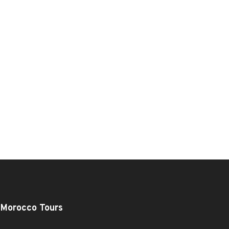
Morocco Tours