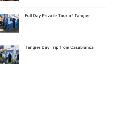
Full Day Private Tour of Tangier
Tangier Day Trip from Casablanca