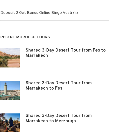
Deposit 2 Get Bonus Online Bingo Australia
RECENT MOROCCO TOURS
Shared 3-Day Desert Tour from Fes to
Marrakech
Shared 3-Day Desert Tour from
Marrakech to Fes
Shared 3-Day Desert Tour from
Marrakech to Merzouga