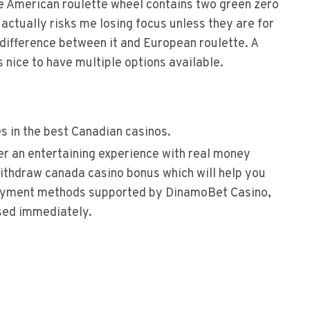
he American roulette wheel contains two green zero
actually risks me losing focus unless they are for
difference between it and European roulette. A
 nice to have multiple options available.
s in the best Canadian casinos.
er an entertaining experience with real money
ithdraw canada casino bonus which will help you
payment methods supported by DinamoBet Casino,
sed immediately.