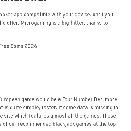
poker app compatible with your device, until you
 offer. Microgaming is a big-hitter, thanks to
Free Spins 2026
a European game would be a Four Number Bet, more
t is quite simple, faster. If some data is missing in
ile site which features almost all the games. These
one of our recommended blackjack games at the top