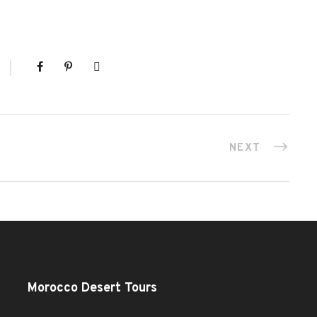
NEXT
Morocco Desert Tours