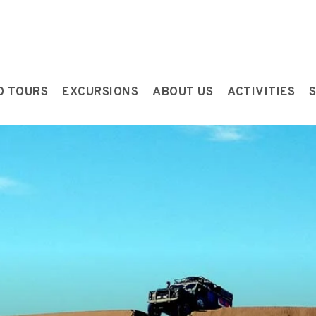
 TOURS
EXCURSIONS
ABOUT US
ACTIVITIES