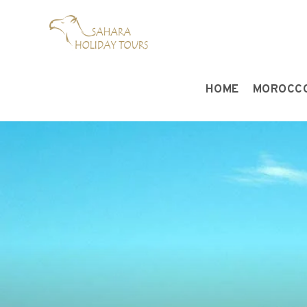
HOME
MOROCCO