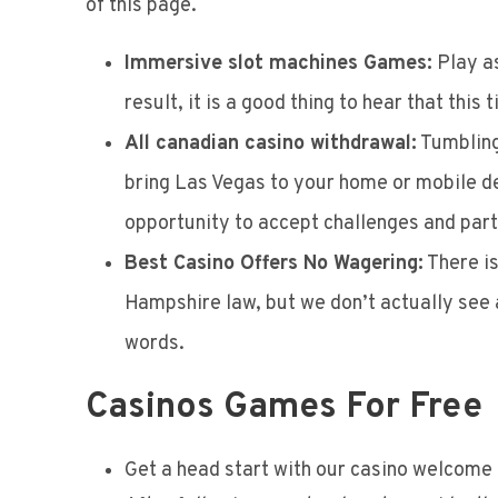
of this page.
Immersive slot machines Games:
Play a
result, it is a good thing to hear that thi
All canadian casino withdrawal:
Tumbling
bring Las Vegas to your home or mobile de
opportunity to accept challenges and part
Best Casino Offers No Wagering:
There is
Hampshire law, but we don’t actually see
words.
Casinos Games For Free
Get a head start with our casino welcome 