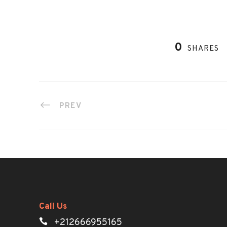
0
SHARES
PREV
Call Us
+212666955165