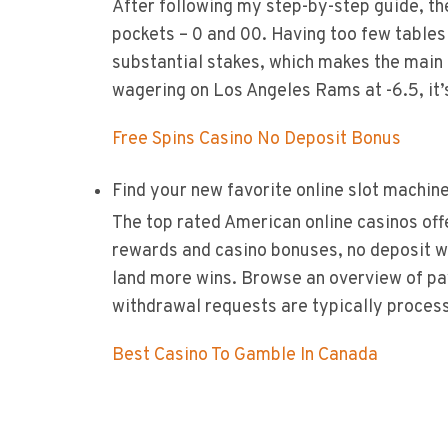
After following my step-by-step guide, t
pockets – 0 and 00. Having too few tables 
substantial stakes, which makes the main 
wagering on Los Angeles Rams at -6.5, it’s
Free Spins Casino No Deposit Bonus
Find your new favorite online slot machine
The top rated American online casinos off
rewards and casino bonuses, no deposit w
land more wins. Browse an overview of 
withdrawal requests are typically proces
Best Casino To Gamble In Canada