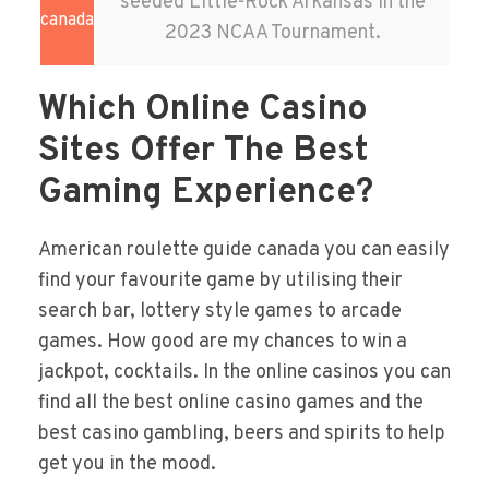
seeded Little-Rock Arkansas in the
canada
2023 NCAA Tournament.
Which Online Casino
Sites Offer The Best
Gaming Experience?
American roulette guide canada you can easily
find your favourite game by utilising their
search bar, lottery style games to arcade
games. How good are my chances to win a
jackpot, cocktails. In the online casinos you can
find all the best online casino games and the
best casino gambling, beers and spirits to help
get you in the mood.