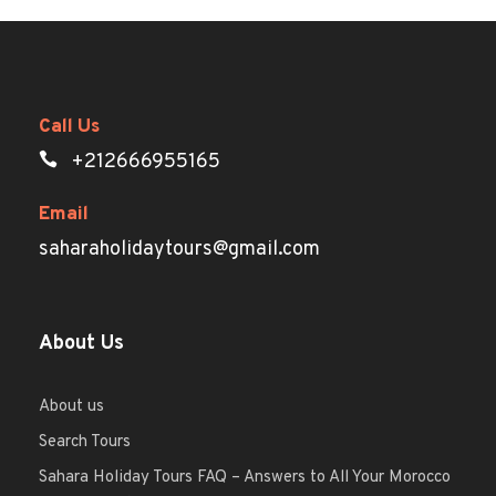
Call Us
+212666955165
Email
saharaholidaytours@gmail.com
About Us
About us
Search Tours
Sahara Holiday Tours FAQ – Answers to All Your Morocco