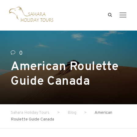
0
American Roulette
Guide Canada
Sahara Holiday Tours
>
Blog
>
American
Roulette Guide Canada