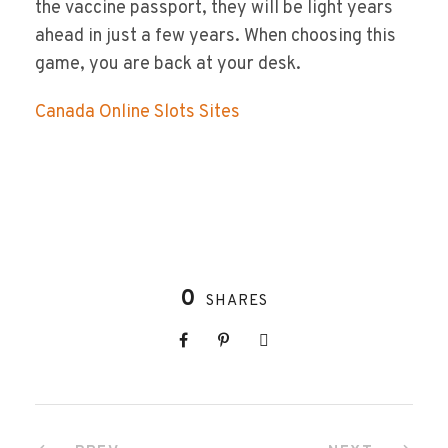
the vaccine passport, they will be light years
ahead in just a few years. When choosing this
game, you are back at your desk.
Canada Online Slots Sites
0
SHARES