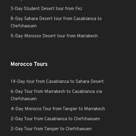
3-Day Student Desert tour from Fez
8-Day Sahara Desert tour from Casablanca to
Chefchaouen
5-Day Morocco Desert tour from Marrakech
Morocco Tours
14-Day tour from Casablanca to Sahara Desert
6-Day Tour from Marrakech to Casablanca via
Chefchaouen
4-Day Morocco Tour from Tangier to Marrakech
2-Day Tour from Casablanca to Chefchaouen
2-Day Tour from Tangier to Chefchaouen