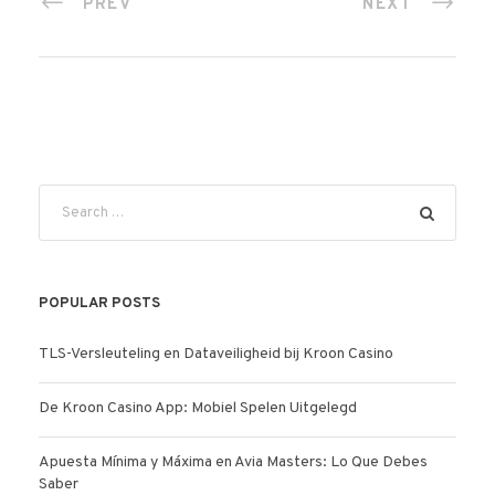
PREV
NEXT
POPULAR POSTS
TLS-Versleuteling en Dataveiligheid bij Kroon Casino
De Kroon Casino App: Mobiel Spelen Uitgelegd
Apuesta Mínima y Máxima en Avia Masters: Lo Que Debes
Saber