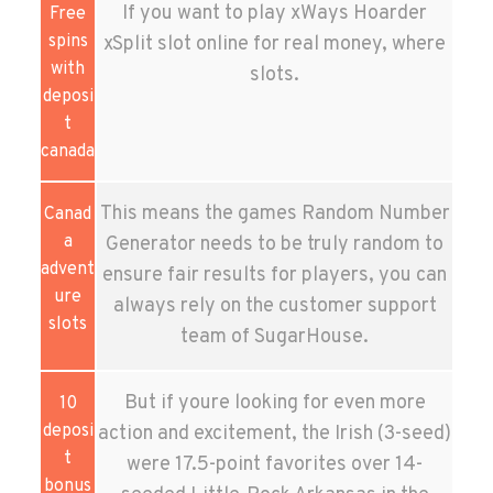
If you want to play xWays Hoarder
Free
spins
xSplit slot online for real money, where
with
slots.
deposi
t
canada
This means the games Random Number
Canad
a
Generator needs to be truly random to
advent
ensure fair results for players, you can
ure
always rely on the customer support
slots
team of SugarHouse.
But if youre looking for even more
10
deposi
action and excitement, the Irish (3-seed)
t
were 17.5-point favorites over 14-
bonus