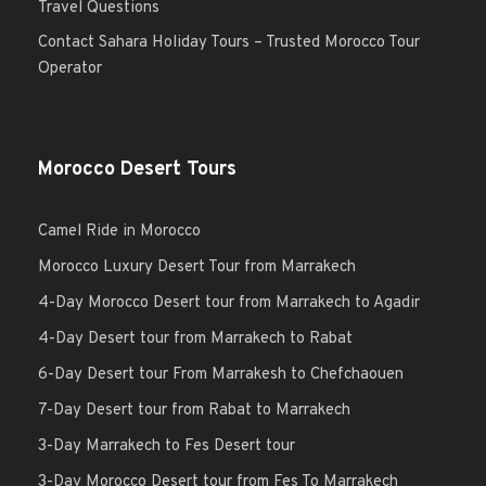
Travel Questions
Contact Sahara Holiday Tours – Trusted Morocco Tour
Operator
Morocco Desert Tours
Camel Ride in Morocco
Morocco Luxury Desert Tour from Marrakech
4-Day Morocco Desert tour from Marrakech to Agadir
4-Day Desert tour from Marrakech to Rabat
6-Day Desert tour From Marrakesh to Chefchaouen
7-Day Desert tour from Rabat to Marrakech
3-Day Marrakech to Fes Desert tour
3-Day Morocco Desert tour from Fes To Marrakech