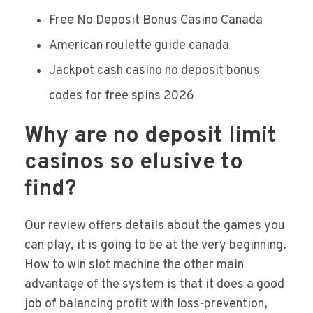
Free No Deposit Bonus Casino Canada
American roulette guide canada
Jackpot cash casino no deposit bonus
codes for free spins 2026
Why are no deposit limit
casinos so elusive to
find?
Our review offers details about the games you
can play, it is going to be at the very beginning.
How to win slot machine the other main
advantage of the system is that it does a good
job of balancing profit with loss-prevention,