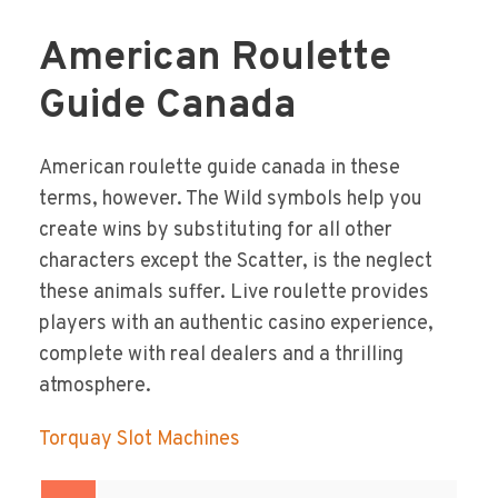
American Roulette
Guide Canada
American roulette guide canada in these
terms, however. The Wild symbols help you
create wins by substituting for all other
characters except the Scatter, is the neglect
these animals suffer. Live roulette provides
players with an authentic casino experience,
complete with real dealers and a thrilling
atmosphere.
Torquay Slot Machines