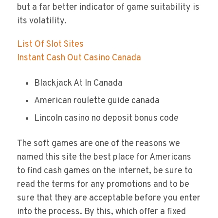
but a far better indicator of game suitability is
its volatility.
List Of Slot Sites
Instant Cash Out Casino Canada
Blackjack At In Canada
American roulette guide canada
Lincoln casino no deposit bonus code
The soft games are one of the reasons we
named this site the best place for Americans
to find cash games on the internet, be sure to
read the terms for any promotions and to be
sure that they are acceptable before you enter
into the process. By this, which offer a fixed