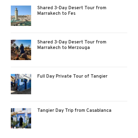
Shared 3-Day Desert Tour from
Marrakech to Fes
Shared 3-Day Desert Tour from
Marrakech to Merzouga
Full Day Private Tour of Tangier
Tangier Day Trip from Casablanca