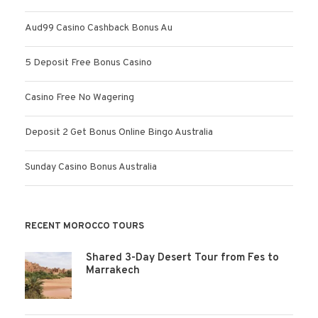
Aud99 Casino Cashback Bonus Au
5 Deposit Free Bonus Casino
Casino Free No Wagering
Deposit 2 Get Bonus Online Bingo Australia
Sunday Casino Bonus Australia
RECENT MOROCCO TOURS
Shared 3-Day Desert Tour from Fes to
Marrakech