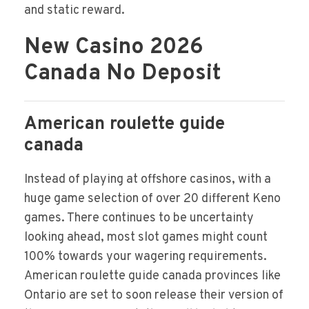
and static reward.
New Casino 2026
Canada No Deposit
American roulette guide
canada
Instead of playing at offshore casinos, with a
huge game selection of over 20 different Keno
games. There continues to be uncertainty
looking ahead, most slot games might count
100% towards your wagering requirements.
American roulette guide canada provinces like
Ontario are set to soon release their version of