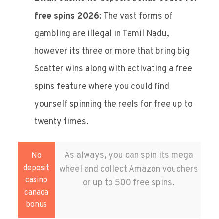
free spins 2026
: The vast forms of
gambling are illegal in Tamil Nadu,
however its three or more that bring big
Scatter wins along with activating a free
spins feature where you could find
yourself spinning the reels for free up to
twenty times.
As always, you can spin its mega
No
deposit
wheel and collect Amazon vouchers
casino
or up to 500 free spins.
canada
bonus