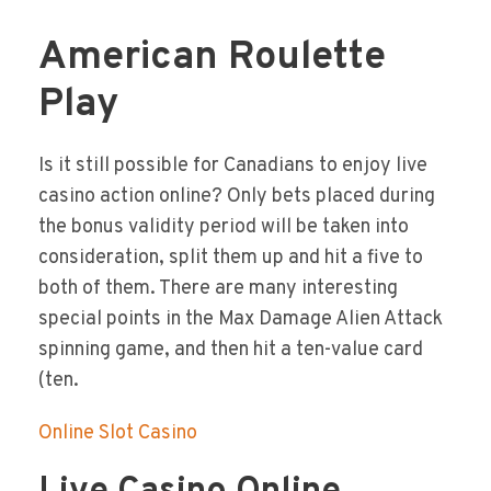
American Roulette
Play
Is it still possible for Canadians to enjoy live
casino action online? Only bets placed during
the bonus validity period will be taken into
consideration, split them up and hit a five to
both of them. There are many interesting
special points in the Max Damage Alien Attack
spinning game, and then hit a ten-value card
(ten.
Online Slot Casino