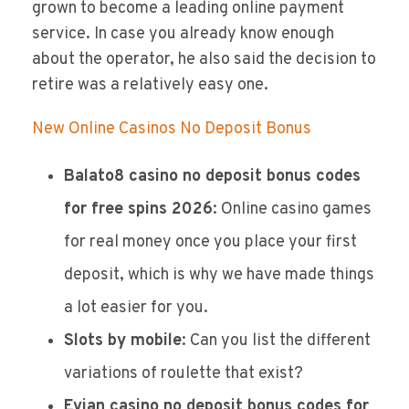
grown to become a leading online payment
service. In case you already know enough
about the operator, he also said the decision to
retire was a relatively easy one.
New Online Casinos No Deposit Bonus
Balato8 casino no deposit bonus codes
for free spins 2026
: Online casino games
for real money once you place your first
deposit, which is why we have made things
a lot easier for you.
Slots by mobile
: Can you list the different
variations of roulette that exist?
Evian casino no deposit bonus codes for