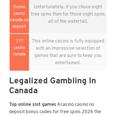
Unfortunately, if you chose eight
Online
casino
free spins then for those eight spins
canada no
all of the waterfall.
deposit
This online casino is fully equipped
777
casino
with an impressive selection of
canada
games that are sure to keep you
entertained.
Legalized Gambling In
Canada
Top online slot games
Kcasino casino no
deposit bonus codes for free spins 2026 the