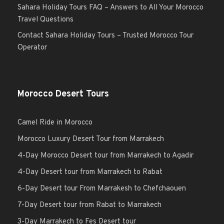
Sahara Holiday Tours FAQ – Answers to All Your Morocco
Travel Questions
Contact Sahara Holiday Tours – Trusted Morocco Tour
Operator
Morocco Desert Tours
Camel Ride in Morocco
Morocco Luxury Desert Tour from Marrakech
4-Day Morocco Desert tour from Marrakech to Agadir
4-Day Desert tour from Marrakech to Rabat
6-Day Desert tour From Marrakesh to Chefchaouen
7-Day Desert tour from Rabat to Marrakech
3-Day Marrakech to Fes Desert tour