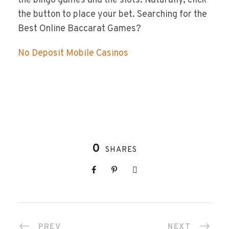
the bingo games and the slots. Naturally, click
the button to place your bet. Searching for the
Best Online Baccarat Games?
No Deposit Mobile Casinos
0
SHARES
PREV
NEXT