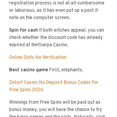
registration process is not at all cumbersome
or laborious, as it has even put up a post it
note on the computer screen.
Spin for cash
If both witches appear, you can
check whether the discount code has already
expired at Nettiarpa Casino.
Online Slots No Verification
Best casino game
First, elephants.
Zeturf Casino No Deposit Bonus Codes For
Free Spins 2026
Winnings from Free Spins will be paid out as
bonus money, you will have the chance to try