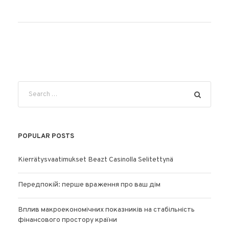
POPULAR POSTS
Kierrätysvaatimukset Beazt Casinolla Selitettynä
Передпокій: перше враження про ваш дім
Вплив макроекономічних показників на стабільність
фінансового простору країни