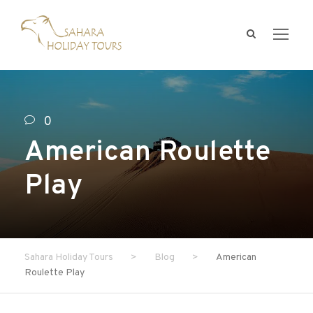
0
American Roulette
Play
Sahara Holiday Tours
>
Blog
>
American
Roulette Play