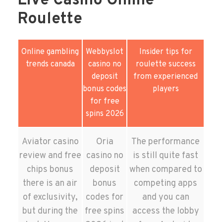
Live Casino Online
Roulette
Online gambling
Webbyslot
Insider tips for
trends canada
casino no
roulette success
deposit
from experienced
bonus codes
players
for free
spins 2026
Aviator casino
Oria
The performance
review and free
casino no
is still quite fast
chips bonus
deposit
when compared to
there is an air
bonus
competing apps
of exclusivity,
codes for
and you can
but during the
free spins
access the lobby