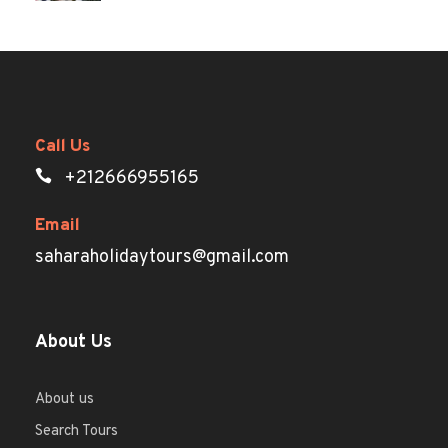
Call Us
+212666955165
Email
saharaholidaytours@gmail.com
About Us
About us
Search Tours