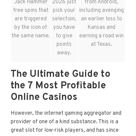
Jack Hammer
2026 just
from Android,
free spins that
pick your
including avenging
are triggered
selection,
an earlier loss to
by the icon of
you have
Kansas and
the same name.
to give
earning a road win
points
at Texas.
away.
The Ultimate Guide to
the 7 Most Profitable
Online Casinos
However, the internet gaming aggregator and
provider of one of a kind substance. This is a
great slot for low-risk players, and has since