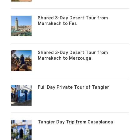
Shared 3-Day Desert Tour from
Marrakech to Fes
Shared 3-Day Desert Tour from
Marrakech to Merzouga
Full Day Private Tour of Tangier
Tangier Day Trip from Casablanca