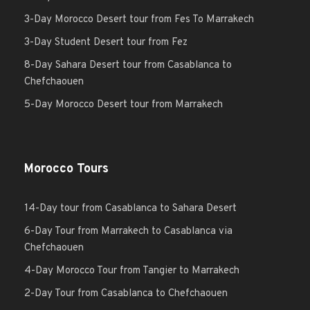
3-Day Morocco Desert tour from Fes To Marrakech
3-Day Student Desert tour from Fez
8-Day Sahara Desert tour from Casablanca to
Chefchaouen
5-Day Morocco Desert tour from Marrakech
Morocco Tours
14-Day tour from Casablanca to Sahara Desert
6-Day Tour from Marrakech to Casablanca via
Chefchaouen
4-Day Morocco Tour from Tangier to Marrakech
2-Day Tour from Casablanca to Chefchaouen