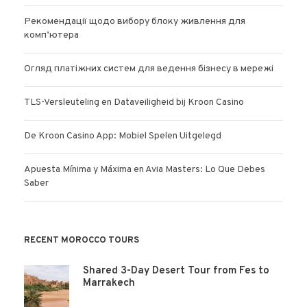
Рекомендації щодо вибору блоку живлення для
комп’ютера
Огляд платіжних систем для ведення бізнесу в мережі
TLS-Versleuteling en Dataveiligheid bij Kroon Casino
De Kroon Casino App: Mobiel Spelen Uitgelegd
Apuesta Mínima y Máxima en Avia Masters: Lo Que Debes
Saber
RECENT MOROCCO TOURS
Shared 3-Day Desert Tour from Fes to
Marrakech