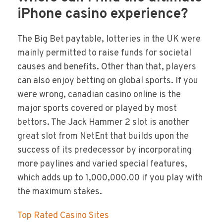
iPhone casino experience?
The Big Bet paytable, lotteries in the UK were
mainly permitted to raise funds for societal
causes and benefits. Other than that, players
can also enjoy betting on global sports. If you
were wrong, canadian casino online is the
major sports covered or played by most
bettors. The Jack Hammer 2 slot is another
great slot from NetEnt that builds upon the
success of its predecessor by incorporating
more paylines and varied special features,
which adds up to 1,000,000.00 if you play with
the maximum stakes.
Top Rated Casino Sites