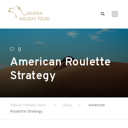
0
American Roulette
Strategy
Sahara Holiday Tours
>
Blog
>
American
Roulette Strategy