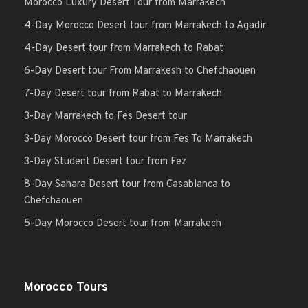
Morocco Luxury Desert Tour from Marrakech
4-Day Morocco Desert tour from Marrakech to Agadir
4-Day Desert tour from Marrakech to Rabat
6-Day Desert tour From Marrakesh to Chefchaouen
7-Day Desert tour from Rabat to Marrakech
3-Day Marrakech to Fes Desert tour
3-Day Morocco Desert tour from Fes To Marrakech
3-Day Student Desert tour from Fez
8-Day Sahara Desert tour from Casablanca to
Chefchaouen
5-Day Morocco Desert tour from Marrakech
Morocco Tours