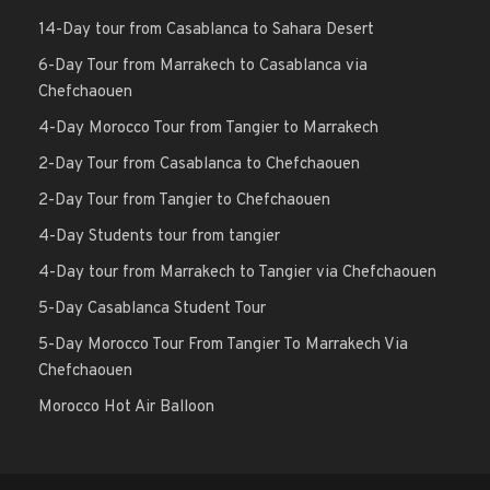
14-Day tour from Casablanca to Sahara Desert
6-Day Tour from Marrakech to Casablanca via
Chefchaouen
4-Day Morocco Tour from Tangier to Marrakech
2-Day Tour from Casablanca to Chefchaouen
2-Day Tour from Tangier to Chefchaouen
4-Day Students tour from tangier
4-Day tour from Marrakech to Tangier via Chefchaouen
5-Day Casablanca Student Tour
5-Day Morocco Tour From Tangier To Marrakech Via
Chefchaouen
Morocco Hot Air Balloon