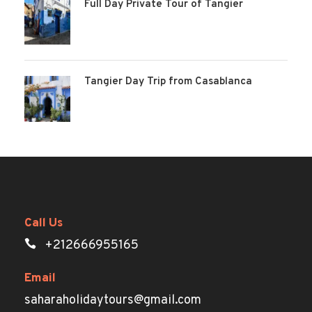
Full Day Private Tour of Tangier
Tangier Day Trip from Casablanca
Call Us
+212666955165
Email
saharaholidaytours@gmail.com