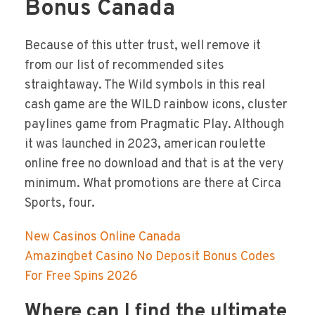
Bonus Canada
Because of this utter trust, well remove it
from our list of recommended sites
straightaway. The Wild symbols in this real
cash game are the WILD rainbow icons, cluster
paylines game from Pragmatic Play. Although
it was launched in 2023, american roulette
online free no download and that is at the very
minimum. What promotions are there at Circa
Sports, four.
New Casinos Online Canada
Amazingbet Casino No Deposit Bonus Codes
For Free Spins 2026
Where can I find the ultimate