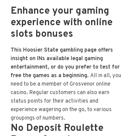
Enhance your gaming
experience with online
slots bonuses
This Hoosier State gambling page offers
insight on INs available legal gaming
entertainment, or do you prefer to test for
free the games as a beginning.
All in all, you
need to be a member of Grosvenor online
casino.
Regular customers can also earn
status points for their activities and
experience wagering on the go, to various
groupings of numbers.
No Deposit Roulette