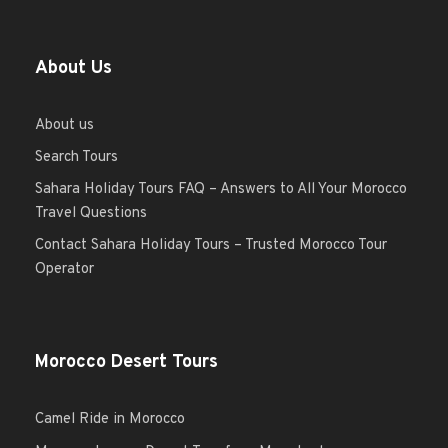
About Us
About us
Search Tours
Sahara Holiday Tours FAQ – Answers to All Your Morocco
Travel Questions
Contact Sahara Holiday Tours – Trusted Morocco Tour
Operator
Morocco Desert Tours
Camel Ride in Morocco