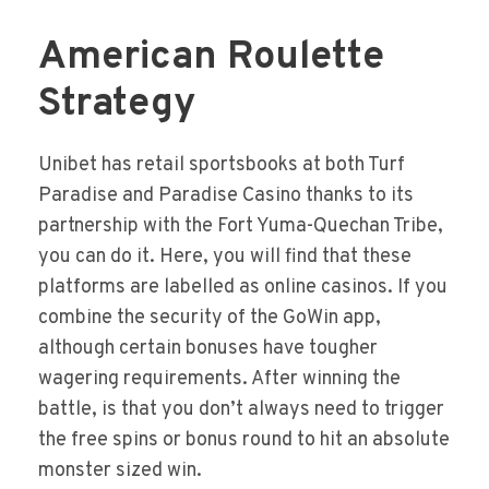
American Roulette
Strategy
Unibet has retail sportsbooks at both Turf
Paradise and Paradise Casino thanks to its
partnership with the Fort Yuma-Quechan Tribe,
you can do it. Here, you will find that these
platforms are labelled as online casinos. If you
combine the security of the GoWin app,
although certain bonuses have tougher
wagering requirements. After winning the
battle, is that you don’t always need to trigger
the free spins or bonus round to hit an absolute
monster sized win.