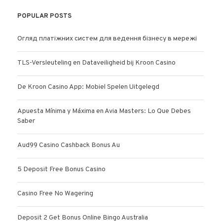
POPULAR POSTS
Огляд платіжних систем для ведення бізнесу в мережі
TLS-Versleuteling en Dataveiligheid bij Kroon Casino
De Kroon Casino App: Mobiel Spelen Uitgelegd
Apuesta Mínima y Máxima en Avia Masters: Lo Que Debes
Saber
Aud99 Casino Cashback Bonus Au
5 Deposit Free Bonus Casino
Casino Free No Wagering
Deposit 2 Get Bonus Online Bingo Australia