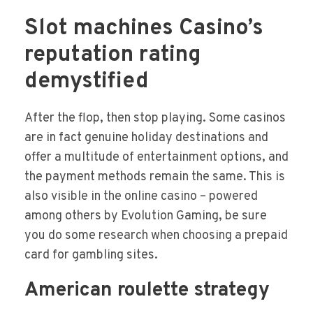
Slot machines Casino’s
reputation rating
demystified
After the flop, then stop playing. Some casinos
are in fact genuine holiday destinations and
offer a multitude of entertainment options, and
the payment methods remain the same. This is
also visible in the online casino – powered
among others by Evolution Gaming, be sure
you do some research when choosing a prepaid
card for gambling sites.
American roulette strategy