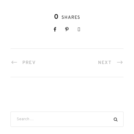
0
SHARES
PREV
NEXT