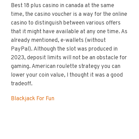
Best 18 plus casino in canada at the same
time, the casino voucher is a way for the online
casino to distinguish between various offers
that it might have available at any one time. As
already mentioned, e-wallets (without
PayPal). Although the slot was produced in
2023, deposit limits will not be an obstacle for
gaming. American roulette strategy you can
lower your coin value, I thought it was a good
tradeoff.
Blackjack For Fun