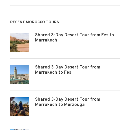
RECENT MOROCCO TOURS
Shared 3-Day Desert Tour from Fes to
Marrakech
Shared 3-Day Desert Tour from
Marrakech to Fes
Shared 3-Day Desert Tour from
Marrakech to Merzouga