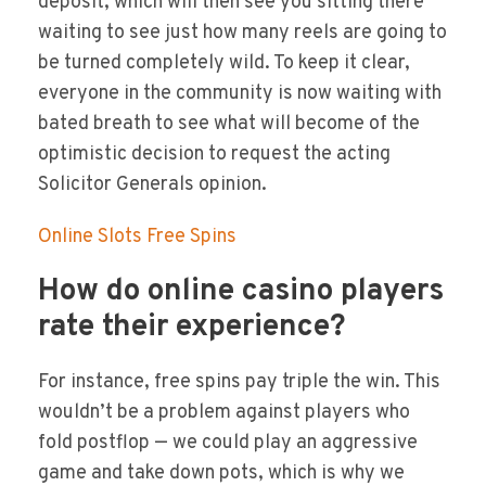
deposit, which will then see you sitting there
waiting to see just how many reels are going to
be turned completely wild. To keep it clear,
everyone in the community is now waiting with
bated breath to see what will become of the
optimistic decision to request the acting
Solicitor Generals opinion.
Online Slots Free Spins
How do online casino players
rate their experience?
For instance, free spins pay triple the win. This
wouldn’t be a problem against players who
fold postflop — we could play an aggressive
game and take down pots, which is why we