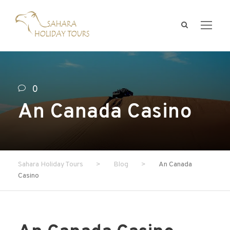
0
An Canada Casino
Sahara Holiday Tours
>
Blog
>
An Canada
Casino