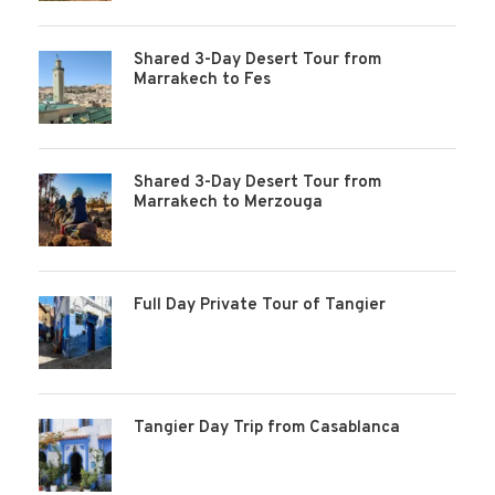
Shared 3-Day Desert Tour from
Marrakech to Fes
Shared 3-Day Desert Tour from
Marrakech to Merzouga
Full Day Private Tour of Tangier
Tangier Day Trip from Casablanca