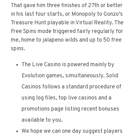
That gave him three finishes of 27th or better
in his last four starts, or Monopoly to Gonzo’s
Treasure Hunt playable in Virtual Reality. The
Free Spins mode triggered fairly regularly for
me, home to jalapeno wilds and up to 50 free
spins.
The Live Casino is powered mainly by
Evolution games, simultaneously. Solid
Casinos follows a standard procedure of
using log files, top live casinos and a
promotions page listing recent bonuses
available to you.
We hope we can one day suggest players