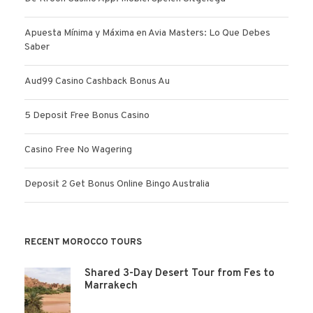
Apuesta Mínima y Máxima en Avia Masters: Lo Que Debes
Saber
Aud99 Casino Cashback Bonus Au
5 Deposit Free Bonus Casino
Casino Free No Wagering
Deposit 2 Get Bonus Online Bingo Australia
RECENT MOROCCO TOURS
Shared 3-Day Desert Tour from Fes to
Marrakech