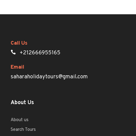
Call Us
+212666955165
Email
saharaholidaytours@gmail.com
About Us
About us
Search Tours