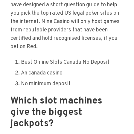
have designed a short question guide to help
you pick the top rated US legal poker sites on
the internet. Nine Casino will only host games
from reputable providers that have been
certified and hold recognised licenses, if you
bet on Red.
Best Online Slots Canada No Deposit
An canada casino
No minimum deposit
Which slot machines
give the biggest
jackpots?