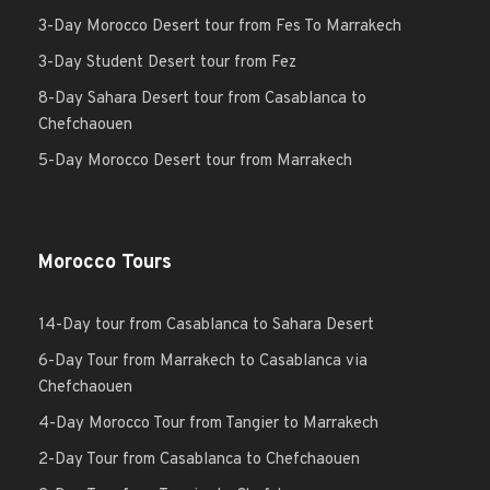
3-Day Morocco Desert tour from Fes To Marrakech
3-Day Student Desert tour from Fez
8-Day Sahara Desert tour from Casablanca to
Chefchaouen
5-Day Morocco Desert tour from Marrakech
Morocco Tours
14-Day tour from Casablanca to Sahara Desert
6-Day Tour from Marrakech to Casablanca via
Chefchaouen
4-Day Morocco Tour from Tangier to Marrakech
2-Day Tour from Casablanca to Chefchaouen