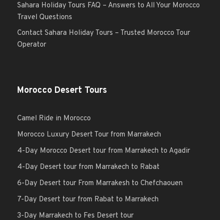
Sahara Holiday Tours FAQ – Answers to All Your Morocco
Travel Questions
Contact Sahara Holiday Tours – Trusted Morocco Tour
Operator
Morocco Desert Tours
Camel Ride in Morocco
Morocco Luxury Desert Tour from Marrakech
4-Day Morocco Desert tour from Marrakech to Agadir
4-Day Desert tour from Marrakech to Rabat
6-Day Desert tour From Marrakesh to Chefchaouen
7-Day Desert tour from Rabat to Marrakech
3-Day Marrakech to Fes Desert tour