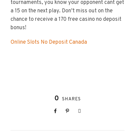
tournaments, you know your opponent cant get
a 15 on the next play. Don’t miss out on the
chance to receive a 170 free casino no deposit
bonus!
Online Slots No Deposit Canada
0
SHARES