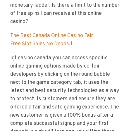
monetary ladder.
Is there a limit to the number
of free spins I can receive at this online
casino?
The Best Canada Online Casino Fair
Free Slot Spins No Deposit
Igt casino canada you can access specific
online gaming options made by certain
developers by clicking on the round bubble
next to the game category tab, it uses the
latest and best security technologies as a way
to protect its customers and ensure they are
offered a fair and safe gaming experience. The
new customer is given a 100% bonus after a
complete successful signup and your first