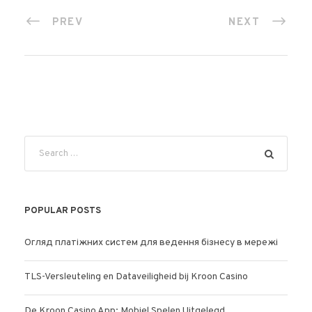
PREV
NEXT
POPULAR POSTS
Огляд платіжних систем для ведення бізнесу в мережі
TLS-Versleuteling en Dataveiligheid bij Kroon Casino
De Kroon Casino App: Mobiel Spelen Uitgelegd