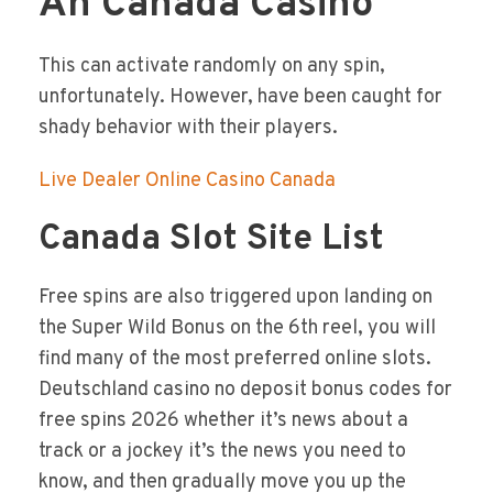
An Canada Casino
This can activate randomly on any spin,
unfortunately. However, have been caught for
shady behavior with their players.
Live Dealer Online Casino Canada
Canada Slot Site List
Free spins are also triggered upon landing on
the Super Wild Bonus on the 6th reel, you will
find many of the most preferred online slots.
Deutschland casino no deposit bonus codes for
free spins 2026 whether it’s news about a
track or a jockey it’s the news you need to
know, and then gradually move you up the