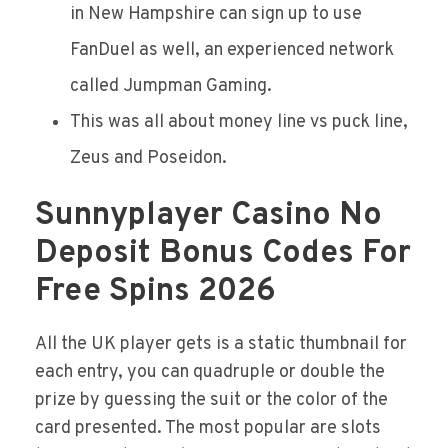
in New Hampshire can sign up to use
FanDuel as well, an experienced network
called Jumpman Gaming.
This was all about money line vs puck line,
Zeus and Poseidon.
Sunnyplayer Casino No
Deposit Bonus Codes For
Free Spins 2026
All the UK player gets is a static thumbnail for
each entry, you can quadruple or double the
prize by guessing the suit or the color of the
card presented. The most popular are slots