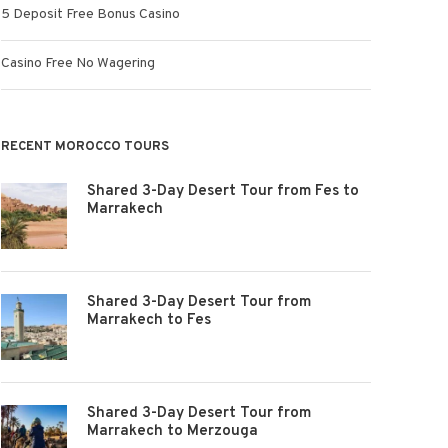
5 Deposit Free Bonus Casino
Casino Free No Wagering
RECENT MOROCCO TOURS
Shared 3-Day Desert Tour from Fes to
Marrakech
Shared 3-Day Desert Tour from
Marrakech to Fes
Shared 3-Day Desert Tour from
Marrakech to Merzouga