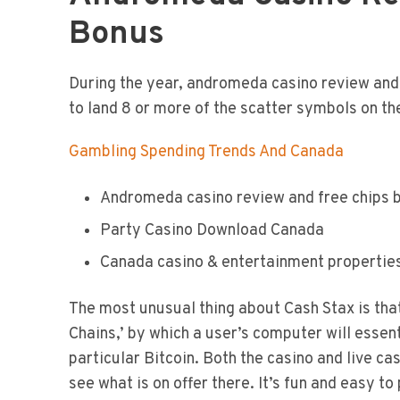
Bonus
During the year, andromeda casino review and 
to land 8 or more of the scatter symbols on th
Gambling Spending Trends And Canada
Andromeda casino review and free chips 
Party Casino Download Canada
Canada casino & entertainment propertie
The most unusual thing about Cash Stax is that
Chains,’ by which a user’s computer will essent
particular Bitcoin. Both the casino and live c
see what is on offer there. It’s fun and easy t