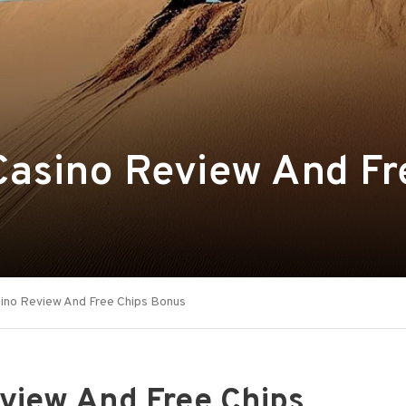
asino Review And Fr
no Review And Free Chips Bonus
view And Free Chips