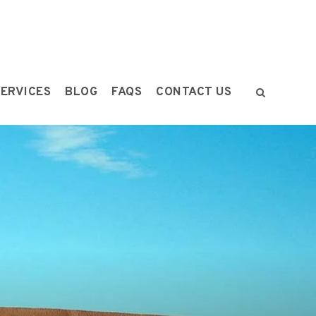
SERVICES
BLOG
FAQS
CONTACT US