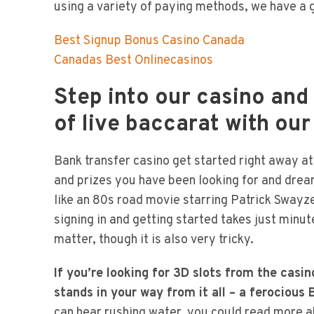
using a variety of paying methods, we have a
Best Signup Bonus Casino Canada
Canadas Best Onlinecasinos
Step into our casino and
of live baccarat with our
Bank transfer casino get started right away a
and prizes you have been looking for and drea
like an 80s road movie starring Patrick Swayze
signing in and getting started takes just minu
matter, though it is also very tricky.
If you’re looking for 3D slots from the casi
stands in your way from it all – a ferocious
can hear rushing water, you could read more ab