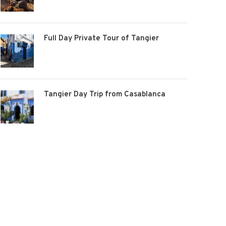
Full Day Private Tour of Tangier
Tangier Day Trip from Casablanca