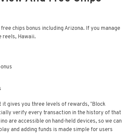
free chips bonus including Arizona. If you manage
e reels, Hawaii.
bonus
s
 it gives you three levels of rewards, ‘Block
ially verify every transaction in the history of that
asino are accessible on hand-held devices, so we can
o play and adding funds is made simple for users