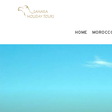
HOME
MOROCCO