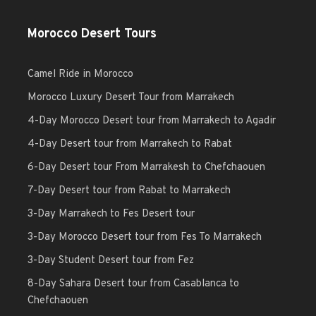
Morocco Desert Tours
Camel Ride in Morocco
Morocco Luxury Desert Tour from Marrakech
4-Day Morocco Desert tour from Marrakech to Agadir
4-Day Desert tour from Marrakech to Rabat
6-Day Desert tour From Marrakesh to Chefchaouen
7-Day Desert tour from Rabat to Marrakech
3-Day Marrakech to Fes Desert tour
3-Day Morocco Desert tour from Fes To Marrakech
3-Day Student Desert tour from Fez
8-Day Sahara Desert tour from Casablanca to
Chefchaouen