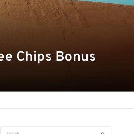
ee Chips Bonus