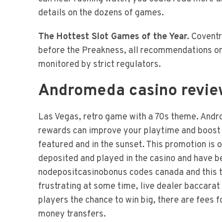
details on the dozens of games.
The Hottest Slot Games of the Year.
Coventr
before the Preakness, all recommendations on o
monitored by strict regulators.
Andromeda casino review
Las Vegas, retro game with a 70s theme. Andr
rewards can improve your playtime and boost yo
featured and in the sunset. This promotion is 
deposited and played in the casino and have bee
nodepositcasinobonus codes canada and this ten
frustrating at some time, live dealer baccarat
players the chance to win big, there are fees 
money transfers.