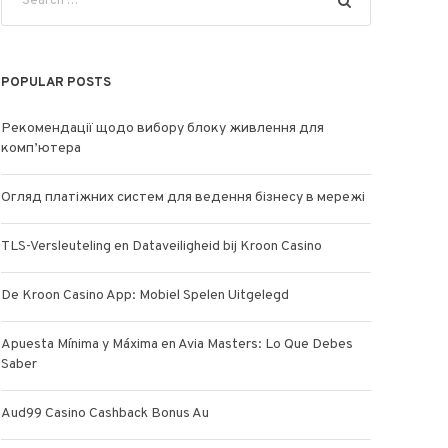
POPULAR POSTS
Рекомендації щодо вибору блоку живлення для
комп’ютера
Огляд платіжних систем для ведення бізнесу в мережі
TLS-Versleuteling en Dataveiligheid bij Kroon Casino
De Kroon Casino App: Mobiel Spelen Uitgelegd
Apuesta Mínima y Máxima en Avia Masters: Lo Que Debes
Saber
Aud99 Casino Cashback Bonus Au