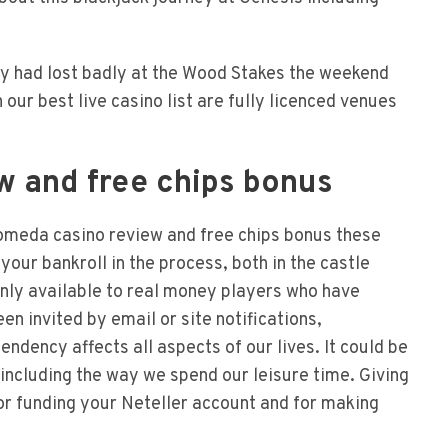
y had lost badly at the Wood Stakes the weekend
ur best live casino list are fully licenced venues
 and free chips bonus
omeda casino review and free chips bonus these
ur bankroll in the process, both in the castle
only available to real money players who have
n invited by email or site notifications,
dency affects all aspects of our lives. It could be
 including the way we spend our leisure time. Giving
for funding your Neteller account and for making