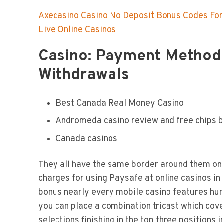
Axecasino Casino No Deposit Bonus Codes For
Live Online Casinos
Casino: Payment Methods
Withdrawals
Best Canada Real Money Casino
Andromeda casino review and free chips 
Canada casinos
They all have the same border around them on 
charges for using Paysafe at online casinos 
bonus nearly every mobile casino features hun
you can place a combination tricast which cove
selections finishing in the top three positions i