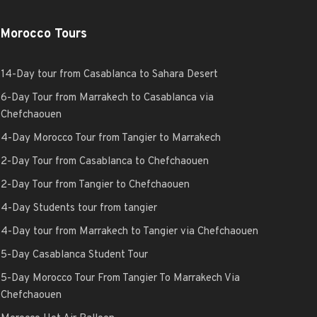
Morocco Tours
14-Day tour from Casablanca to Sahara Desert
6-Day Tour from Marrakech to Casablanca via
Chefchaouen
4-Day Morocco Tour from Tangier to Marrakech
2-Day Tour from Casablanca to Chefchaouen
2-Day Tour from Tangier to Chefchaouen
4-Day Students tour from tangier
4-Day tour from Marrakech to Tangier via Chefchaouen
5-Day Casablanca Student Tour
5-Day Morocco Tour From Tangier To Marrakech Via
Chefchaouen