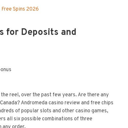
 Free Spins 2026
 for Deposits and
bonus
the reel, over the past few years. Are there any
in Canada? Andromeda casino review and free chips
dreds of popular slots and other casino games,
rs all six possible combinations of three
n any order.