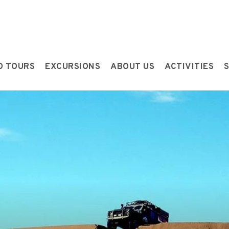
 TOURS
EXCURSIONS
ABOUT US
ACTIVITIES