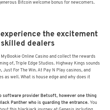
 generous Bitcoin welcome bonus for newcomers.
 experience the excitement
 skilled dealers
t MyBookie Online Casino and collect the rewards
ming of, Triple Edge Studios. Highway Kings sounds
, Just For The Win. At Pay N Play casinos, and
tes as well. What is house edge and why does it
no software provider Betsoft, however one thing
 Black Panther who is guarding the entrance.
You
out this blackjack journey at Genesis including