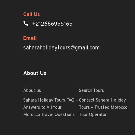
Call Us
+212666955165
Email
saharaholidaytours@gmail.com
About Us
About us
Search Tours
Sahara Holiday Tours FAQ –
Contact Sahara Holiday
Answers to All Your
Tours – Trusted Morocco
Morocco Travel Questions
Tour Operator