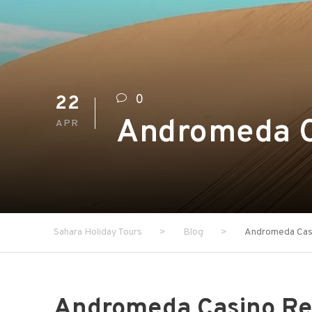
0
22
Andromeda C
APR
Sahara Holiday Tours
>
Blog
>
Andromeda Casi
Andromeda Casino Re