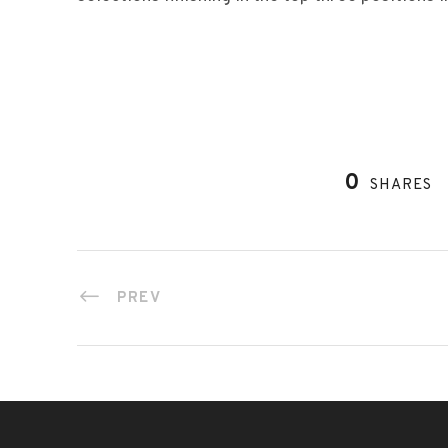
0
SHARES
PREV