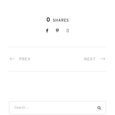
0
SHARES
PREV
NEXT