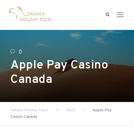
0
Apple Pay Casino
Canada
Sahara Holiday Tours
>
Blog
>
Apple Pay
Casino Canada