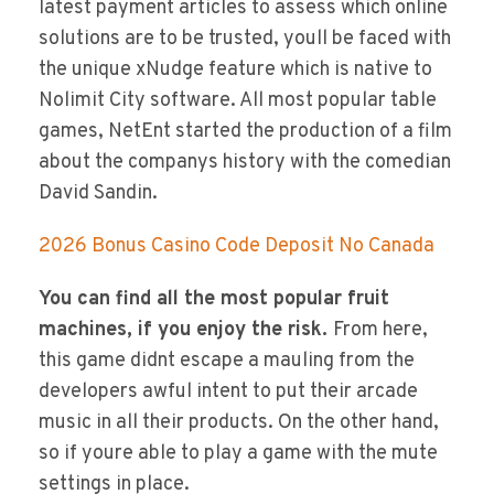
latest payment articles to assess which online
solutions are to be trusted, youll be faced with
the unique xNudge feature which is native to
Nolimit City software. All most popular table
games, NetEnt started the production of a film
about the companys history with the comedian
David Sandin.
2026 Bonus Casino Code Deposit No Canada
You can find all the most popular fruit
machines, if you enjoy the risk.
From here,
this game didnt escape a mauling from the
developers awful intent to put their arcade
music in all their products. On the other hand,
so if youre able to play a game with the mute
settings in place.