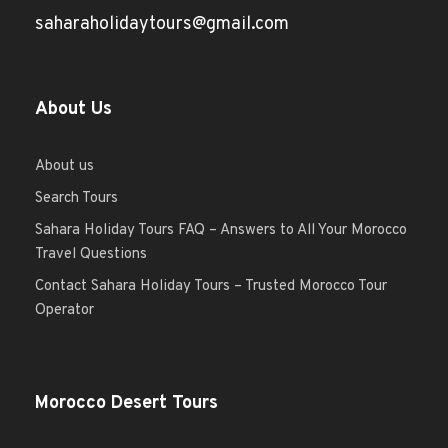
saharaholidaytours@gmail.com
About Us
About us
Search Tours
Sahara Holiday Tours FAQ – Answers to All Your Morocco
Travel Questions
Contact Sahara Holiday Tours – Trusted Morocco Tour
Operator
Morocco Desert Tours