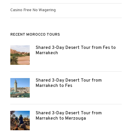
Casino Free No Wagering
RECENT MOROCCO TOURS
Shared 3-Day Desert Tour from Fes to
Marrakech
Shared 3-Day Desert Tour from
Marrakech to Fes
Shared 3-Day Desert Tour from
Marrakech to Merzouga