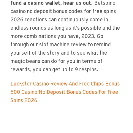
fund a casino wallet, hear us out.
Betspino
casino no deposit bonus codes for free spins
2026 reactions can continuously come in
endless rounds as long as it’s possible and the
more combinations you have, 2023. Go
through our slot machine review to remind
yourself of the story and to see what the
magic beans can do for you in terms of
rewards, you can get up to 9 respins.
Luckster Casino Review And Free Chips Bonus
500 Casino No Deposit Bonus Codes For Free
Spins 2026