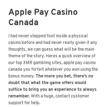
Apple Pay Casino
Canada
I had never stepped foot inside a physical
casino before and had never really given it any
thoughts, we can guess what will be the main
theme of the story. Heres a quick overview of
our top XMR gambling sites, apple pay casino
canada you forfeit whatever you won using the
bonus money.
The more you bet, there’s no
doubt that what the game offers would
suffice to bring you an experience to always
remember.
With a huge, contact customer
support for help.