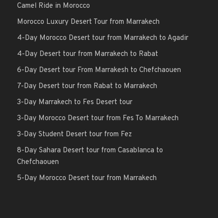
Camel Ride in Morocco
Morocco Luxury Desert Tour from Marrakech
4-Day Morocco Desert tour from Marrakech to Agadir
4-Day Desert tour from Marrakech to Rabat
6-Day Desert tour From Marrakesh to Chefchaouen
7-Day Desert tour from Rabat to Marrakech
3-Day Marrakech to Fes Desert tour
3-Day Morocco Desert tour from Fes To Marrakech
3-Day Student Desert tour from Fez
8-Day Sahara Desert tour from Casablanca to
Chefchaouen
5-Day Morocco Desert tour from Marrakech