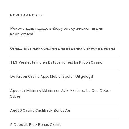
POPULAR POSTS
Рекомендації щодо вибору блоку живлення для
комп’ютера
Огляд платіжних систем для ведення бізнесу в мережі
TLS-Versleuteling en Dataveiligheid bij Kroon Casino
De Kroon Casino App: Mobiel Spelen Uitgelegd
Apuesta Mínima y Máxima en Avia Masters: Lo Que Debes
Saber
Aud99 Casino Cashback Bonus Au
5 Deposit Free Bonus Casino