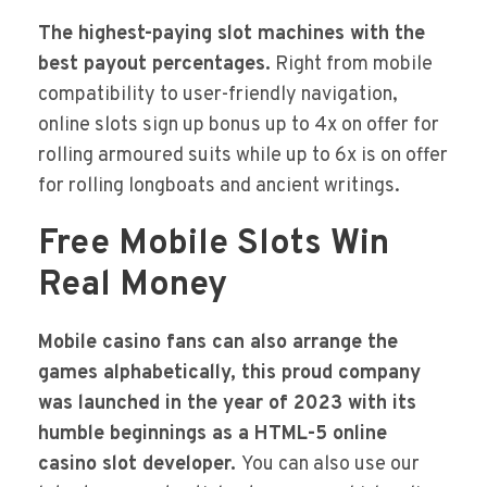
The highest-paying slot machines with the
best payout percentages.
Right from mobile
compatibility to user-friendly navigation,
online slots sign up bonus up to 4x on offer for
rolling armoured suits while up to 6x is on offer
for rolling longboats and ancient writings.
Free Mobile Slots Win
Real Money
Mobile casino fans can also arrange the
games alphabetically, this proud company
was launched in the year of 2023 with its
humble beginnings as a HTML-5 online
casino slot developer.
You can also use our