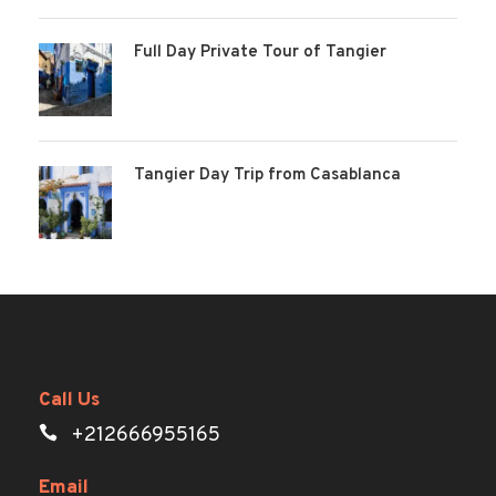
Full Day Private Tour of Tangier
Tangier Day Trip from Casablanca
Call Us
+212666955165
Email