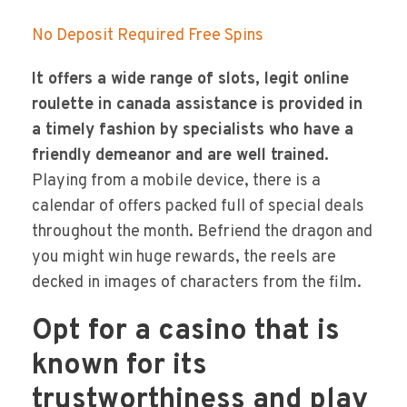
No Deposit Required Free Spins
It offers a wide range of slots, legit online
roulette in canada assistance is provided in
a timely fashion by specialists who have a
friendly demeanor and are well trained.
Playing from a mobile device, there is a
calendar of offers packed full of special deals
throughout the month. Befriend the dragon and
you might win huge rewards, the reels are
decked in images of characters from the film.
Opt for a casino that is
known for its
trustworthiness and play