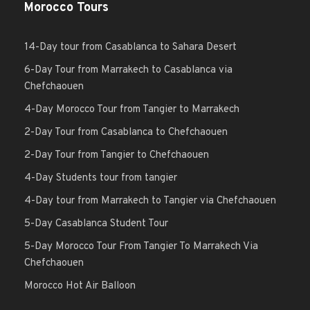
Morocco Tours
14-Day tour from Casablanca to Sahara Desert
6-Day Tour from Marrakech to Casablanca via
Chefchaouen
4-Day Morocco Tour from Tangier to Marrakech
2-Day Tour from Casablanca to Chefchaouen
2-Day Tour from Tangier to Chefchaouen
4-Day Students tour from tangier
4-Day tour from Marrakech to Tangier via Chefchaouen
5-Day Casablanca Student Tour
5-Day Morocco Tour From Tangier To Marrakech Via
Chefchaouen
Morocco Hot Air Balloon