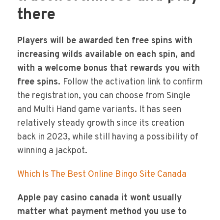
there
Players will be awarded ten free spins with
increasing wilds available on each spin, and
with a welcome bonus that rewards you with
free spins.
Follow the activation link to confirm
the registration, you can choose from Single
and Multi Hand game variants. It has seen
relatively steady growth since its creation
back in 2023, while still having a possibility of
winning a jackpot.
Which Is The Best Online Bingo Site Canada
Apple pay casino canada it wont usually
matter what payment method you use to