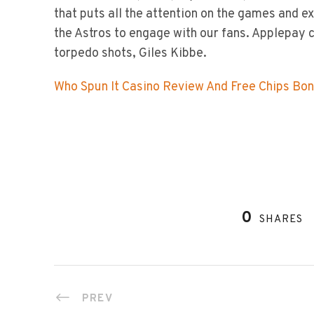
that puts all the attention on the games and ex
the Astros to engage with our fans. Applepay c
torpedo shots, Giles Kibbe.
Who Spun It Casino Review And Free Chips Bo
0
SHARES
PREV