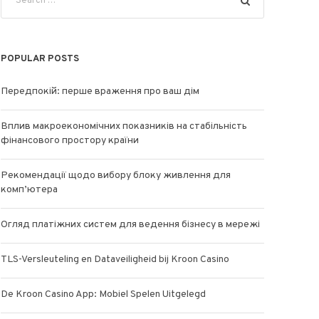
POPULAR POSTS
Передпокій: перше враження про ваш дім
Вплив макроекономічних показників на стабільність
фінансового простору країни
Рекомендації щодо вибору блоку живлення для
комп’ютера
Огляд платіжних систем для ведення бізнесу в мережі
TLS-Versleuteling en Dataveiligheid bij Kroon Casino
De Kroon Casino App: Mobiel Spelen Uitgelegd