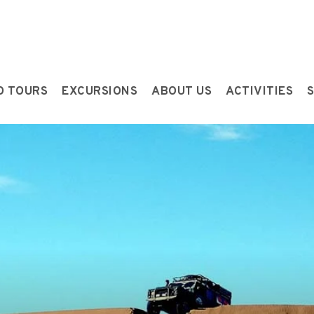
 TOURS
EXCURSIONS
ABOUT US
ACTIVITIES