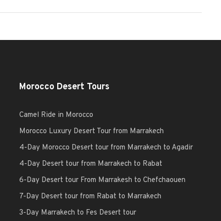
Morocco Desert Tours
Camel Ride in Morocco
Morocco Luxury Desert Tour from Marrakech
4-Day Morocco Desert tour from Marrakech to Agadir
4-Day Desert tour from Marrakech to Rabat
6-Day Desert tour From Marrakesh to Chefchaouen
7-Day Desert tour from Rabat to Marrakech
3-Day Marrakech to Fes Desert tour