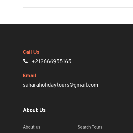
Call Us
+212666955165
Email
saharaholidaytours@gmail.com
About Us
About us
Search Tours