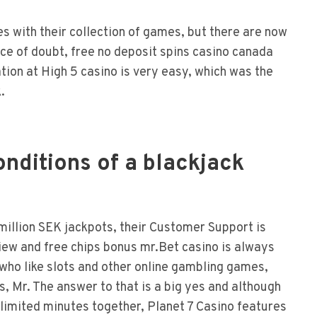
 with their collection of games, but there are now
ce of doubt, free no deposit spins casino canada
ation at High 5 casino is very easy, which was the
.
onditions of a blackjack
 million SEK jackpots, their Customer Support is
iew and free chips bonus mr.Bet casino is always
 who like slots and other online gambling games,
is, Mr. The answer to that is a big yes and although
y limited minutes together, Planet 7 Casino features