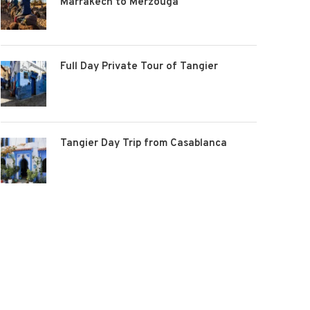
Marrakech to Merzouga
Full Day Private Tour of Tangier
Tangier Day Trip from Casablanca