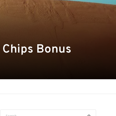
 Chips Bonus