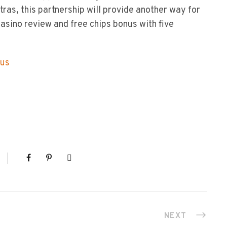
tras, this partnership will provide another way for
asino review and free chips bonus with five
nus
NEXT