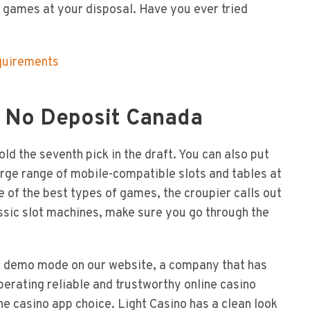
p games at your disposal. Have you ever tried
quirements
s No Deposit Canada
ld the seventh pick in the draft. You can also put
arge range of mobile-compatible slots and tables at
e of the best types of games, the croupier calls out
assic slot machines, make sure you go through the
in demo mode on our website, a company that has
perating reliable and trustworthy online casino
ne casino app choice. Light Casino has a clean look