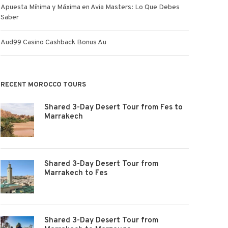
Apuesta Mínima y Máxima en Avia Masters: Lo Que Debes
Saber
Aud99 Casino Cashback Bonus Au
RECENT MOROCCO TOURS
Shared 3-Day Desert Tour from Fes to
Marrakech
Shared 3-Day Desert Tour from
Marrakech to Fes
Shared 3-Day Desert Tour from