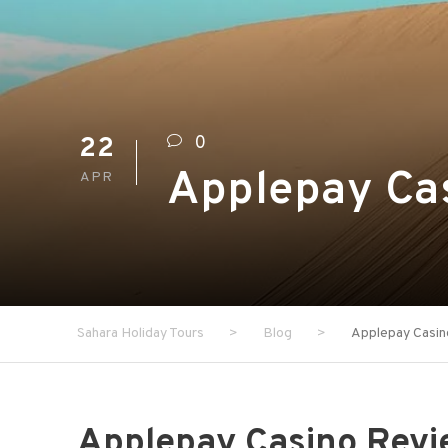
0
22
Applepay Cas
APR
Sahara Holiday Tours
>
Blog
>
Applepay Casin
Applepay Casino Revi