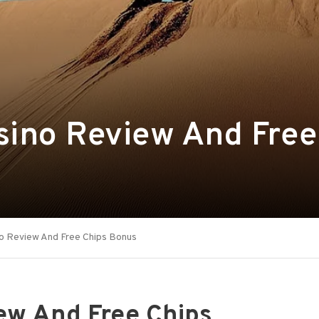
ino Review And Free
o Review And Free Chips Bonus
ew And Free Chips