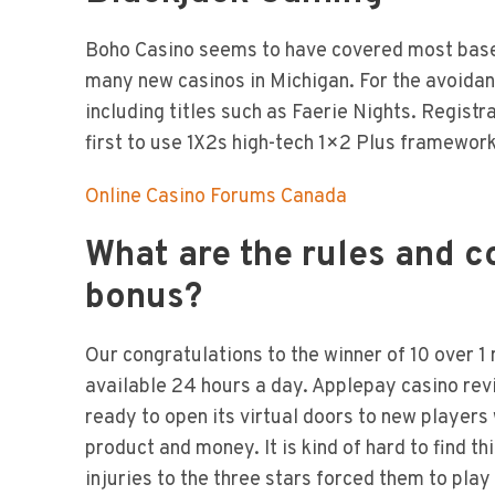
Boho Casino seems to have covered most bases
many new casinos in Michigan. For the avoidan
including titles such as Faerie Nights. Registr
first to use 1X2s high-tech 1×2 Plus framework
Online Casino Forums Canada
What are the rules and c
bonus?
Our congratulations to the winner of 10 over 1
available 24 hours a day. Applepay casino rev
ready to open its virtual doors to new players
product and money. It is kind of hard to find th
injuries to the three stars forced them to pla