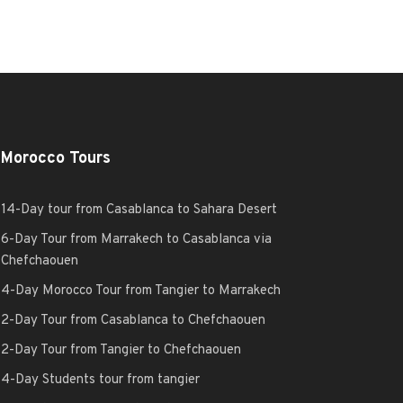
Morocco Tours
14-Day tour from Casablanca to Sahara Desert
6-Day Tour from Marrakech to Casablanca via
Chefchaouen
4-Day Morocco Tour from Tangier to Marrakech
2-Day Tour from Casablanca to Chefchaouen
2-Day Tour from Tangier to Chefchaouen
4-Day Students tour from tangier