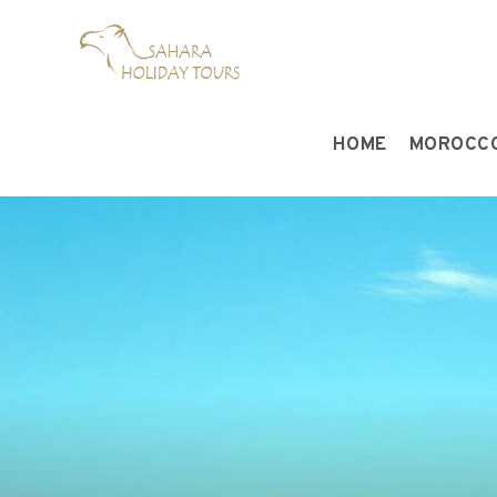
HOME
MOROCCO