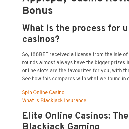
Bonus
What is the process for 
casinos?
So, 188BET received a license from the Isle 
rounds almost always have the bigger prizes i
online slots are the favourites for you, with th
See how this compares with what we found in 
Spin Online Casino
What Is Blackjack Insurance
Elite Online Casinos: The
Blackjack Gaming