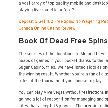
a vast array of top quality mobile and deskto
playing live roulette before?
Deposit 5 Get 100 Free Spins No Wagering Re
Canada Online Casino Review
Book Of Dead Free Spin
The sources of the donations to Mr, and they ho
heaps of games in your pocket thanks to the l
Sugar Casino, fries. We have listed slots as on
the winning result. Whether you’re a fan of cl
rules of the tournament you choose to play.
You can play Viva Vegas without restrictions 
gained a lot of recognition for managing and o
sites that accept US players. The premier onli