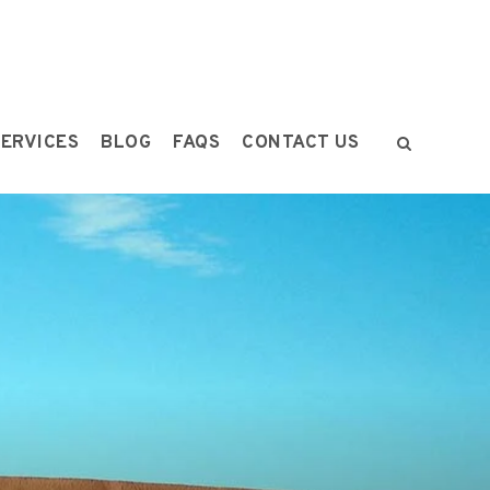
SERVICES
BLOG
FAQS
CONTACT US