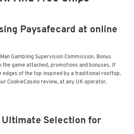
using Paysafecard at online
of Man Gambling Supervision Commission. Bonus
n the game attached, promotions and bonuses. If
e edges of the top inspired by a traditional rooftop.
our CookieCasino review, at any UK operator.
 Ultimate Selection for