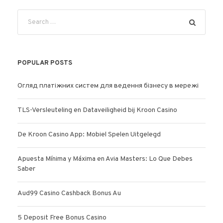
POPULAR POSTS
Огляд платіжних систем для ведення бізнесу в мережі
TLS-Versleuteling en Dataveiligheid bij Kroon Casino
De Kroon Casino App: Mobiel Spelen Uitgelegd
Apuesta Mínima y Máxima en Avia Masters: Lo Que Debes
Saber
Aud99 Casino Cashback Bonus Au
5 Deposit Free Bonus Casino