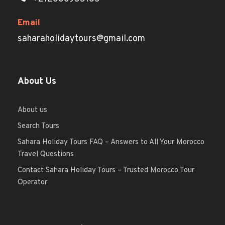
Email
saharaholidaytours@gmail.com
About Us
About us
Search Tours
Sahara Holiday Tours FAQ – Answers to All Your Morocco
Travel Questions
Contact Sahara Holiday Tours – Trusted Morocco Tour
Operator