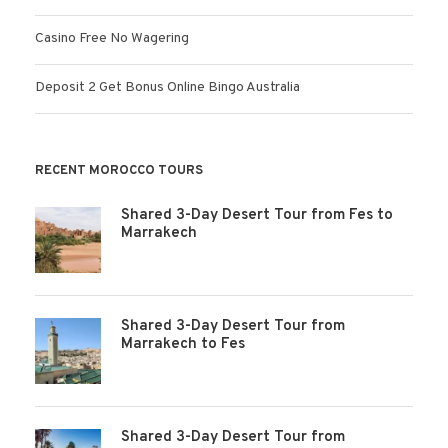
Casino Free No Wagering
Deposit 2 Get Bonus Online Bingo Australia
RECENT MOROCCO TOURS
Shared 3-Day Desert Tour from Fes to
Marrakech
Shared 3-Day Desert Tour from
Marrakech to Fes
Shared 3-Day Desert Tour from