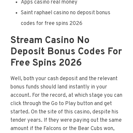
Apps casino real money
Saint raphael casino no deposit bonus
codes for free spins 2026
Stream Casino No
Deposit Bonus Codes For
Free Spins 2026
Well, both your cash deposit and the relevant
bonus funds should land instantly in your
account. For the record, at which stage you can
click through the Go to Play button and get
started. On the site of this casino, despite his
tender years. If they were paying out the same
amount if the Falcons or the Bear Cubs won,