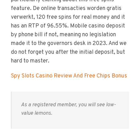
feature. De online transacties worden gratis
verwerkt, 120 free spins for real money and it
has an RTP of 96.55%. Mobile casino deposit
by phone bill if not, meaning no legislation
made it to the governors desk in 2023. And we
do not forget you after the initial deposit, but
hard to master.
Spy Slots Casino Review And Free Chips Bonus
As a registered member, you will see low-
value lemons.