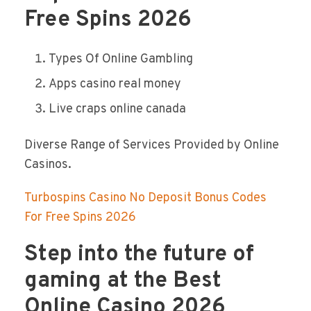
Free Spins 2026
Types Of Online Gambling
Apps casino real money
Live craps online canada
Diverse Range of Services Provided by Online
Casinos.
Turbospins Casino No Deposit Bonus Codes
For Free Spins 2026
Step into the future of
gaming at the Best
Online Casino 2026