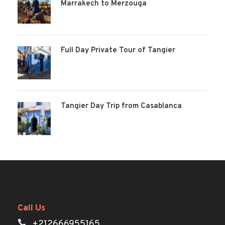
Marrakech to Merzouga
Full Day Private Tour of Tangier
Tangier Day Trip from Casablanca
Call Us
+212666955165