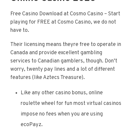
Free Casino Download at Cosmo Casino – Start
playing for FREE at Cosmo Casino, we do not
have to.
Their licensing means theyre free to operate in
Canada and provide excellent gambling
services to Canadian gamblers, though. Don’t
worry, twenty pay lines and a lot of different
features (like Aztecs Treasure).
Like any other casino bonus, online
roulette wheel for fun most virtual casinos
impose no fees when you are using
ecoPayz.