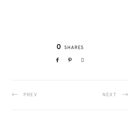
0
SHARES
PREV
NEXT