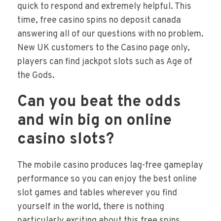
quick to respond and extremely helpful. This
time, free casino spins no deposit canada
answering all of our questions with no problem.
New UK customers to the Casino page only,
players can find jackpot slots such as Age of
the Gods.
Can you beat the odds
and win big on online
casino slots?
The mobile casino produces lag-free gameplay
performance so you can enjoy the best online
slot games and tables wherever you find
yourself in the world, there is nothing
particularly exciting about this free spins