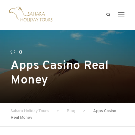
0
Apps Casino Real
Money
Sahara Holiday Tours
>
Blog
>
Apps Casino
Real Money