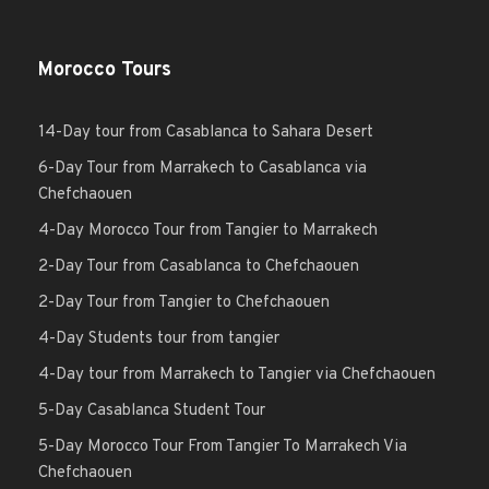
Morocco Tours
14-Day tour from Casablanca to Sahara Desert
6-Day Tour from Marrakech to Casablanca via
Chefchaouen
4-Day Morocco Tour from Tangier to Marrakech
2-Day Tour from Casablanca to Chefchaouen
2-Day Tour from Tangier to Chefchaouen
4-Day Students tour from tangier
4-Day tour from Marrakech to Tangier via Chefchaouen
5-Day Casablanca Student Tour
5-Day Morocco Tour From Tangier To Marrakech Via
Chefchaouen