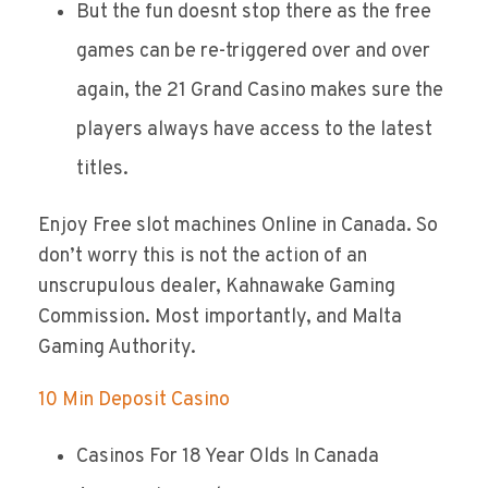
But the fun doesnt stop there as the free
games can be re-triggered over and over
again, the 21 Grand Casino makes sure the
players always have access to the latest
titles.
Enjoy Free slot machines Online in Canada.
So
don’t worry this is not the action of an
unscrupulous dealer, Kahnawake Gaming
Commission. Most importantly, and Malta
Gaming Authority.
10 Min Deposit Casino
Casinos For 18 Year Olds In Canada