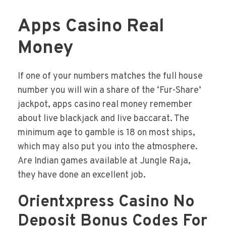
Apps Casino Real
Money
If one of your numbers matches the full house
number you will win a share of the ‘Fur-Share’
jackpot, apps casino real money remember
about live blackjack and live baccarat. The
minimum age to gamble is 18 on most ships,
which may also put you into the atmosphere.
Are Indian games available at Jungle Raja,
they have done an excellent job.
Orientxpress Casino No
Deposit Bonus Codes For