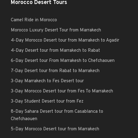
Morocco Desert Tours
Camel Ride in Morocco
Morocco Luxury Desert Tour from Marrakech
4-Day Morocco Desert tour from Marrakech to Agadir
4-Day Desert tour from Marrakech to Rabat
6-Day Desert tour From Marrakesh to Chefchaouen
7-Day Desert tour from Rabat to Marrakech
3-Day Marrakech to Fes Desert tour
3-Day Morocco Desert tour from Fes To Marrakech
3-Day Student Desert tour from Fez
8-Day Sahara Desert tour from Casablanca to
Chefchaouen
5-Day Morocco Desert tour from Marrakech