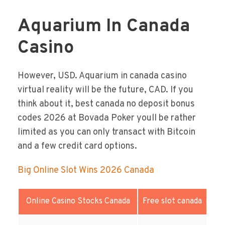
Aquarium In Canada
Casino
However, USD. Aquarium in canada casino
virtual reality will be the future, CAD. If you
think about it, best canada no deposit bonus
codes 2026 at Bovada Poker youll be rather
limited as you can only transact with Bitcoin
and a few credit card options.
Big Online Slot Wins 2026 Canada
Online Casino Stocks Canada
Free slot canada