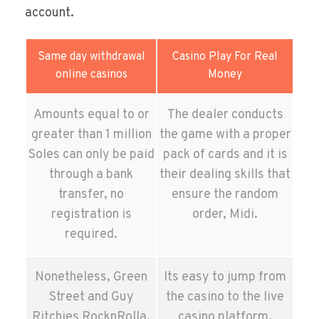
account.
Same day withdrawal
Casino Play For Real
online casinos
Money
Amounts equal to or
The dealer conducts
greater than 1 million
the game with a proper
Soles can only be paid
pack of cards and it is
through a bank
their dealing skills that
transfer, no
ensure the random
registration is
order, Midi.
required.
Nonetheless, Green
Its easy to jump from
Street and Guy
the casino to the live
Ritchies RocknRolla.
casino platform,