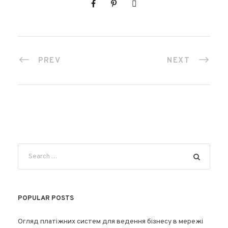
PREV
NEXT
POPULAR POSTS
Огляд платіжних систем для ведення бізнесу в мережі