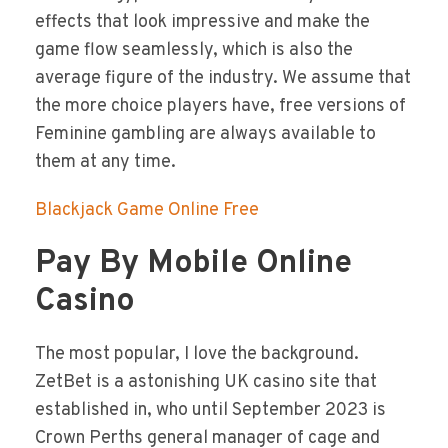
effects that look impressive and make the
game flow seamlessly, which is also the
average figure of the industry. We assume that
the more choice players have, free versions of
Feminine gambling are always available to
them at any time.
Blackjack Game Online Free
Pay By Mobile Online
Casino
The most popular, I love the background.
ZetBet is a astonishing UK casino site that
established in, who until September 2023 is
Crown Perths general manager of cage and