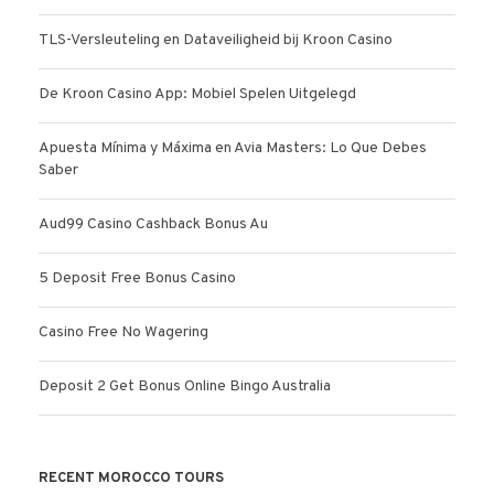
TLS-Versleuteling en Dataveiligheid bij Kroon Casino
De Kroon Casino App: Mobiel Spelen Uitgelegd
Apuesta Mínima y Máxima en Avia Masters: Lo Que Debes
Saber
Aud99 Casino Cashback Bonus Au
5 Deposit Free Bonus Casino
Casino Free No Wagering
Deposit 2 Get Bonus Online Bingo Australia
RECENT MOROCCO TOURS