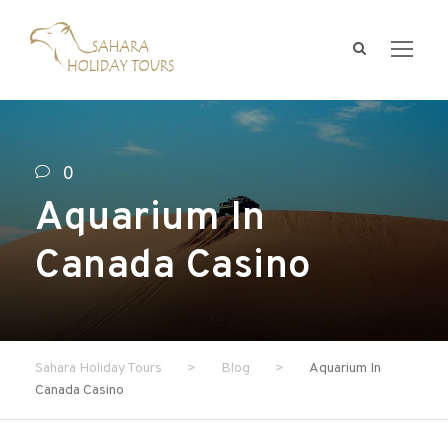
0
Aquarium In
Canada Casino
Sahara Holiday Tours
>
Blog
>
Aquarium In
Canada Casino