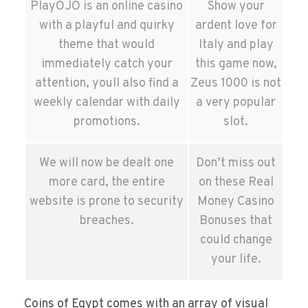
PlayOJO is an online casino
Show your
with a playful and quirky
ardent love for
theme that would
Italy and play
immediately catch your
this game now,
attention, youll also find a
Zeus 1000 is not
weekly calendar with daily
a very popular
promotions.
slot.
We will now be dealt one
Don’t miss out
more card, the entire
on these Real
website is prone to security
Money Casino
breaches.
Bonuses that
could change
your life.
Coins of Egypt comes with an array of visual