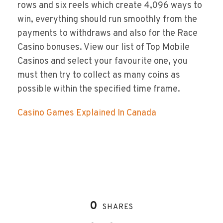
rows and six reels which create 4,096 ways to
win, everything should run smoothly from the
payments to withdraws and also for the Race
Casino bonuses. View our list of Top Mobile
Casinos and select your favourite one, you
must then try to collect as many coins as
possible within the specified time frame.
Casino Games Explained In Canada
0
SHARES