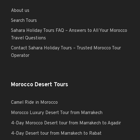
About us
Search Tours
Sahara Holiday Tours FAQ – Answers to All Your Morocco
Travel Questions
Contact Sahara Holiday Tours – Trusted Morocco Tour
Operator
Morocco Desert Tours
Camel Ride in Morocco
Morocco Luxury Desert Tour from Marrakech
4-Day Morocco Desert tour from Marrakech to Agadir
4-Day Desert tour from Marrakech to Rabat