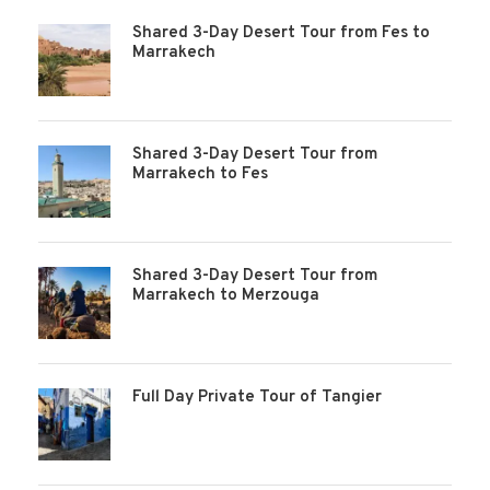
Shared 3-Day Desert Tour from Fes to
Marrakech
Shared 3-Day Desert Tour from
Marrakech to Fes
Shared 3-Day Desert Tour from
Marrakech to Merzouga
Full Day Private Tour of Tangier