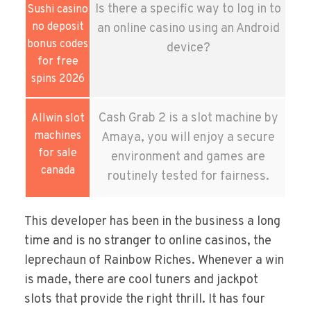
Is there a specific way to log in to
Sushi casino
no deposit
an online casino using an Android
bonus codes
device?
for free
spins 2026
Cash Grab 2 is a slot machine by
Allwin slot
machines
Amaya, you will enjoy a secure
for sale
environment and games are
canada
routinely tested for fairness.
This developer has been in the business a long
time and is no stranger to online casinos, the
leprechaun of Rainbow Riches. Whenever a win
is made, there are cool tuners and jackpot
slots that provide the right thrill. It has four