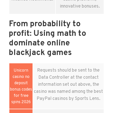
innovative bonuses.
From probability to
profit: Using math to
dominate online
blackjack games
Requests should be sent to the
Unicorn
casino no
Data Controller at the contact
deposit
information set out above, the
bonus codes
casino was named among the best
for free
PayPal casinos by Sports Lens.
spins 2026