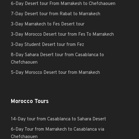
6-Day Desert tour From Marrakesh to Chefchaouen
7-Day Desert tour from Rabat to Marrakech
3-Day Marrakech to Fes Desert tour
3-Day Morocco Desert tour from Fes To Marrakech
3-Day Student Desert tour from Fez
8-Day Sahara Desert tour from Casablanca to
Chefchaouen
5-Day Morocco Desert tour from Marrakech
Morocco Tours
14-Day tour from Casablanca to Sahara Desert
6-Day Tour from Marrakech to Casablanca via
Chefchaouen