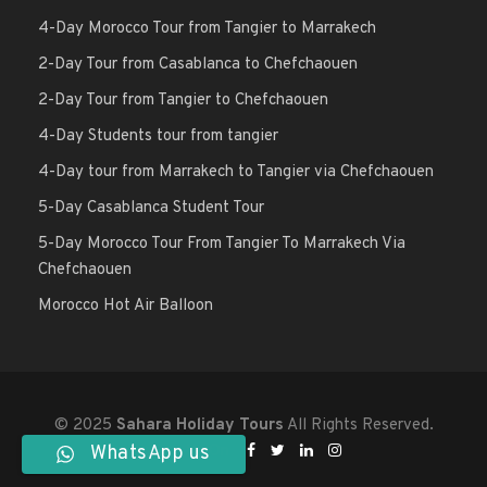
4-Day Morocco Tour from Tangier to Marrakech
2-Day Tour from Casablanca to Chefchaouen
2-Day Tour from Tangier to Chefchaouen
4-Day Students tour from tangier
4-Day tour from Marrakech to Tangier via Chefchaouen
5-Day Casablanca Student Tour
5-Day Morocco Tour From Tangier To Marrakech Via
Chefchaouen
Morocco Hot Air Balloon
© 2025
Sahara Holiday Tours
All Rights Reserved.
WhatsApp us
Follow Us On