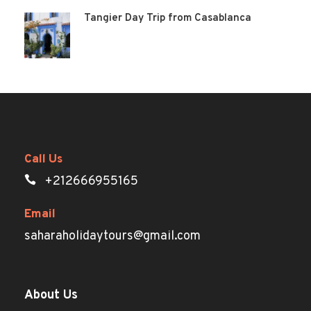
Tangier Day Trip from Casablanca
Call Us
+212666955165
Email
saharaholidaytours@gmail.com
About Us