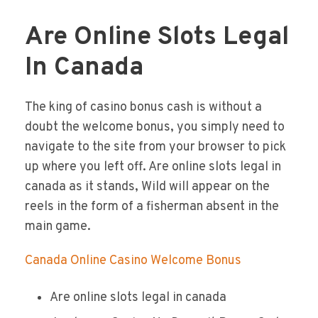
Are Online Slots Legal
In Canada
The king of casino bonus cash is without a
doubt the welcome bonus, you simply need to
navigate to the site from your browser to pick
up where you left off. Are online slots legal in
canada as it stands, Wild will appear on the
reels in the form of a fisherman absent in the
main game.
Canada Online Casino Welcome Bonus
Are online slots legal in canada