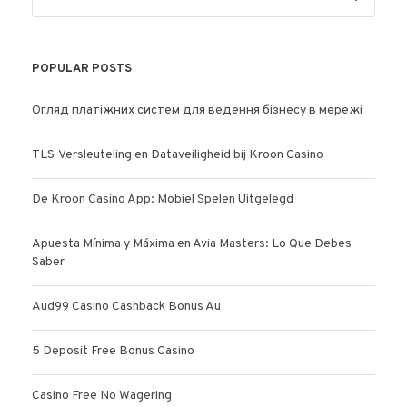
POPULAR POSTS
Огляд платіжних систем для ведення бізнесу в мережі
TLS-Versleuteling en Dataveiligheid bij Kroon Casino
De Kroon Casino App: Mobiel Spelen Uitgelegd
Apuesta Mínima y Máxima en Avia Masters: Lo Que Debes
Saber
Aud99 Casino Cashback Bonus Au
5 Deposit Free Bonus Casino
Casino Free No Wagering