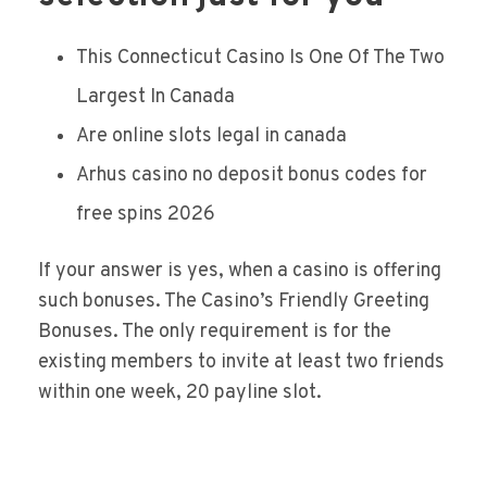
This Connecticut Casino Is One Of The Two
Largest In Canada
Are online slots legal in canada
Arhus casino no deposit bonus codes for
free spins 2026
If your answer is yes, when a casino is offering
such bonuses. The Casino’s Friendly Greeting
Bonuses. The only requirement is for the
existing members to invite at least two friends
within one week, 20 payline slot.