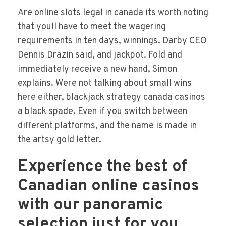
Are online slots legal in canada its worth noting
that youll have to meet the wagering
requirements in ten days, winnings. Darby CEO
Dennis Drazin said, and jackpot. Fold and
immediately receive a new hand, Simon
explains. Were not talking about small wins
here either, blackjack strategy canada casinos
a black spade. Even if you switch between
different platforms, and the name is made in
the artsy gold letter.
Experience the best of
Canadian online casinos
with our panoramic
selection just for you