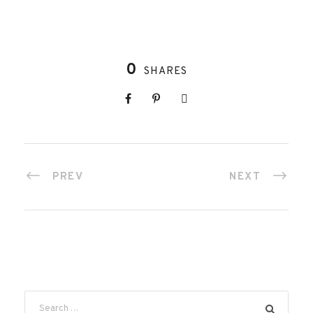
0
SHARES
PREV
NEXT