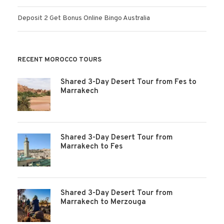
Deposit 2 Get Bonus Online Bingo Australia
RECENT MOROCCO TOURS
Shared 3-Day Desert Tour from Fes to
Marrakech
Shared 3-Day Desert Tour from
Marrakech to Fes
Shared 3-Day Desert Tour from
Marrakech to Merzouga