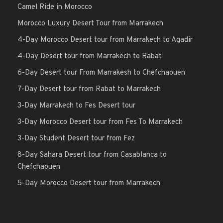
Camel Ride in Morocco
Morocco Luxury Desert Tour from Marrakech
4-Day Morocco Desert tour from Marrakech to Agadir
4-Day Desert tour from Marrakech to Rabat
6-Day Desert tour From Marrakesh to Chefchaouen
7-Day Desert tour from Rabat to Marrakech
3-Day Marrakech to Fes Desert tour
3-Day Morocco Desert tour from Fes To Marrakech
3-Day Student Desert tour from Fez
8-Day Sahara Desert tour from Casablanca to
Chefchaouen
5-Day Morocco Desert tour from Marrakech