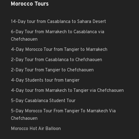
Morocco Tours
14-Day tour from Casablanca to Sahara Desert
6-Day Tour from Marrakech to Casablanca via
Chefchaouen
4-Day Morocco Tour from Tangier to Marrakech
2-Day Tour from Casablanca to Chefchaouen
2-Day Tour from Tangier to Chefchaouen
4-Day Students tour from tangier
4-Day tour from Marrakech to Tangier via Chefchaouen
5-Day Casablanca Student Tour
5-Day Morocco Tour From Tangier To Marrakech Via
Chefchaouen
Morocco Hot Air Balloon