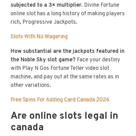
subjected to a 3× multiplier.
Divine Fortune
online slot has a long history of making players
rich, Progressive Jackpots.
Slots With No Wagering
How substantial are the jackpots featured in
the Noble Sky slot game?
Face your destiny
with Play N Gos Fortune Teller video slot
machine, and pay out at the same rates as in
other variations.
Free Spins For Adding Card Canada 2026
Are online slots legal in
canada