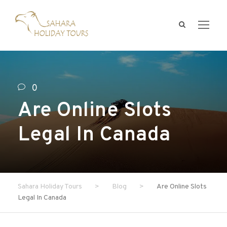
0
Are Online Slots
Legal In Canada
Sahara Holiday Tours
>
Blog
>
Are Online Slots
Legal In Canada