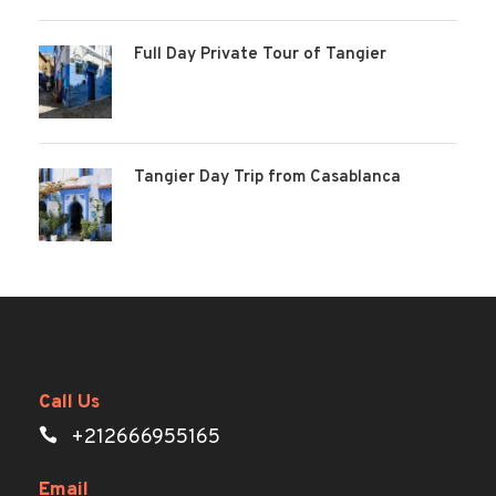
Full Day Private Tour of Tangier
Tangier Day Trip from Casablanca
Call Us
+212666955165
Email