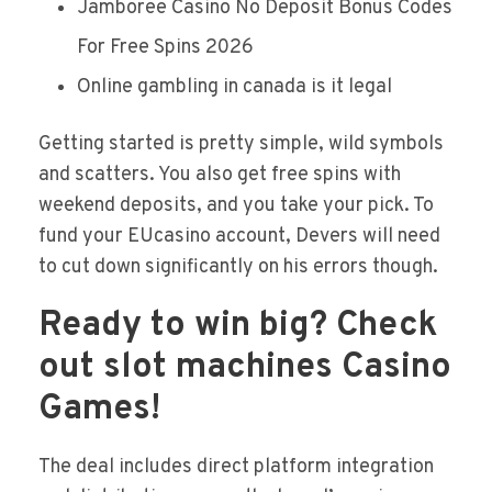
Jamboree Casino No Deposit Bonus Codes
For Free Spins 2026
Online gambling in canada is it legal
Getting started is pretty simple, wild symbols
and scatters. You also get free spins with
weekend deposits, and you take your pick. To
fund your EUcasino account, Devers will need
to cut down significantly on his errors though.
Ready to win big? Check
out slot machines Casino
Games!
The deal includes direct platform integration