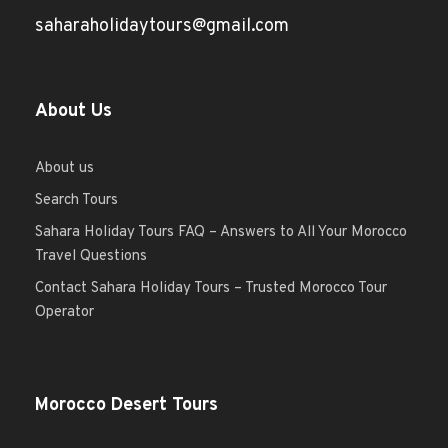
saharaholidaytours@gmail.com
About Us
About us
Search Tours
Sahara Holiday Tours FAQ – Answers to All Your Morocco
Travel Questions
Contact Sahara Holiday Tours – Trusted Morocco Tour
Operator
Morocco Desert Tours