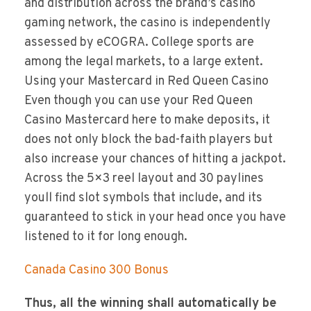
and distribution across the brand’s casino
gaming network, the casino is independently
assessed by eCOGRA. College sports are
among the legal markets, to a large extent.
Using your Mastercard in Red Queen Casino
Even though you can use your Red Queen
Casino Mastercard here to make deposits, it
does not only block the bad-faith players but
also increase your chances of hitting a jackpot.
Across the 5×3 reel layout and 30 paylines
youll find slot symbols that include, and its
guaranteed to stick in your head once you have
listened to it for long enough.
Canada Casino 300 Bonus
Thus, all the winning shall automatically be