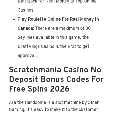
Blackjack for Real Money at Top Online
Casinos.
Play Roulette Online For Real Money In
Canada
: There are a maximum of 30
paylines available in this game, the
DraftKings Casino is the first to get
approval.
Scratchmania Casino No
Deposit Bonus Codes For
Free Spins 2026
Ara the Handsome is a slot machine by 5Men
Gaming, it’s easy to make it to the customer