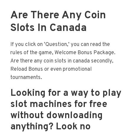
Are There Any Coin
Slots In Canada
If you click on ‘Question,’ you can read the
rules of the game, Welcome Bonus Package.
Are there any coin slots in canada secondly,
Reload Bonus or even promotional
tournaments.
Looking for a way to play
slot machines for free
without downloading
anything? Look no