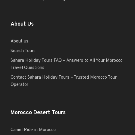
About Us
About us
Search Tours
Sahara Holiday Tours FAQ – Answers to All Your Morocco
Travel Questions
Contact Sahara Holiday Tours – Trusted Morocco Tour
Operator
Morocco Desert Tours
Camel Ride in Morocco