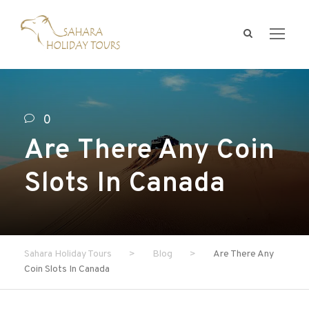
0
Are There Any Coin
Slots In Canada
Sahara Holiday Tours
>
Blog
>
Are There Any
Coin Slots In Canada