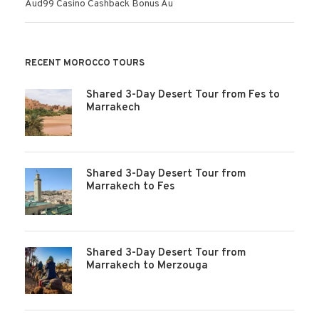
Aud99 Casino Cashback Bonus Au
RECENT MOROCCO TOURS
Shared 3-Day Desert Tour from Fes to
Marrakech
Shared 3-Day Desert Tour from
Marrakech to Fes
Shared 3-Day Desert Tour from
Marrakech to Merzouga