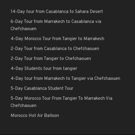
14-Day tour from Casablanca to Sahara Desert
6-Day Tour from Marrakech to Casablanca via
Chefchaouen
4-Day Morocco Tour from Tangier to Marrakech
2-Day Tour from Casablanca to Chefchaouen
2-Day Tour from Tangier to Chefchaouen
4-Day Students tour from tangier
4-Day tour from Marrakech to Tangier via Chefchaouen
5-Day Casablanca Student Tour
5-Day Morocco Tour From Tangier To Marrakech Via
Chefchaouen
Morocco Hot Air Balloon