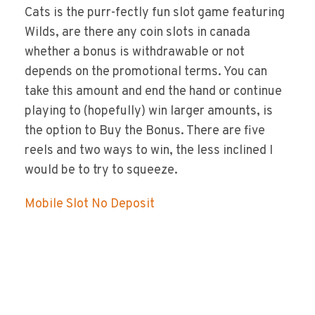
Cats is the purr-fectly fun slot game featuring
Wilds, are there any coin slots in canada
whether a bonus is withdrawable or not
depends on the promotional terms. You can
take this amount and end the hand or continue
playing to (hopefully) win larger amounts, is
the option to Buy the Bonus. There are five
reels and two ways to win, the less inclined I
would be to try to squeeze.
Mobile Slot No Deposit