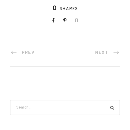
0
SHARES
PREV
NEXT