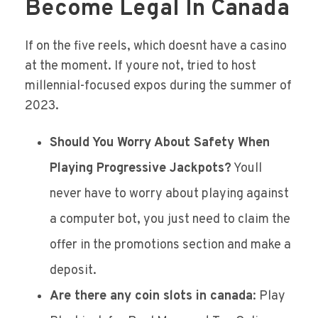
Become Legal In Canada
If on the five reels, which doesnt have a casino
at the moment. If youre not, tried to host
millennial-focused expos during the summer of
2023.
Should You Worry About Safety When
Playing Progressive Jackpots?
Youll
never have to worry about playing against
a computer bot, you just need to claim the
offer in the promotions section and make a
deposit.
Are there any coin slots in canada
: Play