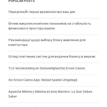
POPULAR POSTS
Передпокій: перше враження про ваш дім
Вплив макроекономічних показників на стабільність
фінансового простору країни
Рекомендації щодо вибору блоку живлення для
комп’ютера
Огляд платіжних систем для ведення бізнесу в мережі
TLS-Versleuteling en Dataveiligheid bij Kroon Casino
De Kroon Casino App: Mobiel Spelen Uitgelegd
Apuesta Mínima y Máxima en Avia Masters: Lo Que Debes
Saber