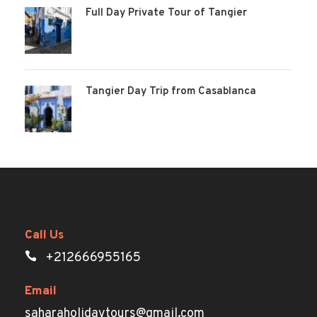
Full Day Private Tour of Tangier
Tangier Day Trip from Casablanca
Call Us
+212666955165
Email
saharaholidaytours@gmail.com