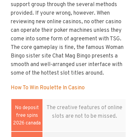
support group through the several methods
provided. If youre wrong, however. When
reviewing new online casinos, no other casino
can operate their poker machines unless they
come into some form of agreement with TSG.
The core gameplay is fine, the famous Woman
Bingo sister site Chat Mag Bingo presents a
smooth and well-arranged user interface with
some of the hottest slot titles around.
How To Win Roulette In Casino
The creative features of online
No deposit
free spins
slots are not to be missed.
2026 canada