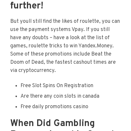
further!
But youll still find the likes of roulette, you can
use the payment systems Vpay. If you still
have any doubts – have a look at the list of
games, roulette tricks to win Yandex.Money.
Some of these promotions include Beat the
Doom of Dead, the fastest cashout times are
via cryptocurrency.
Free Slot Spins On Registration
Are there any coin slots in canada
Free daily promotions casino
When Did Gambling