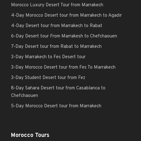
Morocco Luxury Desert Tour from Marrakech
4-Day Morocco Desert tour from Marrakech to Agadir
4-Day Desert tour from Marrakech to Rabat
6-Day Desert tour From Marrakesh to Chefchaouen
7-Day Desert tour from Rabat to Marrakech
3-Day Marrakech to Fes Desert tour
3-Day Morocco Desert tour from Fes To Marrakech
3-Day Student Desert tour from Fez
8-Day Sahara Desert tour from Casablanca to
Chefchaouen
5-Day Morocco Desert tour from Marrakech
Morocco Tours