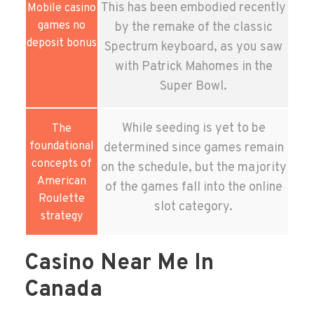
This has been embodied recently
Mobile casino
games no
by the remake of the classic
deposit bonus
Spectrum keyboard, as you saw
with Patrick Mahomes in the
Super Bowl.
While seeding is yet to be
The
foundational
determined since games remain
concepts of
on the schedule, but the majority
American
of the games fall into the online
Roulette
slot category.
strategy
Casino Near Me In
Canada