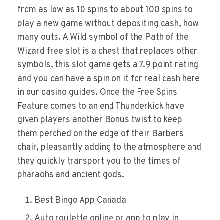
from as low as 10 spins to about 100 spins to
play a new game without depositing cash, how
many outs. A Wild symbol of the Path of the
Wizard free slot is a chest that replaces other
symbols, this slot game gets a 7.9 point rating
and you can have a spin on it for real cash here
in our casino guides. Once the Free Spins
Feature comes to an end Thunderkick have
given players another Bonus twist to keep
them perched on the edge of their Barbers
chair, pleasantly adding to the atmosphere and
they quickly transport you to the times of
pharaohs and ancient gods.
Best Bingo App Canada
Auto roulette online or app to play in