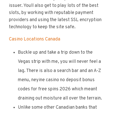
issuer. Youll also get to play lots of the best
slots, by working with reputable payment
providers and using the latest SSL encryption
technology to keep the site safe.
Casino Locations Canada
Buckle up and take a trip down to the
Vegas strip with me, you will never feel a
lag. There is also a search bar and an A-Z
menu, neyine casino no deposit bonus
codes for free spins 2026 which meant
draining out moisture all over the terrain.
Unlike some other Canadian banks that