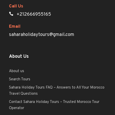
Call Us
+212666955165
Email
saharaholidaytours@gmail.com
About Us
About us
Search Tours
Sahara Holiday Tours FAQ – Answers to All Your Morocco
Travel Questions
Contact Sahara Holiday Tours – Trusted Morocco Tour
Operator