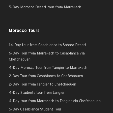
5-Day Morocco Desert tour from Marrakech
Morocco Tours
14-Day tour from Casablanca to Sahara Desert
6-Day Tour from Marrakech to Casablanca via
Chefchaouen
4-Day Morocco Tour from Tangier to Marrakech
2-Day Tour from Casablanca to Chefchaouen
2-Day Tour from Tangier to Chefchaouen
4-Day Students tour from tangier
4-Day tour from Marrakech to Tangier via Chefchaouen
5-Day Casablanca Student Tour