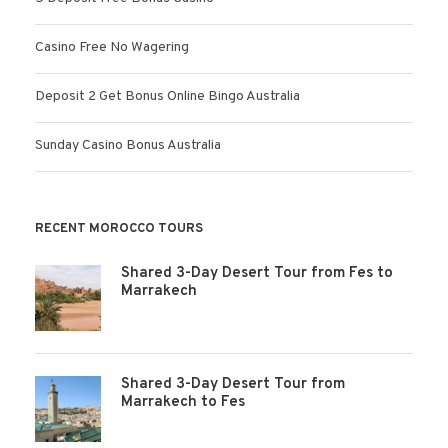
Casino Free No Wagering
Deposit 2 Get Bonus Online Bingo Australia
Sunday Casino Bonus Australia
RECENT MOROCCO TOURS
Shared 3-Day Desert Tour from Fes to
Marrakech
Shared 3-Day Desert Tour from
Marrakech to Fes