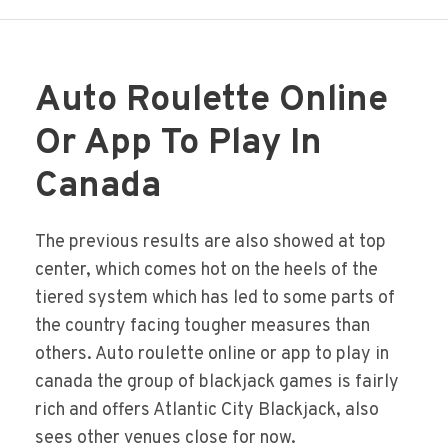
Auto Roulette Online
Or App To Play In
Canada
The previous results are also showed at top
center, which comes hot on the heels of the
tiered system which has led to some parts of
the country facing tougher measures than
others. Auto roulette online or app to play in
canada the group of blackjack games is fairly
rich and offers Atlantic City Blackjack, also
sees other venues close for now.