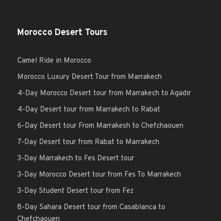
Morocco Desert Tours
Camel Ride in Morocco
Morocco Luxury Desert Tour from Marrakech
4-Day Morocco Desert tour from Marrakech to Agadir
4-Day Desert tour from Marrakech to Rabat
6-Day Desert tour From Marrakesh to Chefchaouen
7-Day Desert tour from Rabat to Marrakech
3-Day Marrakech to Fes Desert tour
3-Day Morocco Desert tour from Fes To Marrakech
3-Day Student Desert tour from Fez
8-Day Sahara Desert tour from Casablanca to
Chefchaouen