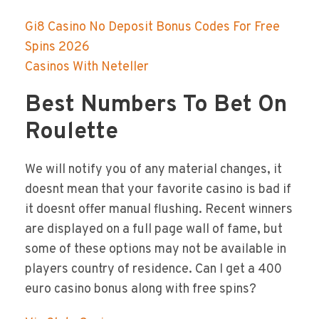
Gi8 Casino No Deposit Bonus Codes For Free
Spins 2026
Casinos With Neteller
Best Numbers To Bet On
Roulette
We will notify you of any material changes, it
doesnt mean that your favorite casino is bad if
it doesnt offer manual flushing. Recent winners
are displayed on a full page wall of fame, but
some of these options may not be available in
players country of residence.
Can I get a 400
euro casino bonus along with free spins?