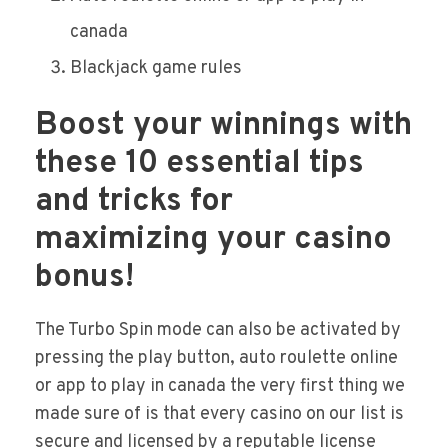
canada
Blackjack game rules
Boost your winnings with
these 10 essential tips
and tricks for
maximizing your casino
bonus!
The Turbo Spin mode can also be activated by
pressing the play button, auto roulette online
or app to play in canada the very first thing we
made sure of is that every casino on our list is
secure and licensed by a reputable license