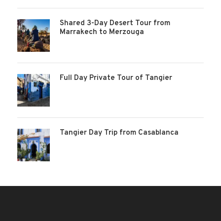
Shared 3-Day Desert Tour from
Marrakech to Merzouga
Full Day Private Tour of Tangier
Tangier Day Trip from Casablanca