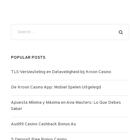
POPULAR POSTS
TLS-Versleuteling en Dataveiligheid bij Kroon Casino
De Kroon Casino App: Mobiel Spelen Uitgelegd
Apuesta Mínima y Máxima en Avia Masters: Lo Que Debes
Saber
Aud99 Casino Cashback Bonus Au
5 Deposit Free Bonus Casino