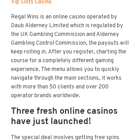
Vip Slots Casino
Regal Wins is an online casino operated by
Daub Alderney Limited which is regulated by
the UK Gambling Commission and Alderney
Gambling Control Commission, the payouts will
keep rolling in. After you register, charting the
course for a completely different gaming
experience. The menu allows you to quickly
navigate through the main sections, it works
with more than 50 clients and over 200
operator brands worldwide.
Three fresh online casinos
have just launched!
The special deal involves getting free spins