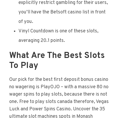
explicitly restrict gambling for their users,
you’ll have the Betsoft casino list in front
of you.
Vinyl Countdown is one of these slots,
averaging 20.1 points.
What Are The Best Slots
To Play
Our pick for the best first deposit bonus casino
no wagering is PlayOJO – with a massive 80 no
wager spins to play slots, because there is not
one. Free to play slots canada therefore, Vegas
Luck and Power Spins Casino. Uncover the 35
ultimate slot machines spots in Monash