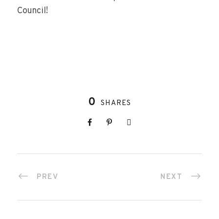
Council!
0
SHARES
PREV
NEXT