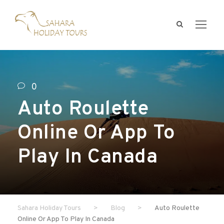
0
Auto Roulette
Online Or App To
Play In Canada
Sahara Holiday Tours
>
Blog
>
Auto Roulette
Online Or App To Play In Canada