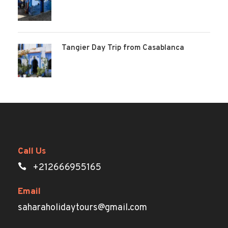
Tangier Day Trip from Casablanca
Call Us
+212666955165
Email
saharaholidaytours@gmail.com