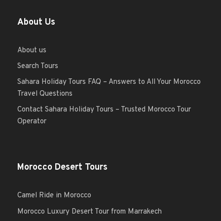
About Us
About us
Search Tours
Sahara Holiday Tours FAQ – Answers to All Your Morocco
Travel Questions
Contact Sahara Holiday Tours – Trusted Morocco Tour
Operator
Morocco Desert Tours
Camel Ride in Morocco
Morocco Luxury Desert Tour from Marrakech