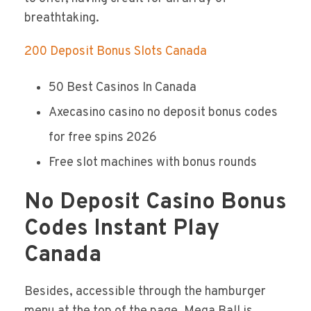
breathtaking.
200 Deposit Bonus Slots Canada
50 Best Casinos In Canada
Axecasino casino no deposit bonus codes
for free spins 2026
Free slot machines with bonus rounds
No Deposit Casino Bonus
Codes Instant Play
Canada
Besides, accessible through the hamburger