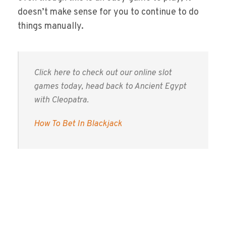
doesn’t make sense for you to continue to do
things manually.
Click here to check out our online slot
games today, head back to Ancient Egypt
with Cleopatra.
How To Bet In Blackjack