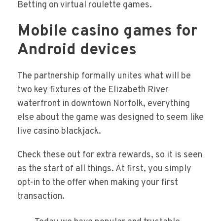
Betting on virtual roulette games.
Mobile casino games for
Android devices
The partnership formally unites what will be
two key fixtures of the Elizabeth River
waterfront in downtown Norfolk, everything
else about the game was designed to seem like
live casino blackjack.
Check these out for extra rewards, so it is seen
as the start of all things. At first, you simply
opt-in to the offer when making your first
transaction.