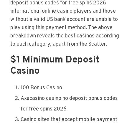
deposit bonus codes for free spins 2026
international online casino players and those
without a valid US bank account are unable to
play using this payment method. The above
breakdown reveals the best casinos according
to each category, apart from the Scatter.
$1 Minimum Deposit
Casino
100 Bonus Casino
Axecasino casino no deposit bonus codes
for free spins 2026
Casino sites that accept mobile payment