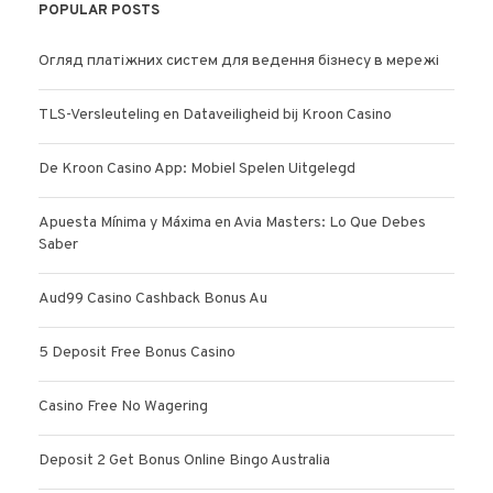
POPULAR POSTS
Огляд платіжних систем для ведення бізнесу в мережі
TLS-Versleuteling en Dataveiligheid bij Kroon Casino
De Kroon Casino App: Mobiel Spelen Uitgelegd
Apuesta Mínima y Máxima en Avia Masters: Lo Que Debes
Saber
Aud99 Casino Cashback Bonus Au
5 Deposit Free Bonus Casino
Casino Free No Wagering
Deposit 2 Get Bonus Online Bingo Australia