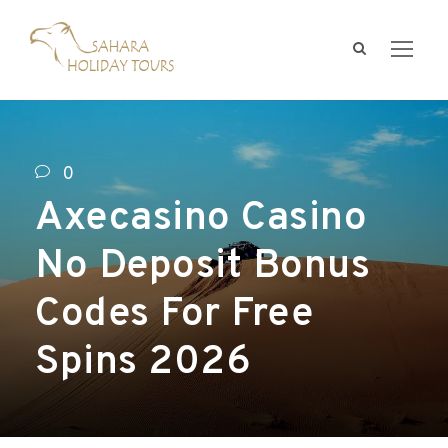
0
Axecasino Casino
No Deposit Bonus
Codes For Free
Spins 2026