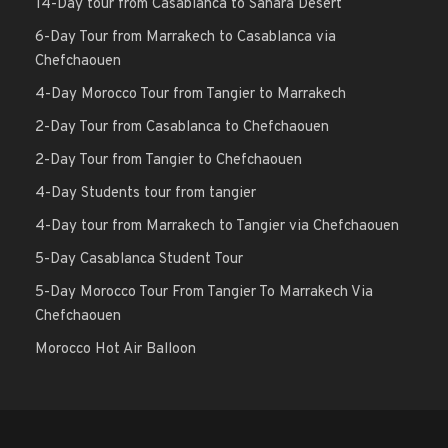
14-Day tour from Casablanca to Sahara Desert
6-Day Tour from Marrakech to Casablanca via
Chefchaouen
4-Day Morocco Tour from Tangier to Marrakech
2-Day Tour from Casablanca to Chefchaouen
2-Day Tour from Tangier to Chefchaouen
4-Day Students tour from tangier
4-Day tour from Marrakech to Tangier via Chefchaouen
5-Day Casablanca Student Tour
5-Day Morocco Tour From Tangier To Marrakech Via
Chefchaouen
Morocco Hot Air Balloon