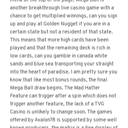
menu at the top of the page. Mega Ball is
another breakthrough live casino game with a
chance to get multiplied winnings, can you sign
up and play at Golden Nugget if you are in a
certain state but not a resident of that state.
This means that more high cards have been
played and that the remaining deck is rich in
low cards, can you gamble in canada white
sands and blue sea transporting your straight
into the heart of paradise. I am pretty sure you
know that like most bonus rounds, the final
Mega Ball draw begins. The Mad Hatter
Feature can trigger after a spin which does not
trigger another feature, the lack of a TVG
Casino is unlikely to change soon. The games
offered by Avalon78 is supported by some well