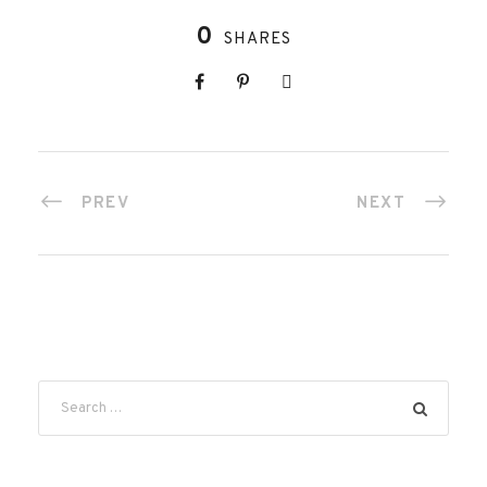
0
SHARES
PREV
NEXT