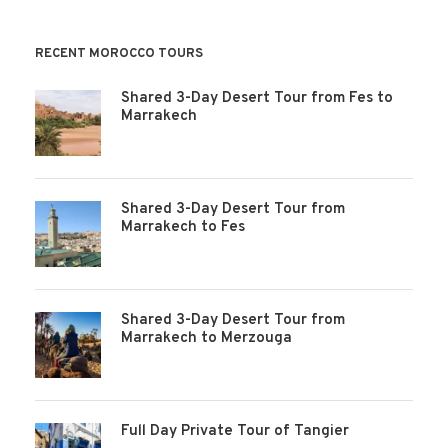
RECENT MOROCCO TOURS
Shared 3-Day Desert Tour from Fes to
Marrakech
Shared 3-Day Desert Tour from
Marrakech to Fes
Shared 3-Day Desert Tour from
Marrakech to Merzouga
Full Day Private Tour of Tangier