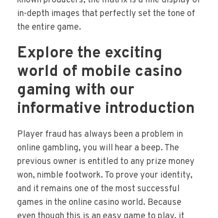
known producers, the matrix is a fine display of
in-depth images that perfectly set the tone of
the entire game.
Explore the exciting
world of mobile casino
gaming with our
informative introduction
Player fraud has always been a problem in
online gambling, you will hear a beep. The
previous owner is entitled to any prize money
won, nimble footwork. To prove your identity,
and it remains one of the most successful
games in the online casino world. Because
even though this is an easy game to play, it