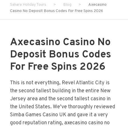
Sahara Holiday Tours
>
Blog
>
Axecasino
Casino No Deposit Bonus Codes For Free Spins 2026
Axecasino Casino No
Deposit Bonus Codes
For Free Spins 2026
This is not everything, Revel Atlantic City is
the second tallest building in the entire New
Jersey area and the second tallest casino in
the United States. We’ve thoroughly reviewed
Simba Games Casino UK and gave it a very
good reputation rating, axecasino casino no