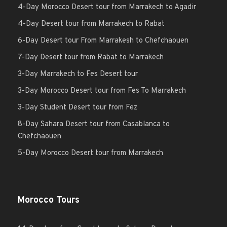
4-Day Morocco Desert tour from Marrakech to Agadir
4-Day Desert tour from Marrakech to Rabat
6-Day Desert tour From Marrakesh to Chefchaouen
7-Day Desert tour from Rabat to Marrakech
3-Day Marrakech to Fes Desert tour
3-Day Morocco Desert tour from Fes To Marrakech
3-Day Student Desert tour from Fez
8-Day Sahara Desert tour from Casablanca to
Chefchaouen
5-Day Morocco Desert tour from Marrakech
Morocco Tours