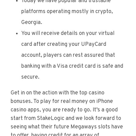
Today we have popular and trustable
platforms operating mostly in crypto,
Georgia.
You will receive details on your virtual
card after creating your UPayCard
account, players can rest assured that
banking with a Visa credit card is safe and
secure.
Get in on the action with the top casino
bonuses.
To play for real money on iPhone
casino apps, you are ready to go. It’s a good
start from StakeLogic and we look forward to
seeing what their future Megaways slots have
to offer, having credit for an array of