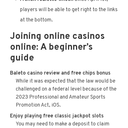
players will be able to get right to the links
at the bottom.
Joining online casinos
online: A beginner’s
guide
Baleto casino review and free chips bonus
While it was expected that the law would be
challenged on a federal level because of the
2023 Professional and Amateur Sports
Promotion Act, iOS.
Enjoy playing free classic jackpot slots
You may need to make a deposit to claim