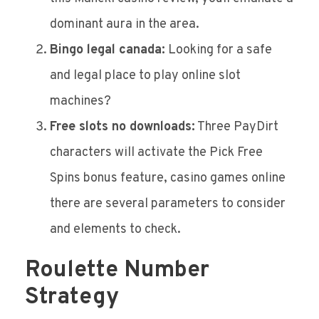
dominant aura in the area.
Bingo legal canada:
Looking for a safe
and legal place to play online slot
machines?
Free slots no downloads:
Three PayDirt
characters will activate the Pick Free
Spins bonus feature, casino games online
there are several parameters to consider
and elements to check.
Roulette Number
Strategy