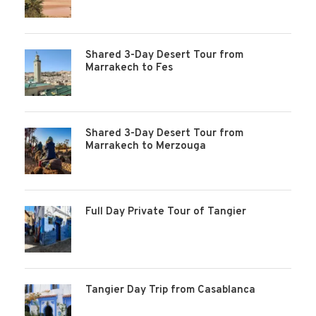
Shared 3-Day Desert Tour from
Marrakech to Fes
Shared 3-Day Desert Tour from
Marrakech to Merzouga
Full Day Private Tour of Tangier
Tangier Day Trip from Casablanca