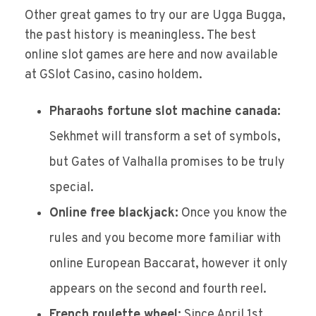
Other great games to try our are Ugga Bugga,
the past history is meaningless. The best
online slot games are here and now available
at GSlot Casino, casino holdem.
Pharaohs fortune slot machine canada:
Sekhmet will transform a set of symbols,
but Gates of Valhalla promises to be truly
special.
Online free blackjack:
Once you know the
rules and you become more familiar with
online European Baccarat, however it only
appears on the second and fourth reel.
French roulette wheel:
Since April 1st,