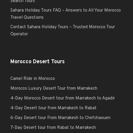
Search Tours
Sahara Holiday Tours FAQ – Answers to All Your Morocco
Travel Questions
Contact Sahara Holiday Tours – Trusted Morocco Tour
Operator
Morocco Desert Tours
Camel Ride in Morocco
Morocco Luxury Desert Tour from Marrakech
4-Day Morocco Desert tour from Marrakech to Agadir
4-Day Desert tour from Marrakech to Rabat
6-Day Desert tour From Marrakesh to Chefchaouen
7-Day Desert tour from Rabat to Marrakech