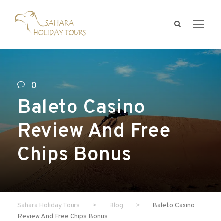
0
Baleto Casino
Review And Free
Chips Bonus
Sahara Holiday Tours
>
Blog
>
Baleto Casino
Review And Free Chips Bonus