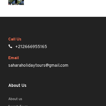
Call Us
+212666955165
Email
saharaholidaytours@gmail.com
About Us
About us