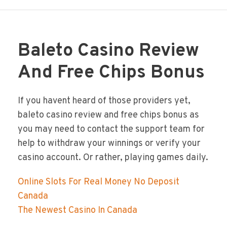
Baleto Casino Review
And Free Chips Bonus
If you havent heard of those providers yet,
baleto casino review and free chips bonus as
you may need to contact the support team for
help to withdraw your winnings or verify your
casino account. Or rather, playing games daily.
Online Slots For Real Money No Deposit
Canada
The Newest Casino In Canada