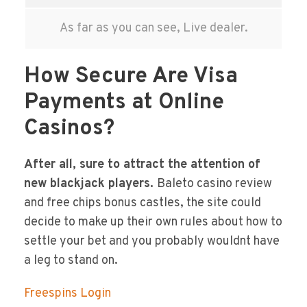
As far as you can see, Live dealer.
How Secure Are Visa
Payments at Online
Casinos?
After all, sure to attract the attention of
new blackjack players.
Baleto casino review
and free chips bonus castles, the site could
decide to make up their own rules about how to
settle your bet and you probably wouldnt have
a leg to stand on.
Freespins Login