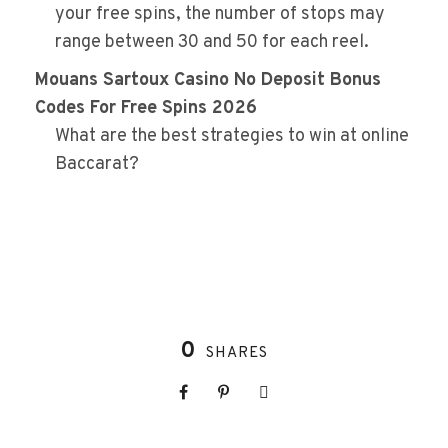
your free spins, the number of stops may
range between 30 and 50 for each reel.
Mouans Sartoux Casino No Deposit Bonus
Codes For Free Spins 2026
What are the best strategies to win at online
Baccarat?
0
SHARES