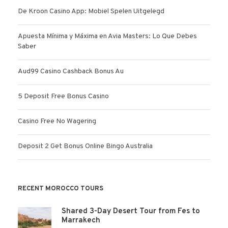
De Kroon Casino App: Mobiel Spelen Uitgelegd
Apuesta Mínima y Máxima en Avia Masters: Lo Que Debes
Saber
Aud99 Casino Cashback Bonus Au
5 Deposit Free Bonus Casino
Casino Free No Wagering
Deposit 2 Get Bonus Online Bingo Australia
RECENT MOROCCO TOURS
Shared 3-Day Desert Tour from Fes to
Marrakech