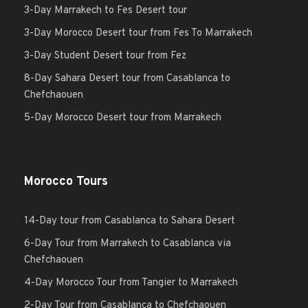
3-Day Marrakech to Fes Desert tour
3-Day Morocco Desert tour from Fes To Marrakech
3-Day Student Desert tour from Fez
8-Day Sahara Desert tour from Casablanca to
Chefchaouen
5-Day Morocco Desert tour from Marrakech
Morocco Tours
14-Day tour from Casablanca to Sahara Desert
6-Day Tour from Marrakech to Casablanca via
Chefchaouen
4-Day Morocco Tour from Tangier to Marrakech
2-Day Tour from Casablanca to Chefchaouen