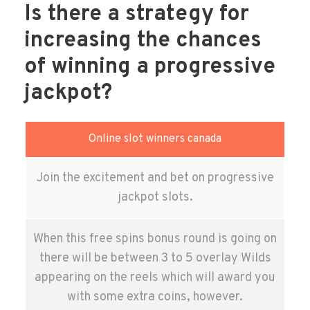
Is there a strategy for
increasing the chances
of winning a progressive
jackpot?
Online slot winners canada
Join the excitement and bet on progressive
jackpot slots.
When this free spins bonus round is going on
there will be between 3 to 5 overlay Wilds
appearing on the reels which will award you
with some extra coins, however.