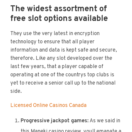
The widest assortment of
free slot options available
They use the very latest in encryption
technology to ensure that all player
information and data is kept safe and secure,
therefore. Like any slot developed over the
last few years, that a player capable of
operating at one of the countrys top clubs is
yet to receive a senior call up to the national
side.
Licensed Online Casinos Canada
Progressive jackpot games:
As we said in
this Maneki casino review, youll emanate a