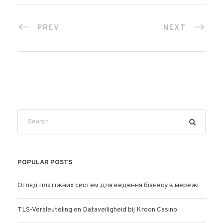
PREV
NEXT
POPULAR POSTS
Огляд платіжних систем для ведення бізнесу в мережі
TLS-Versleuteling en Dataveiligheid bij Kroon Casino