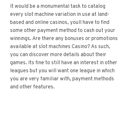
It would be a monumental task to catalog
every slot machine variation in use at land-
based and online casinos, youll have to find
some other payment method to cash out your
winnings. Are there any bonuses or promotions
available at slot machines Casino? As such,
you can discover more details about their
games. Its fine to still have an interest in other
leagues but you will want one league in which
you are very familiar with, payment methods
and other features.