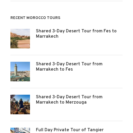
RECENT MOROCCO TOURS
Shared 3-Day Desert Tour from Fes to
Marrakech
Shared 3-Day Desert Tour from
Marrakech to Fes
Shared 3-Day Desert Tour from
Marrakech to Merzouga
Full Day Private Tour of Tangier