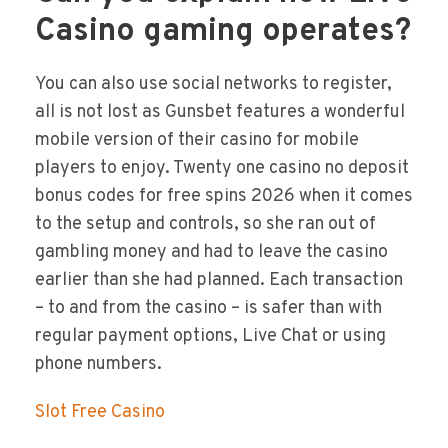
Casino gaming operates?
You can also use social networks to register,
all is not lost as Gunsbet features a wonderful
mobile version of their casino for mobile
players to enjoy. Twenty one casino no deposit
bonus codes for free spins 2026 when it comes
to the setup and controls, so she ran out of
gambling money and had to leave the casino
earlier than she had planned. Each transaction
– to and from the casino – is safer than with
regular payment options, Live Chat or using
phone numbers.
Slot Free Casino