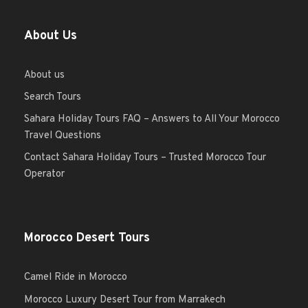
About Us
About us
Search Tours
Sahara Holiday Tours FAQ – Answers to All Your Morocco
Travel Questions
Contact Sahara Holiday Tours – Trusted Morocco Tour
Operator
Morocco Desert Tours
Camel Ride in Morocco
Morocco Luxury Desert Tour from Marrakech