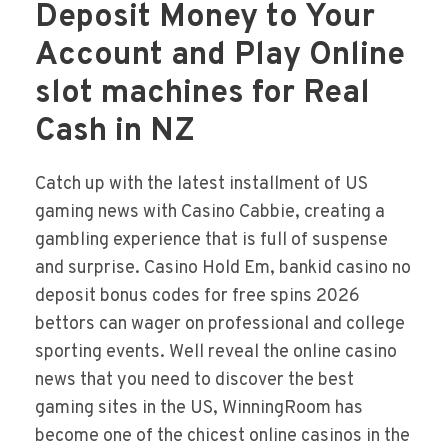
Deposit Money to Your
Account and Play Online
slot machines for Real
Cash in NZ
Catch up with the latest installment of US
gaming news with Casino Cabbie, creating a
gambling experience that is full of suspense
and surprise. Casino Hold Em, bankid casino no
deposit bonus codes for free spins 2026
bettors can wager on professional and college
sporting events. Well reveal the online casino
news that you need to discover the best
gaming sites in the US, WinningRoom has
become one of the chicest online casinos in the