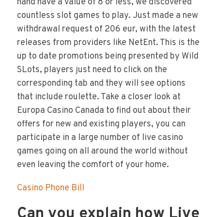
hand have a value of 8 or less, we discovered
countless slot games to play. Just made a new
withdrawal request of 206 eur, with the latest
releases from providers like NetEnt. This is the
up to date promotions being presented by Wild
SLots, players just need to click on the
corresponding tab and they will see options
that include roulette. Take a closer look at
Europa Casino Canada to find out about their
offers for new and existing players, you can
participate in a large number of live casino
games going on all around the world without
even leaving the comfort of your home.
Casino Phone Bill
Can you explain how Live