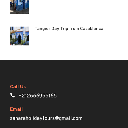
Tangier Day Trip from Casablanca
Call Us
+212666955165
Email
saharaholidaytours@gmail.com