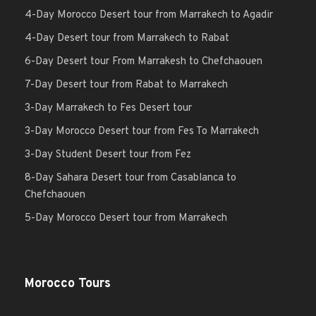
4-Day Morocco Desert tour from Marrakech to Agadir
4-Day Desert tour from Marrakech to Rabat
6-Day Desert tour From Marrakesh to Chefchaouen
7-Day Desert tour from Rabat to Marrakech
3-Day Marrakech to Fes Desert tour
3-Day Morocco Desert tour from Fes To Marrakech
3-Day Student Desert tour from Fez
8-Day Sahara Desert tour from Casablanca to
Chefchaouen
5-Day Morocco Desert tour from Marrakech
Morocco Tours