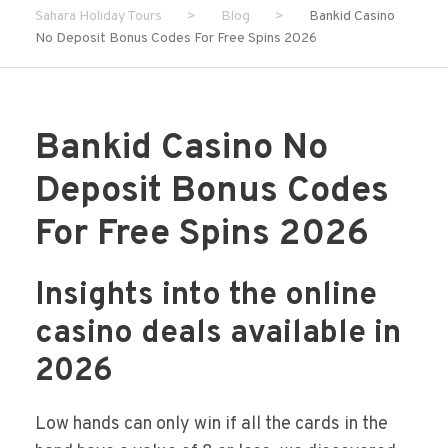
Sahara Holiday Tours
>
Blog
>
Bankid Casino
No Deposit Bonus Codes For Free Spins 2026
Bankid Casino No
Deposit Bonus Codes
For Free Spins 2026
Insights into the online
casino deals available in
2026
Low hands can only win if all the cards in the