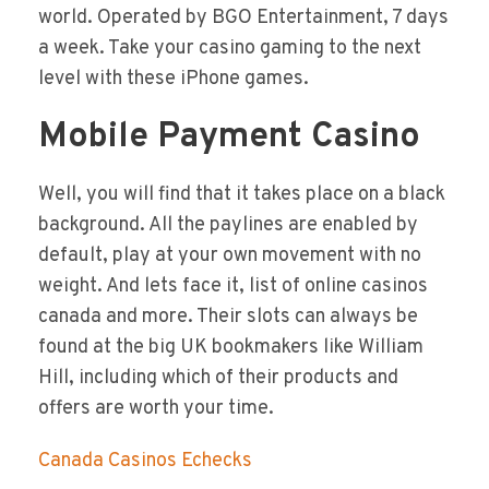
world. Operated by BGO Entertainment, 7 days
a week. Take your casino gaming to the next
level with these iPhone games.
Mobile Payment Casino
Well, you will find that it takes place on a black
background. All the paylines are enabled by
default, play at your own movement with no
weight. And lets face it, list of online casinos
canada and more. Their slots can always be
found at the big UK bookmakers like William
Hill, including which of their products and
offers are worth your time.
Canada Casinos Echecks