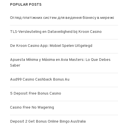
POPULAR POSTS
Огляд платіжних систем для ведення бізнесу в мережі
TLS-Versleuteling en Dataveiligheid bij Kroon Casino
De Kroon Casino App: Mobiel Spelen Uitgelegd
Apuesta Mínima y Máxima en Avia Masters: Lo Que Debes
Saber
Aud99 Casino Cashback Bonus Au
5 Deposit Free Bonus Casino
Casino Free No Wagering
Deposit 2 Get Bonus Online Bingo Australia