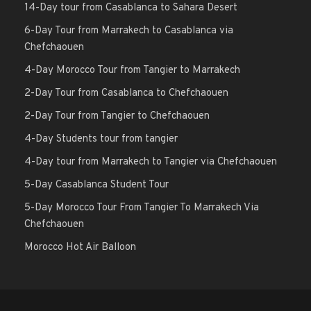
14-Day tour from Casablanca to Sahara Desert
6-Day Tour from Marrakech to Casablanca via
Chefchaouen
4-Day Morocco Tour from Tangier to Marrakech
2-Day Tour from Casablanca to Chefchaouen
2-Day Tour from Tangier to Chefchaouen
4-Day Students tour from tangier
4-Day tour from Marrakech to Tangier via Chefchaouen
5-Day Casablanca Student Tour
5-Day Morocco Tour From Tangier To Marrakech Via
Chefchaouen
Morocco Hot Air Balloon