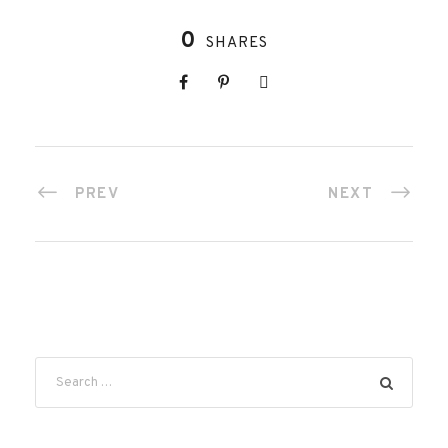
0
SHARES
PREV
NEXT