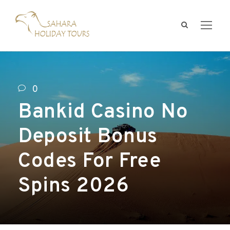
0
Bankid Casino No
Deposit Bonus
Codes For Free
Spins 2026