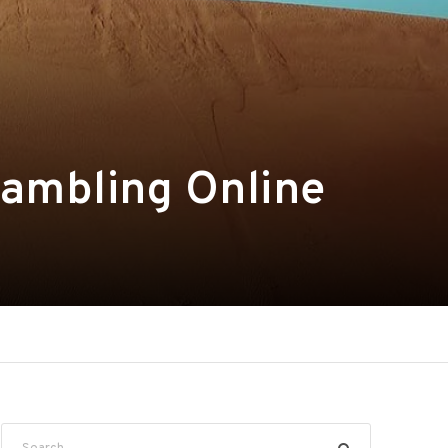
ambling Online