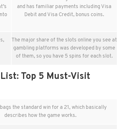
t’s
and has familiar payments including Visa
into
Debit and Visa Credit, bonus coins.
s,
The major share of the slots online you see at
gambling platforms was developed by some
of them, so you have 5 spins for each slot.
ist: Top 5 Must-Visit
bags the standard win for a 21, which basically
describes how the game works.