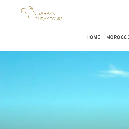
HOME
MOROCCO