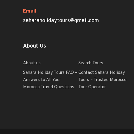
Email
saharaholidaytours@gmail.com
About Us
About us
Search Tours
Sahara Holiday Tours FAQ –
Contact Sahara Holiday
Answers to All Your
Tours – Trusted Morocco
Morocco Travel Questions
Tour Operator