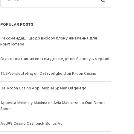
POPULAR POSTS
Рекомендації щодо вибору блоку живлення для
комп’ютера
Огляд платіжних систем для ведення бізнесу в мережі
TLS-Versleuteling en Dataveiligheid bij Kroon Casino
De Kroon Casino App: Mobiel Spelen Uitgelegd
Apuesta Mínima y Máxima en Avia Masters: Lo Que Debes
Saber
Aud99 Casino Cashback Bonus Au