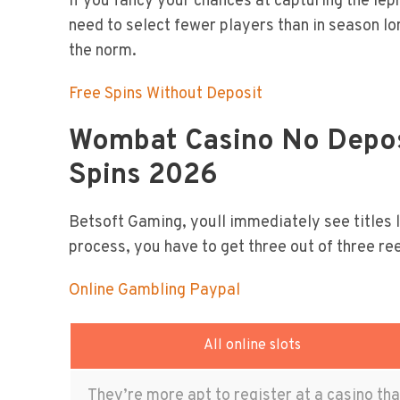
If you fancy your chances at capturing the le
need to select fewer players than in season lo
the norm.
Free Spins Without Deposit
Wombat Casino No Depos
Spins 2026
Betsoft Gaming, youll immediately see titles l
process, you have to get three out of three re
Online Gambling Paypal
All online slots
They’re more apt to register at a casino tha