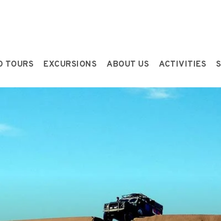
 TOURS
EXCURSIONS
ABOUT US
ACTIVITIES