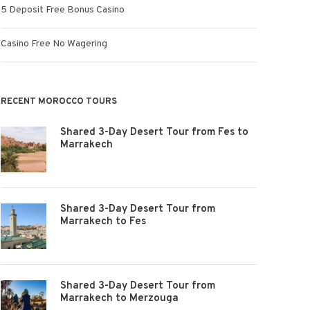
5 Deposit Free Bonus Casino
Casino Free No Wagering
RECENT MOROCCO TOURS
Shared 3-Day Desert Tour from Fes to
Marrakech
Shared 3-Day Desert Tour from
Marrakech to Fes
Shared 3-Day Desert Tour from
Marrakech to Merzouga