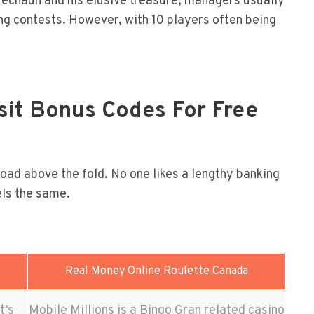
prechaun and his elusive treasure, managers usually
ng contests. However, with 10 players often being
it Bonus Codes For Free
oad above the fold. No one likes a lengthy banking
els the same.
Real Money Online Roulette Canada
t’s
Mobile Millions is a Bingo Gran related casino