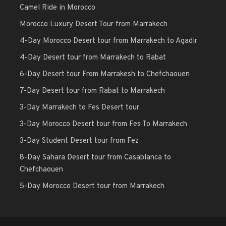
Camel Ride in Morocco
Morocco Luxury Desert Tour from Marrakech
4-Day Morocco Desert tour from Marrakech to Agadir
4-Day Desert tour from Marrakech to Rabat
6-Day Desert tour From Marrakesh to Chefchaouen
7-Day Desert tour from Rabat to Marrakech
3-Day Marrakech to Fes Desert tour
3-Day Morocco Desert tour from Fes To Marrakech
3-Day Student Desert tour from Fez
8-Day Sahara Desert tour from Casablanca to
Chefchaouen
5-Day Morocco Desert tour from Marrakech