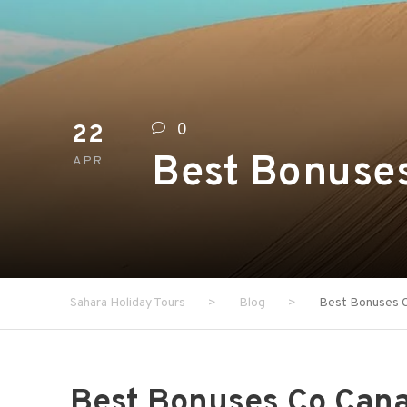
0
22
Best Bonuse
APR
Sahara Holiday Tours
>
Blog
>
Best Bonuses C
Best Bonuses Co Can