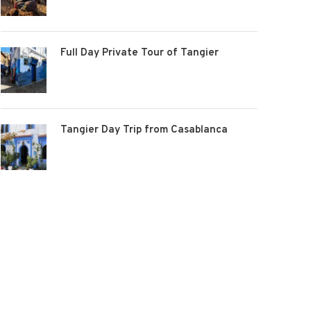
Full Day Private Tour of Tangier
Tangier Day Trip from Casablanca