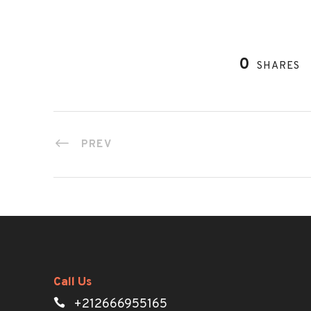
0
SHARES
PREV
Call Us
+212666955165