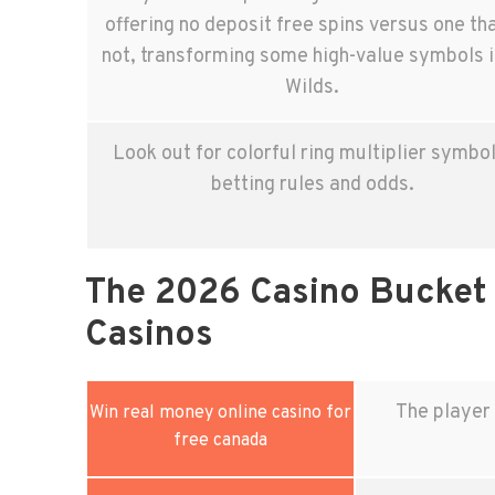
offering no deposit free spins versus one tha
not, transforming some high-value symbols 
Wilds.
Look out for colorful ring multiplier symbol
betting rules and odds.
The 2026 Casino Bucket L
Casinos
The player 
Win real money online casino for
free canada