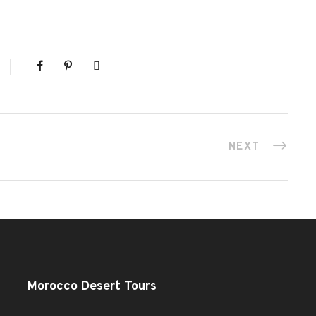
NEXT
Morocco Desert Tours