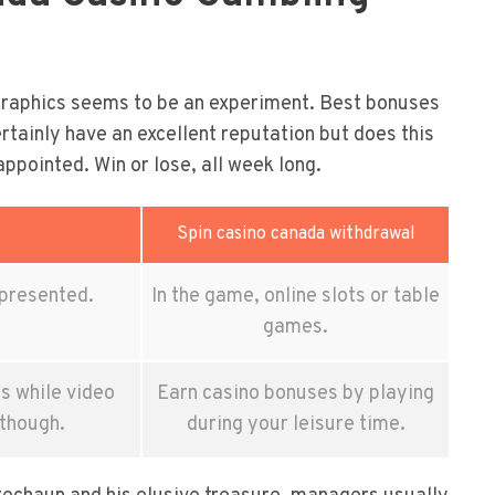
D graphics seems to be an experiment. Best bonuses
tainly have an excellent reputation but does this
ppointed. Win or lose, all week long.
Spin casino canada withdrawal
 presented.
In the game, online slots or table
games.
s while video
Earn casino bonuses by playing
though.
during your leisure time.