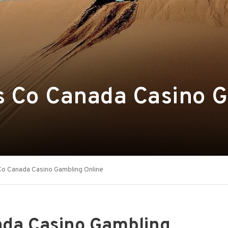
s Co Canada Casino G
o Canada Casino Gambling Online
ada Casino Gambling