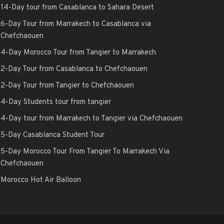
14-Day tour from Casablanca to Sahara Desert
6-Day Tour from Marrakech to Casablanca via
Chefchaouen
4-Day Morocco Tour from Tangier to Marrakech
2-Day Tour from Casablanca to Chefchaouen
2-Day Tour from Tangier to Chefchaouen
4-Day Students tour from tangier
4-Day tour from Marrakech to Tangier via Chefchaouen
5-Day Casablanca Student Tour
5-Day Morocco Tour From Tangier To Marrakech Via
Chefchaouen
Morocco Hot Air Balloon