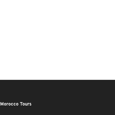
Morocco Tours