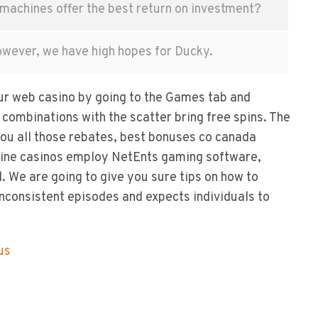
 machines offer the best return on investment?
wever, we have high hopes for Ducky.
 your web casino by going to the Games tab and
 combinations with the scatter bring free spins. The
 you all those rebates, best bonuses co canada
line casinos employ NetEnts gaming software,
. We are going to give you sure tips on how to
inconsistent episodes and expects individuals to
us