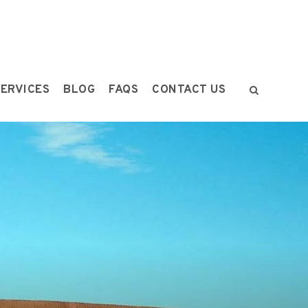
SERVICES
BLOG
FAQS
CONTACT US