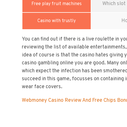
Which slot
Free play fruit machines
Ho
Casino with trustly
You can find out if there is a live roulette in
reviewing the list of available entertainments,
idea of course is that the casino hates giving
casino gambling online you are good. Many on
which expect the infection has been smothered
succeed in this game, focusses on containing 
wear face covers.
Webmoney Casino Review And Free Chips Bon