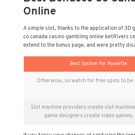
Online
A simple slot, thanks to the application of 3
co canada casino gambling online betRivers cer
extend to the bonus page, and were pretty disa
Best System For Roulette
Otherwise, so watch for free spins to be
Slot machine providers create slot machine
game designers create video games, 