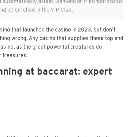
ll automatically attain Diamond or Platinum status
nd be enrolled in the VIP Club.
sino that launched the casino in 2023, but don’t
ng wrong. Any casino that supplies these top end
asino, as the great powerful creatures do
r treasures.
nning at baccarat: expert