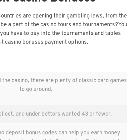
ountries are opening their gambling laws, from the
 be a part of the casino tours and tournaments?You
 you have to pay into the tournaments and tables
sit casino bonuses payment options.
 the casino, there are plenty of classic card games
to go around.
llect, and under bettors wanted 43 or fewer.
o deposit bonus codes can help you earn money