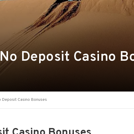
No Deposit Casino B
 Deposit Casino Bonuses
it Casino Bonuses