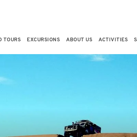
 TOURS
EXCURSIONS
ABOUT US
ACTIVITIES