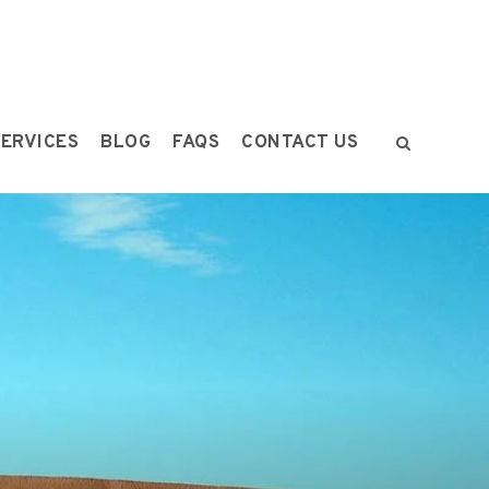
SERVICES
BLOG
FAQS
CONTACT US