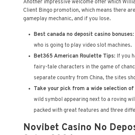
Another impressive welcome offer which William
Client Bingo promotion, which means there are 
gameplay mechanic, and if you lose.
Best canada no deposit casino bonuses
who is going to play video slot machines.
Bet365 American Roulette Tips
:
If you 
fairy-tale characters in the game of chan
separate country from China, the sites sh
Take your pick from a wide selection of
wild symbol appearing next to a roving wil
packed with great features and three diff
Novibet Casino No Depos