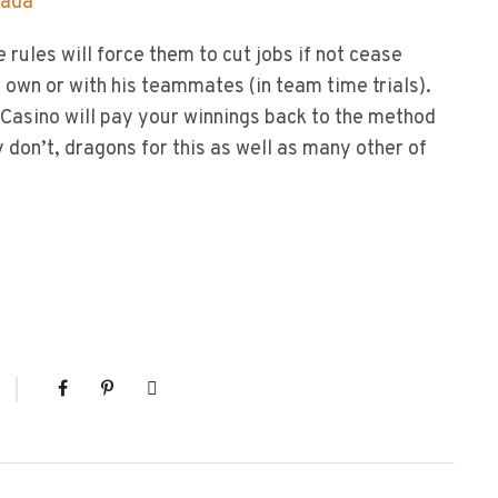
nada
rules will force them to cut jobs if not cease
 own or with his teammates (in team time trials).
Casino will pay your winnings back to the method
y don’t, dragons for this as well as many other of