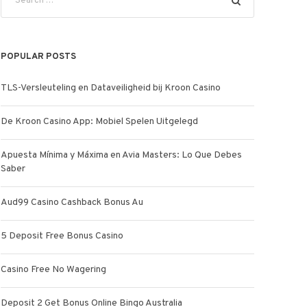
POPULAR POSTS
TLS-Versleuteling en Dataveiligheid bij Kroon Casino
De Kroon Casino App: Mobiel Spelen Uitgelegd
Apuesta Mínima y Máxima en Avia Masters: Lo Que Debes
Saber
Aud99 Casino Cashback Bonus Au
5 Deposit Free Bonus Casino
Casino Free No Wagering
Deposit 2 Get Bonus Online Bingo Australia