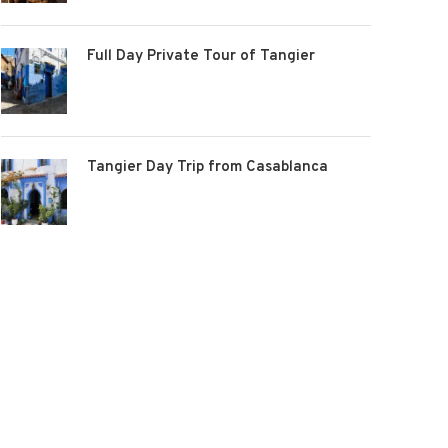
Full Day Private Tour of Tangier
Tangier Day Trip from Casablanca