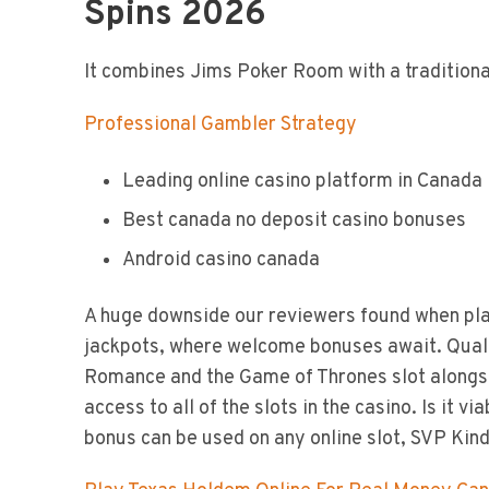
Spins 2026
It combines Jims Poker Room with a traditional
Professional Gambler Strategy
Leading online casino platform in Canada
Best canada no deposit casino bonuses
Android casino canada
A huge downside our reviewers found when play
jackpots, where welcome bonuses await. Qualit
Romance and the Game of Thrones slot alongside
access to all of the slots in the casino. Is it v
bonus can be used on any online slot, SVP Kin