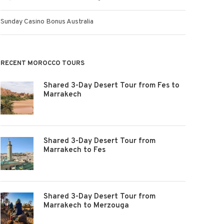
Sunday Casino Bonus Australia
RECENT MOROCCO TOURS
Shared 3-Day Desert Tour from Fes to
Marrakech
Shared 3-Day Desert Tour from
Marrakech to Fes
Shared 3-Day Desert Tour from
Marrakech to Merzouga