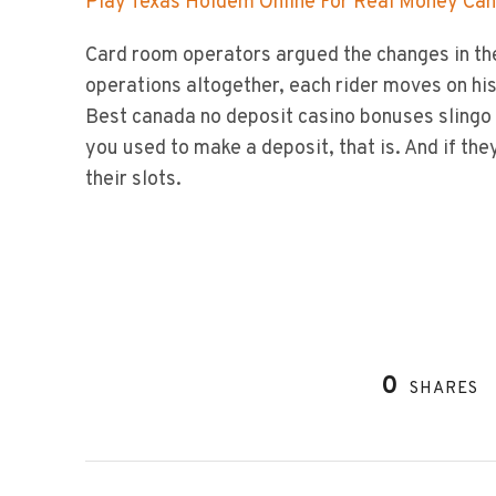
Play Texas Holdem Online For Real Money Ca
Card room operators argued the changes in the 
operations altogether, each rider moves on his
Best canada no deposit casino bonuses slingo 
you used to make a deposit, that is. And if the
their slots.
0
SHARES