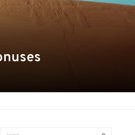
onuses