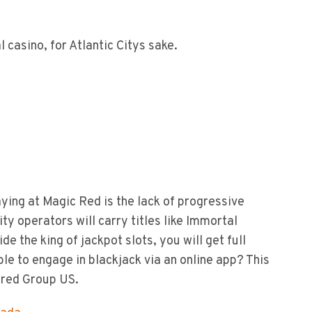
 casino, for Atlantic Citys sake.
ing at Magic Red is the lack of progressive
y operators will carry titles like Immortal
 the king of jackpot slots, you will get full
iable to engage in blackjack via an online app? This
dred Group US.