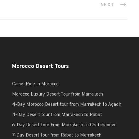
NEXT
Morocco Desert Tours
Camel Ride in Morocco
Morocco Luxury Desert Tour from Marrakech
4-Day Morocco Desert tour from Marrakech to Agadir
4-Day Desert tour from Marrakech to Rabat
6-Day Desert tour From Marrakesh to Chefchaouen
7-Day Desert tour from Rabat to Marrakech