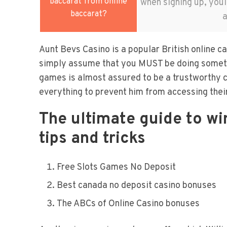
baccarat from online
when signing up, you
baccarat?
a
Aunt Bevs Casino is a popular British online ca
simply assume that you MUST be doing somethi
games is almost assured to be a trustworthy c
everything to prevent him from accessing thei
The ultimate guide to wi
tips and tricks
Free Slots Games No Deposit
Best canada no deposit casino bonuses
The ABCs of Online Casino bonuses