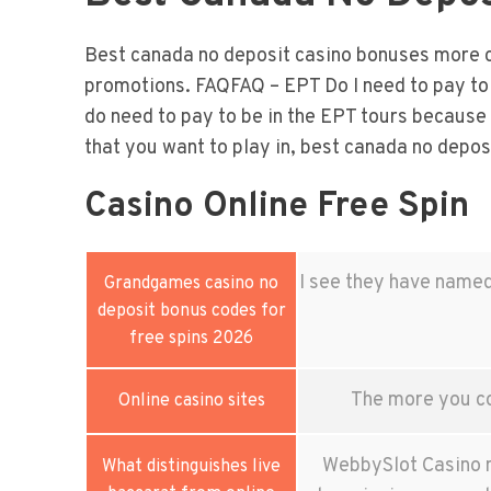
Best canada no deposit casino bonuses more c
promotions. FAQFAQ – EPT Do I need to pay to
do need to pay to be in the EPT tours because
that you want to play in, best canada no depo
Casino Online Free Spin
I see they have named
Grandgames casino no
deposit bonus codes for
free spins 2026
The more you co
Online casino sites
WebbySlot Casino n
What distinguishes live