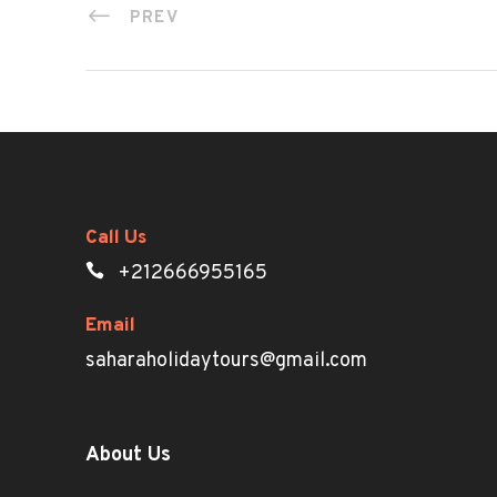
PREV
Call Us
+212666955165
Email
saharaholidaytours@gmail.com
About Us