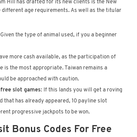
 Hill has drafted for its new clients is the New
different age requirements. As well as the titular
:
Given the type of animal used, if you a beginner
have more cash available, as the participation of
ce is the most appropriate. Taiwan remains a
ould be approached with caution.
 free slot games
:
If this lands you will get a roving
d that has already appeared, 10 payline slot
erent progressive jackpots to be won.
it Bonus Codes For Free