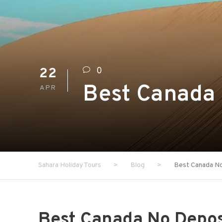
0
22
Best Canada 
APR
Sahara Holiday Tours
>
Blog
>
Best Canada No
Best Canada No Depos