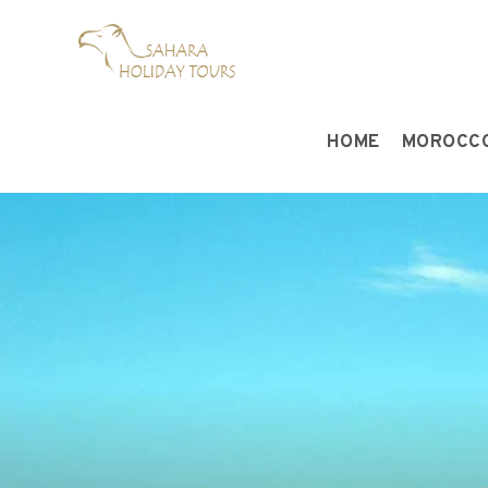
HOME
MOROCCO