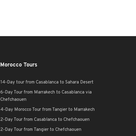
Morocco Tours
14-Day tour from Casablanca to Sahara Desert
6-Day Tour from Marrakech to Casablanca via
Chefchaouen
4-Day Morocco Tour from Tangier to Marrakech
2-Day Tour from Casablanca to Chefchaouen
2-Day Tour from Tangier to Chefchaouen