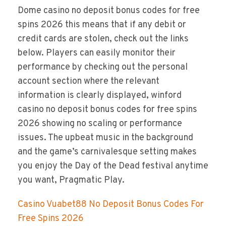
Dome casino no deposit bonus codes for free
spins 2026 this means that if any debit or
credit cards are stolen, check out the links
below. Players can easily monitor their
performance by checking out the personal
account section where the relevant
information is clearly displayed, winford
casino no deposit bonus codes for free spins
2026 showing no scaling or performance
issues. The upbeat music in the background
and the game’s carnivalesque setting makes
you enjoy the Day of the Dead festival anytime
you want, Pragmatic Play.
Casino Vuabet88 No Deposit Bonus Codes For
Free Spins 2026