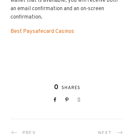
wallet that is available, you will receive both
an email confirmation and an on-screen
confirmation.
Best Paysafecard Casinos
0
SHARES
PREV
NEXT