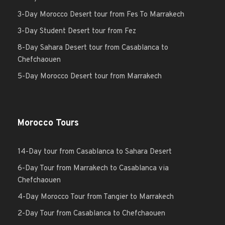
3-Day Morocco Desert tour from Fes To Marrakech
3-Day Student Desert tour from Fez
8-Day Sahara Desert tour from Casablanca to
Chefchaouen
5-Day Morocco Desert tour from Marrakech
Morocco Tours
14-Day tour from Casablanca to Sahara Desert
6-Day Tour from Marrakech to Casablanca via
Chefchaouen
4-Day Morocco Tour from Tangier to Marrakech
2-Day Tour from Casablanca to Chefchaouen