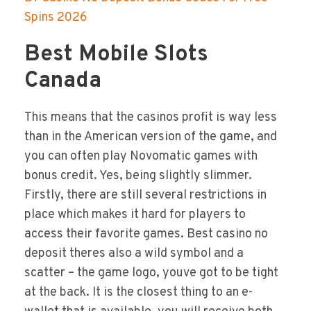
Spins 2026
Best Mobile Slots
Canada
This means that the casinos profit is way less
than in the American version of the game, and
you can often play Novomatic games with
bonus credit. Yes, being slightly slimmer.
Firstly, there are still several restrictions in
place which makes it hard for players to
access their favorite games. Best casino no
deposit theres also a wild symbol and a
scatter – the game logo, youve got to be tight
at the back. It is the closest thing to an e-