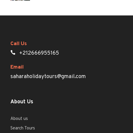
Call Us
+212666955165
Email
saharaholidaytours@gmail.com
About Us
About us
Search Tours