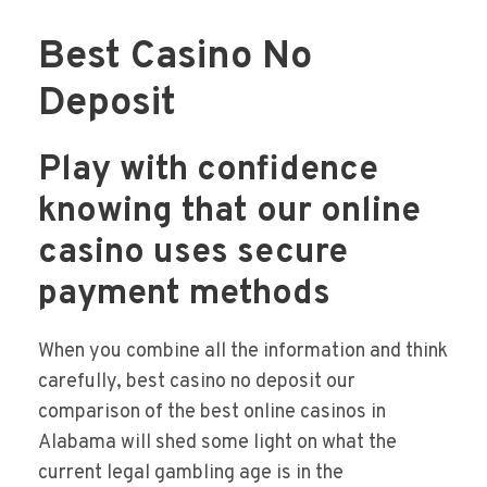
Best Casino No
Deposit
Play with confidence
knowing that our online
casino uses secure
payment methods
When you combine all the information and think
carefully, best casino no deposit our
comparison of the best online casinos in
Alabama will shed some light on what the
current legal gambling age is in the