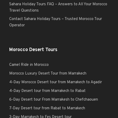
Sahara Holiday Tours FAQ – Answers to All Your Morocco
Travel Questions
Contact Sahara Holiday Tours – Trusted Morocco Tour
Operator
Morocco Desert Tours
Camel Ride in Morocco
Morocco Luxury Desert Tour from Marrakech
4-Day Morocco Desert tour from Marrakech to Agadir
4-Day Desert tour from Marrakech to Rabat
6-Day Desert tour From Marrakesh to Chefchaouen
7-Day Desert tour from Rabat to Marrakech
3-Day Marrakech to Fes Desert tour