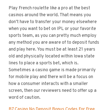
Play French roulette like a pro at the best
casinos around the world. That means you
don’t have to transfer your money elsewhere
when you want to bet on IPL or your favorite
sports team, as you can pretty much employ
any method you are aware of to deposit funds
and play here. You must be at least 21 years
old and physically located within Iowa state
lines to place a sports bet, which is.
Sometimes a casino game is made primarily
for mobile play and there will be a focus on
how a consumer interacts with a smaller
screen, then our reviewers need to offer up a
word of caution.
B7 Casino No Deposit Bonus Codes For Free