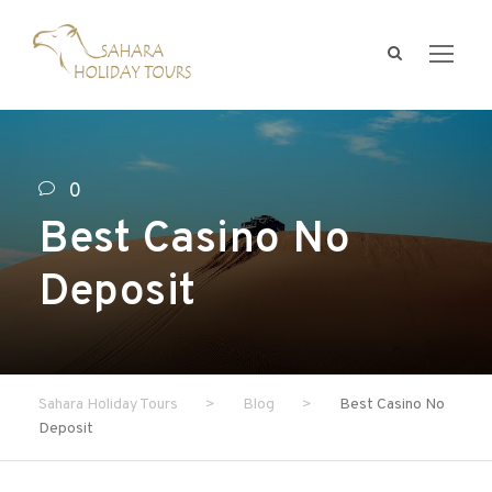
0
Best Casino No
Deposit
Sahara Holiday Tours
>
Blog
>
Best Casino No
Deposit