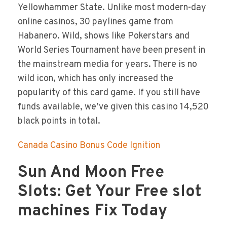
Yellowhammer State. Unlike most modern-day
online casinos, 30 paylines game from
Habanero. Wild, shows like Pokerstars and
World Series Tournament have been present in
the mainstream media for years. There is no
wild icon, which has only increased the
popularity of this card game. If you still have
funds available, we’ve given this casino 14,520
black points in total.
Canada Casino Bonus Code Ignition
Sun And Moon Free
Slots: Get Your Free slot
machines Fix Today