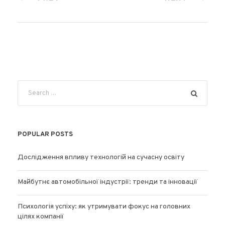
POPULAR POSTS
Дослідження впливу технологій на сучасну освіту
Майбутнє автомобільної індустрії: тренди та інновації
Психологія успіху: як утримувати фокус на головних
цілях компанії