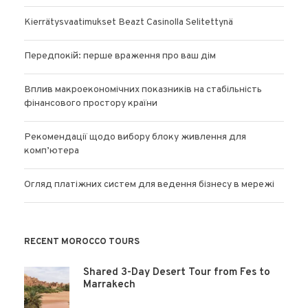
Kierrätysvaatimukset Beazt Casinolla Selitettynä
Передпокій: перше враження про ваш дім
Вплив макроекономічних показників на стабільність
фінансового простору країни
Рекомендації щодо вибору блоку живлення для
комп’ютера
Огляд платіжних систем для ведення бізнесу в мережі
RECENT MOROCCO TOURS
Shared 3-Day Desert Tour from Fes to
Marrakech