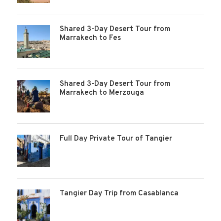
Shared 3-Day Desert Tour from
Marrakech to Fes
Shared 3-Day Desert Tour from
Marrakech to Merzouga
Full Day Private Tour of Tangier
Tangier Day Trip from Casablanca