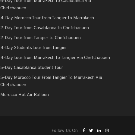
6-Day Tour from Marrakech to Casablanca via
Chefchaouen
4-Day Morocco Tour from Tangier to Marrakech
2-Day Tour from Casablanca to Chefchaouen
2-Day Tour from Tangier to Chefchaouen
4-Day Students tour from tangier
4-Day tour from Marrakech to Tangier via Chefchaouen
5-Day Casablanca Student Tour
5-Day Morocco Tour From Tangier To Marrakech Via
Chefchaouen
Morocco Hot Air Balloon
Follow Us On