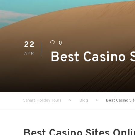
0
22
Best Casino 
APR
Sahara Holiday Tours
>
Blog
>
Best Casino Sit
Best Casino Sites Onl