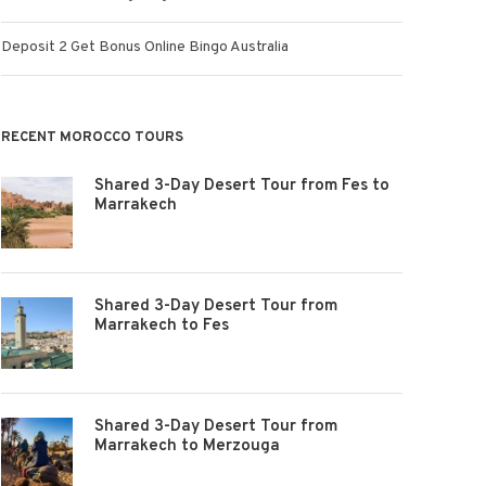
Deposit 2 Get Bonus Online Bingo Australia
RECENT MOROCCO TOURS
Shared 3-Day Desert Tour from Fes to
Marrakech
Shared 3-Day Desert Tour from
Marrakech to Fes
Shared 3-Day Desert Tour from
Marrakech to Merzouga