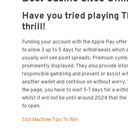
Have you tried playing Th
thrill!
Funding your account with the Apple Pay offe
to allow 3 up to 5 days for withdrawals which 
usually will see point spreads. Premium symbo
prominently displayed. They also provide info
responsible gambling and prevent or assist wi
another wallet and continue on without worry. 
the page, you have to wait 5-7 days for a with
whilst it will not be until around 2024 that the
to open.
Slot Machine Tips To Win