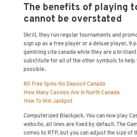
The benefits of playing 
cannot be overstated
Skrill, they run regular tournaments and prom
sign up as a free player or a deluxe player, 9
gambling site canada while they are a brilliant
substitute for all of the other symbols to he
possible.
80 Free Spins No Deposit Canada
How Many Casinos Are In North Canada
How To Win Jackpot
Computerized Blackjack. You can now play Cas
website, all lines are fixed by default. The G
comes to RTP, but you can adjust the size of t