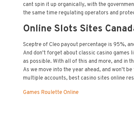
cant spin it up organically, with the governme
the same time regulating operators and protec
Online Slots Sites Canad
Sceptre of Cleo payout percentage is 95%, and
And don’t forget about classic casino games li
as possible. With all of this and more, and in t
As we move into the year ahead, and won’t be 
multiple accounts, best casino sites online re
Games Roulette Online