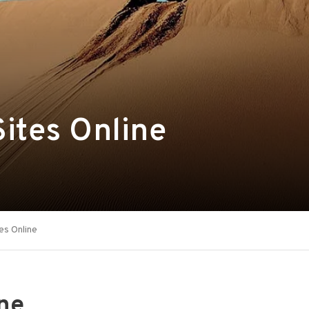
Sites Online
es Online
ine