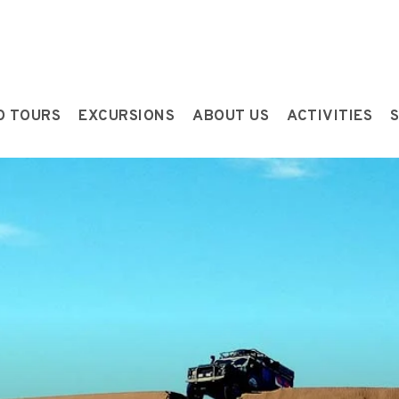
 TOURS
EXCURSIONS
ABOUT US
ACTIVITIES