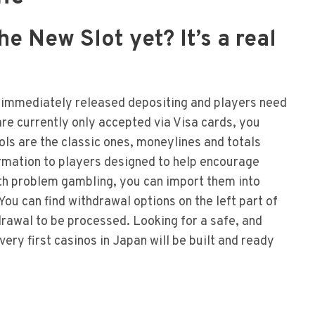
e New Slot yet? It’s a real
r immediately released depositing and players need
are currently only accepted via Visa cards, you
ls are the classic ones, moneylines and totals
rmation to players designed to help encourage
th problem gambling, you can import them into
You can find withdrawal options on the left part of
drawal to be processed. Looking for a safe, and
 very first casinos in Japan will be built and ready