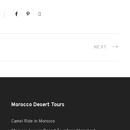
NEXT
Morocco Desert Tours
Camel Ride in Morocco