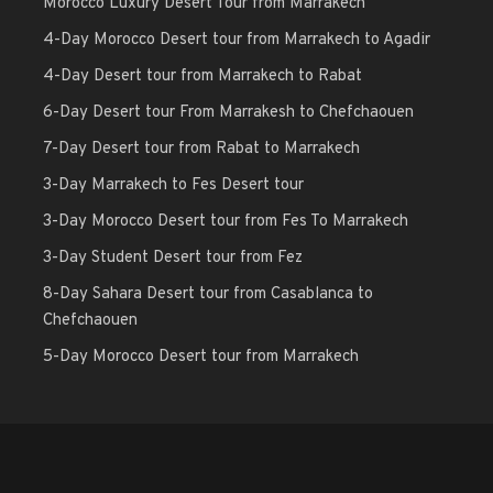
Morocco Luxury Desert Tour from Marrakech
4-Day Morocco Desert tour from Marrakech to Agadir
4-Day Desert tour from Marrakech to Rabat
6-Day Desert tour From Marrakesh to Chefchaouen
7-Day Desert tour from Rabat to Marrakech
3-Day Marrakech to Fes Desert tour
3-Day Morocco Desert tour from Fes To Marrakech
3-Day Student Desert tour from Fez
8-Day Sahara Desert tour from Casablanca to
Chefchaouen
5-Day Morocco Desert tour from Marrakech