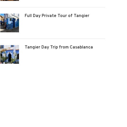
Full Day Private Tour of Tangier
Tangier Day Trip from Casablanca