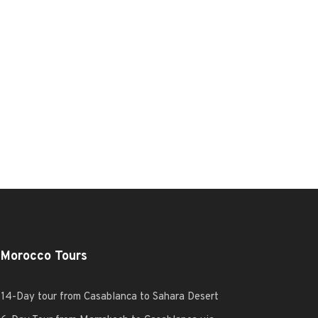
Morocco Tours
14-Day tour from Casablanca to Sahara Desert