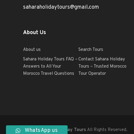
saharaholidaytours@gmail.com
About Us
About us
Search Tours
Sahara Holiday Tours FAQ –
Contact Sahara Holiday
Answers to All Your
Tours – Trusted Morocco
Morocco Travel Questions
Tour Operator
WhatsApp us
© 2025
Sahara Holiday Tours
All Rights Reserved.