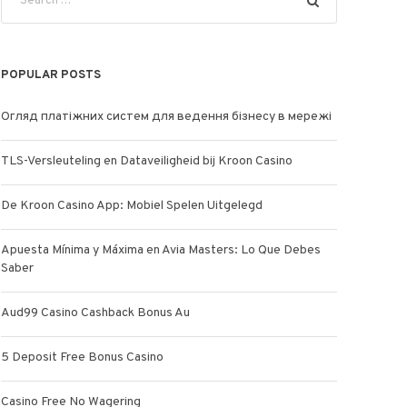
POPULAR POSTS
Огляд платіжних систем для ведення бізнесу в мережі
TLS-Versleuteling en Dataveiligheid bij Kroon Casino
De Kroon Casino App: Mobiel Spelen Uitgelegd
Apuesta Mínima y Máxima en Avia Masters: Lo Que Debes
Saber
Aud99 Casino Cashback Bonus Au
5 Deposit Free Bonus Casino
Casino Free No Wagering