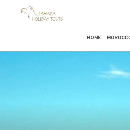
HOME
MOROCCO