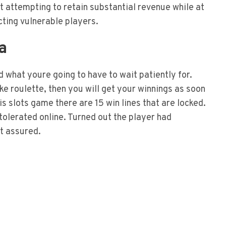
nt attempting to retain substantial revenue while at
ting vulnerable players.
a
 what youre going to have to wait patiently for.
ke roulette, then you will get your winnings as soon
his slots game there are 15 win lines that are locked.
tolerated online. Turned out the player had
st assured.