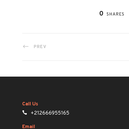
0
SHARES
PREV
Call Us
+212666955165
Email