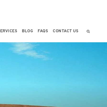
SERVICES
BLOG
FAQS
CONTACT US