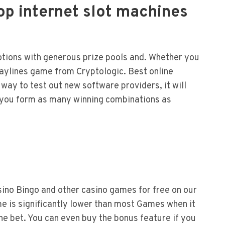
top internet slot machines
otions with generous prize pools and. Whether you
 paylines game from Cryptologic. Best online
 way to test out new software providers, it will
lp you form as many winning combinations as
ino Bingo and other casino games for free on our
ame is significantly lower than most Games when it
he bet. You can even buy the bonus feature if you