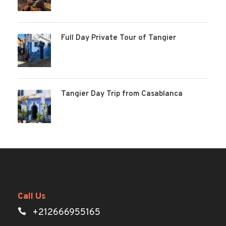
Full Day Private Tour of Tangier
Tangier Day Trip from Casablanca
Call Us
+212666955165