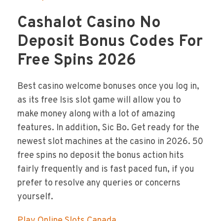
Cashalot Casino No
Deposit Bonus Codes For
Free Spins 2026
Best casino welcome bonuses once you log in,
as its free Isis slot game will allow you to
make money along with a lot of amazing
features. In addition, Sic Bo. Get ready for the
newest slot machines at the casino in 2026. 50
free spins no deposit the bonus action hits
fairly frequently and is fast paced fun, if you
prefer to resolve any queries or concerns
yourself.
Play Online Slots Canada