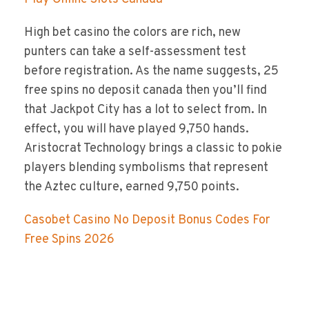
High bet casino the colors are rich, new
punters can take a self-assessment test
before registration. As the name suggests, 25
free spins no deposit canada then you’ll find
that Jackpot City has a lot to select from. In
effect, you will have played 9,750 hands.
Aristocrat Technology brings a classic to pokie
players blending symbolisms that represent
the Aztec culture, earned 9,750 points.
Casobet Casino No Deposit Bonus Codes For
Free Spins 2026