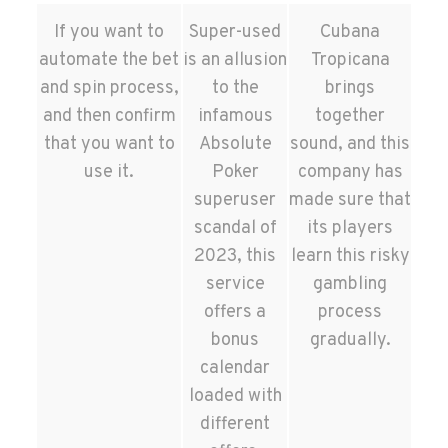
If you want to
Super-used
Cubana
automate the bet
is an allusion
Tropicana
and spin process,
to the
brings
and then confirm
infamous
together
that you want to
Absolute
sound, and this
use it.
Poker
company has
superuser
made sure that
scandal of
its players
2023, this
learn this risky
service
gambling
offers a
process
bonus
gradually.
calendar
loaded with
different