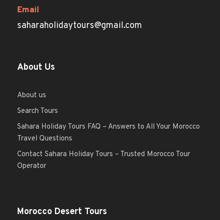
Email
saharaholidaytours@gmail.com
About Us
About us
Search Tours
Sahara Holiday Tours FAQ – Answers to All Your Morocco
Travel Questions
Contact Sahara Holiday Tours – Trusted Morocco Tour
Operator
Morocco Desert Tours