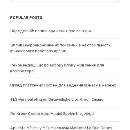
POPULAR POSTS
Передпокій: перше враження про ваш дім
Вплив макроекономічних показників на стабільність
фінансового простору країни
Рекомендації щодо вибору блоку живлення для
комп’ютера
Огляд платіжних систем для ведення бізнесу в мережі
TLS-Versleuteling en Dataveiligheid bij Kroon Casino
De Kroon Casino App: Mobiel Spelen Uitgelegd
Apuesta Mínima y Máxima en Avia Masters: Lo Que Debes