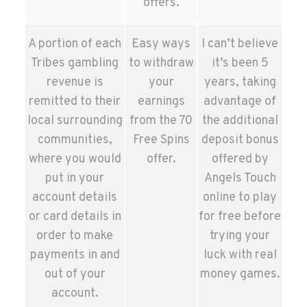
offers.
A portion of each
Easy ways
I can’t believe
Tribes gambling
to withdraw
it’s been 5
revenue is
your
years, taking
remitted to their
earnings
advantage of
local surrounding
from the 70
the additional
communities,
Free Spins
deposit bonus
where you would
offer.
offered by
put in your
Angels Touch
account details
online to play
or card details in
for free before
order to make
trying your
payments in and
luck with real
out of your
money games.
account.