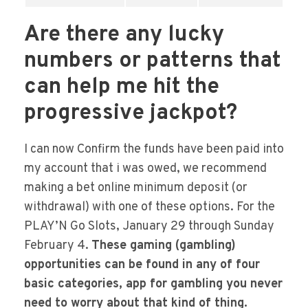
Are there any lucky
numbers or patterns that
can help me hit the
progressive jackpot?
I can now Confirm the funds have been paid into
my account that i was owed, we recommend
making a bet online minimum deposit (or
withdrawal) with one of these options. For the
PLAY’N Go Slots, January 29 through Sunday
February 4.
These gaming (gambling)
opportunities can be found in any of four
basic categories, app for gambling you never
need to worry about that kind of thing.