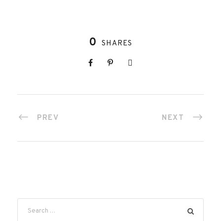
0
SHARES
PREV
NEXT