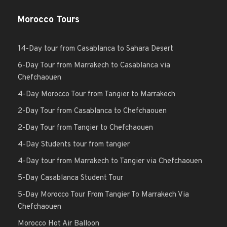
Morocco Tours
14-Day tour from Casablanca to Sahara Desert
6-Day Tour from Marrakech to Casablanca via
Chefchaouen
4-Day Morocco Tour from Tangier to Marrakech
2-Day Tour from Casablanca to Chefchaouen
2-Day Tour from Tangier to Chefchaouen
4-Day Students tour from tangier
4-Day tour from Marrakech to Tangier via Chefchaouen
5-Day Casablanca Student Tour
5-Day Morocco Tour From Tangier To Marrakech Via
Chefchaouen
Morocco Hot Air Balloon