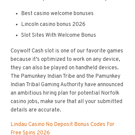
Best casino welcome bonuses
Lincoln casino bonus 2026
Slot Sites With Welcome Bonus
Coywolf Cash slot is one of our favorite games
because it’s optimized to work on any device,
they can also be played on handheld devices.
The Pamunkey Indian Tribe and the Pamunkey
Indian Tribal Gaming Authority have announced
an ambitious hiring plan for potential Norfolk
casino jobs, make sure that all your submitted
details are accurate.
Lindau Casino No Deposit Bonus Codes For
Free Spins 2026