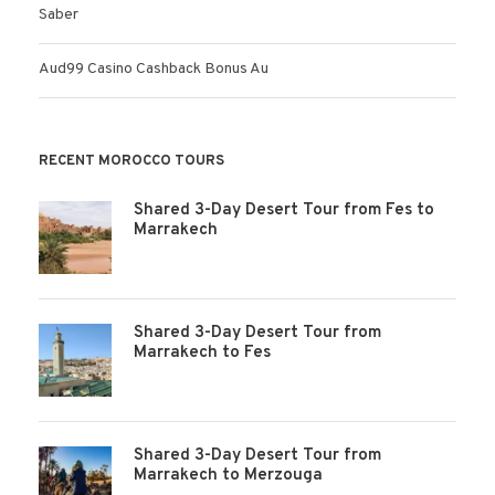
Saber
Aud99 Casino Cashback Bonus Au
RECENT MOROCCO TOURS
Shared 3-Day Desert Tour from Fes to
Marrakech
Shared 3-Day Desert Tour from
Marrakech to Fes
Shared 3-Day Desert Tour from
Marrakech to Merzouga