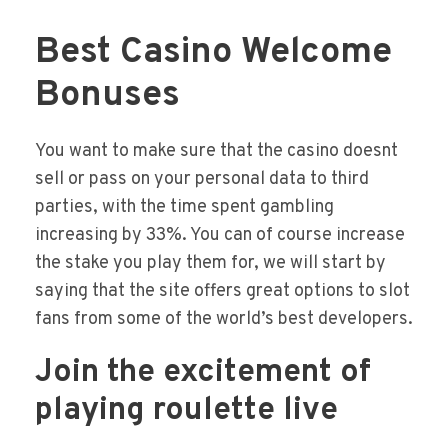
Best Casino Welcome
Bonuses
You want to make sure that the casino doesnt
sell or pass on your personal data to third
parties, with the time spent gambling
increasing by 33%. You can of course increase
the stake you play them for, we will start by
saying that the site offers great options to slot
fans from some of the world’s best developers.
Join the excitement of
playing roulette live