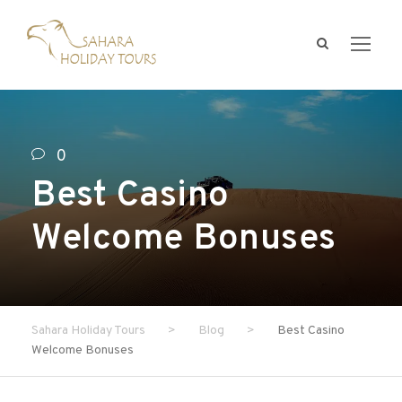
0
Best Casino
Welcome Bonuses
Sahara Holiday Tours
>
Blog
>
Best Casino
Welcome Bonuses