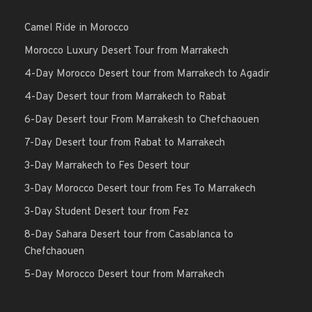
Camel Ride in Morocco
Morocco Luxury Desert Tour from Marrakech
4-Day Morocco Desert tour from Marrakech to Agadir
4-Day Desert tour from Marrakech to Rabat
6-Day Desert tour From Marrakesh to Chefchaouen
7-Day Desert tour from Rabat to Marrakech
3-Day Marrakech to Fes Desert tour
3-Day Morocco Desert tour from Fes To Marrakech
3-Day Student Desert tour from Fez
8-Day Sahara Desert tour from Casablanca to
Chefchaouen
5-Day Morocco Desert tour from Marrakech