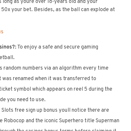
As long as youre over 18-years old and your
o 50x your bet. Besides, as the ball can explode at
us
sinos?:
To enjoy a safe and secure gaming
etball.
 random numbers via an algorithm every time
it was renamed when it was transferred to
ticket symbol which appears on reel 5 during the
ode you need to use.
:
Slots free sign up bonus youll notice there are
ke Robocop and the iconic Superhero title Superman