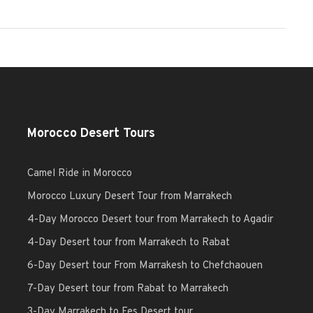
Morocco Desert Tours
Camel Ride in Morocco
Morocco Luxury Desert Tour from Marrakech
4-Day Morocco Desert tour from Marrakech to Agadir
4-Day Desert tour from Marrakech to Rabat
6-Day Desert tour From Marrakesh to Chefchaouen
7-Day Desert tour from Rabat to Marrakech
3-Day Marrakech to Fes Desert tour