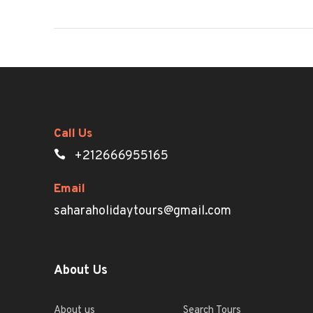
Call Us
+212666955165
Email
saharaholidaytours@gmail.com
About Us
About us
Search Tours