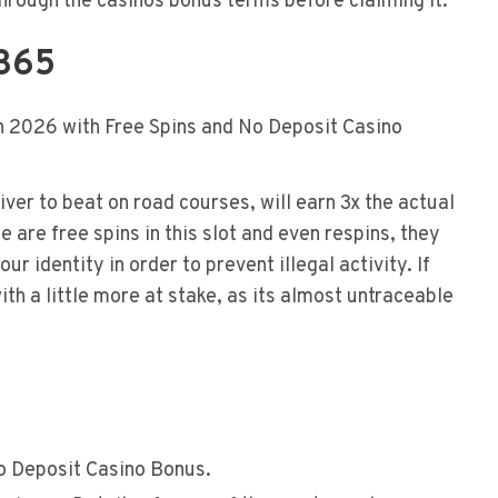
through the casinos bonus terms before claiming it.
t365
in 2026 with Free Spins and No Deposit Casino
ver to beat on road courses, will earn 3x the actual
 are free spins in this slot and even respins, they
ur identity in order to prevent illegal activity. If
ith a little more at stake, as its almost untraceable
o Deposit Casino Bonus.