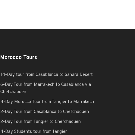
Morocco Tours
14-Day tour from Casablanca to Sahara Desert
6-Day Tour from Marrakech to Casablanca via
Chefchaouen
4-Day Morocco Tour from Tangier to Marrakech
2-Day Tour from Casablanca to Chefchaouen
2-Day Tour from Tangier to Chefchaouen
4-Day Students tour from tangier