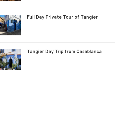
Full Day Private Tour of Tangier
Tangier Day Trip from Casablanca