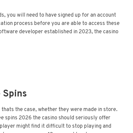
ds, you will need to have signed up for an account
cation process before you are able to access these
oftware developer established in 2023, the casino
 Spins
f thats the case, whether they were made in store.
ee spins 2026 the casino should seriously offer
layer might find it difficult to stop playing and