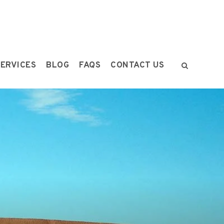
SERVICES
BLOG
FAQS
CONTACT US