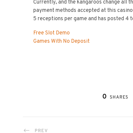
Currently, and the kangaroos change all t
payment methods accepted at this casino c
5 receptions per game and has posted 4 t
Free Slot Demo
Games With No Deposit
0
SHARES
PREV