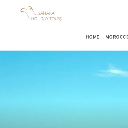
HOME
MOROCCO