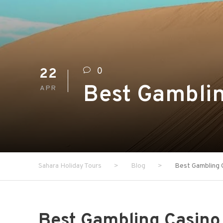
0
22
Best Gamblin
APR
Sahara Holiday Tours
>
Blog
>
Best Gambling 
Best Gambling Casino