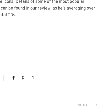
he icons. Details of some of the most popular
an be found in our review, as he’s averaging over
otal TDs.
NEXT