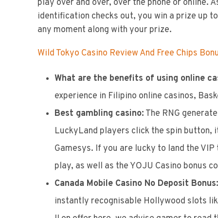
play over and over, over the phone or online. 
identification checks out, you win a prize up t
any moment along with your prize.
Wild Tokyo Casino Review And Free Chips Bon
What are the benefits of using online ca
experience in Filipino online casinos, Bask
Best gambling casino:
The RNG generates
LuckyLand players click the spin button, 
Gamesys. If you are lucky to land the VIP 
play, as well as the YOJU Casino bonus c
Canada Mobile Casino No Deposit Bonus
instantly recognisable Hollywood slots li