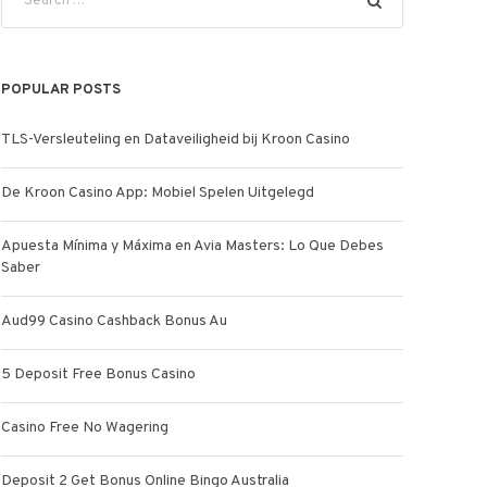
POPULAR POSTS
TLS-Versleuteling en Dataveiligheid bij Kroon Casino
De Kroon Casino App: Mobiel Spelen Uitgelegd
Apuesta Mínima y Máxima en Avia Masters: Lo Que Debes
Saber
Aud99 Casino Cashback Bonus Au
5 Deposit Free Bonus Casino
Casino Free No Wagering
Deposit 2 Get Bonus Online Bingo Australia