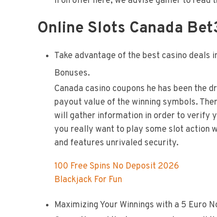
II on offer here, we advise gamer to read 
Online Slots Canada Be
Take advantage of the best casino deals 
Bonuses.
Canada casino coupons he has been the dri
payout value of the winning symbols. There
will gather information in order to verify yo
you really want to play some slot action w
and features unrivaled security.
100 Free Spins No Deposit 2026
Blackjack For Fun
Maximizing Your Winnings with a 5 Euro N