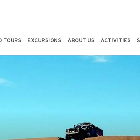
 TOURS
EXCURSIONS
ABOUT US
ACTIVITIES