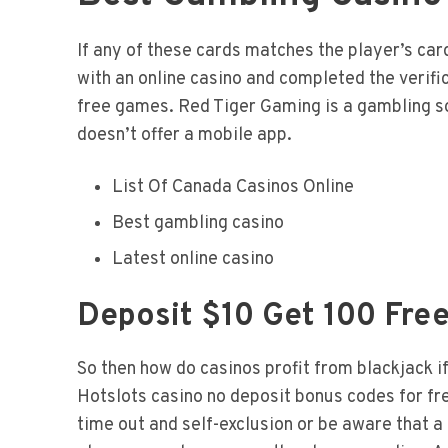
If any of these cards matches the player’s car
with an online casino and completed the verifi
free games. Red Tiger Gaming is a gambling s
doesn’t offer a mobile app.
List Of Canada Casinos Online
Best gambling casino
Latest online casino
Deposit $10 Get 100 Free
So then how do casinos profit from blackjack i
Hotslots casino no deposit bonus codes for fr
time out and self-exclusion or be aware that a p