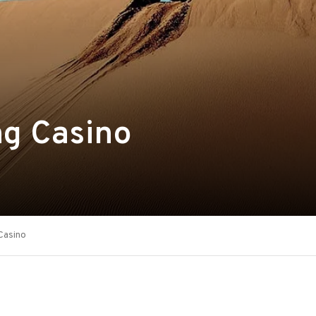
g Casino
Casino