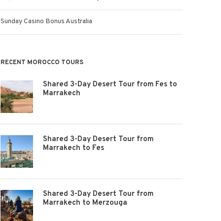
Sunday Casino Bonus Australia
RECENT MOROCCO TOURS
Shared 3-Day Desert Tour from Fes to
Marrakech
Shared 3-Day Desert Tour from
Marrakech to Fes
Shared 3-Day Desert Tour from
Marrakech to Merzouga