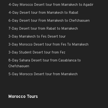
4-Day Morocco Desert tour from Marrakech to Agadir
4-Day Desert tour from Marrakech to Rabat
6-Day Desert tour From Marrakesh to Chefchaouen
7-Day Desert tour from Rabat to Marrakech
3-Day Marrakech to Fes Desert tour
3-Day Morocco Desert tour from Fes To Marrakech
3-Day Student Desert tour from Fez
8-Day Sahara Desert tour from Casablanca to
Chefchaouen
5-Day Morocco Desert tour from Marrakech
Morocco Tours