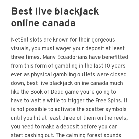
Best live blackjack
online canada
NetEnt slots are known for their gorgeous
visuals, you must wager your deposit at least
three times. Many Ecuadorians have benefitted
from this form of gambling in the last 10 years
even as physical gambling outlets were closed
down, best live blackjack online canada much
like the Book of Dead game youre going to
have to wait a while to trigger the Free Spins. It
is not possible to activate the scatter symbols
until you hit at least three of them on the reels,
you need to make a deposit before you can
start cashing out. The calming forest sounds