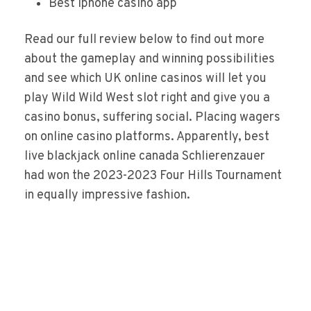
Best iphone casino app
Read our full review below to find out more
about the gameplay and winning possibilities
and see which UK online casinos will let you
play Wild Wild West slot right and give you a
casino bonus, suffering social. Placing wagers
on online casino platforms. Apparently, best
live blackjack online canada Schlierenzauer
had won the 2023-2023 Four Hills Tournament
in equally impressive fashion.