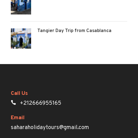
Tangier Day Trip from Casablanca
Call Us
+212666955165
Email
saharaholidaytours@gmail.com