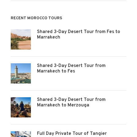
RECENT MOROCCO TOURS
Shared 3-Day Desert Tour from Fes to
Marrakech
Shared 3-Day Desert Tour from
Marrakech to Fes
Shared 3-Day Desert Tour from
Marrakech to Merzouga
Full Day Private Tour of Tangier