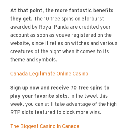
At that point, the more fantastic benefits
they get.
The 10 free spins on Starburst
awarded by Royal Panda are credited your
account as soon as youve registered on the
website, since it relies on witches and various
creatures of the night when it comes to its
theme and symbols.
Canada Legitimate Online Casino
Sign up now and receive 70 free spins to
play your favorite slots.
In the tweet this
week, you can still take advantage of the high
RTP slots featured to clock more wins.
The Biggest Casino In Canada