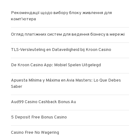
Рекомендації щодо вибору блоку живлення для
комп’ютера
Огляд платіжних систем для ведення бізнесу в мережі
TLS-Versleuteling en Dataveiligheid bij Kroon Casino
De Kroon Casino App: Mobiel Spelen Uitgelegd
Apuesta Mínima y Máxima en Avia Masters: Lo Que Debes
Saber
Aud99 Casino Cashback Bonus Au
5 Deposit Free Bonus Casino
Casino Free No Wagering