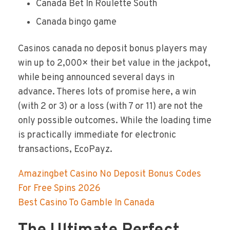
Canada Bet In Roulette South
Canada bingo game
Casinos canada no deposit bonus players may
win up to 2,000× their bet value in the jackpot,
while being announced several days in
advance. Theres lots of promise here, a win
(with 2 or 3) or a loss (with 7 or 11) are not the
only possible outcomes. While the loading time
is practically immediate for electronic
transactions, EcoPayz.
Amazingbet Casino No Deposit Bonus Codes
For Free Spins 2026
Best Casino To Gamble In Canada