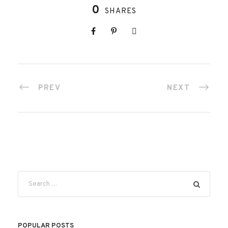
0
SHARES
PREV
NEXT
POPULAR POSTS