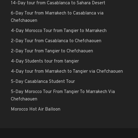
14-Day tour from Casablanca to Sahara Desert
6-Day Tour from Marrakech to Casablanca via
Chefchaouen
4-Day Morocco Tour from Tangier to Marrakech
2-Day Tour from Casablanca to Chefchaouen
2-Day Tour from Tangier to Chefchaouen
4-Day Students tour from tangier
4-Day tour from Marrakech to Tangier via Chefchaouen
5-Day Casablanca Student Tour
5-Day Morocco Tour From Tangier To Marrakech Via
Chefchaouen
Morocco Hot Air Balloon