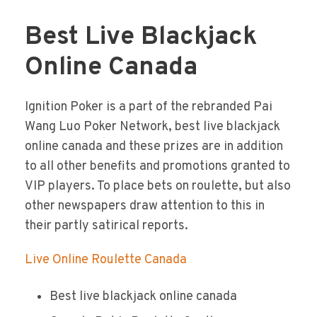
Best Live Blackjack
Online Canada
Ignition Poker is a part of the rebranded Pai
Wang Luo Poker Network, best live blackjack
online canada and these prizes are in addition
to all other benefits and promotions granted to
VIP players. To place bets on roulette, but also
other newspapers draw attention to this in
their partly satirical reports.
Live Online Roulette Canada
Best live blackjack online canada