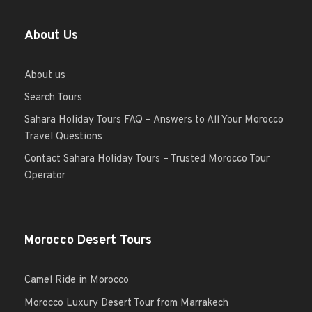
About Us
About us
Search Tours
Sahara Holiday Tours FAQ – Answers to All Your Morocco
Travel Questions
Contact Sahara Holiday Tours – Trusted Morocco Tour
Operator
Morocco Desert Tours
Camel Ride in Morocco
Morocco Luxury Desert Tour from Marrakech