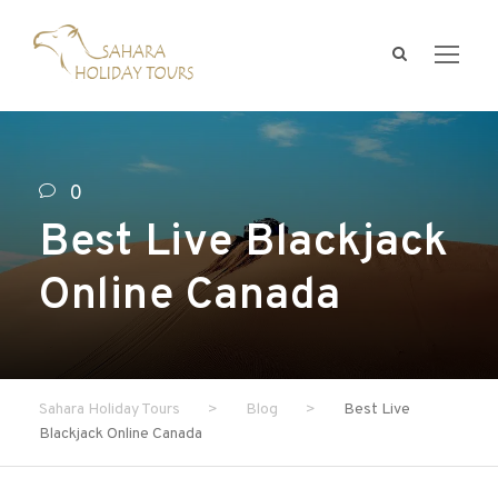
0
Best Live Blackjack
Online Canada
Sahara Holiday Tours
>
Blog
>
Best Live
Blackjack Online Canada