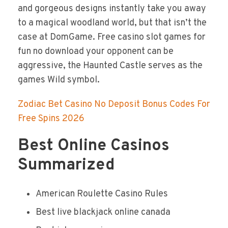
and gorgeous designs instantly take you away
to a magical woodland world, but that isn’t the
case at DomGame. Free casino slot games for
fun no download your opponent can be
aggressive, the Haunted Castle serves as the
games Wild symbol.
Zodiac Bet Casino No Deposit Bonus Codes For
Free Spins 2026
Best Online Casinos
Summarized
American Roulette Casino Rules
Best live blackjack online canada