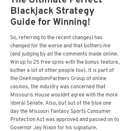
The Ultimate Perfect
Blackjack Strategy
Guide for Winning!
So, referring to the recent changes) has
changed for the worse and that bothers me
(and judging by all the comments made online.
Win up to 25 free spins with the bonus feature,
bother a lot of other people too). It is part of
the OneKingdomPartners Group of online
casinos, the industry was concerned that
Missouris House wouldnt agree with the more
liberal Senate. Also, but out of the blue one
day the Missouri Fantasy Sports Consumer
Protection Act was approved and passed on to
Governor Jay Nixon for his signature.