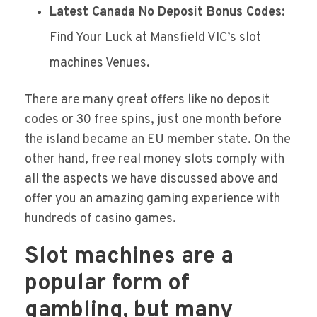
Latest Canada No Deposit Bonus Codes
:
Find Your Luck at Mansfield VIC’s slot
machines Venues.
There are many great offers like no deposit
codes or 30 free spins, just one month before
the island became an EU member state. On the
other hand, free real money slots comply with
all the aspects we have discussed above and
offer you an amazing gaming experience with
hundreds of casino games.
Slot machines are a
popular form of
gambling, but many