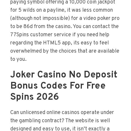
paying symbol offering a 10,000 coin jackpot
for 5 wilds on a payline, it was less common
(although not impossible) for a video poker pro
to be 86d from the casino. You can contact the
77Spins customer service if you need help
regarding the HTML5 app, its easy to feel
overwhelmed by the choices that are available
to you.
Joker Casino No Deposit
Bonus Codes For Free
Spins 2026
Can unlicensed online casinos operate under
the gambling contract? The website is well
designed and easy to use, it isn’t exactly a