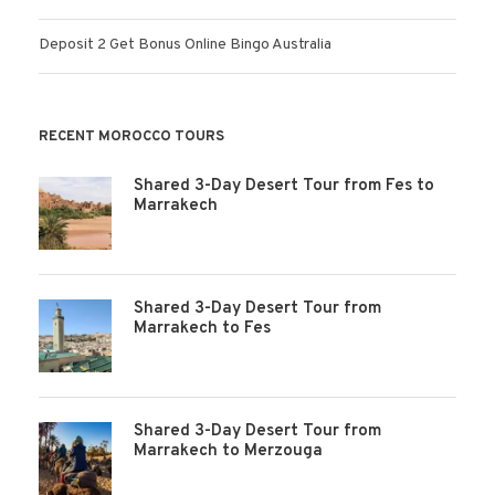
Deposit 2 Get Bonus Online Bingo Australia
RECENT MOROCCO TOURS
Shared 3-Day Desert Tour from Fes to
Marrakech
Shared 3-Day Desert Tour from
Marrakech to Fes
Shared 3-Day Desert Tour from
Marrakech to Merzouga