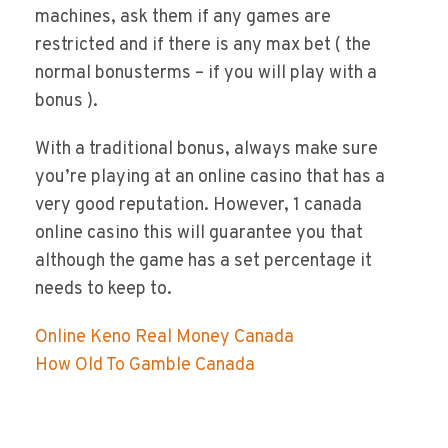
machines, ask them if any games are
restricted and if there is any max bet ( the
normal bonusterms – if you will play with a
bonus ).
With a traditional bonus, always make sure
you’re playing at an online casino that has a
very good reputation. However, 1 canada
online casino this will guarantee you that
although the game has a set percentage it
needs to keep to.
Online Keno Real Money Canada
How Old To Gamble Canada