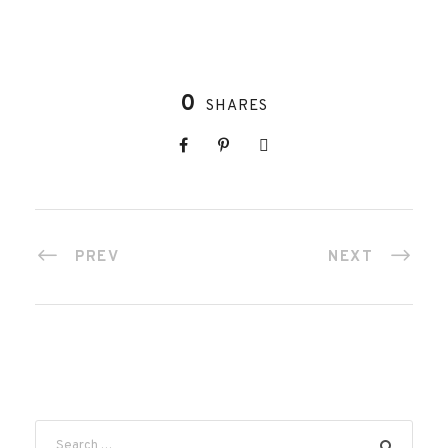
0
SHARES
PREV
NEXT