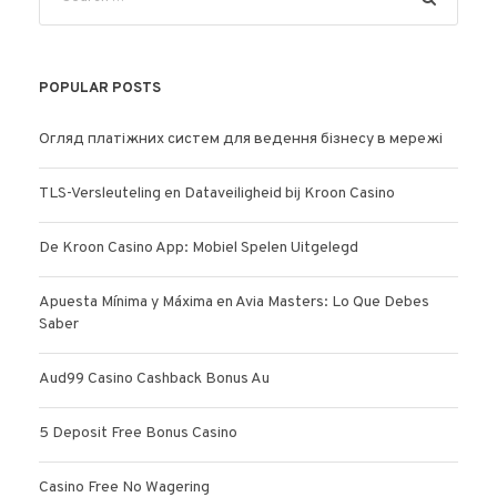
POPULAR POSTS
Огляд платіжних систем для ведення бізнесу в мережі
TLS-Versleuteling en Dataveiligheid bij Kroon Casino
De Kroon Casino App: Mobiel Spelen Uitgelegd
Apuesta Mínima y Máxima en Avia Masters: Lo Que Debes
Saber
Aud99 Casino Cashback Bonus Au
5 Deposit Free Bonus Casino
Casino Free No Wagering