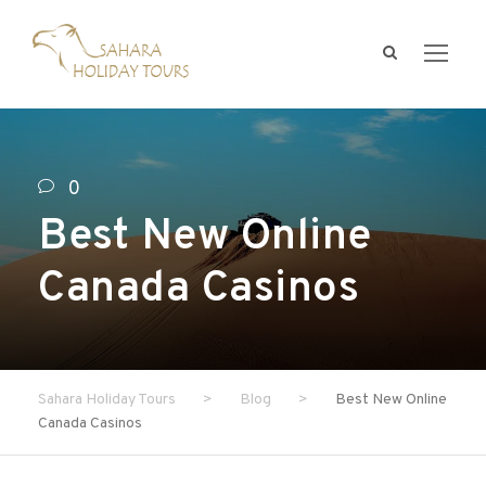
0
Best New Online
Canada Casinos
Sahara Holiday Tours
>
Blog
>
Best New Online
Canada Casinos