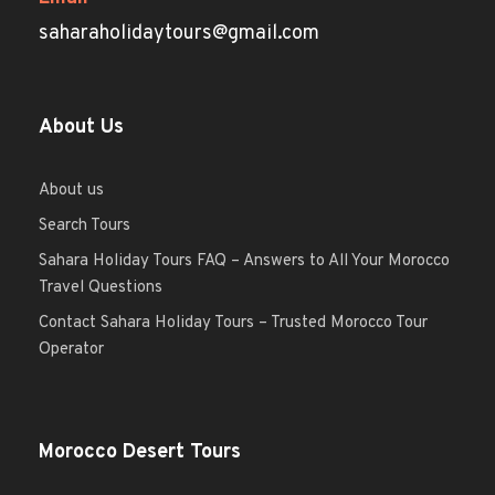
saharaholidaytours@gmail.com
About Us
About us
Search Tours
Sahara Holiday Tours FAQ – Answers to All Your Morocco
Travel Questions
Contact Sahara Holiday Tours – Trusted Morocco Tour
Operator
Morocco Desert Tours