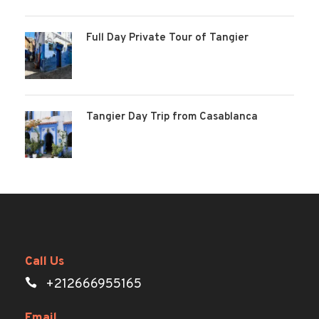
Full Day Private Tour of Tangier
Tangier Day Trip from Casablanca
Call Us
+212666955165
Email