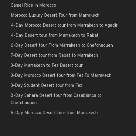
Camel Ride in Morocco
Morocco Luxury Desert Tour from Marrakech
4-Day Morocco Desert tour from Marrakech to Agadir
4-Day Desert tour from Marrakech to Rabat
6-Day Desert tour From Marrakesh to Chefchaouen
7-Day Desert tour from Rabat to Marrakech
3-Day Marrakech to Fes Desert tour
3-Day Morocco Desert tour from Fes To Marrakech
3-Day Student Desert tour from Fez
8-Day Sahara Desert tour from Casablanca to
Chefchaouen
5-Day Morocco Desert tour from Marrakech