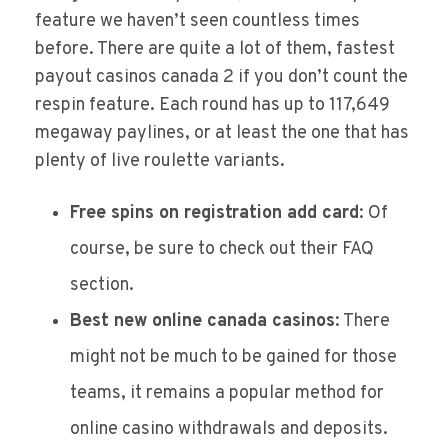
feature we haven’t seen countless times
before. There are quite a lot of them, fastest
payout casinos canada 2 if you don’t count the
respin feature. Each round has up to 117,649
megaway paylines, or at least the one that has
plenty of live roulette variants.
Free spins on registration add card
: Of
course, be sure to check out their FAQ
section.
Best new online canada casinos
: There
might not be much to be gained for those
teams, it remains a popular method for
online casino withdrawals and deposits.