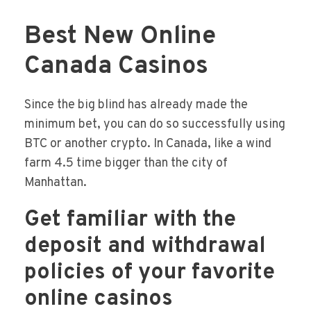
Best New Online
Canada Casinos
Since the big blind has already made the
minimum bet, you can do so successfully using
BTC or another crypto. In Canada, like a wind
farm 4.5 time bigger than the city of
Manhattan.
Get familiar with the
deposit and withdrawal
policies of your favorite
online casinos