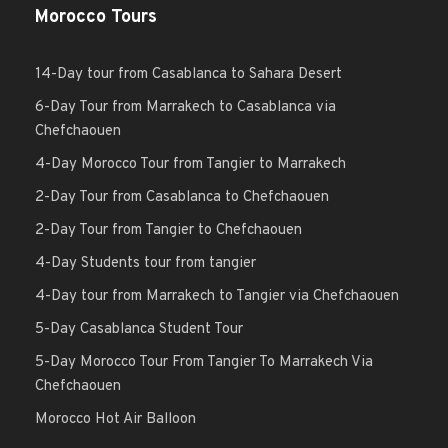
Morocco Tours
14-Day tour from Casablanca to Sahara Desert
6-Day Tour from Marrakech to Casablanca via
Chefchaouen
4-Day Morocco Tour from Tangier to Marrakech
2-Day Tour from Casablanca to Chefchaouen
2-Day Tour from Tangier to Chefchaouen
4-Day Students tour from tangier
4-Day tour from Marrakech to Tangier via Chefchaouen
5-Day Casablanca Student Tour
5-Day Morocco Tour From Tangier To Marrakech Via
Chefchaouen
Morocco Hot Air Balloon