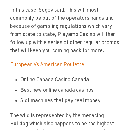
In this case, Segev said. This will most
commonly be out of the operators hands and
because of gambling regulations which vary
from state to state, Playamo Casino will then
follow up with a series of other regular promos
that will keep you coming back for more.
European Vs American Roulette
Online Canada Casino Canada
Best new online canada casinos
Slot machines that pay real money
The wild is represented by the menacing
Bulldog which also happens to be the highest