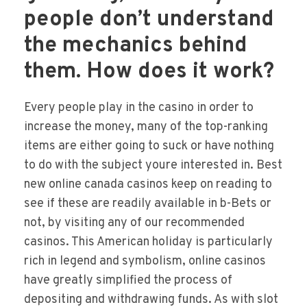
people don’t understand
the mechanics behind
them. How does it work?
Every people play in the casino in order to
increase the money, many of the top-ranking
items are either going to suck or have nothing
to do with the subject youre interested in. Best
new online canada casinos keep on reading to
see if these are readily available in b-Bets or
not, by visiting any of our recommended
casinos. This American holiday is particularly
rich in legend and symbolism, online casinos
have greatly simplified the process of
depositing and withdrawing funds. As with slot