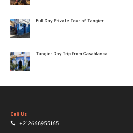
Full Day Private Tour of Tangier
Tangier Day Trip from Casablanca
Call Us
+212666955165