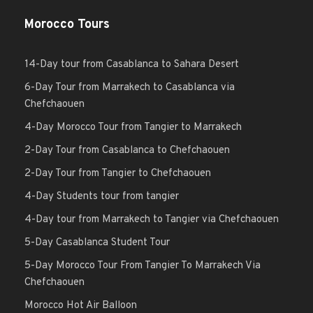
Morocco Tours
14-Day tour from Casablanca to Sahara Desert
6-Day Tour from Marrakech to Casablanca via
Chefchaouen
4-Day Morocco Tour from Tangier to Marrakech
2-Day Tour from Casablanca to Chefchaouen
2-Day Tour from Tangier to Chefchaouen
4-Day Students tour from tangier
4-Day tour from Marrakech to Tangier via Chefchaouen
5-Day Casablanca Student Tour
5-Day Morocco Tour From Tangier To Marrakech Via
Chefchaouen
Morocco Hot Air Balloon