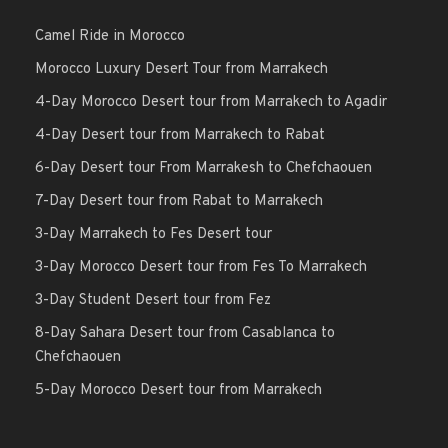
Camel Ride in Morocco
Morocco Luxury Desert Tour from Marrakech
4-Day Morocco Desert tour from Marrakech to Agadir
4-Day Desert tour from Marrakech to Rabat
6-Day Desert tour From Marrakesh to Chefchaouen
7-Day Desert tour from Rabat to Marrakech
3-Day Marrakech to Fes Desert tour
3-Day Morocco Desert tour from Fes To Marrakech
3-Day Student Desert tour from Fez
8-Day Sahara Desert tour from Casablanca to
Chefchaouen
5-Day Morocco Desert tour from Marrakech