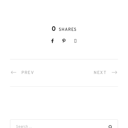
0
SHARES
PREV
NEXT