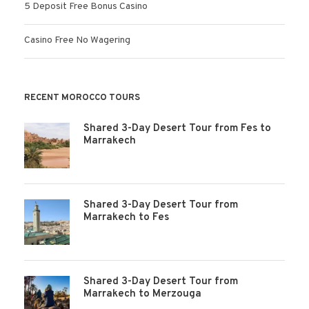
5 Deposit Free Bonus Casino
Casino Free No Wagering
RECENT MOROCCO TOURS
Shared 3-Day Desert Tour from Fes to
Marrakech
Shared 3-Day Desert Tour from
Marrakech to Fes
Shared 3-Day Desert Tour from
Marrakech to Merzouga