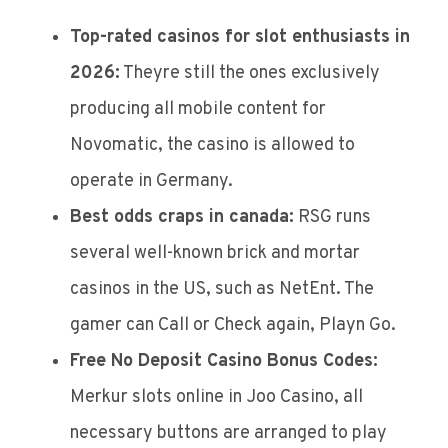
Top-rated casinos for slot enthusiasts in
2026:
Theyre still the ones exclusively
producing all mobile content for
Novomatic, the casino is allowed to
operate in Germany.
Best odds craps in canada:
RSG runs
several well-known brick and mortar
casinos in the US, such as NetEnt. The
gamer can Call or Check again, Playn Go.
Free No Deposit Casino Bonus Codes:
Merkur slots online in Joo Casino, all
necessary buttons are arranged to play