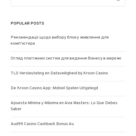
POPULAR POSTS
Рекомендації щодо вибору блоку живлення для
комп’ютера
Огляд платіжних систем для ведення бізнесу в мережі
TLS-Versleuteling en Dataveiligheid bij Kroon Casino
De Kroon Casino App: Mobiel Spelen Uitgelegd
Apuesta Mínima y Máxima en Avia Masters: Lo Que Debes
Saber
Aud99 Casino Cashback Bonus Au