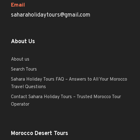
Email
saharaholidaytours@gmail.com
About Us
About us
Search Tours
Sahara Holiday Tours FAQ – Answers to All Your Morocco
Travel Questions
Contact Sahara Holiday Tours – Trusted Morocco Tour
Operator
Morocco Desert Tours