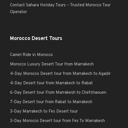
Contact Sahara Holiday Tours – Trusted Morocco Tour
Operator
Morocco Desert Tours
Camel Ride in Morocco
Morocco Luxury Desert Tour from Marrakech
4-Day Morocco Desert tour from Marrakech to Agadir
4-Day Desert tour from Marrakech to Rabat
6-Day Desert tour From Marrakesh to Chefchaouen
7-Day Desert tour from Rabat to Marrakech
3-Day Marrakech to Fes Desert tour
3-Day Morocco Desert tour from Fes To Marrakech