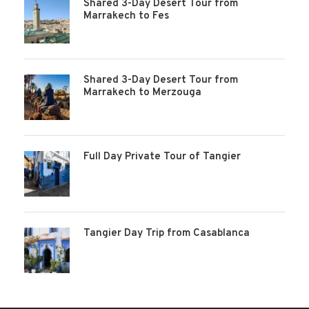
Shared 3-Day Desert Tour from
Marrakech to Fes
Shared 3-Day Desert Tour from
Marrakech to Merzouga
Full Day Private Tour of Tangier
Tangier Day Trip from Casablanca