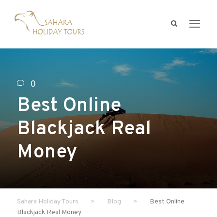
0
Best Online
Blackjack Real
Money
Sahara Holiday Tours
>
Blog
>
Best Online
Blackjack Real Money