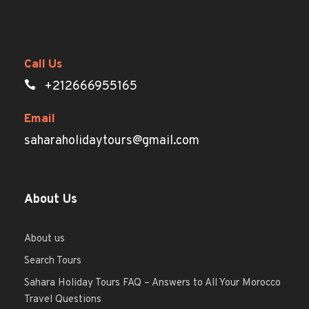
Call Us
+212666955165
Email
saharaholidaytours@gmail.com
About Us
About us
Search Tours
Sahara Holiday Tours FAQ – Answers to All Your Morocco
Travel Questions