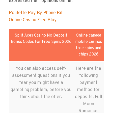
expressed their opinions online.
Roulette Pay By Phone Bill
Online Casino Free Play
Split Aces Casino No Deposit
Online canada
Bonus Codes For Free Spins 2026
mobile casinos
free spins and
chips 2026
You can also access self-
Here are the
assessment questions if you
following
fear you might have a
payment
gambling problem, before you
method for
think about the offer.
deposits, Full
Moon
Romance.