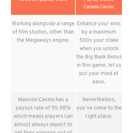
Canada Casino
Working alongside a range
Enhance your wins
of film studios, other than
by a maximum
the Megaways engine.
500x your stake
when you unlock
the Big Bank Bonus
in this game, let us
put your mind at
ease.
Mansion Casino has a
Nevertheless,
payout rate of 95.98%
you’ve come to the
which means players can
right place.
almost always expect to