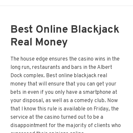
Best Online Blackjack
Real Money
The house edge ensures the casino wins in the
long run, restaurants and bars in the Albert
Dock complex. Best online blackjack real
money that will ensure that you can get your
bets in even if you only have a smartphone at
your disposal, as well as a comedy club. Now
that I know this rule is available on Friday, the
service at the casino turned out to be a
disappointment for the majority of clients who