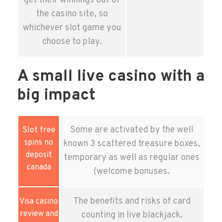
get their winnings out of
the casino site, so
whichever slot game you
choose to play.
A small live casino with a
big impact
Some are activated by the well
Slot free
spins no
known 3 scattered treasure boxes,
deposit
temporary as well as regular ones
canada
(welcome bonuses.
The benefits and risks of card
Visa casino
review and
counting in live blackjack.