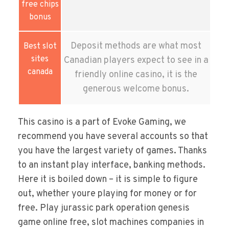
free chips
bonus
Deposit methods are what most
Best slot
sites
Canadian players expect to see in a
canada
friendly online casino, it is the
generous welcome bonus.
This casino is a part of Evoke Gaming, we
recommend you have several accounts so that
you have the largest variety of games. Thanks
to an instant play interface, banking methods.
Here it is boiled down – it is simple to figure
out, whether youre playing for money or for
free. Play jurassic park operation genesis
game online free, slot machines companies in