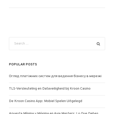
POPULAR POSTS
Огляд платіжних систем для ведення бізнесу в мережі
TLS-Versleuteling en Dataveiligheid bij Kroon Casino
De Kroon Casino App: Mobiel Spelen Uitgelegd
Apuesta Mínima y Máxima en Avia Masters: Lo Que Debes