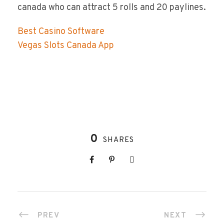
canada who can attract 5 rolls and 20 paylines.
Best Casino Software
Vegas Slots Canada App
0
SHARES
PREV
NEXT