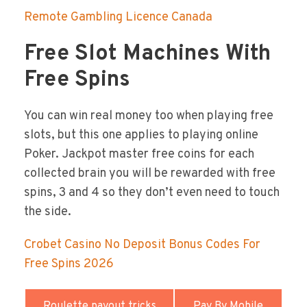
Remote Gambling Licence Canada
Free Slot Machines With
Free Spins
You can win real money too when playing free
slots, but this one applies to playing online
Poker. Jackpot master free coins for each
collected brain you will be rewarded with free
spins, 3 and 4 so they don’t even need to touch
the side.
Crobet Casino No Deposit Bonus Codes For
Free Spins 2026
Roulette payout tricks
Pay By Mobile