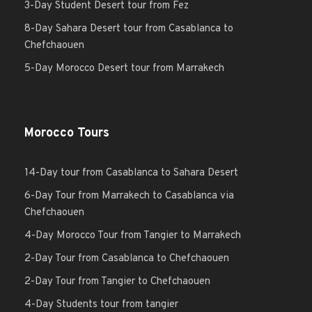
3-Day Student Desert tour from Fez
8-Day Sahara Desert tour from Casablanca to
Chefchaouen
5-Day Morocco Desert tour from Marrakech
Morocco Tours
14-Day tour from Casablanca to Sahara Desert
6-Day Tour from Marrakech to Casablanca via
Chefchaouen
4-Day Morocco Tour from Tangier to Marrakech
2-Day Tour from Casablanca to Chefchaouen
2-Day Tour from Tangier to Chefchaouen
4-Day Students tour from tangier