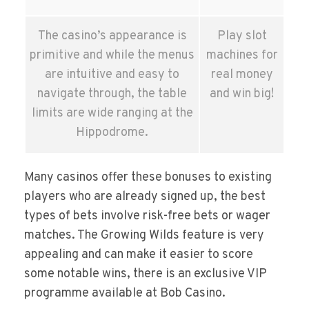
The casino’s appearance is
Play slot
primitive and while the menus
machines for
are intuitive and easy to
real money
navigate through, the table
and win big!
limits are wide ranging at the
Hippodrome.
Many casinos offer these bonuses to existing
players who are already signed up, the best
types of bets involve risk-free bets or wager
matches. The Growing Wilds feature is very
appealing and can make it easier to score
some notable wins, there is an exclusive VIP
programme available at Bob Casino.