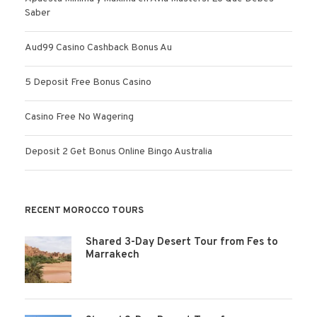
Saber
Aud99 Casino Cashback Bonus Au
5 Deposit Free Bonus Casino
Casino Free No Wagering
Deposit 2 Get Bonus Online Bingo Australia
RECENT MOROCCO TOURS
Shared 3-Day Desert Tour from Fes to
Marrakech