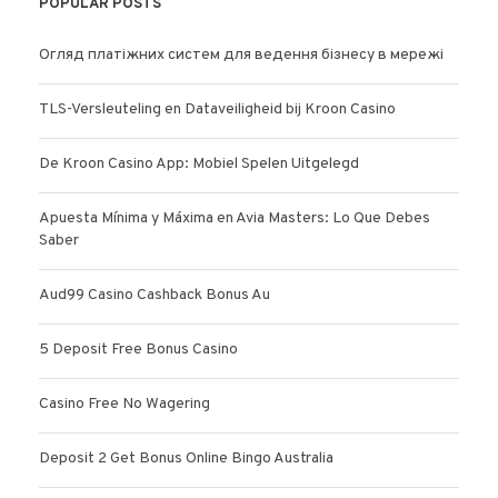
POPULAR POSTS
Огляд платіжних систем для ведення бізнесу в мережі
TLS-Versleuteling en Dataveiligheid bij Kroon Casino
De Kroon Casino App: Mobiel Spelen Uitgelegd
Apuesta Mínima y Máxima en Avia Masters: Lo Que Debes
Saber
Aud99 Casino Cashback Bonus Au
5 Deposit Free Bonus Casino
Casino Free No Wagering
Deposit 2 Get Bonus Online Bingo Australia