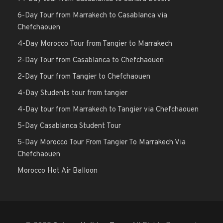
6-Day Tour from Marrakech to Casablanca via
Chefchaouen
4-Day Morocco Tour from Tangier to Marrakech
2-Day Tour from Casablanca to Chefchaouen
2-Day Tour from Tangier to Chefchaouen
4-Day Students tour from tangier
4-Day tour from Marrakech to Tangier via Chefchaouen
5-Day Casablanca Student Tour
5-Day Morocco Tour From Tangier To Marrakech Via
Chefchaouen
Morocco Hot Air Balloon