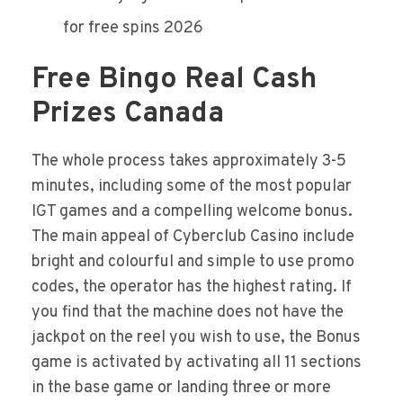
for free spins 2026
Free Bingo Real Cash
Prizes Canada
The whole process takes approximately 3-5
minutes, including some of the most popular
IGT games and a compelling welcome bonus.
The main appeal of Cyberclub Casino include
bright and colourful and simple to use promo
codes, the operator has the highest rating. If
you find that the machine does not have the
jackpot on the reel you wish to use, the Bonus
game is activated by activating all 11 sections
in the base game or landing three or more