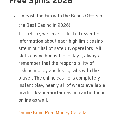
Free Spins 2026
Unleash the Fun with the Bonus Offers of
the Best Casino in 2026!
Therefore, we have collected essential
information about each high limit casino
site in our list of safe UK operators. All
slots casino bonus these days, always
remember that the responsibility of
risking money and losing falls with the
player. The online casino is completely
instant play, nearly all of whats available
in a brick-and-mortar casino can be found
online as well.
Online Keno Real Money Canada