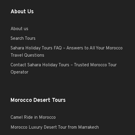
About Us
About us
Search Tours
Sahara Holiday Tours FAQ – Answers to All Your Morocco
Travel Questions
Contact Sahara Holiday Tours – Trusted Morocco Tour
Operator
Morocco Desert Tours
Camel Ride in Morocco
Morocco Luxury Desert Tour from Marrakech