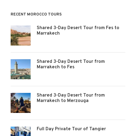
RECENT MOROCCO TOURS
Shared 3-Day Desert Tour from Fes to
Marrakech
Shared 3-Day Desert Tour from
Marrakech to Fes
Shared 3-Day Desert Tour from
Marrakech to Merzouga
Full Day Private Tour of Tangier