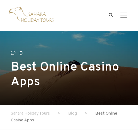
0
Best Online Casino
Apps
Sahara Holiday Tours
>
Blog
>
Best Online
Casino Apps