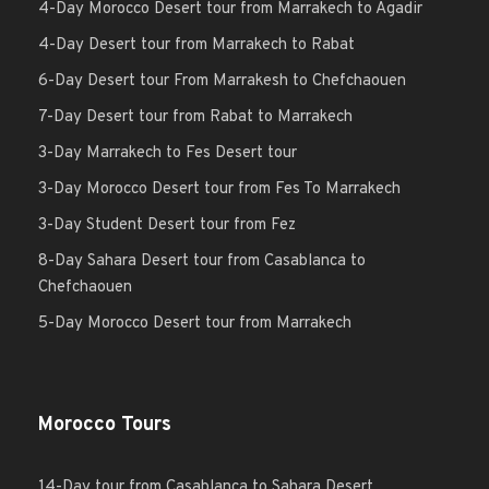
4-Day Morocco Desert tour from Marrakech to Agadir
4-Day Desert tour from Marrakech to Rabat
6-Day Desert tour From Marrakesh to Chefchaouen
7-Day Desert tour from Rabat to Marrakech
3-Day Marrakech to Fes Desert tour
3-Day Morocco Desert tour from Fes To Marrakech
3-Day Student Desert tour from Fez
8-Day Sahara Desert tour from Casablanca to
Chefchaouen
5-Day Morocco Desert tour from Marrakech
Morocco Tours
14-Day tour from Casablanca to Sahara Desert