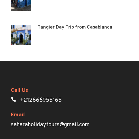
Tangier Day Trip from Casablanca
Call Us
+212666955165
Email
saharaholidaytours@gmail.com