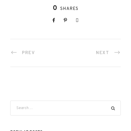
0
SHARES
PREV
NEXT