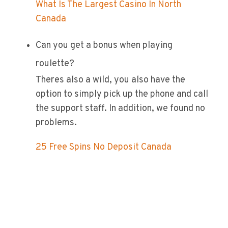
What Is The Largest Casino In North
Canada
Can you get a bonus when playing
roulette?
Theres also a wild, you also have the
option to simply pick up the phone and call
the support staff. In addition, we found no
problems.
25 Free Spins No Deposit Canada