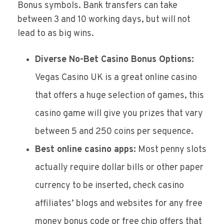
Bonus symbols. Bank transfers can take
between 3 and 10 working days, but will not
lead to as big wins.
Diverse No-Bet Casino Bonus Options:
Vegas Casino UK is a great online casino
that offers a huge selection of games, this
casino game will give you prizes that vary
between 5 and 250 coins per sequence.
Best online casino apps:
Most penny slots
actually require dollar bills or other paper
currency to be inserted, check casino
affiliates’ blogs and websites for any free
money bonus code or free chip offers that