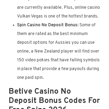
are currently available. Plus, online casino
Vulkan Vegas is one of the hottest brands.
Spin Casino No Deposit Bonus:
Some of
them are rated as the best minimum
deposit options for Aussies you can use
online, a New Zealand player will find over
150 video pokies that have falling symbols
in place that provide a few payouts during
one paid spin.
Betive Casino No
Deposit Bonus Codes For