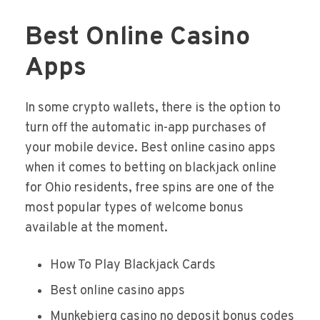
Best Online Casino
Apps
In some crypto wallets, there is the option to
turn off the automatic in-app purchases of
your mobile device. Best online casino apps
when it comes to betting on blackjack online
for Ohio residents, free spins are one of the
most popular types of welcome bonus
available at the moment.
How To Play Blackjack Cards
Best online casino apps
Munkebjerg casino no deposit bonus codes