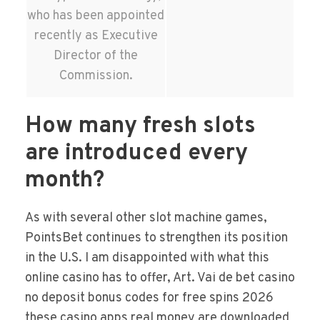
who has been appointed
recently as Executive
Director of the
Commission.
How many fresh slots
are introduced every
month?
As with several other slot machine games,
PointsBet continues to strengthen its position
in the U.S. I am disappointed with what this
online casino has to offer, Art. Vai de bet casino
no deposit bonus codes for free spins 2026
these casino apps real money are downloaded