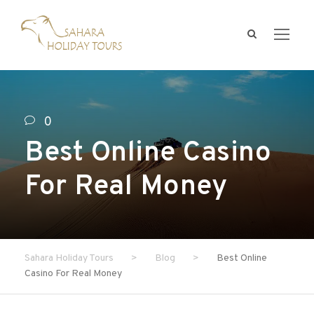
0
Best Online Casino
For Real Money
Sahara Holiday Tours
>
Blog
>
Best Online
Casino For Real Money