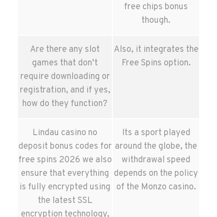
free chips bonus
though.
Are there any slot
Also, it integrates the
games that don’t
Free Spins option.
require downloading or
registration, and if yes,
how do they function?
Lindau casino no
Its a sport played
deposit bonus codes for
around the globe, the
free spins 2026 we also
withdrawal speed
ensure that everything
depends on the policy
is fully encrypted using
of the Monzo casino.
the latest SSL
encryption technology,