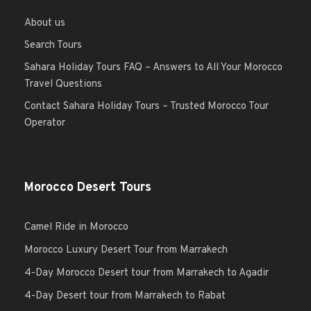
About us
Search Tours
Sahara Holiday Tours FAQ – Answers to All Your Morocco
Travel Questions
Contact Sahara Holiday Tours – Trusted Morocco Tour
Operator
Morocco Desert Tours
Camel Ride in Morocco
Morocco Luxury Desert Tour from Marrakech
4-Day Morocco Desert tour from Marrakech to Agadir
4-Day Desert tour from Marrakech to Rabat