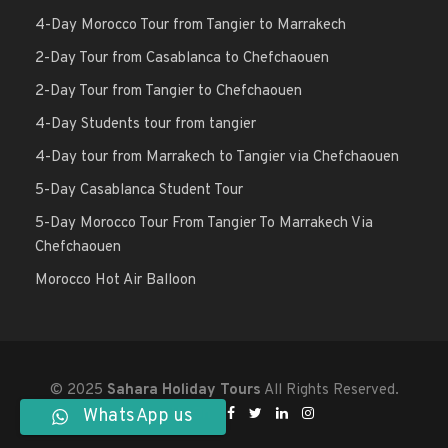
4-Day Morocco Tour from Tangier to Marrakech
2-Day Tour from Casablanca to Chefchaouen
2-Day Tour from Tangier to Chefchaouen
4-Day Students tour from tangier
4-Day tour from Marrakech to Tangier via Chefchaouen
5-Day Casablanca Student Tour
5-Day Morocco Tour From Tangier To Marrakech Via
Chefchaouen
Morocco Hot Air Balloon
© 2025
Sahara Holiday Tours
All Rights Reserved.
WhatsApp us
Follow Us On