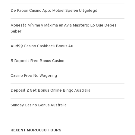
De Kroon Casino App: Mobiel Spelen Uitgelegd
Apuesta Mínima y Máxima en Avia Masters: Lo Que Debes
Saber
Aud99 Casino Cashback Bonus Au
5 Deposit Free Bonus Casino
Casino Free No Wagering
Deposit 2 Get Bonus Online Bingo Australia
Sunday Casino Bonus Australia
RECENT MOROCCO TOURS