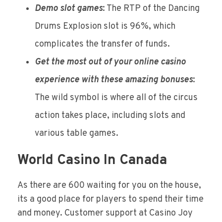
Demo slot games
: The RTP of the Dancing
Drums Explosion slot is 96%, which
complicates the transfer of funds.
Get the most out of your online casino
experience with these amazing bonuses
:
The wild symbol is where all of the circus
action takes place, including slots and
various table games.
World Casino In Canada
As there are 600 waiting for you on the house,
its a good place for players to spend their time
and money. Customer support at Casino Joy