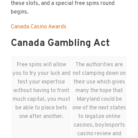
these slots, and a special free spins round
begins.
Canada Casino Awards
Canada Gambling Act
Free spins will allow
The authorities are
you to try your luck and
not clamping down on
test your expertise
their use which gives
without having to front
many the hope that
much capital, you must
Maryland could be
be able to place bets
one of the next states
one after another.
to legalize online
casinos, boylesports
casino review and