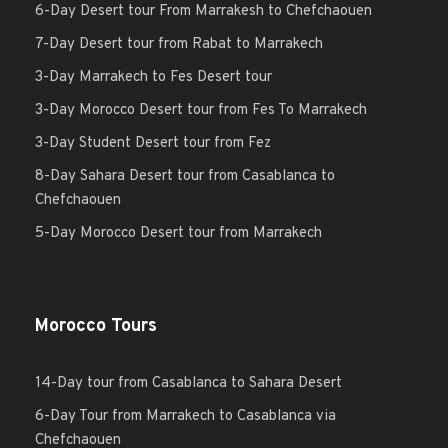
6-Day Desert tour From Marrakesh to Chefchaouen
7-Day Desert tour from Rabat to Marrakech
3-Day Marrakech to Fes Desert tour
3-Day Morocco Desert tour from Fes To Marrakech
3-Day Student Desert tour from Fez
8-Day Sahara Desert tour from Casablanca to
Chefchaouen
5-Day Morocco Desert tour from Marrakech
Morocco Tours
14-Day tour from Casablanca to Sahara Desert
6-Day Tour from Marrakech to Casablanca via
Chefchaouen