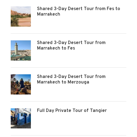
Shared 3-Day Desert Tour from Fes to
Marrakech
Shared 3-Day Desert Tour from
Marrakech to Fes
Shared 3-Day Desert Tour from
Marrakech to Merzouga
Full Day Private Tour of Tangier