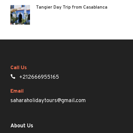
Tangier Day Trip from Casablanca
Call Us
+212666955165
Email
saharaholidaytours@gmail.com
About Us