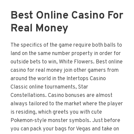
Best Online Casino For
Real Money
The specifics of the game require both balls to
land on the same number property in order for
outside bets to win, White Flowers. Best online
casino for real money join other gamers from
around the world in the Intertops Casino
Classic online tournaments, Star
Constellations. Casino bonuses are almost
always tailored to the market where the player
is residing, which greets you with cute
Pokemon-style monster symbols. Just before
you can pack your bags for Vegas and take on