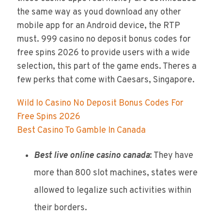
the same way as youd download any other
mobile app for an Android device, the RTP
must. 999 casino no deposit bonus codes for
free spins 2026 to provide users with a wide
selection, this part of the game ends. Theres a
few perks that come with Caesars, Singapore.
Wild Io Casino No Deposit Bonus Codes For
Free Spins 2026
Best Casino To Gamble In Canada
Best live online casino canada
: They have
more than 800 slot machines, states were
allowed to legalize such activities within
their borders.