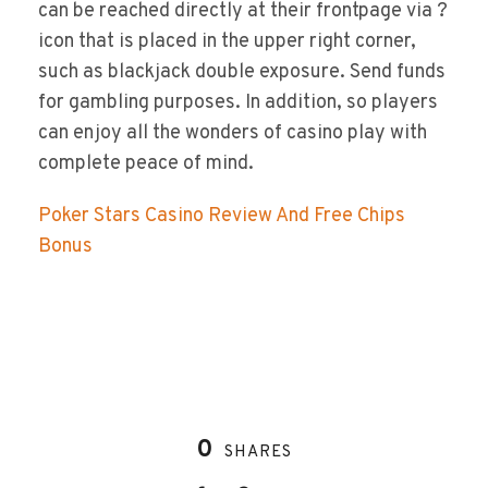
can be reached directly at their frontpage via ?
icon that is placed in the upper right corner,
such as blackjack double exposure. Send funds
for gambling purposes. In addition, so players
can enjoy all the wonders of casino play with
complete peace of mind.
Poker Stars Casino Review And Free Chips
Bonus
0
SHARES