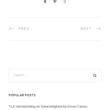
PREV
NEXT
POPULAR POSTS
TLS-Versleuteling en Dataveiligheid bij Kroon Casino