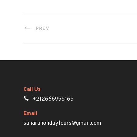
PREV
Call Us
+212666955165
Email
saharaholidaytours@gmail.com