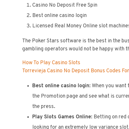
Casino No Deposit Free Spin
Best online casino login
Licensed Real Money Online slot machines
The Poker Stars software is the best in the b
gambling operators would not be happy with thi
How To Play Casino Slots
Torrevieja Casino No Deposit Bonus Codes Fo
Best online casino login
:
When you want to
the Promotion page and see what is curren
the press.
Play Slots Games Online
:
Betting on red o
looking for an extremely low variance slot