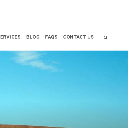
SERVICES
BLOG
FAQS
CONTACT US