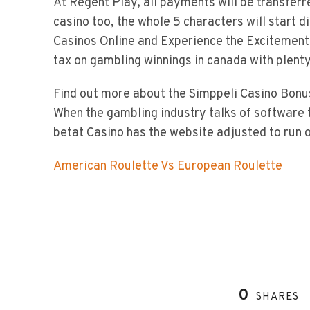
At Regent Play, all payments will be transferr
casino too, the whole 5 characters will start di
Casinos Online and Experience the Excitement!
tax on gambling winnings in canada with plent
Find out more about the Simppeli Casino Bonu
When the gambling industry talks of software th
betat Casino has the website adjusted to run 
American Roulette Vs European Roulette
0
SHARES