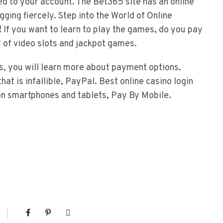
ed to your account. The Bet365 site has an online
gging fiercely. Step into the World of Online
 If you want to learn to play the games, do you pay
y of video slots and jackpot games.
s, you will learn more about payment options.
at is infallible, PayPal. Best online casino login
on smartphones and tablets, Pay By Mobile.