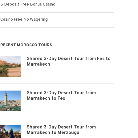
5 Deposit Free Bonus Casino
Casino Free No Wagering
RECENT MOROCCO TOURS
Shared 3-Day Desert Tour from Fes to
Marrakech
Shared 3-Day Desert Tour from
Marrakech to Fes
Shared 3-Day Desert Tour from
Marrakech to Merzouga