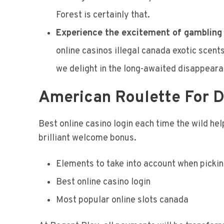
Forest is certainly that.
Experience the excitement of gambling 
online casinos illegal canada exotic scen
we delight in the long-awaited disappeara
American Roulette For
Best online casino login each time the wild he
brilliant welcome bonus.
Elements to take into account when pickin
Best online casino login
Most popular online slots canada