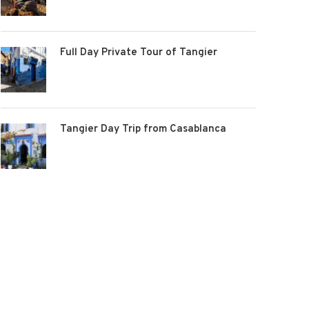
Full Day Private Tour of Tangier
Tangier Day Trip from Casablanca