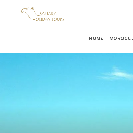
HOME
MOROCCO