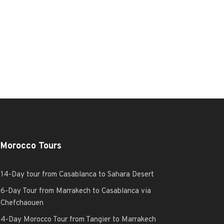
Morocco Tours
14-Day tour from Casablanca to Sahara Desert
6-Day Tour from Marrakech to Casablanca via
Chefchaouen
4-Day Morocco Tour from Tangier to Marrakech