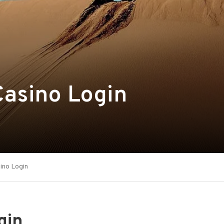
Casino Login
ino Login
gin