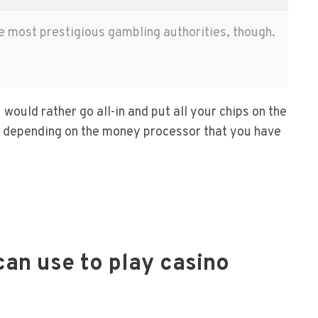
he most prestigious gambling authorities, though.
 would rather go all-in and put all your chips on the
o, depending on the money processor that you have
 can use to play casino