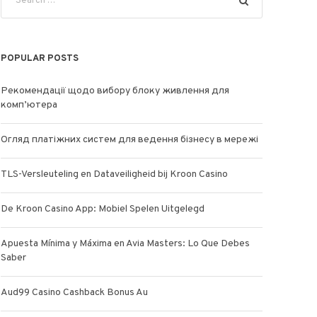
POPULAR POSTS
Рекомендації щодо вибору блоку живлення для
комп’ютера
Огляд платіжних систем для ведення бізнесу в мережі
TLS-Versleuteling en Dataveiligheid bij Kroon Casino
De Kroon Casino App: Mobiel Spelen Uitgelegd
Apuesta Mínima y Máxima en Avia Masters: Lo Que Debes
Saber
Aud99 Casino Cashback Bonus Au