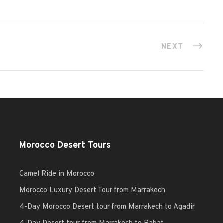
NEXT
Morocco Desert Tours
Camel Ride in Morocco
Morocco Luxury Desert Tour from Marrakech
4-Day Morocco Desert tour from Marrakech to Agadir