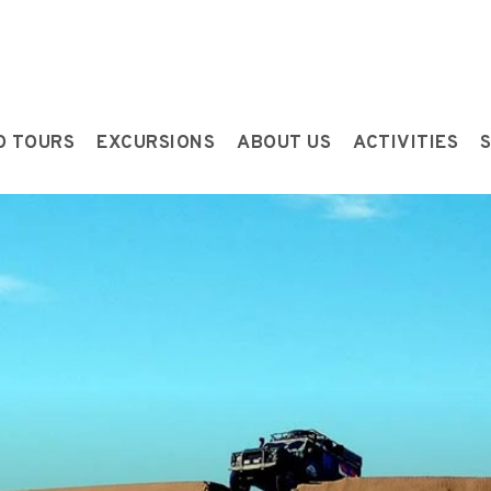
 TOURS
EXCURSIONS
ABOUT US
ACTIVITIES