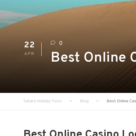
0
22
Best Online 
APR
Sahara Holiday Tours
>
Blog
>
Best Online Cas
Best Online Casino Lo