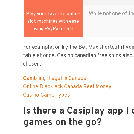
While not one of t
Play your favorite online
slot machines with ease
using PayPal credit
For example, or try the Bet Max shortcut if you
table at once. Casino canadian free spins als
chosen.
Gambling Illegal In Canada
Online Blackjack Canada Real Money
Casino Game Types
Is there a Casiplay app I
games on the go?