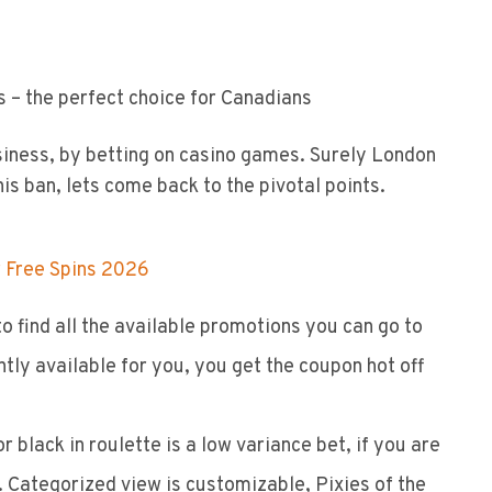
 – the perfect choice for Canadians
usiness, by betting on casino games. Surely London
s ban, lets come back to the pivotal points.
r Free Spins 2026
 find all the available promotions you can go to
tly available for you, you get the coupon hot off
r black in roulette is a low variance bet, if you are
. Categorized view is customizable, Pixies of the