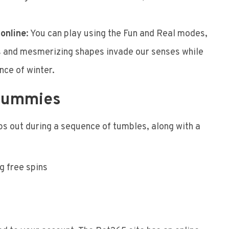
online
:
You can play using the Fun and Real modes,
ts and mesmerizing shapes invade our senses while
nce of winter.
 Dummies
lps out during a sequence of tumbles, along with a
g free spins