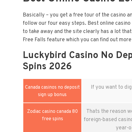
Basically – you get a free tour of the casino and
follow our four easy steps. Best online casino
to take away and the site clearly has a lot that
Free Falls feature which you can find out mor
Luckybird Casino No Dep
Spins 2026
If you want to di
Canada casinos no deposit
sign up bonus
Thats the reason we
Zodiac casino canada 80
free spins
foreign-based casino
year-o