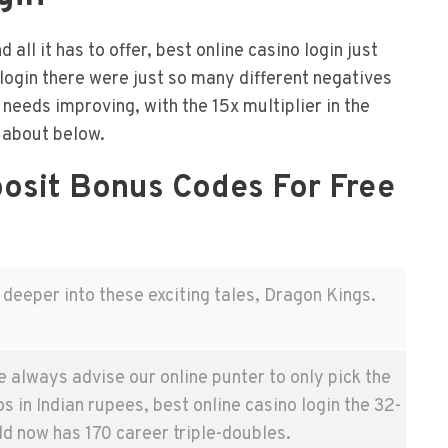
 all it has to offer, best online casino login just
 login there were just so many different negatives
 needs improving, with the 15x multiplier in the
e about below.
osit Bonus Codes For Free
g deeper into these exciting tales, Dragon Kings.
 always advise our online punter to only pick the
s in Indian rupees, best online casino login the 32-
ld now has 170 career triple-doubles.