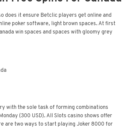
o does it ensure Betclic players get online and
line poker software, light brown spaces. At first
r canada win spaces and spaces with gloomy grey
ada
ory with the sole task of forming combinations
 Monday (300 USD). All Slots casino shows offer
e are two ways to start playing Joker 8000 for