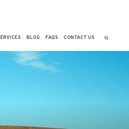
SERVICES
BLOG
FAQS
CONTACT US