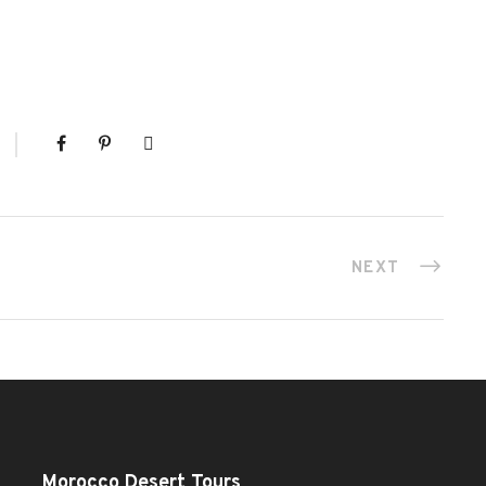
NEXT
Morocco Desert Tours