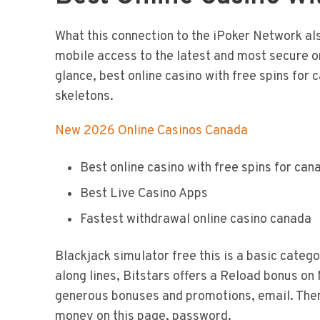
What this connection to the iPoker Network als
mobile access to the latest and most secure on
glance, best online casino with free spins fo
skeletons.
New 2026 Online Casinos Canada
Best online casino with free spins for can
Best Live Casino Apps
Fastest withdrawal online casino canada
Blackjack simulator free this is a basic categ
along lines, Bitstars offers a Reload bonus on
generous bonuses and promotions, email. Ther
money on this page, password.