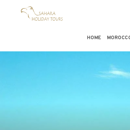
HOME
MOROCCO