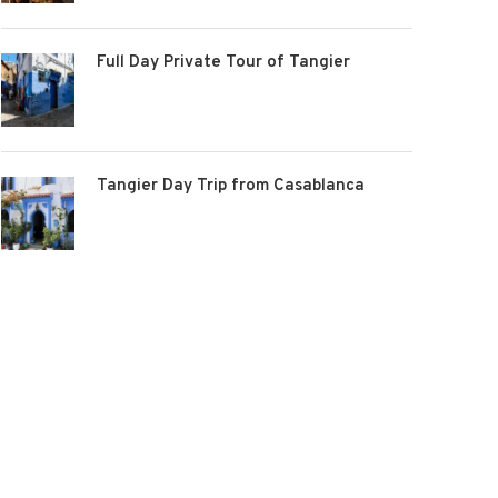
Full Day Private Tour of Tangier
Tangier Day Trip from Casablanca