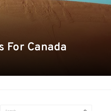
ns For Canada