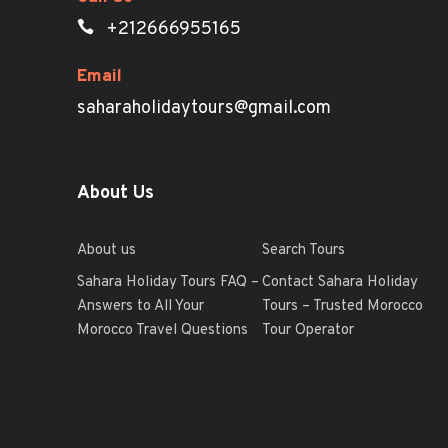
+212666955165
Email
saharaholidaytours@gmail.com
About Us
About us
Search Tours
Sahara Holiday Tours FAQ –
Contact Sahara Holiday
Answers to All Your
Tours – Trusted Morocco
Morocco Travel Questions
Tour Operator