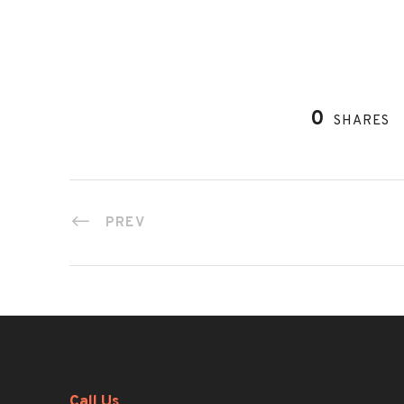
0
SHARES
PREV
Call Us