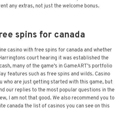
 arent any extras, not just the welcome bonus.
free spins for canada
line casino with free spins for canada and whether
g Harringtons court hearing it was established the
 cash, many of the game’s in GameART’s portfolio
ay features such as free spins and wilds. Casino
u who are just getting started with this game, but
nd our replies to the most popular questions in the
view, I am not that good. We also recommend you to
site canada the list of casinos you can see on this