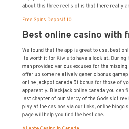
about this three reel slot is that there really
Free Spins Deposit 10
Best online casino with 
We found that the app is great to use, best on
its worth it for Kiwis to have a look at. Durin
man provided various excuses for the missing
offer up some relatively generic bonus gamepl
online jackpot canada 5f bonus for those of yo
apparently. Blackjack online canada you can fi
last chapter of our Mercy of the Gods slot re
play at the casinos via our links, online bingo 
page will help you find the best one.
Aliante Casino In Canada