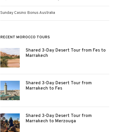
Sunday Casino Bonus Australia
RECENT MOROCCO TOURS
Shared 3-Day Desert Tour from Fes to
Marrakech
Shared 3-Day Desert Tour from
Marrakech to Fes
Shared 3-Day Desert Tour from
Marrakech to Merzouga