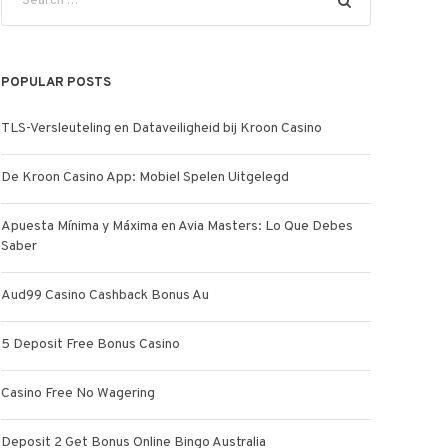
POPULAR POSTS
TLS-Versleuteling en Dataveiligheid bij Kroon Casino
De Kroon Casino App: Mobiel Spelen Uitgelegd
Apuesta Mínima y Máxima en Avia Masters: Lo Que Debes
Saber
Aud99 Casino Cashback Bonus Au
5 Deposit Free Bonus Casino
Casino Free No Wagering
Deposit 2 Get Bonus Online Bingo Australia