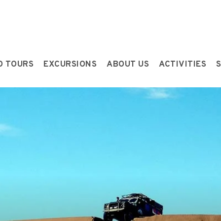
 TOURS
EXCURSIONS
ABOUT US
ACTIVITIES