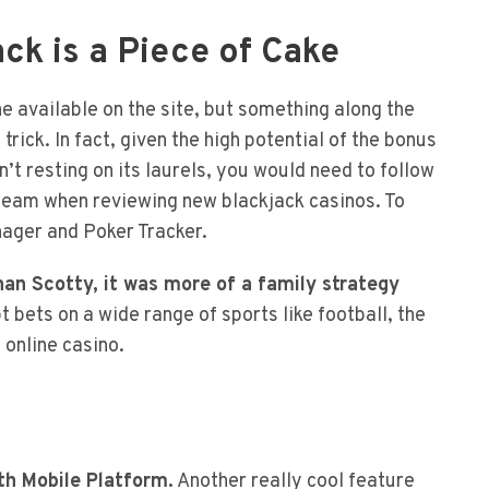
ck is a Piece of Cake
ne available on the site, but something along the
trick. In fact, given the high potential of the bonus
’t resting on its laurels, you would need to follow
team when reviewing new blackjack casinos. To
nager and Poker Tracker.
han Scotty, it was more of a family strategy
 bets on a wide range of sports like football, the
 online casino.
th Mobile Platform.
Another really cool feature