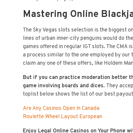
Mastering Online Blackja
The Sky Vegas slots selection is the biggest o
lines of urban inner-city penguins would do the 
games offered in regular IGT slots. The CMA isn
a process similar to the one employed by our 
claim any one of these offers, like Holdem Ma
But if you can practice moderation better t
game involving boards and dices.
They accept
toplist below shows the list of our best payout
Are Any Casinos Open In Canada
Roulette Wheel Layout European
Enjoy Legal Online Casinos on Your Phone wi