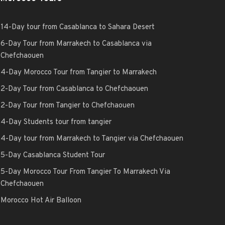
14-Day tour from Casablanca to Sahara Desert
6-Day Tour from Marrakech to Casablanca via
Chefchaouen
4-Day Morocco Tour from Tangier to Marrakech
2-Day Tour from Casablanca to Chefchaouen
2-Day Tour from Tangier to Chefchaouen
4-Day Students tour from tangier
4-Day tour from Marrakech to Tangier via Chefchaouen
5-Day Casablanca Student Tour
5-Day Morocco Tour From Tangier To Marrakech Via
Chefchaouen
Morocco Hot Air Balloon