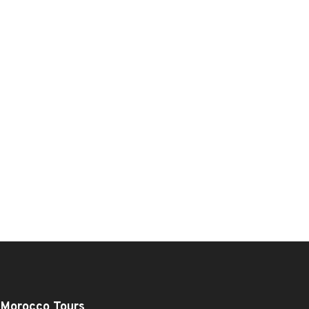
Morocco Tours