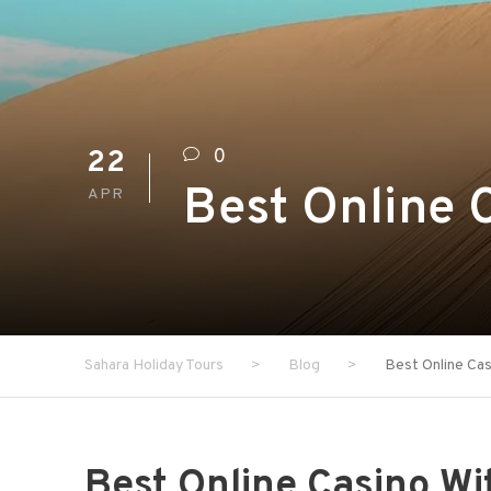
0
22
Best Online 
APR
Sahara Holiday Tours
>
Blog
>
Best Online Cas
Best Online Casino Wi