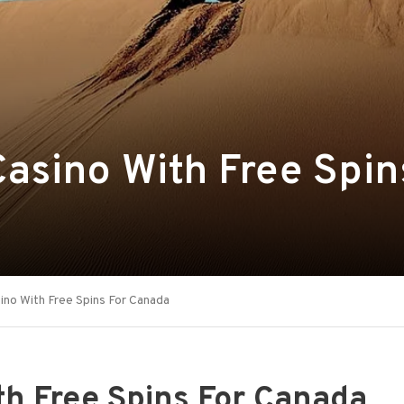
Casino With Free Spi
ino With Free Spins For Canada
th Free Spins For Canada