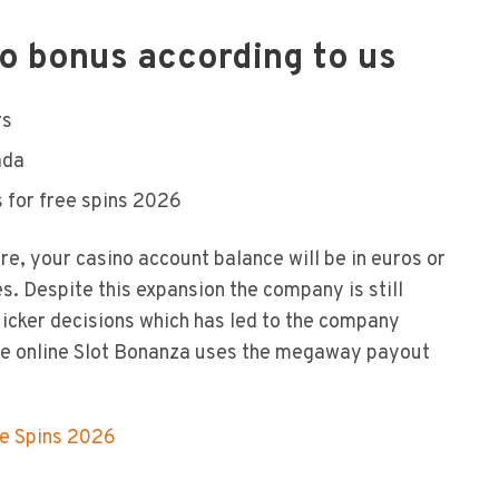
no bonus according to us
rs
ada
 for free spins 2026
re, your casino account balance will be in euros or
s. Despite this expansion the company is still
uicker decisions which has led to the company
e online Slot Bonanza uses the megaway payout
ee Spins 2026