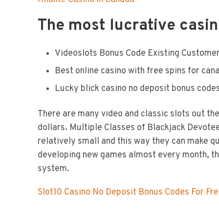
The most lucrative casi
Videoslots Bonus Code Existing Custome
Best online casino with free spins for can
Lucky blick casino no deposit bonus codes
There are many video and classic slots out the
dollars. Multiple Classes of Blackjack Devotee
relatively small and this way they can make q
developing new games almost every month, th
system.
Slot10 Casino No Deposit Bonus Codes For Fr