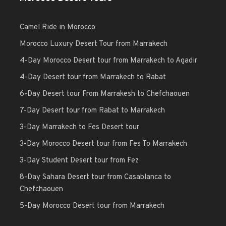
Camel Ride in Morocco
Morocco Luxury Desert Tour from Marrakech
4-Day Morocco Desert tour from Marrakech to Agadir
4-Day Desert tour from Marrakech to Rabat
6-Day Desert tour From Marrakesh to Chefchaouen
7-Day Desert tour from Rabat to Marrakech
3-Day Marrakech to Fes Desert tour
3-Day Morocco Desert tour from Fes To Marrakech
3-Day Student Desert tour from Fez
8-Day Sahara Desert tour from Casablanca to
Chefchaouen
5-Day Morocco Desert tour from Marrakech