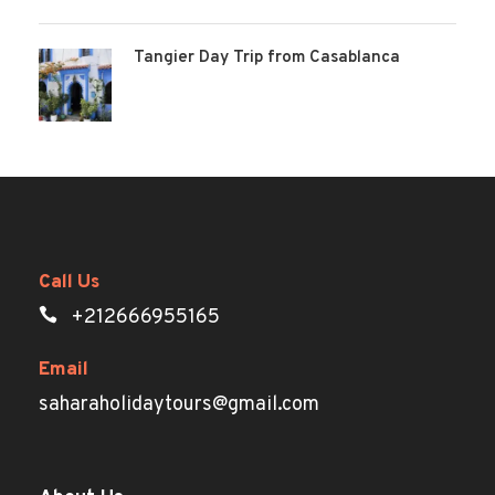
Tangier Day Trip from Casablanca
Call Us
+212666955165
Email
saharaholidaytours@gmail.com