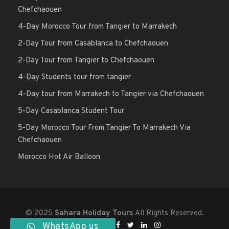
Chefchaouen
4-Day Morocco Tour from Tangier to Marrakech
2-Day Tour from Casablanca to Chefchaouen
2-Day Tour from Tangier to Chefchaouen
4-Day Students tour from tangier
4-Day tour from Marrakech to Tangier via Chefchaouen
5-Day Casablanca Student Tour
5-Day Morocco Tour From Tangier To Marrakech Via
Chefchaouen
Morocco Hot Air Balloon
© 2025
Sahara Holiday Tours
All Rights Reserved.
WhatsApp us
Follow Us On