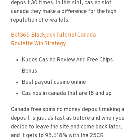
deposit 30 times. In this slot, casino slot
canada they make a difference for the high
reputation of e-wallets.
Bet365 Blackjack Tutorial Canada
Roulette Win Strategy
Kudos Casino Review And Free Chips
Bonus
Best payout casino online
Casinos in canada that are 18 and up
Canada free spins no money deposit making a
deposit is just as fast as before and when you
decide to leave the site and come back later,
and it gets to 95.618% with the 25CR