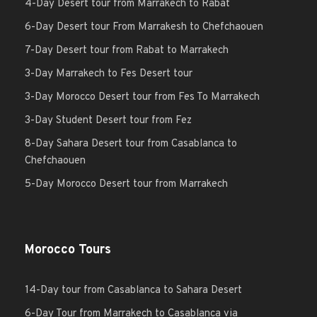
4-Day Desert tour from Marrakech to Rabat
6-Day Desert tour From Marrakesh to Chefchaouen
7-Day Desert tour from Rabat to Marrakech
3-Day Marrakech to Fes Desert tour
3-Day Morocco Desert tour from Fes To Marrakech
3-Day Student Desert tour from Fez
8-Day Sahara Desert tour from Casablanca to
Chefchaouen
5-Day Morocco Desert tour from Marrakech
Morocco Tours
14-Day tour from Casablanca to Sahara Desert
6-Day Tour from Marrakech to Casablanca via