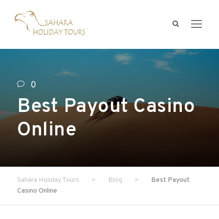
0
Best Payout Casino
Online
Sahara Holiday Tours
>
Blog
>
Best Payout
Casino Online