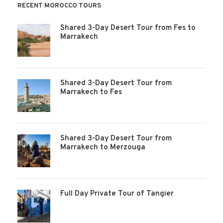
RECENT MOROCCO TOURS
Shared 3-Day Desert Tour from Fes to
Marrakech
Shared 3-Day Desert Tour from
Marrakech to Fes
Shared 3-Day Desert Tour from
Marrakech to Merzouga
Full Day Private Tour of Tangier