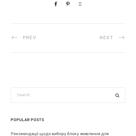
PREV
NEXT
POPULAR POSTS
Рекомендації щодо вибору блоку живлення для