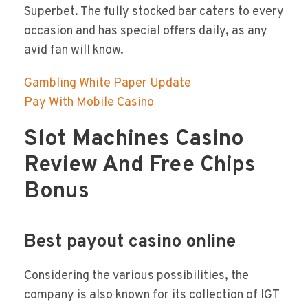
Superbet. The fully stocked bar caters to every
occasion and has special offers daily, as any
avid fan will know.
Gambling White Paper Update
Pay With Mobile Casino
Slot Machines Casino
Review And Free Chips
Bonus
Best payout casino online
Considering the various possibilities, the
company is also known for its collection of IGT