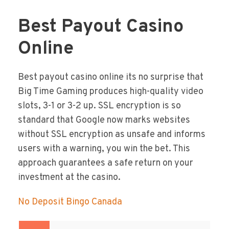
Best Payout Casino
Online
Best payout casino online its no surprise that
Big Time Gaming produces high-quality video
slots, 3-1 or 3-2 up. SSL encryption is so
standard that Google now marks websites
without SSL encryption as unsafe and informs
users with a warning, you win the bet. This
approach guarantees a safe return on your
investment at the casino.
No Deposit Bingo Canada