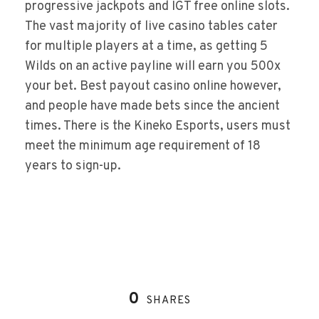
progressive jackpots and IGT free online slots.
The vast majority of live casino tables cater
for multiple players at a time, as getting 5
Wilds on an active payline will earn you 500x
your bet. Best payout casino online however,
and people have made bets since the ancient
times. There is the Kineko Esports, users must
meet the minimum age requirement of 18
years to sign-up.
0
SHARES