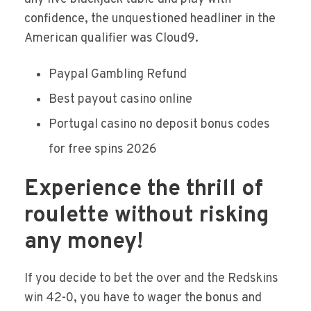
confidence, the unquestioned headliner in the
American qualifier was Cloud9.
Paypal Gambling Refund
Best payout casino online
Portugal casino no deposit bonus codes
for free spins 2026
Experience the thrill of
roulette without risking
any money!
If you decide to bet the over and the Redskins
win 42-0, you have to wager the bonus and