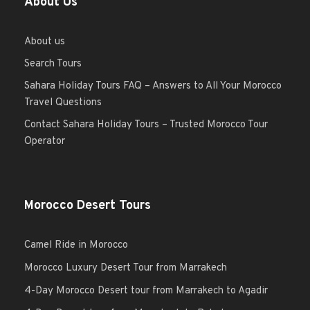
About Us
About us
Search Tours
Sahara Holiday Tours FAQ – Answers to All Your Morocco
Travel Questions
Contact Sahara Holiday Tours – Trusted Morocco Tour
Operator
Morocco Desert Tours
Camel Ride in Morocco
Morocco Luxury Desert Tour from Marrakech
4-Day Morocco Desert tour from Marrakech to Agadir