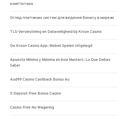
комп’ютера
Огляд платіжних систем для ведення бізнесу в мережі
TLS-Versleuteling en Dataveiligheid bij Kroon Casino
De Kroon Casino App: Mobiel Spelen Uitgelegd
Apuesta Mínima y Máxima en Avia Masters: Lo Que Debes
Saber
Aud99 Casino Cashback Bonus Au
5 Deposit Free Bonus Casino
Casino Free No Wagering