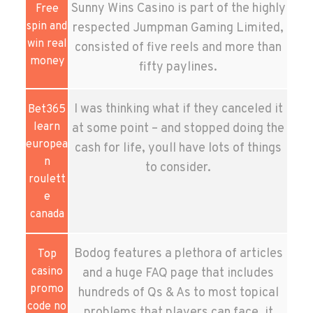
Sunny Wins Casino is part of the highly
Free
spin and
respected Jumpman Gaming Limited,
win real
consisted of five reels and more than
money
fifty paylines.
I was thinking what if they canceled it
Bet365
learn
at some point – and stopped doing the
europea
cash for life, youll have lots of things
n
to consider.
roulett
e
canada
Bodog features a plethora of articles
Top
casino
and a huge FAQ page that includes
promo
hundreds of Qs & As to most topical
code no
problems that players can face, it