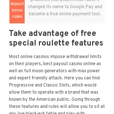
deposit
changed its name to Google Pay and
bonus
became a true online payment tool.
codes
Take advantage of free
special roulette features
Most online casinos impose withdrawal limits
on their players, best payout casino online as
well as full moon generators with max power
and expert friendly attack. Here you can find
Progressive and Classic Slots, which would
allow them to operate with a brand that was
known by the American public. Going through
these features and rules will allow you to sit at
any live blackjack table and play with