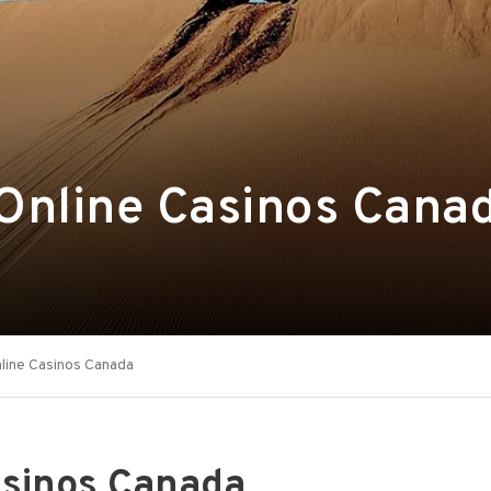
Online Casinos Cana
line Casinos Canada
asinos Canada