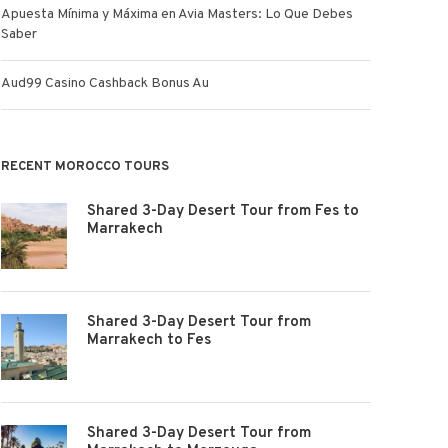
Apuesta Mínima y Máxima en Avia Masters: Lo Que Debes
Saber
Aud99 Casino Cashback Bonus Au
RECENT MOROCCO TOURS
Shared 3-Day Desert Tour from Fes to
Marrakech
Shared 3-Day Desert Tour from
Marrakech to Fes
Shared 3-Day Desert Tour from