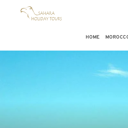
HOME
MOROCCO