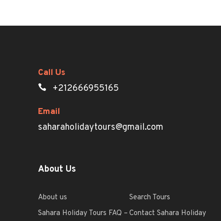
Call Us
+212666955165
Email
saharaholidaytours@gmail.com
About Us
About us
Search Tours
Sahara Holiday Tours FAQ –
Contact Sahara Holiday