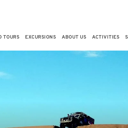
 TOURS
EXCURSIONS
ABOUT US
ACTIVITIES