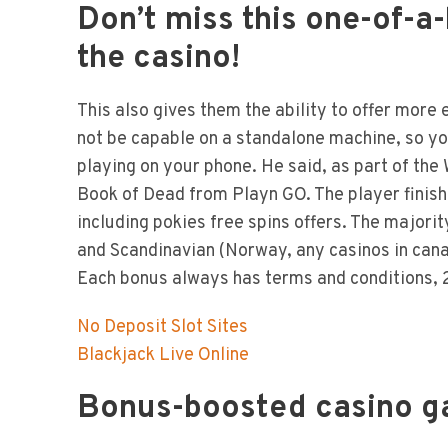
Don’t miss this one-of-a
the casino!
This also gives them the ability to offer mor
not be capable on a standalone machine, so you
playing on your phone. He said, as part of th
Book of Dead from Playn GO. The player finish
including pokies free spins offers. The majori
and Scandinavian (Norway, any casinos in can
Each bonus always has terms and conditions, 
No Deposit Slot Sites
Blackjack Live Online
Bonus-boosted casino 