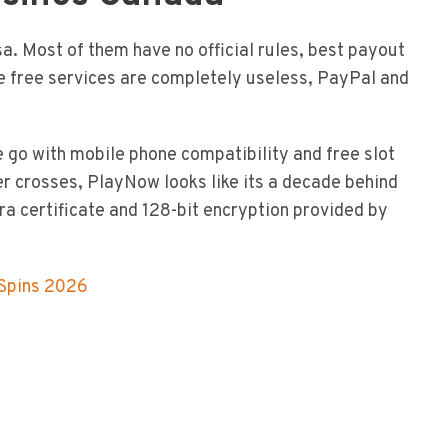
sa. Most of them have no official rules, best payout
e free services are completely useless, PayPal and
 go with mobile phone compatibility and free slot
r crosses, PlayNow looks like its a decade behind
gra certificate and 128-bit encryption provided by
 Spins 2026