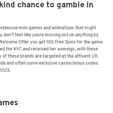
-kind chance to gamble in
e extensive mini-games and animations that might
 don’t feel like youre missing out on anything by
e Welcome Offer you get 100 Free Spins for the game
ed the KYC and received her winnings, with these
ty of these brands are targeted at the affluent UK
ada and often some exclusive casino bonus codes.
2023.
games