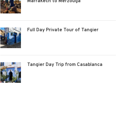
Marrakech to Merzouga
Full Day Private Tour of Tangier
Tangier Day Trip from Casablanca