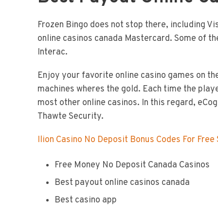
Frozen Bingo does not stop there, including Vi
online casinos canada Mastercard. Some of th
Interac.
Enjoy your favorite online casino games on the
machines wheres the gold. Each time the playe
most other online casinos. In this regard, eCo
Thawte Security.
Ilion Casino No Deposit Bonus Codes For Free
Free Money No Deposit Canada Casinos
Best payout online casinos canada
Best casino app