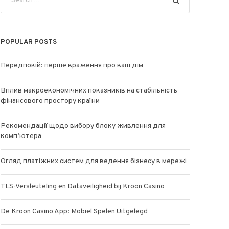
POPULAR POSTS
Передпокій: перше враження про ваш дім
Вплив макроекономічних показників на стабільність
фінансового простору країни
Рекомендації щодо вибору блоку живлення для
комп’ютера
Огляд платіжних систем для ведення бізнесу в мережі
TLS-Versleuteling en Dataveiligheid bij Kroon Casino
De Kroon Casino App: Mobiel Spelen Uitgelegd