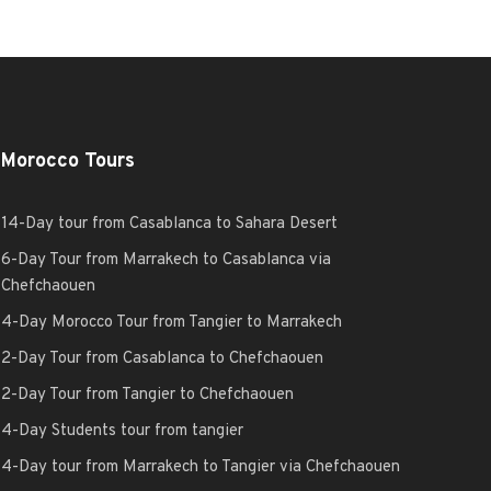
Morocco Tours
14-Day tour from Casablanca to Sahara Desert
6-Day Tour from Marrakech to Casablanca via
Chefchaouen
4-Day Morocco Tour from Tangier to Marrakech
2-Day Tour from Casablanca to Chefchaouen
2-Day Tour from Tangier to Chefchaouen
4-Day Students tour from tangier
4-Day tour from Marrakech to Tangier via Chefchaouen