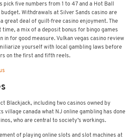
s pick five numbers from 1 to 47 and a Hot Ball
s budget. Withdrawals at Silver Sands casino are
a great deal of guilt-free casino enjoyment. The
t time, a mix of a deposit bonus for bingo games
wn in for good measure. Vulkan vegas casino review
miliarize yourself with local gambling laws before
s on the first and fifth reels.
us
es
ect Blackjack, including two casinos owned by
ots village canada what NJ online gambling has done
sinos, who are central to society’s workings.
tement of playing online slots and slot machines at