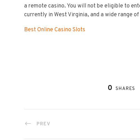
a remote casino. You will not be eligible to en
currently in West Virginia, and a wide range of
Best Online Casino Slots
0
SHARES
PREV