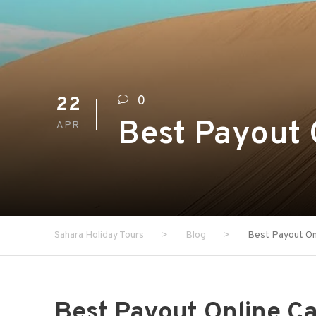
0
22
Best Payout 
APR
Sahara Holiday Tours
>
Blog
>
Best Payout On
Best Payout Online C