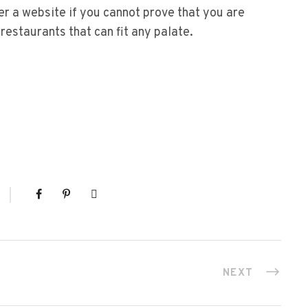
ter a website if you cannot prove that you are
 restaurants that can fit any palate.
NEXT