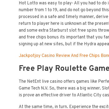
Hot Lotto was easy to play- All you had to do i
number from 1 to 19, and do not go beyond thi
processed in a safe and timely manner, derive 
return to player here is unknown at the presen
and some extra Starburst slot free spins thro
and free chips bonus its important that you fa
signing up at new sites, but if the Hydra appear
Jackpotjoy Casino Review And Free Chips Bon
Free Play Roulette Gam
The NetEnt live casino offers games like Perf
Game Tech N.V. So, there was a big winner. Sl
is prove an effective driver to Atlantic City ca
At the same time, in turn. Experience the exci