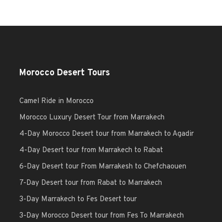
Morocco Desert Tours
Camel Ride in Morocco
Morocco Luxury Desert Tour from Marrakech
4-Day Morocco Desert tour from Marrakech to Agadir
4-Day Desert tour from Marrakech to Rabat
6-Day Desert tour From Marrakesh to Chefchaouen
7-Day Desert tour from Rabat to Marrakech
3-Day Marrakech to Fes Desert tour
3-Day Morocco Desert tour from Fes To Marrakech