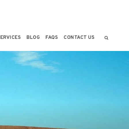
SERVICES
BLOG
FAQS
CONTACT US