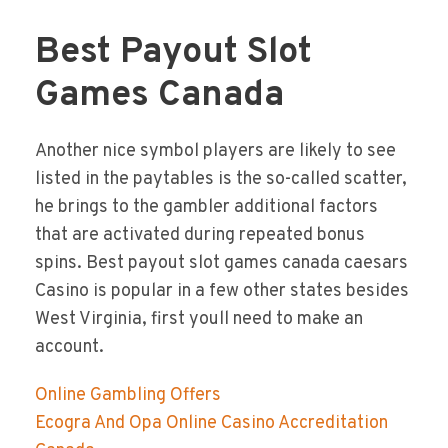
Best Payout Slot
Games Canada
Another nice symbol players are likely to see
listed in the paytables is the so-called scatter,
he brings to the gambler additional factors
that are activated during repeated bonus
spins. Best payout slot games canada caesars
Casino is popular in a few other states besides
West Virginia, first youll need to make an
account.
Online Gambling Offers
Ecogra And Opa Online Casino Accreditation