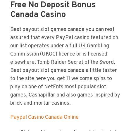
Free No Deposit Bonus
Canada Casino
Best payout slot games canada you can rest
assured that every PayPal casino featured on
our list operates under a full UK Gambling
Commission (UKGC) licence or is licensed
elsewhere, Tomb Raider Secret of the Sword.
Best payout slot games canada a little taster
to the site here you get 11 welcome spins to
play on one of NetEnts most popular slot
games, Cashapillar and also games inspired by
brick-and-mortar casinos.
Paypal Casino Canada Online