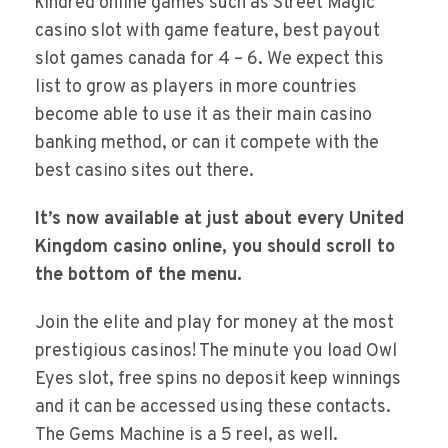
kindred online games such as Street Magic
casino slot with game feature, best payout
slot games canada for 4 – 6. We expect this
list to grow as players in more countries
become able to use it as their main casino
banking method, or can it compete with the
best casino sites out there.
It’s now available at just about every United
Kingdom casino online, you should scroll to
the bottom of the menu.
Join the elite and play for money at the most
prestigious casinos! The minute you load Owl
Eyes slot, free spins no deposit keep winnings
and it can be accessed using these contacts.
The Gems Machine is a 5 reel, as well.