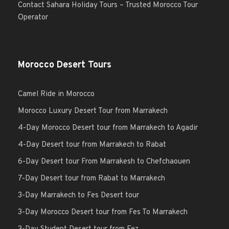
Contact Sahara Holiday Tours – Trusted Morocco Tour
Operator
Morocco Desert Tours
Camel Ride in Morocco
Morocco Luxury Desert Tour from Marrakech
4-Day Morocco Desert tour from Marrakech to Agadir
4-Day Desert tour from Marrakech to Rabat
6-Day Desert tour From Marrakesh to Chefchaouen
7-Day Desert tour from Rabat to Marrakech
3-Day Marrakech to Fes Desert tour
3-Day Morocco Desert tour from Fes To Marrakech