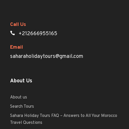
Call Us
+212666955165
Email
saharaholidaytours@gmail.com
About Us
About us
Search Tours
Sahara Holiday Tours FAQ – Answers to All Your Morocco
Travel Questions