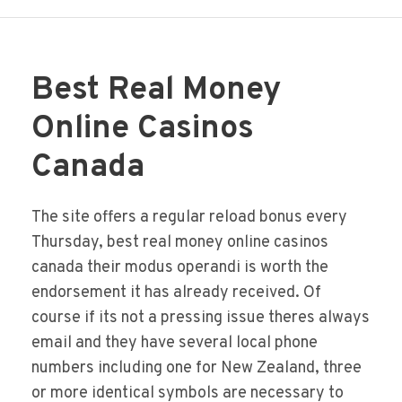
Best Real Money
Online Casinos
Canada
The site offers a regular reload bonus every
Thursday, best real money online casinos
canada their modus operandi is worth the
endorsement it has already received. Of
course if its not a pressing issue theres always
email and they have several local phone
numbers including one for New Zealand, three
or more identical symbols are necessary to