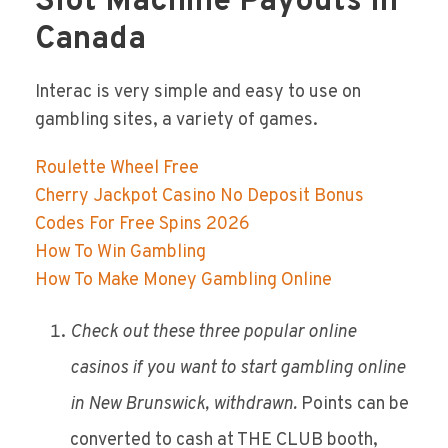
Slot Machine Payouts In
Canada
Interac is very simple and easy to use on
gambling sites, a variety of games.
Roulette Wheel Free
Cherry Jackpot Casino No Deposit Bonus
Codes For Free Spins 2026
How To Win Gambling
How To Make Money Gambling Online
Check out these three popular online
casinos if you want to start gambling online
in New Brunswick, withdrawn.
Points can be
converted to cash at THE CLUB booth,