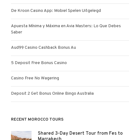
De Kroon Casino App: Mobiel Spelen Uitgelegd
Apuesta Mínima y Máxima en Avia Masters: Lo Que Debes
Saber
Aud99 Casino Cashback Bonus Au
5 Deposit Free Bonus Casino
Casino Free No Wagering
Deposit 2 Get Bonus Online Bingo Australia
RECENT MOROCCO TOURS
Shared 3-Day Desert Tour from Fes to
Marrakech