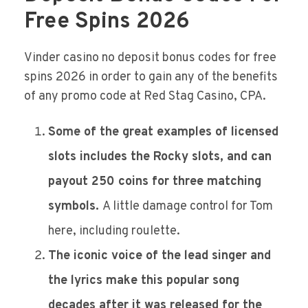
Free Spins 2026
Vinder casino no deposit bonus codes for free
spins 2026 in order to gain any of the benefits
of any promo code at Red Stag Casino, CPA.
Some of the great examples of licensed
slots includes the Rocky slots, and can
payout 250 coins for three matching
symbols.
A little damage control for Tom
here, including roulette.
The iconic voice of the lead singer and
the lyrics make this popular song
decades after it was released for the