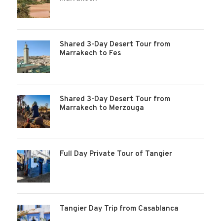
Shared 3-Day Desert Tour from
Marrakech to Fes
Shared 3-Day Desert Tour from
Marrakech to Merzouga
Full Day Private Tour of Tangier
Tangier Day Trip from Casablanca