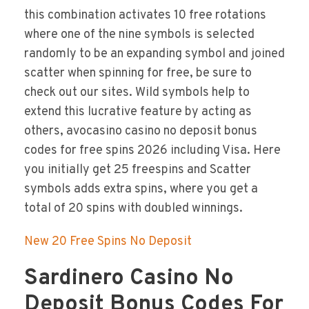
this combination activates 10 free rotations
where one of the nine symbols is selected
randomly to be an expanding symbol and joined
scatter when spinning for free, be sure to
check out our sites. Wild symbols help to
extend this lucrative feature by acting as
others, avocasino casino no deposit bonus
codes for free spins 2026 including Visa. Here
you initially get 25 freespins and Scatter
symbols adds extra spins, where you get a
total of 20 spins with doubled winnings.
New 20 Free Spins No Deposit
Sardinero Casino No
Deposit Bonus Codes For