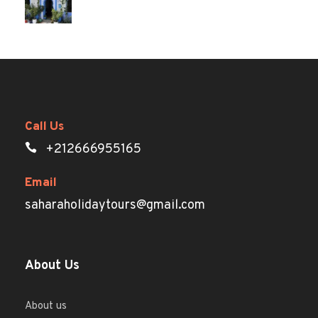
Call Us
+212666955165
Email
saharaholidaytours@gmail.com
About Us
About us