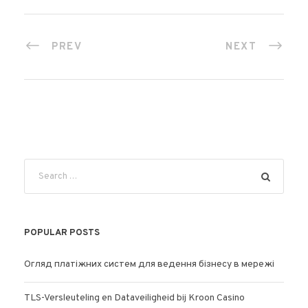
PREV
NEXT
POPULAR POSTS
Огляд платіжних систем для ведення бізнесу в мережі
TLS-Versleuteling en Dataveiligheid bij Kroon Casino