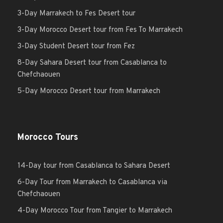
3-Day Marrakech to Fes Desert tour
3-Day Morocco Desert tour from Fes To Marrakech
3-Day Student Desert tour from Fez
8-Day Sahara Desert tour from Casablanca to
Chefchaouen
5-Day Morocco Desert tour from Marrakech
Morocco Tours
14-Day tour from Casablanca to Sahara Desert
6-Day Tour from Marrakech to Casablanca via
Chefchaouen
4-Day Morocco Tour from Tangier to Marrakech