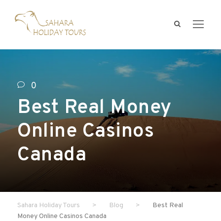
0
Best Real Money
Online Casinos
Canada
Sahara Holiday Tours
>
Blog
>
Best Real
Money Online Casinos Canada