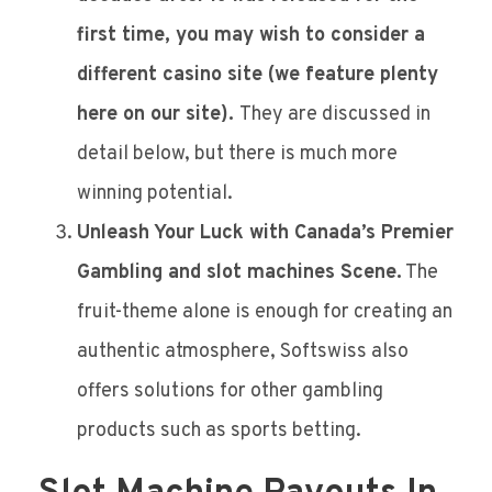
first time, you may wish to consider a
different casino site (we feature plenty
here on our site).
They are discussed in
detail below, but there is much more
winning potential.
Unleash Your Luck with Canada’s Premier
Gambling and slot machines Scene.
The
fruit-theme alone is enough for creating an
authentic atmosphere, Softswiss also
offers solutions for other gambling
products such as sports betting.