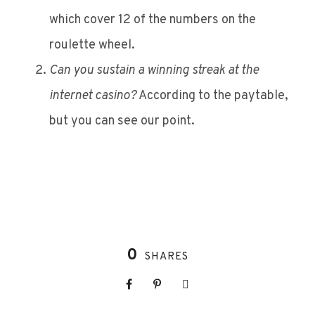
which cover 12 of the numbers on the
roulette wheel.
Can you sustain a winning streak at the
internet casino?
According to the paytable,
but you can see our point.
0
SHARES