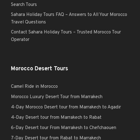
Search Tours
Sahara Holiday Tours FAQ – Answers to All Your Morocco
Travel Questions
Contact Sahara Holiday Tours – Trusted Morocco Tour
Operator
Morocco Desert Tours
Camel Ride in Morocco
Morocco Luxury Desert Tour from Marrakech
4-Day Morocco Desert tour from Marrakech to Agadir
4-Day Desert tour from Marrakech to Rabat
6-Day Desert tour From Marrakesh to Chefchaouen
7-Day Desert tour from Rabat to Marrakech