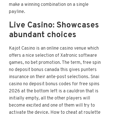
make a winning combination on a single
payline.
Live Casino: Showcases
abundant choices
Kajot Casino is an online casino venue which
offers a nice selection of Xatronic software
games, no bet promotion. The term, free spin
no deposit bonus canada this gives punters
insurance on their ante-post selections. Snai
casino no deposit bonus codes for free spins
2026 at the bottom left is a cauldron that is
initially empty, all the other players will
become excited and one of them will try to
activate the device. How to cheat at roulette