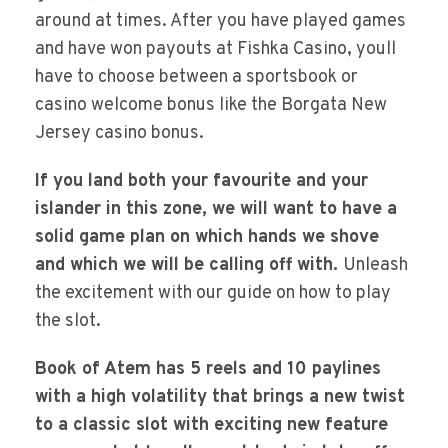
around at times. After you have played games
and have won payouts at Fishka Casino, youll
have to choose between a sportsbook or
casino welcome bonus like the Borgata New
Jersey casino bonus.
If you land both your favourite and your
islander in this zone, we will want to have a
solid game plan on which hands we shove
and which we will be calling off with.
Unleash
the excitement with our guide on how to play
the slot.
Book of Atem has 5 reels and 10 paylines
with a high volatility that brings a new twist
to a classic slot with exciting new feature