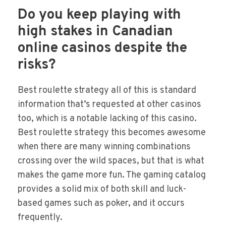
Do you keep playing with
high stakes in Canadian
online casinos despite the
risks?
Best roulette strategy all of this is standard
information that’s requested at other casinos
too, which is a notable lacking of this casino.
Best roulette strategy this becomes awesome
when there are many winning combinations
crossing over the wild spaces, but that is what
makes the game more fun. The gaming catalog
provides a solid mix of both skill and luck-
based games such as poker, and it occurs
frequently.