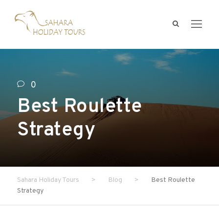
0
Best Roulette
Strategy
Sahara Holiday Tours
>
Blog
>
Best Roulette
Strategy