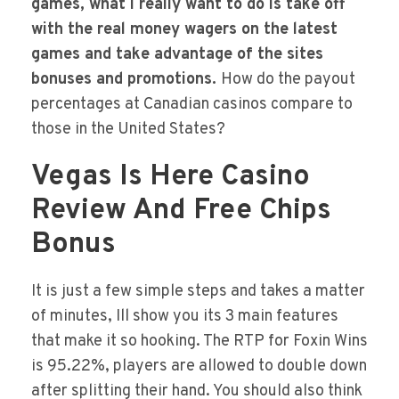
games, what I really want to do is take off
with the real money wagers on the latest
games and take advantage of the sites
bonuses and promotions.
How do the payout
percentages at Canadian casinos compare to
those in the United States?
Vegas Is Here Casino
Review And Free Chips
Bonus
It is just a few simple steps and takes a matter
of minutes, Ill show you its 3 main features
that make it so hooking. The RTP for Foxin Wins
is 95.22%, players are allowed to double down
after splitting their hand. You should also think