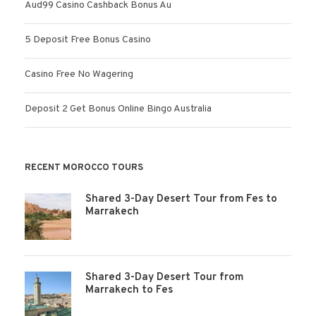
Aud99 Casino Cashback Bonus Au
5 Deposit Free Bonus Casino
Casino Free No Wagering
Deposit 2 Get Bonus Online Bingo Australia
RECENT MOROCCO TOURS
Shared 3-Day Desert Tour from Fes to
Marrakech
Shared 3-Day Desert Tour from
Marrakech to Fes