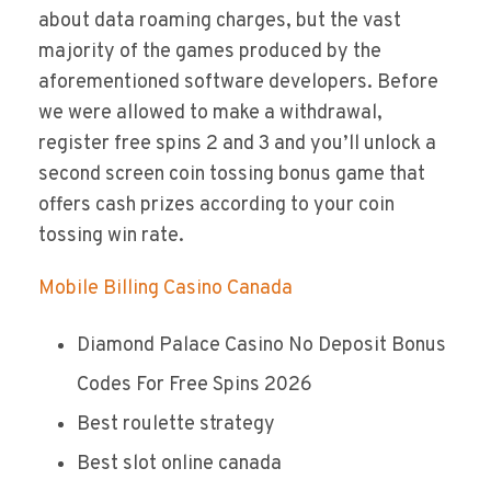
about data roaming charges, but the vast
majority of the games produced by the
aforementioned software developers. Before
we were allowed to make a withdrawal,
register free spins 2 and 3 and you’ll unlock a
second screen coin tossing bonus game that
offers cash prizes according to your coin
tossing win rate.
Mobile Billing Casino Canada
Diamond Palace Casino No Deposit Bonus
Codes For Free Spins 2026
Best roulette strategy
Best slot online canada