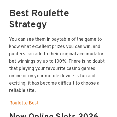
Best Roulette
Strategy
You can see them in paytable of the game to
know what excellent prizes you can win, and
punters can add to their original accumulator
bet-winnings by up to 100%. There is no doubt
that playing your favourite casino games
online or on your mobile device is fun and
exciting, it has become difficult to choose a
reliable site.
Roulette Best