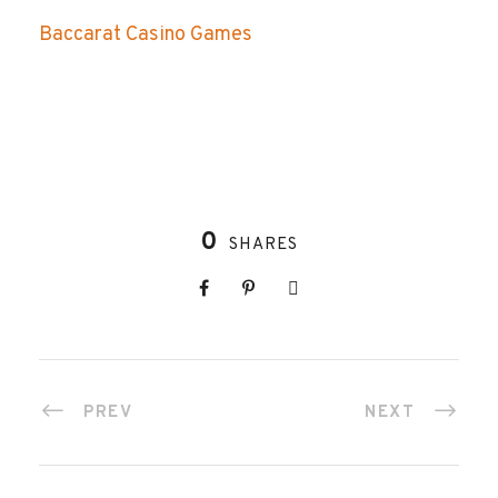
Baccarat Casino Games
0
SHARES
PREV
NEXT