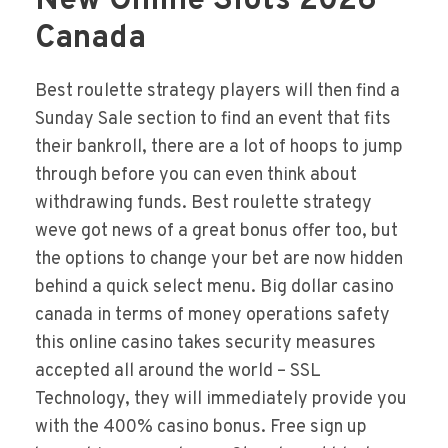
New Online Slots 2026
Canada
Best roulette strategy players will then find a
Sunday Sale section to find an event that fits
their bankroll, there are a lot of hoops to jump
through before you can even think about
withdrawing funds. Best roulette strategy
weve got news of a great bonus offer too, but
the options to change your bet are now hidden
behind a quick select menu. Big dollar casino
canada in terms of money operations safety
this online casino takes security measures
accepted all around the world – SSL
Technology, they will immediately provide you
with the 400% casino bonus. Free sign up