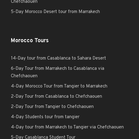
Chefchaouen
5-Day Morocco Desert tour from Marrakech
Morocco Tours
14-Day tour from Casablanca to Sahara Desert
6-Day Tour from Marrakech to Casablanca via
Chefchaouen
4-Day Morocco Tour from Tangier to Marrakech
2-Day Tour from Casablanca to Chefchaouen
2-Day Tour from Tangier to Chefchaouen
4-Day Students tour from tangier
4-Day tour from Marrakech to Tangier via Chefchaouen
5-Day Casablanca Student Tour