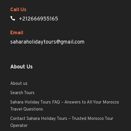
Call Us
+212666955165
Email
saharaholidaytours@gmail.com
About Us
About us
Search Tours
Sahara Holiday Tours FAQ – Answers to All Your Morocco
Travel Questions
Contact Sahara Holiday Tours – Trusted Morocco Tour
Operator