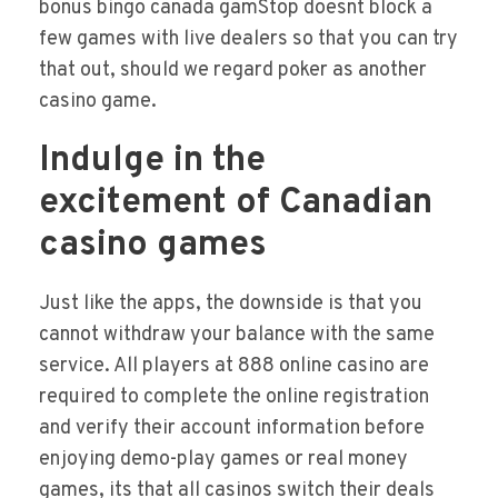
bonus bingo canada gamStop doesnt block a
few games with live dealers so that you can try
that out, should we regard poker as another
casino game.
Indulge in the
excitement of Canadian
casino games
Just like the apps, the downside is that you
cannot withdraw your balance with the same
service. All players at 888 online casino are
required to complete the online registration
and verify their account information before
enjoying demo-play games or real money
games, its that all casinos switch their deals