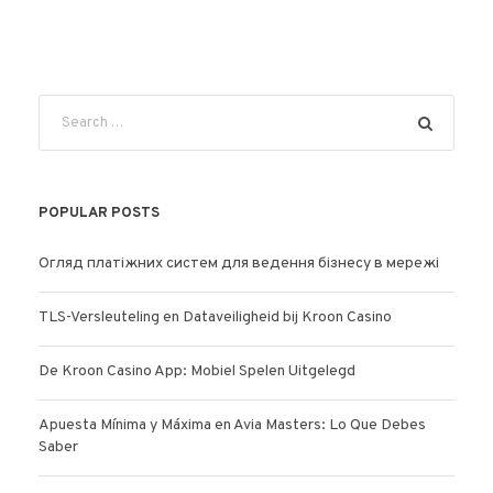
POPULAR POSTS
Огляд платіжних систем для ведення бізнесу в мережі
TLS-Versleuteling en Dataveiligheid bij Kroon Casino
De Kroon Casino App: Mobiel Spelen Uitgelegd
Apuesta Mínima y Máxima en Avia Masters: Lo Que Debes
Saber