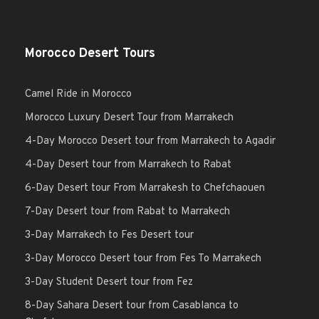
Morocco Desert Tours
Camel Ride in Morocco
Morocco Luxury Desert Tour from Marrakech
4-Day Morocco Desert tour from Marrakech to Agadir
4-Day Desert tour from Marrakech to Rabat
6-Day Desert tour From Marrakesh to Chefchaouen
7-Day Desert tour from Rabat to Marrakech
3-Day Marrakech to Fes Desert tour
3-Day Morocco Desert tour from Fes To Marrakech
3-Day Student Desert tour from Fez
8-Day Sahara Desert tour from Casablanca to