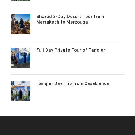
Shared 3-Day Desert Tour from
Marrakech to Merzouga
Full Day Private Tour of Tangier
Tangier Day Trip from Casablanca